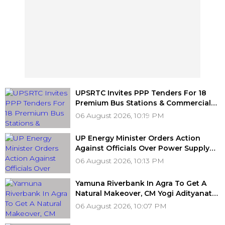
UPSRTC Invites PPP Tenders For 18
Premium Bus Stations & Commercial
Hubs Across UP With ₹1,100 Crore
06 August 2026, 10:19 PM
Investment Potential
UP Energy Minister Orders Action
Against Officials Over Power Supply
Failures, Delayed Transformer
06 August 2026, 10:13 PM
Replacement
Yamuna Riverbank In Agra To Get A
Natural Makeover, CM Yogi Adityanath
Govt To Develop A Grand 'River Front
06 August 2026, 10:07 PM
Park' At A Cost Of ₹3.46 crore