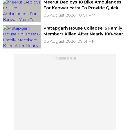
Meerut Deploys 18 Bike Ambulances
For Kanwar Yatra To Provide Quick
Medical Assistance To Devotees
06 August 2026, 10:01 PM
Pratapgarh House Collapse: 6 Family
Members Killed After Nearly 100-Year-
Old Structure Falls Amid Heavy Rain
06 August 2026, 09:31 PM
ADVERTISEMENT