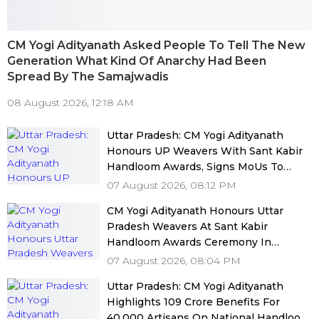
CM Yogi Adityanath Asked People To Tell The New
Generation What Kind Of Anarchy Had Been
Spread By The Samajwadis
08 August 2026, 12:18 AM
Uttar Pradesh: CM Yogi Adityanath
Honours UP Weavers With Sant Kabir
Handloom Awards, Signs MoUs To
Boost Market Access
07 August 2026, 08:12 PM
CM Yogi Adityanath Honours Uttar
Pradesh Weavers At Sant Kabir
Handloom Awards Ceremony In
Lucknow
07 August 2026, 08:04 PM
Uttar Pradesh: CM Yogi Adityanath
Highlights ₹109 Crore Benefits For
40,000 Artisans On National Handloom