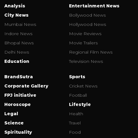
Analysis
Entertainment News
City News
Bollywood News
Mumbai News
Hollywood News
Indore News
Movie Reviews
Bhopal News
Movie Trailers
Delhi News
Regional Film News
Education
Television News
BrandSutra
Sports
Corporate Gallery
Cricket News
FPJ initiative
Football
Horoscope
Lifestyle
Legal
Health
Science
Travel
Spirituality
Food