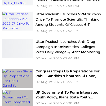
Day
07 August 2026, 07:58 PM
Uttar Pradesh Launches VVM 2026-27
Drive To Promote Scientific Thinking
Among Students Of Classes 6-11
07 August 2026, 07:52 PM
Uttar Pradesh Launches Anti-Drug
Campaign In Universities, Colleges
With Daily Pledge & Strict Monitoring
07 August 2026, 07:44 PM
Congress Steps Up Preparations For
Rahul Gandhi's 'Chhatron Ki Goonj' In
Prayagraj After Venue Row Ends
07 August 2026, 06:53 PM
UP Government To Form Integrated
Youth Policy, Plans State Youth
Commission For 16-35 Age Group
07 August 2026, 06:38 PM