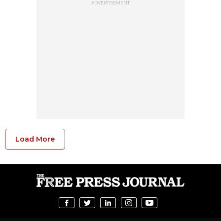
ADVERTISEMENT
Load More