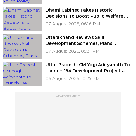
Dhami Cabinet Takes Historic
Decisions To Boost Public Welfare,
Employment, Education, Labour
07 August 2026, 06:16 PM
Welfare & Infrastructure Development
Uttarakhand Reviews Skill
Development Schemes, Plans
Statewide Skill Hub To Boost Youth
07 August 2026, 05:31 PM
Employment
Uttar Pradesh: CM Yogi Adityanath To
Launch 194 Development Projects
Worth ₹706.81 Crore In Ambedkar
06 August 2026, 10:25 PM
Nagar On Friday
ADVERTISEMENT