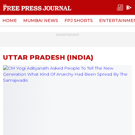
HOME
MUMBAI NEWS
FPJ SHORTS
ENTERTAINME
ADVERTISEMENT
UTTAR PRADESH (INDIA)