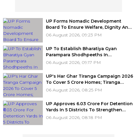
UP Forms Nomadic Development
Board To Ensure Welfare, Dignity And
Development Of Denotified
06 August 2026, 09:23 PM
Communities
UP To Establish Bharatiya Gyan
Parampara Shodhpeeths In
Universities, Colleges With ₹2 Crore
06 August 2026, 09:17 PM
Grant Support
UP's Har Ghar Tiranga Campaign 2026
To Cover 5 Crore Homes; Tiranga
Concerts Planned In All 75 Districts
06 August 2026, 08:25 PM
UP Approves ₹6.03 Crore For Detention
Yards In 5 Districts To Strengthen
Transport Enforcement System
06 August 2026, 08:18 PM