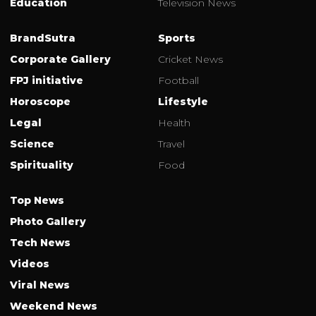
Education
Television News
BrandSutra
Sports
Corporate Gallery
Cricket News
FPJ initiative
Football
Horoscope
Lifestyle
Legal
Health
Science
Travel
Spirituality
Food
Top News
Photo Gallery
Tech News
Videos
Viral News
Weekend News