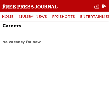
HOME
MUMBAI NEWS
FPJ SHORTS
ENTERTAINME
Careers
No Vacancy for now