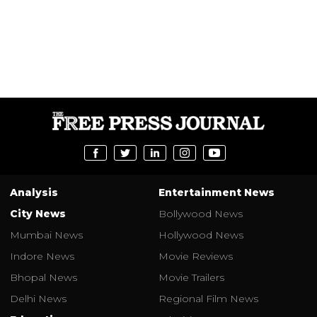
Analysis
Entertainment News
City News
Bollywood News
Mumbai News
Hollywood News
Indore News
Movie Reviews
Bhopal News
Movie Trailers
Delhi News
Regional Film News