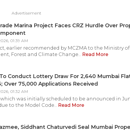
Advertisement
rade Marina Project Faces CRZ Hurdle Over Pr
omponent
2026, 01:39 AM
ct, earlier recommended by MCZMA to the Ministry of
nt, Forest and Climate Change...
Read More
o Conduct Lottery Draw For 2,640 Mumbai Fla
; Over 75,000 Applications Received
2026, 01:32 AM
 which was initially scheduled to be announced in Ju
due to the Model Code...
Read More
azmee, Siddhant Chaturvedi Seal Mumbai Prope