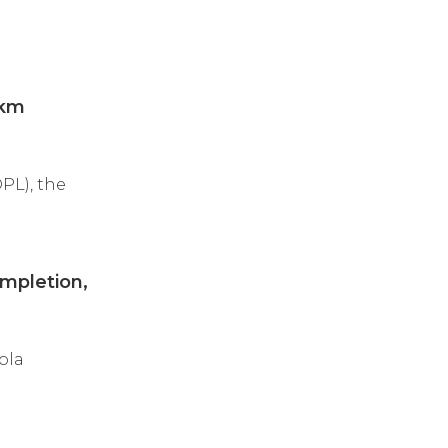
-km
PL), the
mpletion,
ola