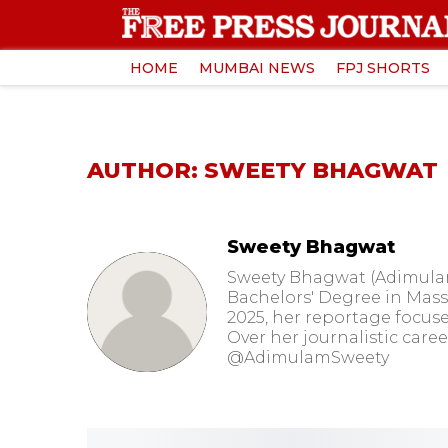
HOME
MUMBAI NEWS
FPJ SHORTS
AUTHOR: SWEETY BHAGWAT
Sweety Bhagwat
Sweety Bhagwat (Adimulam)
Bachelors' Degree in Mass 
2025, her reportage focuse
Over her journalistic care
@AdimulamSweety