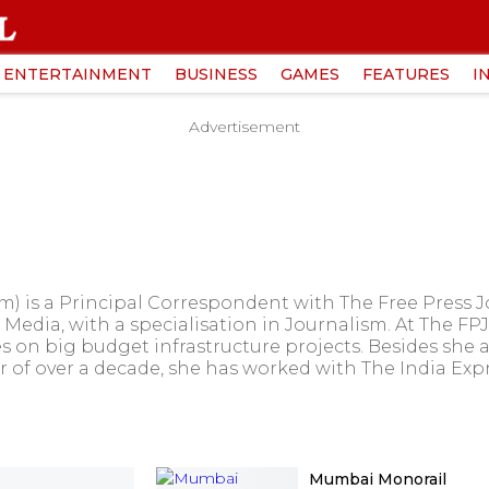
ENTERTAINMENT
BUSINESS
GAMES
FEATURES
I
Advertisement
 is a Principal Correspondent with The Free Press 
Media, with a specialisation in Journalism. At The FPJ
s on big budget infrastructure projects. Besides she a
er of over a decade, she has worked with The India Exp
Mumbai Monorail