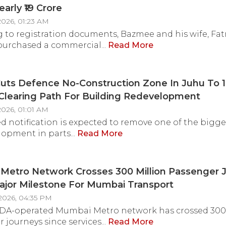
arly ₹19 Crore
2026, 01:23 AM
 to registration documents, Bazmee and his wife, Fa
urchased a commercial...
Read More
uts Defence No-Construction Zone In Juhu To 
Clearing Path For Building Redevelopment
2026, 01:01 AM
ed notification is expected to remove one of the bigge
lopment in parts...
Read More
etro Network Crosses 300 Million Passenger J
jor Milestone For Mumbai Transport
2026, 04:35 PM
A-operated Mumbai Metro network has crossed 300 
 journeys since services...
Read More