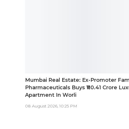
Mumbai Real Estate: Ex-Promoter Fam
Pharmaceuticals Buys ₹110.41 Crore Lux
Apartment In Worli
08 August 2026, 10:25 PM