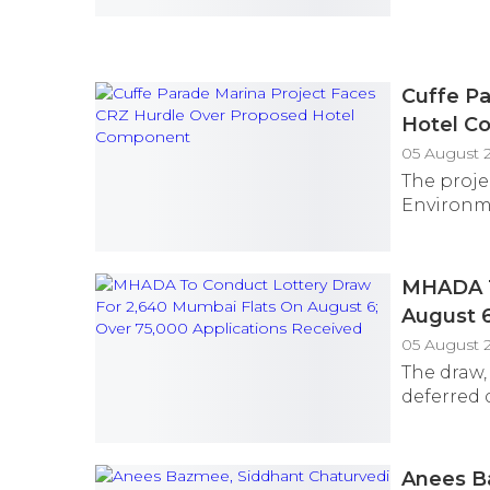
Cuffe Pa
Hotel C
05 August 
The proje
Environme
MHADA T
August 6
05 August 
The draw,
deferred 
Anees B