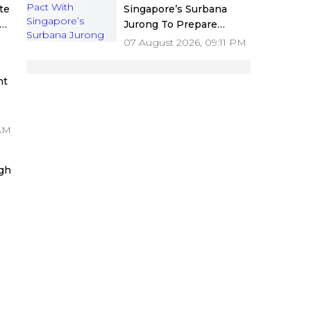
te
Singapore’s Surbana
Jurong To Prepare
sh
Mumbai 3.0 Vision
07 August 2026, 09:11 PM
ers
Document And Master
Plan
nt
s
 AM
gh
or
ng