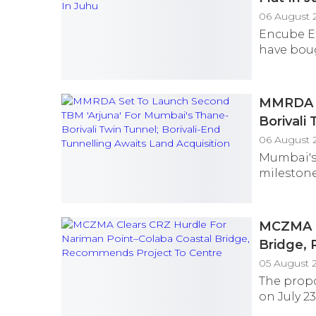
06 August 
Encube E
have bough
MMRDA S
Borivali
Acquisit
06 August 2
Mumbai's 
milestone
MCZMA C
Bridge,
05 August 
The prop
on July 23,