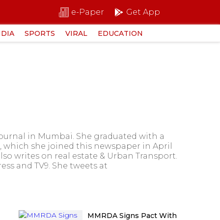
e-Paper
Get App
NDIA
SPORTS
VIRAL
EDUCATION
Journal in Mumbai. She graduated with a
, which she joined this newspaper in April
lso writes on real estate & Urban Transport.
ress and TV9. She tweets at
MMRDA Signs Pact With