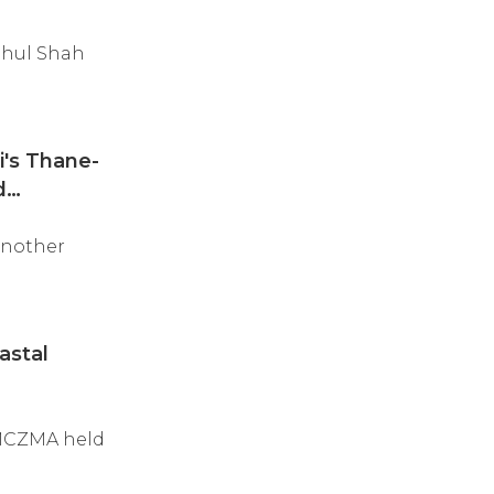
ehul Shah
's Thane-
d
another
astal
 MCZMA held