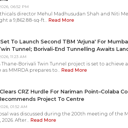
2026, 06:52 PM
thicals director Mehul Madhusudan Shah and Niti M
t a 9,862.88-sq-ft...
Read More
et To Launch Second TBM 'Arjuna' For Mumbai
 Twin Tunnel; Borivali-End Tunnelling Awaits Lan
ion
026, 11:23 AM
Thane-Borivali Twin Tunnel project is set to achieve 
 as MMRDA prepares to...
Read More
lears CRZ Hurdle For Nariman Point–Colaba Co
 Recommends Project To Centre
2026, 01:52 AM
osal was discussed during the 200th meeting of the
 2026. After...
Read More