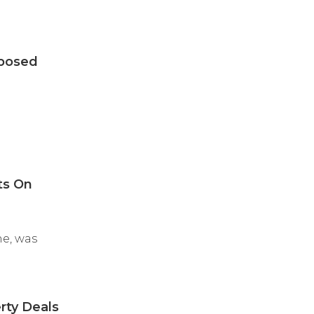
oposed
ts On
ne, was
rty Deals