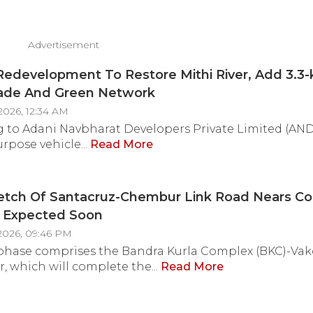
Advertisement
Redevelopment To Restore Mithi River, Add 3.3
de And Green Network
2026, 12:34 AM
 to Adani Navbharat Developers Private Limited (AND
rpose vehicle...
Read More
retch Of Santacruz-Chembur Link Road Nears Co
 Expected Soon
2026, 09:46 PM
 phase comprises the Bandra Kurla Complex (BKC)-Vak
, which will complete the...
Read More