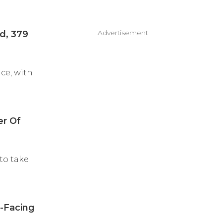
Advertisement
d, 379
ce, with
er Of
to take
a-Facing