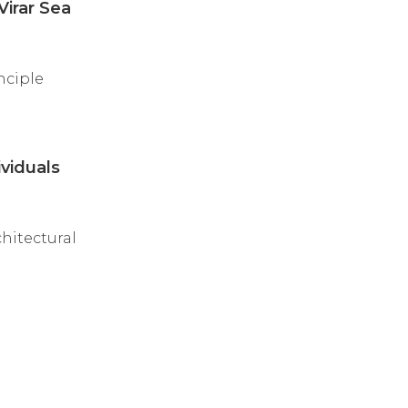
Virar Sea
nciple
viduals
chitectural