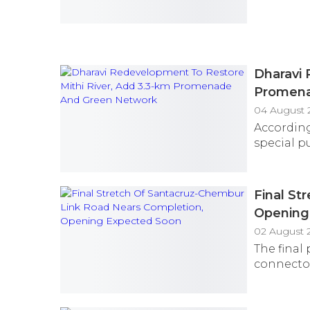
Dharavi 
Promena
04 August 
According
special pu
Final St
Opening
02 August 
The final
connector