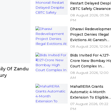
Restart Delayed Despi
CBTC Safety Clearance
As MMRDA Floats Fre
08 August 2026, 09:38
Station Upgrade Tend
PM
Dharavi Redevelopme
Project Denies Illegal
Evictions At Ganesh
Nagar-Meghwadi, Say
08 August 2026, 12:06
Due Process Was
Bids Invited For ₹4,127-
Followed
Crore New Bombay Hi
Court Complex In
ily Of Zandu
Bandra; Deadline Set F
08 August 2026, 12:00
ury
September 16
AM
MahaRERA Grants
Automatic 4-Month
Extension To Eligible
Housing Projects Citi
07 August 2026, 09:22
Force Majeure Amid
PM