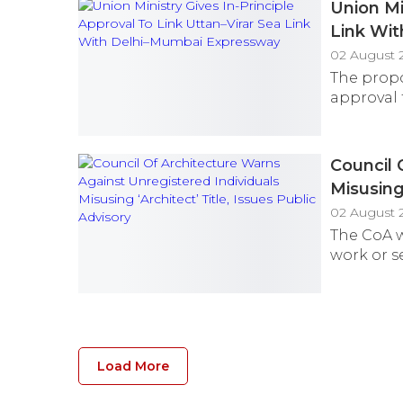
Union Mi
Link Wi
02 August 
The propo
approval 
Council 
Misusing 
02 August 
The CoA w
work or se
Load More