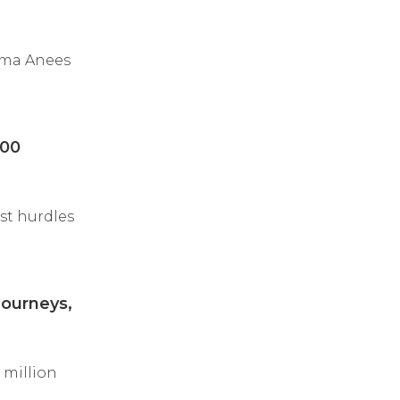
tma Anees
100
st hurdles
ourneys,
million