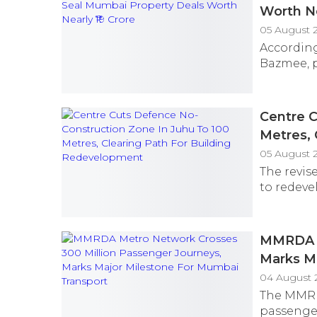
Worth Ne
05 August 
According
Bazmee, p
Centre C
Metres, 
05 August 
The revis
to redeve
MMRDA M
Marks Ma
04 August 
The MMRD
passenger