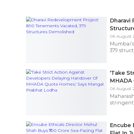
Dharavi
Structu
06 August 
Mumbai’s 
379 struc
'Take St
MHADA Q
06 August 
Maharash
stringent
Encube E
Flat In 