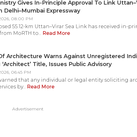
nistry Gives In-Principle Approval To Link Uttan–
th Delhi–Mumbai Expressway
2026, 08:00 PM
sed 55.12-km Uttan–Virar Sea Link has received in-pri
from MoRTH to...
Read More
Of Architecture Warns Against Unregistered Indi
‘Architect’ Title, Issues Public Advisory
2026, 06:45 PM
arned that any individual or legal entity soliciting ar
rvices by...
Read More
Advertisement