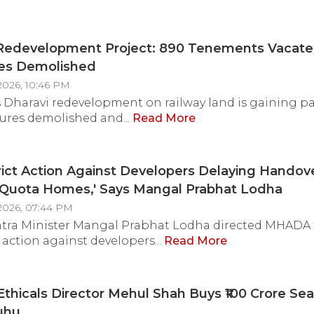
West Asia Conflict
 Redevelopment Project: 890 Tenements Vacate
res Demolished
2026, 10:46 PM
Dharavi redevelopment on railway land is gaining pa
tures demolished and...
Read More
rict Action Against Developers Delaying Handov
uota Homes,' Says Mangal Prabhat Lodha
2026, 07:44 PM
tra Minister Mangal Prabhat Lodha directed MHADA 
 action against developers...
Read More
thicals Director Mehul Shah Buys ₹100 Crore Se
Juhu