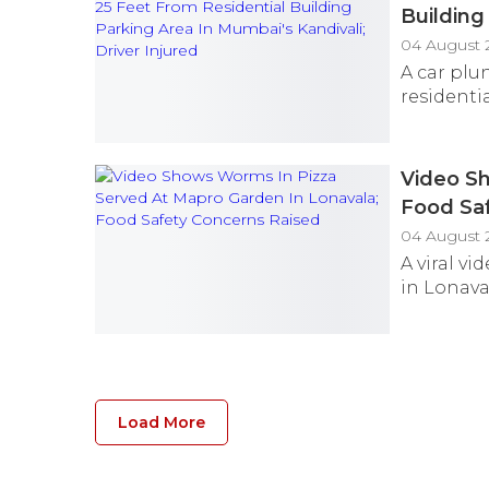
Building
04 August 
A car plun
residenti
Video Sh
Food Sa
04 August 
A viral v
in Lonava
Load More