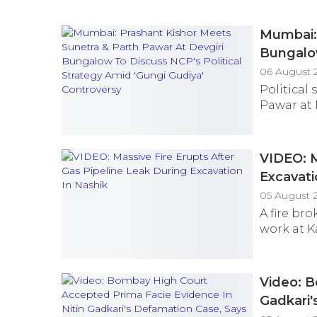
Mumbai: 
Bungalow
Controv
06 August 
Political
Pawar at 
VIDEO: M
Excavati
05 August 
A fire br
work at K
Video: B
Gadkari