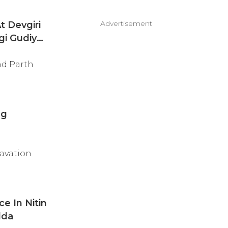
Advertisement
t Devgiri
gi Gudiya'
nd Parth
ng
cavation
e In Nitin
dda