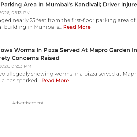
 Parking Area In Mumbai's Kandivali; Driver Injur
2026, 06:13 PM
ged nearly 25 feet from the first-floor parking area of
al building in Mumbai's...
Read More
ows Worms In Pizza Served At Mapro Garden In
fety Concerns Raised
2026, 04:53 PM
ideo allegedly showing worms in a pizza served at Map
la has sparked...
Read More
Advertisement