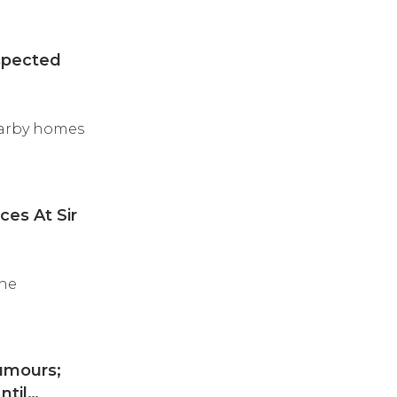
spected
earby homes
ces At Sir
the
umours;
ntil