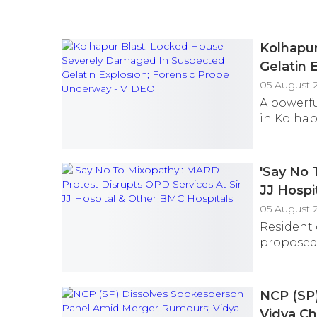
Kolhapu
Gelatin 
05 August 
A powerf
in Kolhapu
'Say No 
JJ Hospi
05 August 
Resident 
proposed 
NCP (SP
Vidya Ch