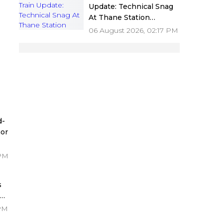
Update: Technical Snag
At Thane Station
Disrupts Central Railway
06 August 2026, 02:17 PM
Services; Delay Of Up To
45 Minutes Reported
 -
d-
or
 PM
e
s
re
 PM
ke