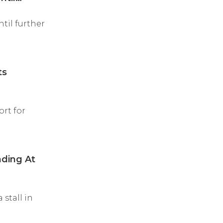
til further
ts
rt for
ding At
stall in