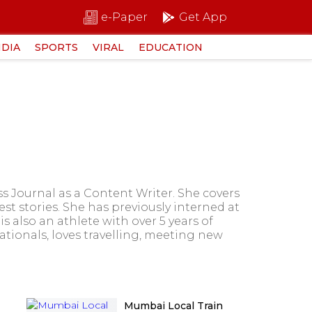
e-Paper
Get App
NDIA
SPORTS
VIRAL
EDUCATION
s Journal as a Content Writer. She covers
est stories. She has previously interned at
 also an athlete with over 5 years of
tionals, loves travelling, meeting new
Mumbai Local Train