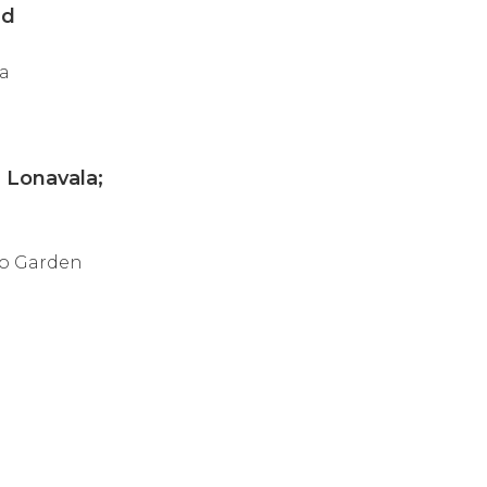
ed
 a
 Lonavala;
ro Garden