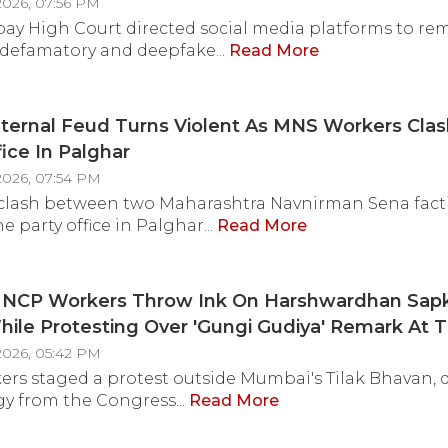
2026, 07:56 PM
y High Court directed social media platforms to re
 defamatory and deepfake...
Read More
nternal Feud Turns Violent As MNS Workers Cla
fice In Palghar
2026, 07:54 PM
 clash between two Maharashtra Navnirman Sena fact
e party office in Palghar...
Read More
NCP Workers Throw Ink On Harshwardhan Sapk
ile Protesting Over 'Gungi Gudiya' Remark At T
In Dadar
2026, 05:42 PM
rs staged a protest outside Mumbai's Tilak Bhavan
y from the Congress...
Read More