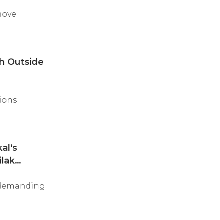
move
sh Outside
ions
al's
ilak
, demanding