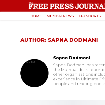
HOME
MUMBAI NEWS
FPJ SHORTS
AUTHOR: SAPNA DODMANI
Sapna Dodmani
Sapna Dodmani has recently
the Mumbai desk, reporting 
other organisations includ
experience in Ultimate Fr
people and reading books