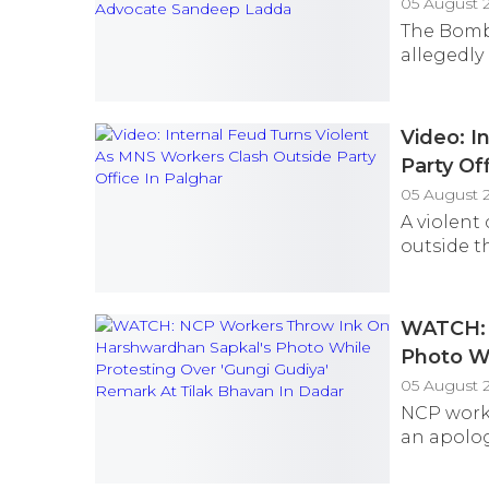
05 August 
The Bomba
allegedly
Video: I
Party Of
05 August 
A violent
outside th
WATCH: 
Photo Wh
Bhavan 
05 August 
NCP worke
an apolog