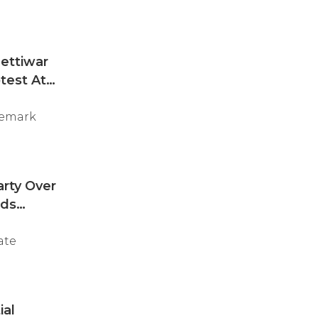
ettiwar
test At
remark
arty Over
nds
ate
ial