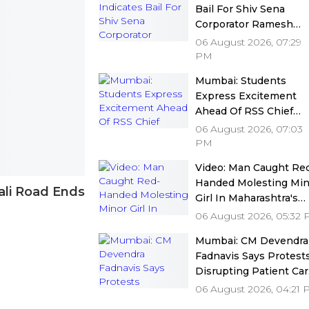
Bail For Shiv Sena
Corporator Ramesh
Mhatre In Dombivli
06 August 2026, 07:29
Doctors Assault Case
PM
Under Stringent
Mumbai: Students
Conditions
Express Excitement
Ahead Of RSS Chief
Mohan Bhagwat's
06 August 2026, 07:03
Interaction At IIMUN's
PM
15th Anniversary Event
Video: Man Caught Re
Video
Handed Molesting Min
ali Road Ends
Girl In Maharashtra's
Panvel Public Toilet
06 August 2026, 05:32
Unabashedly Says, 'Sh
Mumbai: CM Devendra
Wanted It'
Fadnavis Says Protest
Disrupting Patient Ca
Are Unacceptable As
06 August 2026, 04:21
MARD Withdraws Stri