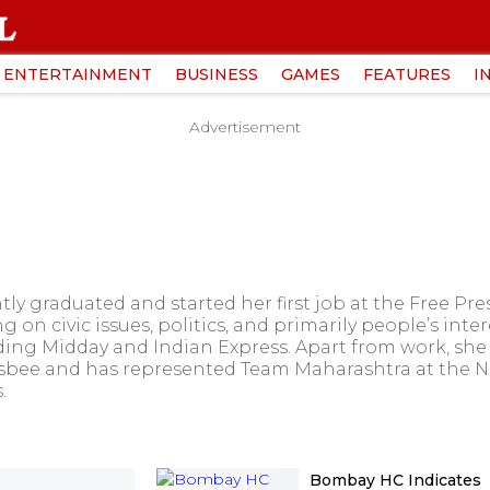
ENTERTAINMENT
BUSINESS
GAMES
FEATURES
I
Advertisement
 graduated and started her first job at the Free Pres
on civic issues, politics, and primarily people’s inter
ing Midday and Indian Express. Apart from work, she is
isbee and has represented Team Maharashtra at the Na
.
Bombay HC Indicates