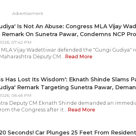
Advertisement
udiya' Is Not An Abuse: Congress MLA Vijay Wad
 Remark On Sunetra Pawar, Condemns NCP Pro
s Office In Mumbai
2026, 07:42 PM
 MLA Vijay Wadettiwar defended the "Gungi Gudiya" 
Maharashtra Deputy CM...
Read More
s Has Lost Its Wisdom': Eknath Shinde Slams P
Gudiya' Remark Targeting Sunetra Pawar, Dema
te Apology
2026, 06:46 PM
tra Deputy CM Eknath Shinde demanded an immedi
rom the Congress after it...
Read More
20 Seconds! Car Plunges 25 Feet From Resident