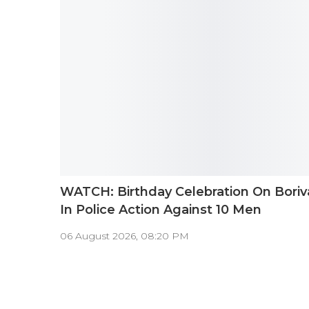
WATCH: Birthday Celebration On Boriv
In Police Action Against 10 Men
06 August 2026, 08:20 PM