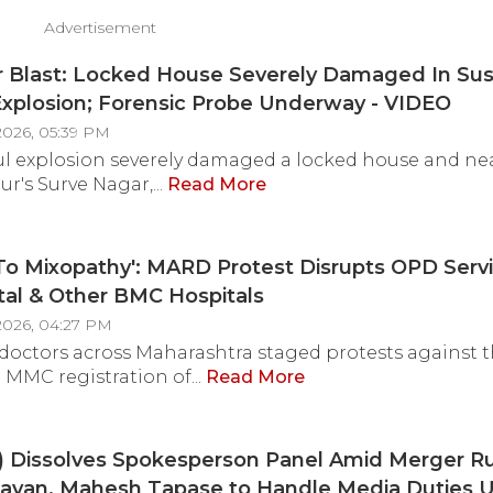
Advertisement
r Blast: Locked House Severely Damaged In Su
Explosion; Forensic Probe Underway - VIDEO
2026, 05:39 PM
ul explosion severely damaged a locked house and n
r's Surve Nagar,...
Read More
To Mixopathy': MARD Protest Disrupts OPD Servi
tal & Other BMC Hospitals
2026, 04:27 PM
doctors across Maharashtra staged protests against 
MMC registration of...
Read More
) Dissolves Spokesperson Panel Amid Merger R
avan, Mahesh Tapase to Handle Media Duties U