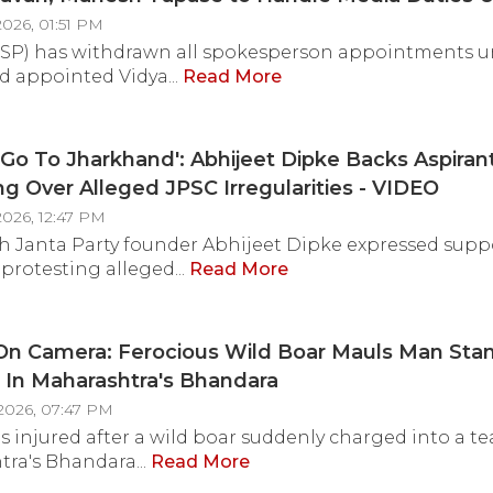
Orders
026, 01:51 PM
SP) has withdrawn all spokesperson appointments un
d appointed Vidya...
Read More
 Go To Jharkhand': Abhijeet Dipke Backs Aspiran
ng Over Alleged JPSC Irregularities - VIDEO
2026, 12:47 PM
 Janta Party founder Abhijeet Dipke expressed suppo
 protesting alleged...
Read More
On Camera: Ferocious Wild Boar Mauls Man Stan
l In Maharashtra's Bhandara
2026, 07:47 PM
 injured after a wild boar suddenly charged into a tea 
ra's Bhandara...
Read More