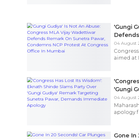
'Gungi G
Defends
Congres
04 August 
Congress
aimed at 
'Congres
'Gungi 
Immedia
04 August 
Maharash
apology f
Gone In 