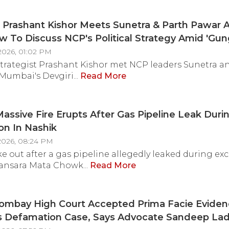
- VIDEO
Prashant Kishor Meets Sunetra & Parth Pawar A
 To Discuss NCP's Political Strategy Amid 'Gun
ersy
2026, 01:02 PM
 strategist Prashant Kishor met NCP leaders Sunetra a
Mumbai's Devgiri...
Read More
assive Fire Erupts After Gas Pipeline Leak Duri
on In Nashik
2026, 08:24 PM
oke out after a gas pipeline allegedly leaked during ex
ansara Mata Chowk...
Read More
ombay High Court Accepted Prima Facie Evidenc
's Defamation Case, Says Advocate Sandeep La