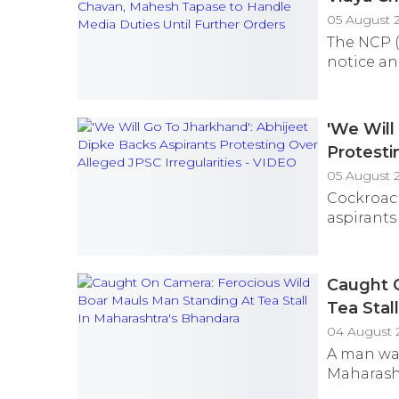
Further 
05 August 2
The NCP (
notice an
'We Will
Protesti
05 August 
Cockroach
aspirants
Caught 
Tea Stal
04 August 
A man was
Maharasht