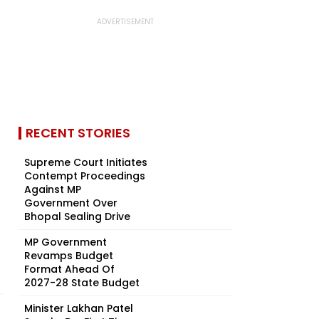
RECENT STORIES
Supreme Court Initiates
Contempt Proceedings
Against MP
Government Over
Bhopal Sealing Drive
MP Government
Revamps Budget
Format Ahead Of
2027-28 State Budget
Minister Lakhan Patel