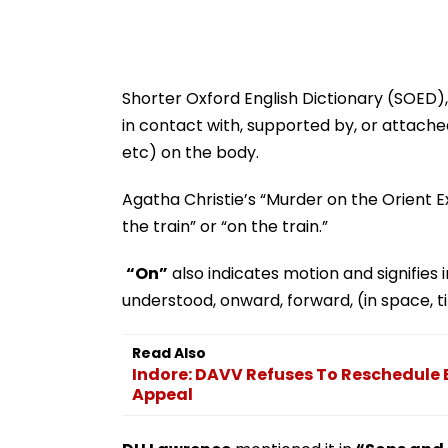
Shorter Oxford English Dictionary (SOED), 
in contact with, supported by, or attache
etc) on the body.
Agatha Christie’s “Murder on the Orient E
the train” or “on the train.”
“On”
also indicates motion and signifies 
understood, onward, forward, (in space, ti
Read Also
Indore: DAVV Refuses To Reschedul
Appeal