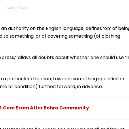
an authority on the English language, defines ‘on’ of bein
d to something, or of covering something (of clothing
xpress,” allays all doubts about whether one should use “i
in a particular direction; towards something specified or
me or condition) further; forward, in advance.
e B.Com Exam After Bohra Community