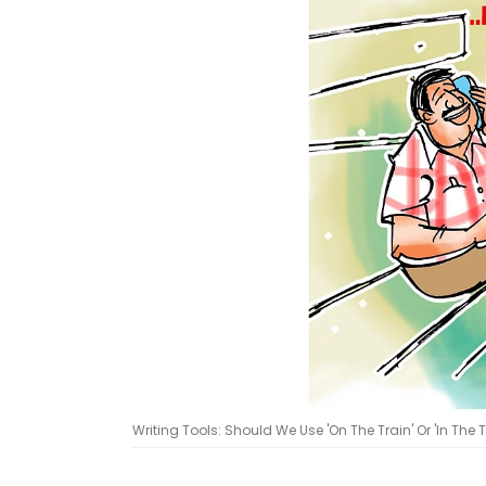
Writing Tools: Should We Use 'On The Train' Or 'In The Tr