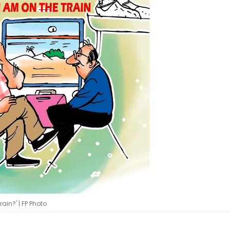
ain?' | FP Photo