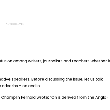
fusion among writers, journalists and teachers whether i
ive speakers. Before discussing the issue, let us talk
e adverbs – on and in.
s Champlin Fernald wrote: “On is derived from the Anglo-