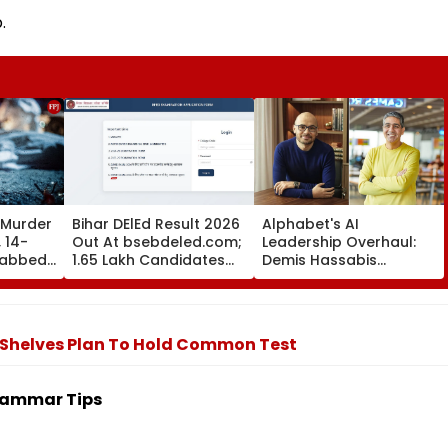
.
 Murder
Bihar DElEd Result 2026
Alphabet's AI
 14-
Out At bsebdeled.com;
Leadership Overhaul:
tabbed
1.65 Lakh Candidates
Demis Hassabis
 Over
Qualify, Direct Link Here
Elevated To Chief
 2
Scientist As Koray
ted
Kavukcuoglu Takes
Charge Of Google
 Shelves Plan To Hold Common Test
DeepMind
rammar Tips