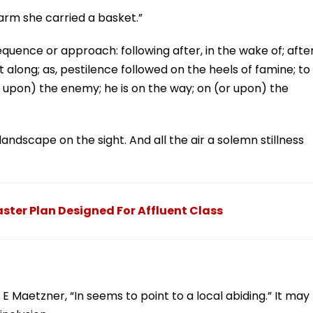
arm she carried a basket.”
sequence or approach: following after, in the wake of; after
 along; as, pestilence followed on the heels of famine; to
 upon) the enemy; he is on the way; on (or upon) the
dscape on the sight. And all the air a solemn stillness
ter Plan Designed For Affluent Class
t E Maetzner, “In seems to point to a local abiding.” It may