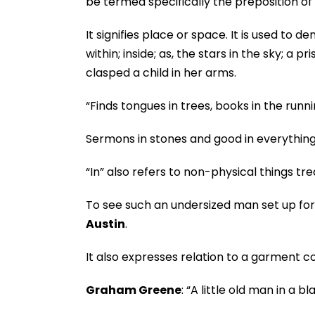
be termed specifically the preposition of 
It signifies place or space. It is used to d
within; inside; as, the stars in the sky; a p
clasped a child in her arms.
“Finds tongues in trees, books in the runn
Sermons in stones and good in everything 
“In” also refers to non-physical things tr
To see such an undersized man set up for a
Austin
.
It also expresses relation to a garment c
Graham Greene
: “A little old man in a b