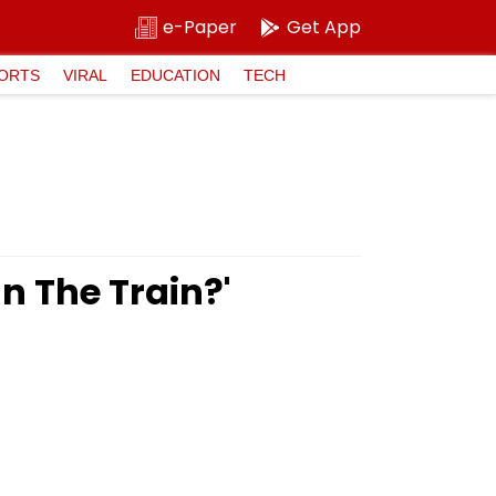
e-Paper
Get App
ORTS
VIRAL
EDUCATION
TECH
In The Train?'