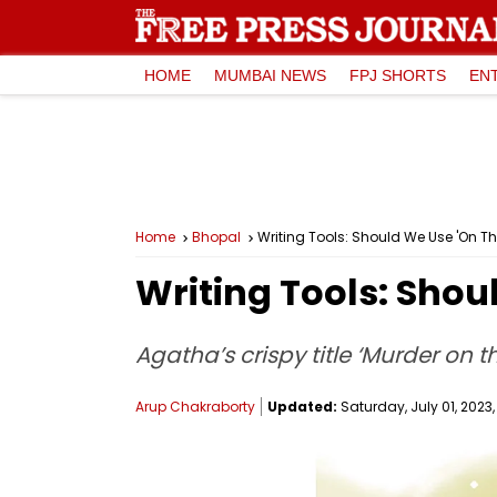
HOME
MUMBAI NEWS
FPJ SHORTS
EN
Home
Bhopal
Writing Tools: Should We Use 'On The 
Writing Tools: Shoul
Agatha’s crispy title ‘Murder on t
Arup Chakraborty
Updated:
Saturday, July 01, 2023,