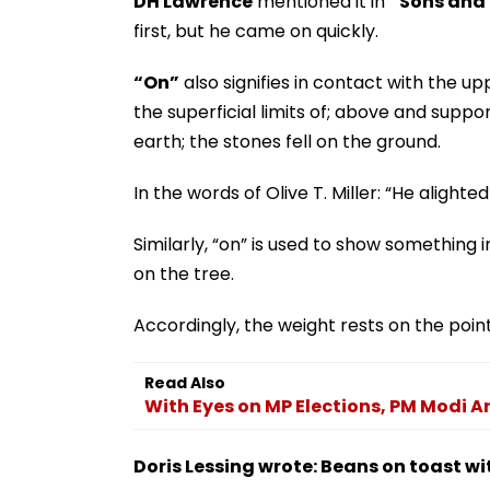
DH Lawrence
mentioned it in
“Sons and 
first, but he came on quickly.
“On”
also signifies in contact with the up
the superficial limits of; above and suppo
earth; the stones fell on the ground.
In the words of Olive T. Miller: “He alight
Similarly, “on” is used to show something in
on the tree.
Accordingly, the weight rests on the poin
Read Also
With Eyes on MP Elections, PM Modi A
Doris Lessing wrote: Beans on toast wi