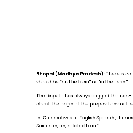
Bhopal (Madhya Pradesh):
There is con
should be “on the train” or “in the train.”
The dispute has always dogged the non-nat
about the origin of the prepositions or th
In ‘Connectives of English Speech’, Jame
Saxon on, an, related to in.”