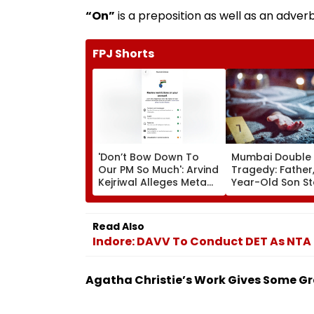
“On”
is a preposition as well as an adverb
FPJ Shorts
'Don’t Bow Down To
Mumbai Double
Our PM So Much': Arvind
Tragedy: Father,
Kejriwal Alleges Meta
Year-Old Son S
Restricted His
Dead In Vikhroli
Instagram
Loud Music Row;
Relatives Arres
Read Also
Indore: DAVV To Conduct DET As NTA
Agatha Christie’s Work Gives Some G