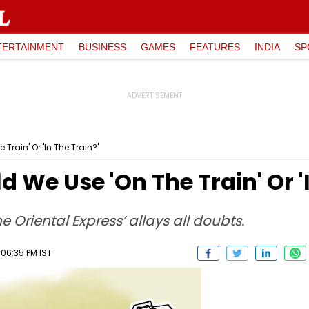
TERTAINMENT
BUSINESS
GAMES
FEATURES
INDIA
SP
Train' Or 'In The Train?'
d We Use 'On The Train' Or '
he Oriental Express’ allays all doubts.
 06:35 PM IST