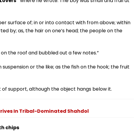
Lovers”
where he wrote: The boy was small and frail at
per surface of; in or into contact with from above; within
rted by; as, the hair on one’s head; the people on the
ed on the roof and bubbled out a few notes.”
 suspension or the like; as the fish on the hook; the fruit
t of support, although the object hangs below it.
rrives In Tribal-Dominated Shahdol
th chips