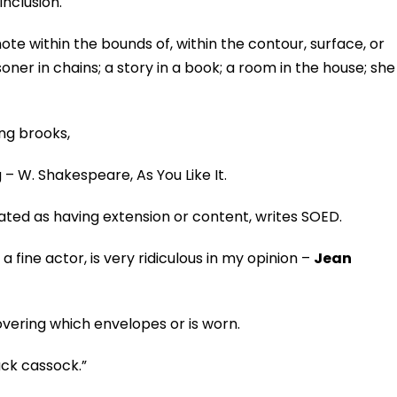
inclusion.
enote within the bounds of, within the contour, surface, or
risoner in chains; a story in a book; a room in the house; she
ing brooks,
– W. Shakespeare, As You Like It.
eated as having extension or content, writes SOED.
 fine actor, is very ridiculous in my opinion –
Jean
overing which envelopes or is worn.
lack cassock.”