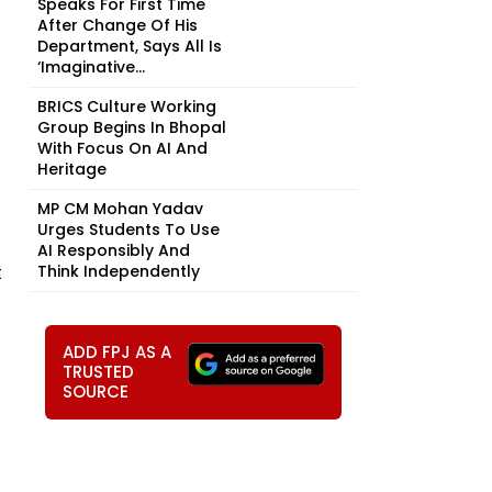
Speaks For First Time
After Change Of His
Department, Says All Is
‘Imaginative...
BRICS Culture Working
Group Begins In Bhopal
With Focus On AI And
Heritage
MP CM Mohan Yadav
Urges Students To Use
AI Responsibly And
t
Think Independently
ADD FPJ AS A
TRUSTED
SOURCE