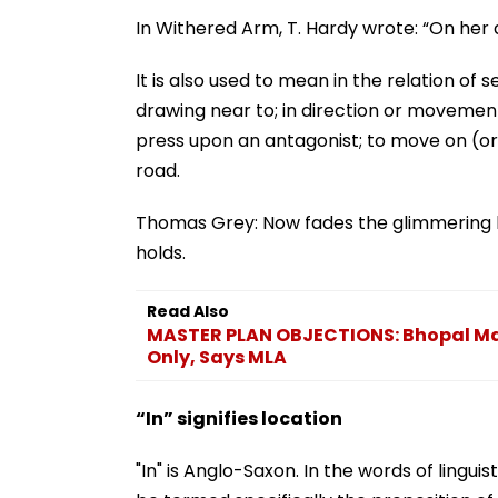
In Withered Arm, T. Hardy wrote: “On her 
It is also used to mean in the relation of 
drawing near to; in direction or movement
press upon an antagonist; to move on (or
road.
Thomas Grey: Now fades the glimmering lan
holds.
Read Also
MASTER PLAN OBJECTIONS: Bhopal Mas
Only, Says MLA
“In” signifies location
"In" is Anglo-Saxon. In the words of linguis