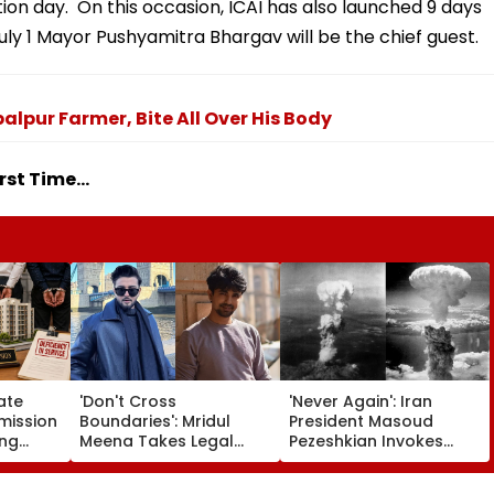
ation day. On this occasion, ICAI has also launched 9 days
uly 1 Mayor Pushyamitra Bhargav will be the chief guest.
lpur Farmer, Bite All Over His Body
st Time...
ate
'Don't Cross
'Never Again': Iran
ission
Boundaries': Mridul
President Masoud
ing
Meena Takes Legal
Pezeshkian Invokes
artners
Action Against Seher
Atomic Bombings Of
 Flat
Hone Ko Hai Star
Hiroshima & Nagasaki