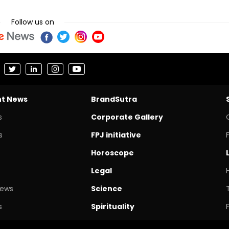
Follow us on
nt News
BrandSutra
s
Corporate Gallery
s
FPJ initiative
Horoscope
Legal
News
Science
s
Spirituality