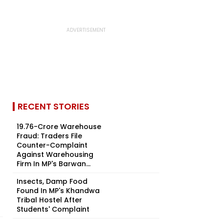
RECENT STORIES
₹19.76-Crore Warehouse
Fraud: Traders File
Counter-Complaint
Against Warehousing
Firm In MP's Barwan...
Insects, Damp Food
Found In MP's Khandwa
Tribal Hostel After
Students' Complaint