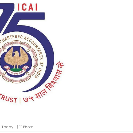
m Today | FP Photo