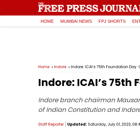
HOME
MUMBAI NEWS
FPJ SHORTS
EN
Home
Indore
Indore: ICAI’s 75th Foundation Da
Indore: ICAI’s 75t
Indore branch chairman Mausam 
of Indian Constitution and Indore
Staff Reporter
Updated:
Saturday, July 01, 2023, 08: