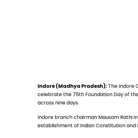
Indore (Madhya Pradesh):
The Indore C
celebrate the 75th Foundation Day of the 
across nine days.
Indore branch chairman Mausam Rathi inf
establishment of Indian Constitution and 