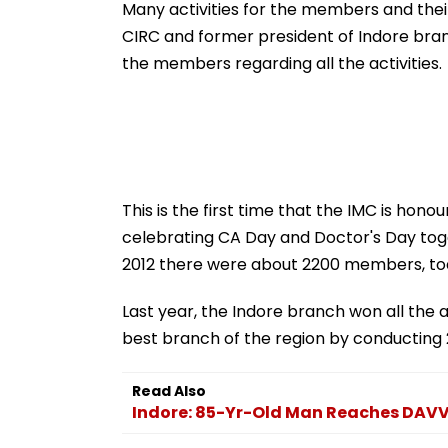
Across Key Locations
Possession Cas
Many activities for the members and their
CIRC and former president of Indore branc
the members regarding all the activities.
This is the first time that the IMC is ho
celebrating CA Day and Doctor's Day toge
2012 there were about 2200 members, t
Last year, the Indore branch won all the 
best branch of the region by conducting
Read Also
Indore: 85-Yr-Old Man Reaches DAVV 