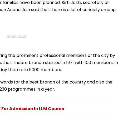
e
Gaurav Sharma Over
To Slam US
 families have been planned. Kirti Joshi, secretary of
'Defamatory' Claims-
h Anand Jain said that there is a lot of curiosity among
FPJ Exclusive
nouring the prominent professional members of the city by
ther. Indore branch started in 1971 with 100 members, in
oday there are 5000 members.
awards for the best branch of the country and also the
 230 programmes in a year.
For Admission In LLM Course