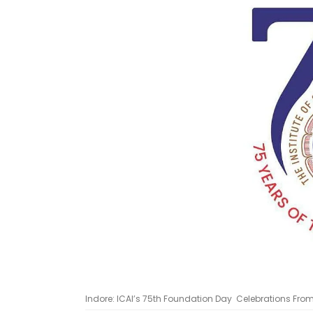
Indore: ICAI’s 75th Foundation Day Celebrations Fro