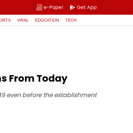
e-Paper
Get App
ORTS
VIRAL
EDUCATION
TECH
ions From Today
9 even before the establishment