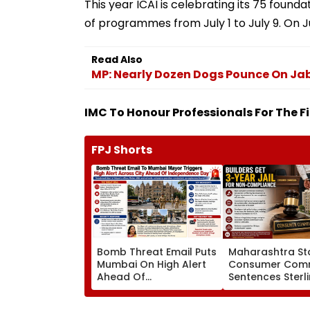
This year ICAI is celebrating its 75 found
of programmes from July 1 to July 9. On J
Read Also
MP: Nearly Dozen Dogs Pounce On Jaba
IMC To Honour Professionals For The Fir
FPJ Shorts
Bomb Threat Email Puts
Maharashtra St
Mumbai On High Alert
Consumer Comm
Ahead Of
Sentences Sterl
Independence Day;
Constructions P
Security Tightened
To 3-Year Jail In