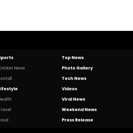
Sports
Top News
Cricket News
Photo Gallery
Footall
Tech News
Lifestyle
Videos
Health
Viral News
Travel
Weekend News
Food
Press Release