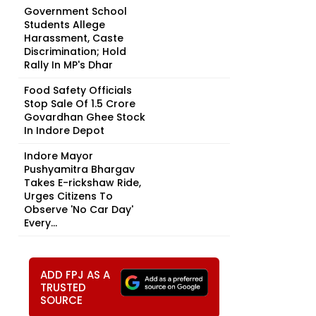
Government School
Students Allege
Harassment, Caste
Discrimination; Hold
Rally In MP's Dhar
Food Safety Officials
Stop Sale Of ₹1.5 Crore
Govardhan Ghee Stock
In Indore Depot
Indore Mayor
Pushyamitra Bhargav
Takes E-rickshaw Ride,
Urges Citizens To
Observe 'No Car Day'
Every...
ADD FPJ AS A
TRUSTED
SOURCE