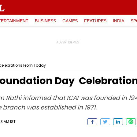
TERTAINMENT
BUSINESS
GAMES
FEATURES
INDIA
SP
y Celebrations From Today
h Foundation Day Celebrat
Rathi informed that ICAI was founded in 194
 branch was established in 1971.
43 AM IST