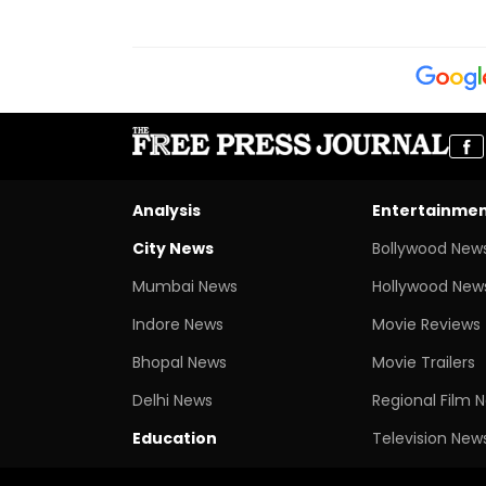
Analysis
Entertainme
City News
Bollywood New
Mumbai News
Hollywood New
Indore News
Movie Reviews
Bhopal News
Movie Trailers
Delhi News
Regional Film 
Education
Television New