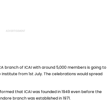
A branch of ICAI with around 5,000 members is going to
Institute from 1st July. The celebrations would spread
ormed that ICAI was founded in 1949 even before the
Indore branch was established in 1971.