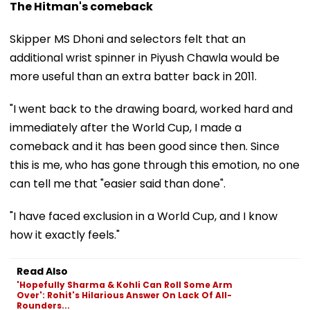
The Hitman's comeback
Skipper MS Dhoni and selectors felt that an
additional wrist spinner in Piyush Chawla would be
more useful than an extra batter back in 2011.
"I went back to the drawing board, worked hard and
immediately after the World Cup, I made a
comeback and it has been good since then. Since
this is me, who has gone through this emotion, no one
can tell me that "easier said than done".
"I have faced exclusion in a World Cup, and I know
how it exactly feels."
Read Also
'Hopefully Sharma & Kohli Can Roll Some Arm
Over': Rohit's Hilarious Answer On Lack Of All-
Rounders...