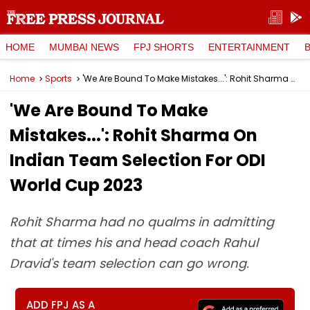
HOME
MUMBAI NEWS
FPJ SHORTS
ENTERTAINMENT
Home
Sports
'We Are Bound To Make Mistakes...': Rohit Sharma On Indian Team Selection For ODI World Cup 2023
'We Are Bound To Make
Mistakes...': Rohit Sharma On
Indian Team Selection For ODI
World Cup 2023
Rohit Sharma had no qualms in admitting
that at times his and head coach Rahul
Dravid's team selection can go wrong.
ADD FPJ AS A