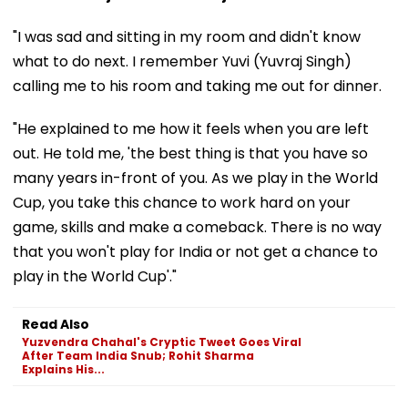
"I was sad and sitting in my room and didn't know
what to do next. I remember Yuvi (Yuvraj Singh)
calling me to his room and taking me out for dinner.
"He explained to me how it feels when you are left
out. He told me, 'the best thing is that you have so
many years in-front of you. As we play in the World
Cup, you take this chance to work hard on your
game, skills and make a comeback. There is no way
that you won't play for India or not get a chance to
play in the World Cup'."
Read Also
Yuzvendra Chahal's Cryptic Tweet Goes Viral
After Team India Snub; Rohit Sharma
Explains His...