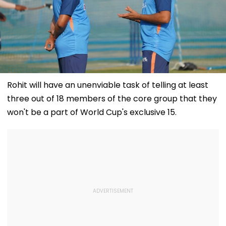
Rohit will have an unenviable task of telling at least
three out of 18 members of the core group that they
won't be a part of World Cup's exclusive 15.