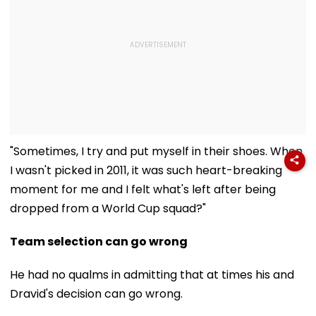
"Sometimes, I try and put myself in their shoes. When
I wasn't picked in 2011, it was such heart-breaking
moment for me and I felt what's left after being
dropped from a World Cup squad?"
Team selection can go wrong
He had no qualms in admitting that at times his and
Dravid's decision can go wrong.