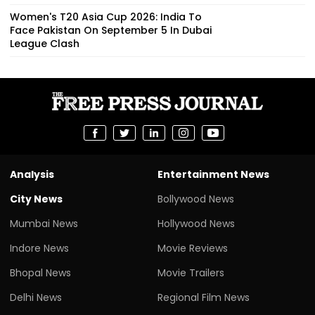
Women's T20 Asia Cup 2026: India To
Face Pakistan On September 5 In Dubai
League Clash
Analysis
Entertainment News
City News
Bollywood News
Mumbai News
Hollywood News
Indore News
Movie Reviews
Bhopal News
Movie Trailers
Delhi News
Regional Film News