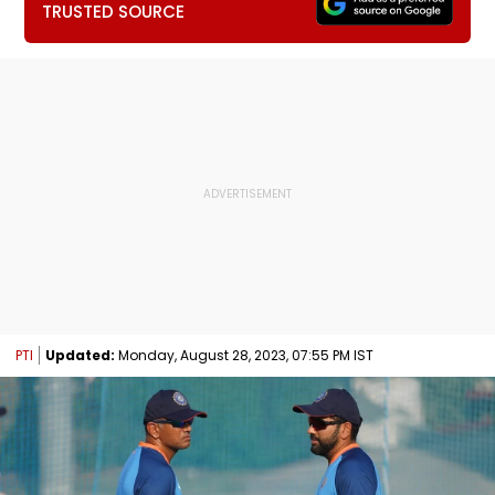
TRUSTED SOURCE
PTI
Updated:
Monday, August 28, 2023, 07:55 PM IST