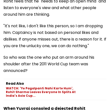
Rohit feels that he "needs to keep an open mind" and
listen to everyone's view and what other people
around him are thinking.
"It's not like, I don't like this person, so I am dropping
him. Captaincy is not based on personal likes and
dislikes. If anyone misses out, there is a reason for it. If
you are the unlucky one, we can do nothing."
So who was the one who put an arm around his
shoulder after the 2011 World Cup team was
announced?
Read Also
WATCH: 'Ye Pagalpanti Nahi Karte Hum',
Rohit Sharma Leaves Everyone In Splits At
India's Asia Cup...
When Yuvraj consoled a dejected Rohit