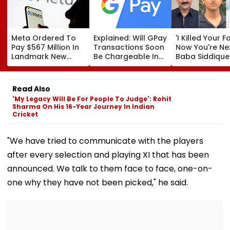
Meta Ordered To
Explained: Will GPay
'I Killed Your F
Pay $567 Million In
Transactions Soon
Now You're Nex
Landmark New
Be Chargeable In
Baba Siddique
Mexico Court Ruling
India?
Murder Case
Over Harm To
Accused Alleg
Young Instagram &
Threatens NC
Read Also
Facebook Users
Zeeshan Siddi
'My Legacy Will Be For People To Judge': Rohit
In Viral Voice 
Sharma On His 16-Year Journey In Indian
Cricket
"We have tried to communicate with the players
after every selection and playing XI that has been
announced. We talk to them face to face, one-on-
one why they have not been picked," he said.