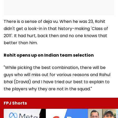
There is a sense of deja vu. When he was 23, Rohit
didn't get a look-in in that history-making 'Class of
2011'. It had hurt, back then and no one knows that
better than him.
Rohit opens up on Indian team selection
"While picking the best combination, there will be
guys who will miss out for various reasons and Rahul
bhai (Dravid) and I have tried our best to explain to
the players why they are not in the squad."
FPJ Shorts