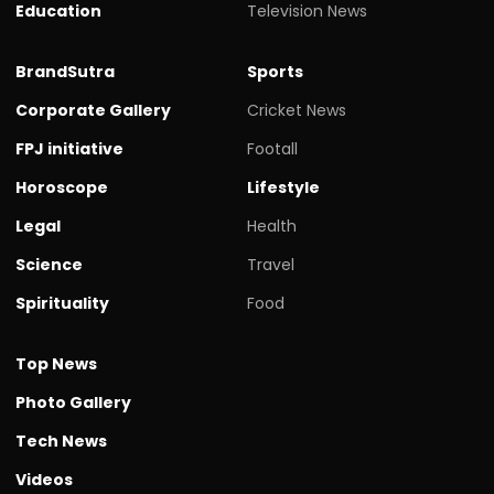
Education
Television News
BrandSutra
Sports
Corporate Gallery
Cricket News
FPJ initiative
Footall
Horoscope
Lifestyle
Legal
Health
Science
Travel
Spirituality
Food
Top News
Photo Gallery
Tech News
Videos