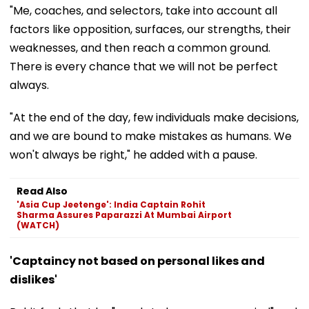
"Me, coaches, and selectors, take into account all
factors like opposition, surfaces, our strengths, their
weaknesses, and then reach a common ground.
There is every chance that we will not be perfect
always.
"At the end of the day, few individuals make decisions,
and we are bound to make mistakes as humans. We
won't always be right," he added with a pause.
Read Also
'Asia Cup Jeetenge': India Captain Rohit
Sharma Assures Paparazzi At Mumbai Airport
(WATCH)
'Captaincy not based on personal likes and
dislikes'