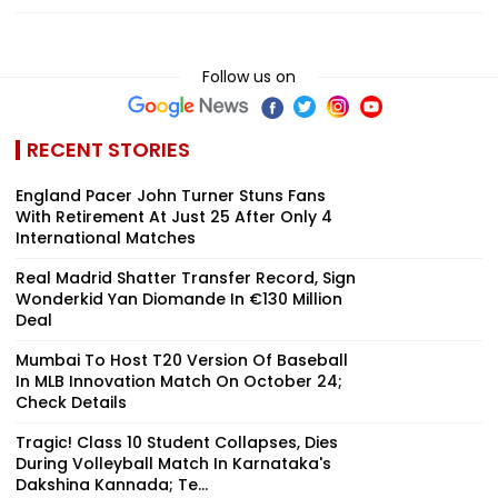
Follow us on
RECENT STORIES
England Pacer John Turner Stuns Fans
With Retirement At Just 25 After Only 4
International Matches
Real Madrid Shatter Transfer Record, Sign
Wonderkid Yan Diomande In €130 Million
Deal
Mumbai To Host T20 Version Of Baseball
In MLB Innovation Match On October 24;
Check Details
Tragic! Class 10 Student Collapses, Dies
During Volleyball Match In Karnataka's
Dakshina Kannada; Te...