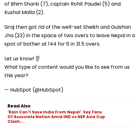
of Bhim Sharki (7), captain Rohit Paudel (5) and
Kushal Malla (2).
Siraj then got rid of the well-set Sheikh and Gulshan
Jha (23) in the space of two overs to leave Nepal in a
spot of bother at 144 for 6 in 31.5 overs.
Let us know! 👂
What type of content would you like to see from us
this year?
— HubSpot (@HubSpot)
Read Also
'Rain Can't Save India From Nepal': Say Fans
Of Associate Nation Amid IND vs NEP Asia Cup
Clash;...