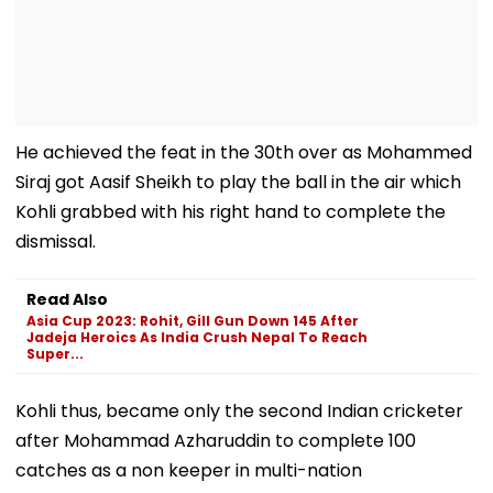
He achieved the feat in the 30th over as Mohammed
Siraj got Aasif Sheikh to play the ball in the air which
Kohli grabbed with his right hand to complete the
dismissal.
Read Also
Asia Cup 2023: Rohit, Gill Gun Down 145 After
Jadeja Heroics As India Crush Nepal To Reach
Super...
Kohli thus, became only the second Indian cricketer
after Mohammad Azharuddin to complete 100
catches as a non keeper in multi-nation