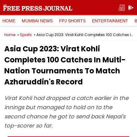
HOME
MUMBAI NEWS
FPJ SHORTS
ENTERTAINMENT
Home
Sports
Asia Cup 2023: Virat Kohli Completes 100 Catches In Multi-Nation Tournaments To Match Azharuddin's Record
Asia Cup 2023: Virat Kohli
Completes 100 Catches In Multi-
Nation Tournaments To Match
Azharuddin's Record
Virat Kohli had dropped a catch earlier in the
innings but managed to hold on to the
second chance he got to send back Nepal's
top-scorer so far.