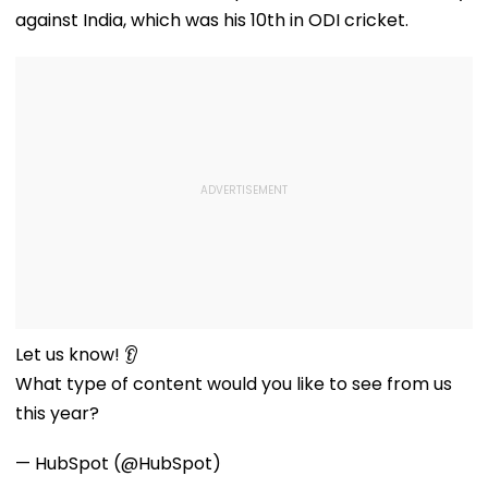
against India, which was his 10th in ODI cricket.
Let us know! 👂
What type of content would you like to see from us
this year?
— HubSpot (@HubSpot)