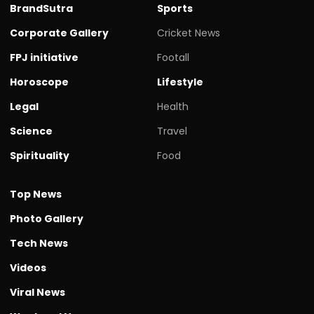
BrandSutra
Sports
Corporate Gallery
Cricket News
FPJ initiative
Footall
Horoscope
Lifestyle
Legal
Health
Science
Travel
Spirituality
Food
Top News
Photo Gallery
Tech News
Videos
Viral News