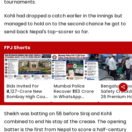
tournaments.
Kohli had dropped a catch earlier in the innings but
managed to hold on to the second chance he got to
send back Nepal's top-scorer so far.
FPJ Shorts
Bids Invited For
Mumbai Police
Bengaluru Fo
₹4,127-Crore New
Recover ₹1.83 Crore
Safety Crack
Bombay High Court
In WhatsApp
26 Premium Ho
Complex In Bandra;
Director
Inspected, Exp
Deadline Set For
Impersonation
Food & Hygien
September 16
Scam, Save 92% Of
Violations Fo
Sheikh was batting on 58 before Siraj and Kohli
Defrauded Amount
combined to end his stay at the crease. The opening
batter is the first from Nepal to score a half-century