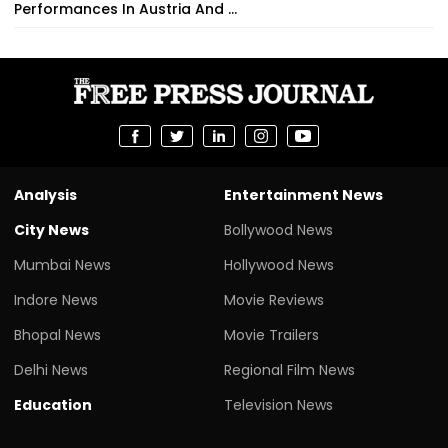
Performances In Austria And ...
Analysis
Entertainment News
City News
Bollywood News
Mumbai News
Hollywood News
Indore News
Movie Reviews
Bhopal News
Movie Trailers
Delhi News
Regional Film News
Education
Television News