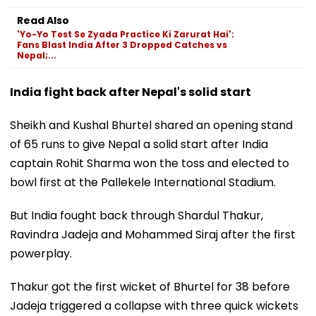
Read Also
'Yo-Yo Test Se Zyada Practice Ki Zarurat Hai':
Fans Blast India After 3 Dropped Catches vs
Nepal;...
India fight back after Nepal's solid start
Sheikh and Kushal Bhurtel shared an opening stand
of 65 runs to give Nepal a solid start after India
captain Rohit Sharma won the toss and elected to
bowl first at the Pallekele International Stadium.
But India fought back through Shardul Thakur,
Ravindra Jadeja and Mohammed Siraj after the first
powerplay.
Thakur got the first wicket of Bhurtel for 38 before
Jadeja triggered a collapse with three quick wickets