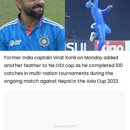
Former India captain Virat Kohli on Monday added
another feather to his ODI cap as he completed 100
catches in multi-nation tournaments during the
ongoing match against Nepal in the Asia Cup 2023.