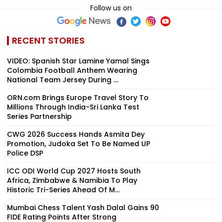
Follow us on
RECENT STORIES
VIDEO: Spanish Star Lamine Yamal Sings
Colombia Football Anthem Wearing
National Team Jersey During ...
ORN.com Brings Europe Travel Story To
Millions Through India-Sri Lanka Test
Series Partnership
CWG 2026 Success Hands Asmita Dey
Promotion, Judoka Set To Be Named UP
Police DSP
ICC ODI World Cup 2027 Hosts South
Africa, Zimbabwe & Namibia To Play
Historic Tri-Series Ahead Of M...
Mumbai Chess Talent Yash Dalal Gains 90
FIDE Rating Points After Strong