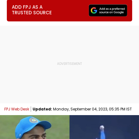
ADD FPJ AS A
TRUSTED SOURCE
FPJ Web Desk
Updated:
Monday, September 04, 2023, 05:35 PM IST