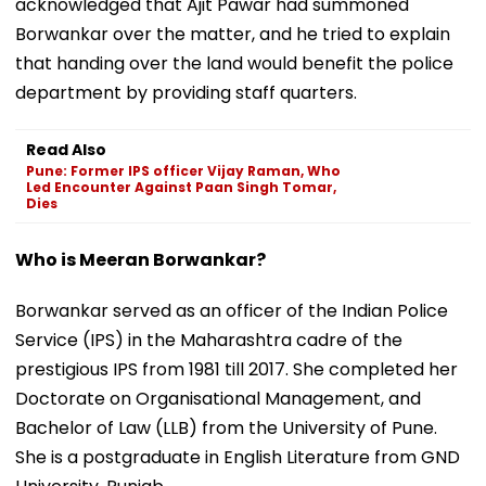
acknowledged that Ajit Pawar had summoned
Borwankar over the matter, and he tried to explain
that handing over the land would benefit the police
department by providing staff quarters.
Read Also
Pune: Former IPS officer Vijay Raman, Who
Led Encounter Against Paan Singh Tomar,
Dies
Who is Meeran Borwankar?
Borwankar served as an officer of the Indian Police
Service (IPS) in the Maharashtra cadre of the
prestigious IPS from 1981 till 2017. ​She completed her
Doctorate on Organisational Management, and
Bachelor of Law (LLB) from the University of Pune.
She is a postgraduate in English Literature from GND