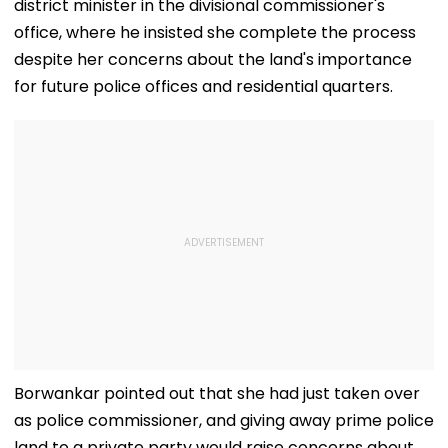
district minister in the divisional commissioner's
office, where he insisted she complete the process
despite her concerns about the land's importance
for future police offices and residential quarters.
Borwankar pointed out that she had just taken over
as police commissioner, and giving away prime police
land to a private party would raise concerns about