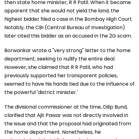
then state home minister, R R Patil. When it became
apparent that she would not yield the land, the
highest bidder filed a case in the Bombay High Court.
Notably, the CBI (Central Bureau of Investigation)
later cited this bidder as an accused in the 2G scam.
Borwankar wrote a "very strong" letter to the home
department, seeking to nullify the entire deal.
However, she claimed that R R Patil, who had
previously supported her transparent policies,
seemed to have his hands tied due to the influence of
the powerful 'district minister.'
The divisional commissioner at the time, Dilip Bund,
clarified that Ajit Pawar was not directly involved in
the issue and that the proposal had originated from
the home department. Nonetheless, he