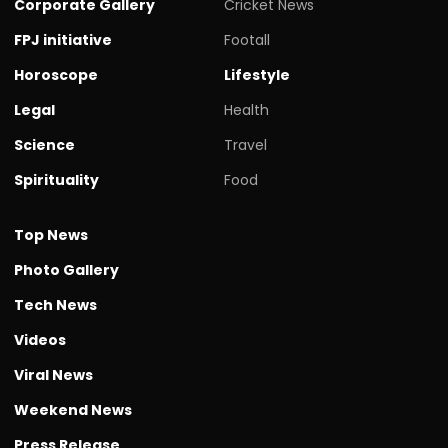
Corporate Gallery
Cricket News
FPJ initiative
Footall
Horoscope
Lifestyle
Legal
Health
Science
Travel
Spirituality
Food
Top News
Photo Gallery
Tech News
Videos
Viral News
Weekend News
Press Release