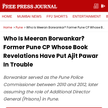
HOME
MUMBAI NEWS
FPJ SHORTS
ENTERTAINMENT
Home
Pune
Who Is Meeran Borwankar? Former Pune CP Whose Book Revelations Have Put Ajit Pawar In Trouble
Who Is Meeran Borwankar?
Former Pune CP Whose Book
Revelations Have Put Ajit Pawar
In Trouble
Borwankar served as the Pune Police
Commissioner between 2010 and 2012, later
assuming the role of Additional Director
General (Prisons) in Pune.