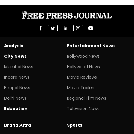
Analysis
Entertainment News
City News
Bollywood News
Mumbai News
Hollywood News
Indore News
Movie Reviews
Bhopal News
Movie Trailers
Delhi News
Regional Film News
Education
Television News
BrandSutra
Sports