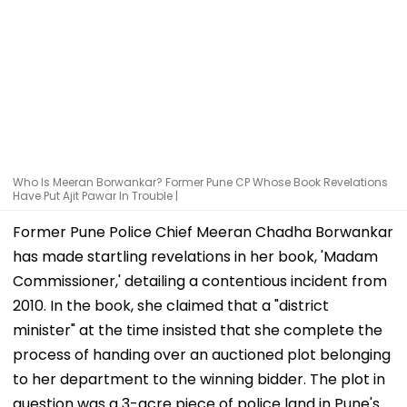
Who Is Meeran Borwankar? Former Pune CP Whose Book Revelations
Have Put Ajit Pawar In Trouble |
Former Pune Police Chief Meeran Chadha Borwankar
has made startling revelations in her book, 'Madam
Commissioner,' detailing a contentious incident from
2010. In the book, she claimed that a "district
minister" at the time insisted that she complete the
process of handing over an auctioned plot belonging
to her department to the winning bidder. The plot in
question was a 3-acre piece of police land in Pune's