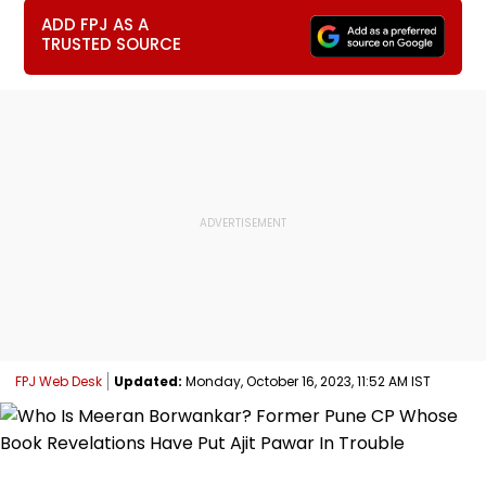
ADD FPJ AS A
TRUSTED SOURCE
FPJ Web Desk
Updated:
Monday, October 16, 2023, 11:52 AM IST