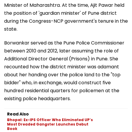
Minister of Maharashtra. At the time, Ajit Pawar held
the position of 'guardian minister' of Pune district
during the Congress-NCP government's tenure in the
state.
Borwankar served as the Pune Police Commissioner
between 2010 and 2012, later assuming the role of
Additional Director General (Prisons) in Pune. She
recounted how the district minister was adamant
about her handing over the police land to the "top
bidder" who, in exchange, would construct five
hundred residential quarters for policemen at the
existing police headquarters.
Read Also
Bhopal: Ex-IPS Officer Who Eliminated UP’s
Most Dreaded Gangster Launches Debut
Book