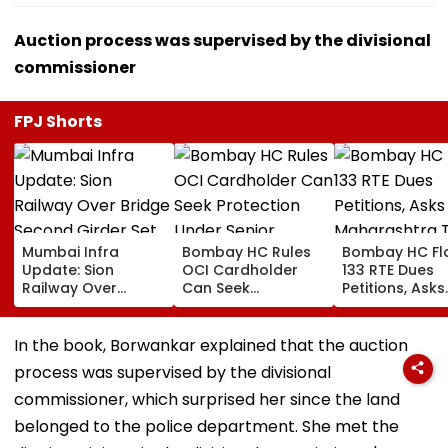
Auction process was supervised by the divisional
commissioner
FPJ Shorts
Mumbai Infra
Bombay HC Rules
Bombay HC Fl
Update: Sion
OCI Cardholder
133 RTE Dues
Railway Over
Can Seek
Petitions, Asks
Bridge Second
Protection Under
Maharashtra 
Girder Set For
Senior Citizens Act
Overhaul Scho
August 8-9
Reimburseme
In the book, Borwankar explained that the auction
Midnight Launch,
System
process was supervised by the divisional
Opening Delayed
Until End-
commissioner, which surprised her since the land
September
belonged to the police department. She met the