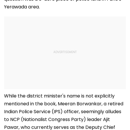
Yerawada area.
While the district minister's name is not explicitly
mentioned in the book, Meeran Borwankar, a retired
Indian Police Service (IPS) officer, seemingly alludes
to NCP (Nationalist Congress Party) leader Ajit
Pawar, who currently serves as the Deputy Chief