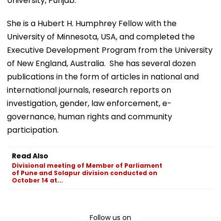
University, Punjab. ​
She is a Hubert H. Humphrey Fellow with the
University of Minnesota, USA, and completed the
Executive Development Program from the University
of New England, Australia. She has several dozen
publications in the form of articles in national and
international journals, research reports on
investigation, gender, law enforcement, e-
governance, human rights and community
participation.
Read Also
Divisional meeting of Member of Parliament
of Pune and Solapur division conducted on
October 14 at...
Follow us on