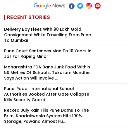
RECENT STORIES
Delivery Boy Flees With ₹90 Lakh Gold
Consignment While Travelling From Pune
To Mumbai
Pune Court Sentences Man To 10 Years In
Jail For Raping Minor
Maharashtra FDA Bans Junk Food Within
50 Metres Of Schools; Tukaram Mundhe
Says Action Will Involve ...
Pune: Podar International School
Authorities Booked After Gate Collapse
Kills Security Guard
Record July Rain Fills Pune Dams To The
Brim; Khadakwasla System Hits 100%
Storage, Pawana Almost Fu...