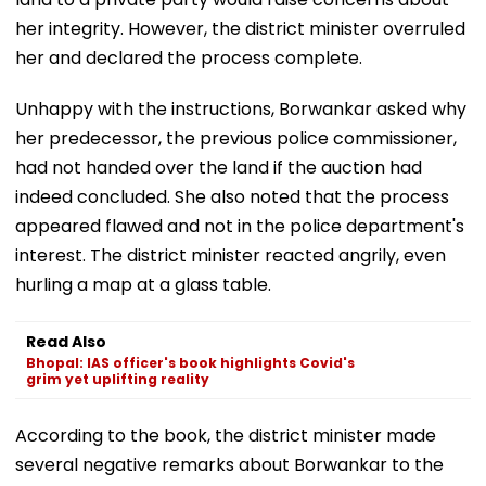
her integrity. However, the district minister overruled
her and declared the process complete.
Unhappy with the instructions, Borwankar asked why
her predecessor, the previous police commissioner,
had not handed over the land if the auction had
indeed concluded. She also noted that the process
appeared flawed and not in the police department's
interest. The district minister reacted angrily, even
hurling a map at a glass table.
Read Also
Bhopal: IAS officer's book highlights Covid's
grim yet uplifting reality
According to the book, the district minister made
several negative remarks about Borwankar to the