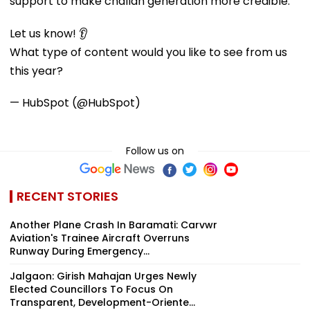
support to make challan generation more credible."
Let us know! 👂
What type of content would you like to see from us
this year?
— HubSpot (@HubSpot)
Follow us on
RECENT STORIES
Another Plane Crash In Baramati: Carvwr
Aviation's Trainee Aircraft Overruns
Runway During Emergency...
Jalgaon: Girish Mahajan Urges Newly
Elected Councillors To Focus On
Transparent, Development-Oriente...