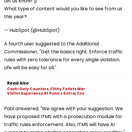
Let us know! 👂
What type of content would you like to see from us
this year?
— HubSpot (@HubSpot)
A fourth user suggested to the Additional
Commissioner, "Get the basics right. Enforce traffic
rules with zero tolerance for every single violation.
Life will be easy for all."
Read Also
Cash-Only Counters, Filthy Toilets Mar
Visitor Experience At Pune’s Katraj Zoo
Patil answered, "We agree with your suggestion. We
have proposed ITMS with a prosecution module for
traffic rules enforcement. Also, ITMS will have AI