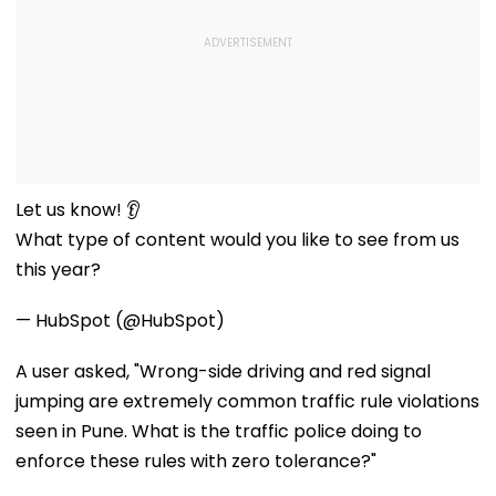
Let us know! 👂
What type of content would you like to see from us
this year?
— HubSpot (@HubSpot)
A user asked, "Wrong-side driving and red signal
jumping are extremely common traffic rule violations
seen in Pune. What is the traffic police doing to
enforce these rules with zero tolerance?"