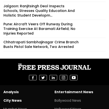
Jalgaon: Ranjitsingh Deol Inspects
Schools, Stresses Quality Education And
Holistic Student Developm...
Pune: Aircraft Veers Off Runway During
Training Exercise At Baramati Airfield; No
Injuries Reported
Chhatrapati Sambhajinagar Crime Branch
Busts Pistol Sale Network, Two Arrested
Analysis
Entertainment News
City News
Bollywood News
Mumbai News
Hollywood News