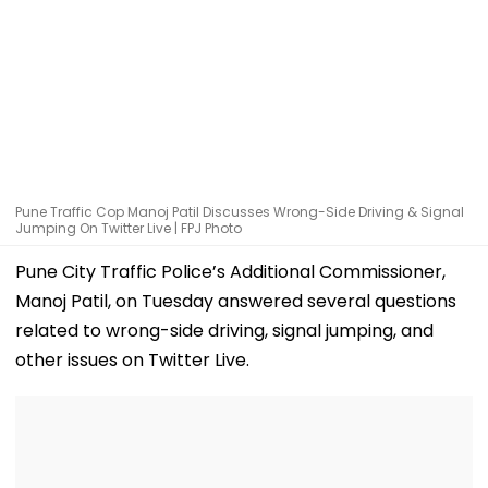
Pune Traffic Cop Manoj Patil Discusses Wrong-Side Driving & Signal
Jumping On Twitter Live | FPJ Photo
Pune City Traffic Police’s Additional Commissioner,
Manoj Patil, on Tuesday answered several questions
related to wrong-side driving, signal jumping, and
other issues on Twitter Live.