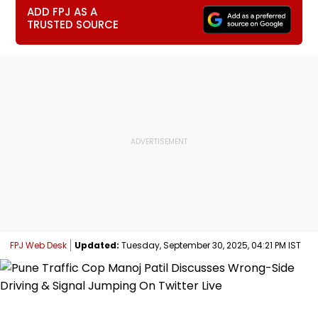
ADD FPJ AS A
TRUSTED SOURCE
FPJ Web Desk
Updated:
Tuesday, September 30, 2025, 04:21 PM IST