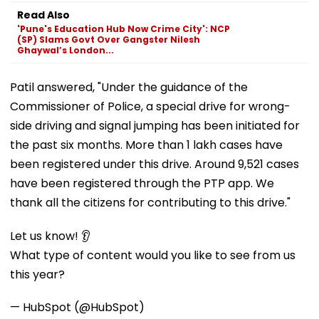
Read Also
'Pune's Education Hub Now Crime City': NCP
(SP) Slams Govt Over Gangster Nilesh
Ghaywal’s London...
Patil answered, "Under the guidance of the
Commissioner of Police, a special drive for wrong-
side driving and signal jumping has been initiated for
the past six months. More than 1 lakh cases have
been registered under this drive. Around 9,521 cases
have been registered through the PTP app. We
thank all the citizens for contributing to this drive."
Let us know! 👂
What type of content would you like to see from us
this year?
— HubSpot (@HubSpot)