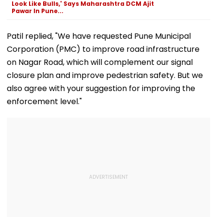
Look Like Bulls,' Says Maharashtra DCM Ajit
Pawar In Pune...
Patil replied, "We have requested Pune Municipal
Corporation (PMC) to improve road infrastructure
on Nagar Road, which will complement our signal
closure plan and improve pedestrian safety. But we
also agree with your suggestion for improving the
enforcement level."