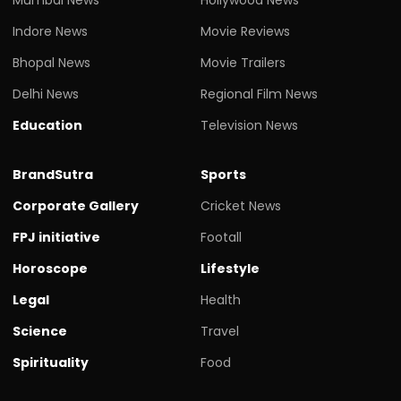
Indore News
Movie Reviews
Bhopal News
Movie Trailers
Delhi News
Regional Film News
Education
Television News
BrandSutra
Sports
Corporate Gallery
Cricket News
FPJ initiative
Footall
Horoscope
Lifestyle
Legal
Health
Science
Travel
Spirituality
Food