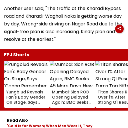
Another user said, "The traffic at the Kharadi Bypass
road and Kharadi-Wagholi Naka is getting worse day
by day. Wrong-side driving on Nagar Road due to the
signal-free plan is also increasing. Kindly plan and
resolve at the earliest."
FPJ Shorts
Yungblud Reveals
Mumbai: Sion ROB
Titan Shares R
Fan's Baby Gender
Opening Delayed
Over 1% After
On Stage, Says
Again; BMC Seeks
Strong Q1 Resu
'Gonna Remember
45 More Days, New
Turns Top Nif
This Moment
Deadline Set For
Gainer Today
Forever': Watch
End Of September
Read Also
'Gold Is for Women; When Men Wear It, They