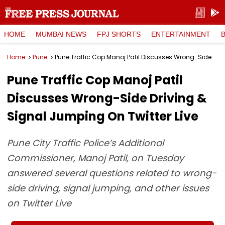
HOME
MUMBAI NEWS
FPJ SHORTS
ENTERTAINMENT
Home
Pune
Pune Traffic Cop Manoj Patil Discusses Wrong-Side Driving & Signal Jumping On Twitter Live
Pune Traffic Cop Manoj Patil
Discusses Wrong-Side Driving &
Signal Jumping On Twitter Live
Pune City Traffic Police’s Additional
Commissioner, Manoj Patil, on Tuesday
answered several questions related to wrong-
side driving, signal jumping, and other issues
on Twitter Live