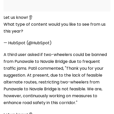
Let us know! 👂
What type of content would you like to see from us
this year?
— HubSpot (@HubSpot)
A third user asked if two-wheelers could be banned
from Punawale to Navale Bridge due to frequent
traffic jams. Patil commented, "Thank you for your
suggestion. At present, due to the lack of feasible
alternate routes, restricting two-wheelers from
Punawale to Navale Bridge is not feasible. We are,
however, continuously working on measures to
enhance road safety in this corridor."