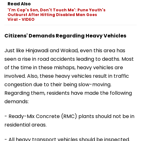
Read Also
'I'm Cop's Son, Don't Touch Me': Pune Youth's
Outburst After Hitting Disabled Man Goes
Viral - VIDEO
Citizens' Demands Regarding Heavy Vehicles
Just like Hinjawadi and Wakad, even this area has
seen a rise in road accidents leading to deaths. Most
of the time in these mishaps, heavy vehicles are
involved. Also, these heavy vehicles result in traffic
congestion due to their being slow-moving.
Regarding them, residents have made the following
demands:
- Ready-Mix Concrete (RMC) plants should not be in
residential areas.
- All heavy transport vehicles should be inspected.