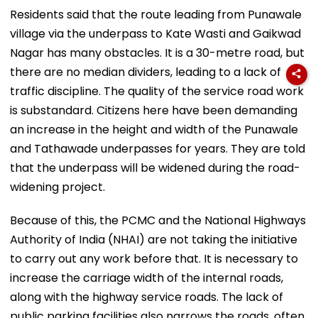
Residents said that the route leading from Punawale
village via the underpass to Kate Wasti and Gaikwad
Nagar has many obstacles. It is a 30-metre road, but
there are no median dividers, leading to a lack of
traffic discipline. The quality of the service road work
is substandard. Citizens here have been demanding
an increase in the height and width of the Punawale
and Tathawade underpasses for years. They are told
that the underpass will be widened during the road-
widening project.
Because of this, the PCMC and the National Highways
Authority of India (NHAI) are not taking the initiative
to carry out any work before that. It is necessary to
increase the carriage width of the internal roads,
along with the highway service roads. The lack of
public parking facilities also narrows the roads, often