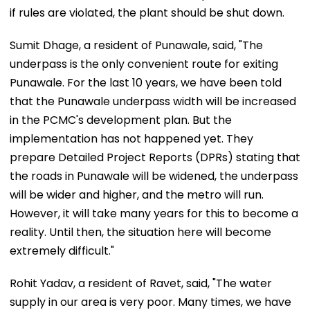
if rules are violated, the plant should be shut down.
Sumit Dhage, a resident of Punawale, said, "The
underpass is the only convenient route for exiting
Punawale. For the last 10 years, we have been told
that the Punawale underpass width will be increased
in the PCMC's development plan. But the
implementation has not happened yet. They
prepare Detailed Project Reports (DPRs) stating that
the roads in Punawale will be widened, the underpass
will be wider and higher, and the metro will run.
However, it will take many years for this to become a
reality. Until then, the situation here will become
extremely difficult."
Rohit Yadav, a resident of Ravet, said, "The water
supply in our area is very poor. Many times, we have