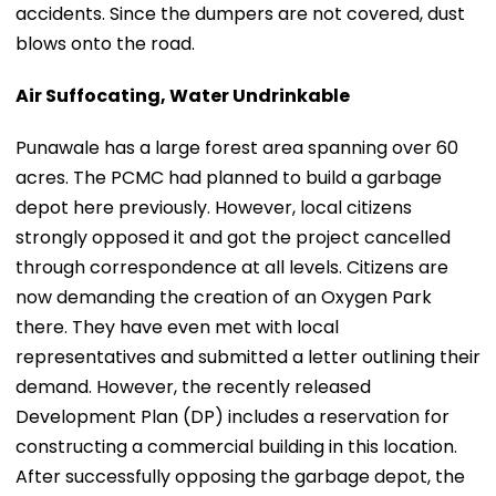
accidents. Since the dumpers are not covered, dust
blows onto the road.
Air Suffocating, Water Undrinkable
Punawale has a large forest area spanning over 60
acres. The PCMC had planned to build a garbage
depot here previously. However, local citizens
strongly opposed it and got the project cancelled
through correspondence at all levels. Citizens are
now demanding the creation of an Oxygen Park
there. They have even met with local
representatives and submitted a letter outlining their
demand. However, the recently released
Development Plan (DP) includes a reservation for
constructing a commercial building in this location.
After successfully opposing the garbage depot, the