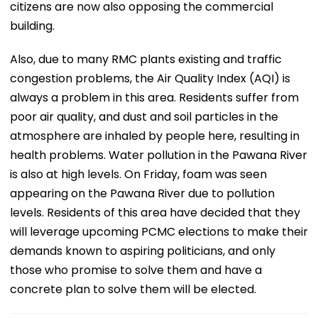
citizens are now also opposing the commercial
building.
Also, due to many RMC plants existing and traffic
congestion problems, the Air Quality Index (AQI) is
always a problem in this area. Residents suffer from
poor air quality, and dust and soil particles in the
atmosphere are inhaled by people here, resulting in
health problems. Water pollution in the Pawana River
is also at high levels. On Friday, foam was seen
appearing on the Pawana River due to pollution
levels. Residents of this area have decided that they
will leverage upcoming PCMC elections to make their
demands known to aspiring politicians, and only
those who promise to solve them and have a
concrete plan to solve them will be elected.