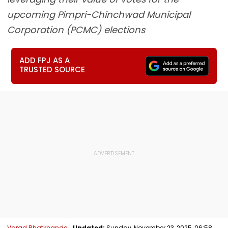
upcoming Pimpri-Chinchwad Municipal
Corporation (PCMC) elections
ADD FPJ AS A
TRUSTED SOURCE
Varad Bhatkhande
Updated:
Sunday, November 23, 2025, 06:58