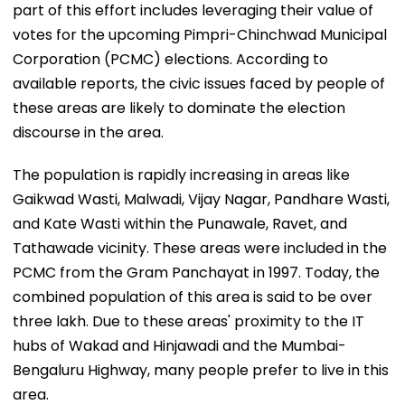
part of this effort includes leveraging their value of
votes for the upcoming Pimpri-Chinchwad Municipal
Corporation (PCMC) elections. According to
available reports, the civic issues faced by people of
these areas are likely to dominate the election
discourse in the area.
The population is rapidly increasing in areas like
Gaikwad Wasti, Malwadi, Vijay Nagar, Pandhare Wasti,
and Kate Wasti within the Punawale, Ravet, and
Tathawade vicinity. These areas were included in the
PCMC from the Gram Panchayat in 1997. Today, the
combined population of this area is said to be over
three lakh. Due to these areas' proximity to the IT
hubs of Wakad and Hinjawadi and the Mumbai-
Bengaluru Highway, many people prefer to live in this
area.