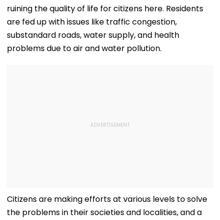
ruining the quality of life for citizens here. Residents
are fed up with issues like traffic congestion,
substandard roads, water supply, and health
problems due to air and water pollution.
Citizens are making efforts at various levels to solve
the problems in their societies and localities, and a