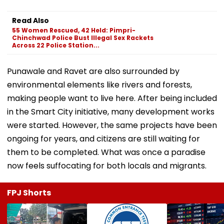
Read Also
55 Women Rescued, 42 Held: Pimpri-
Chinchwad Police Bust Illegal Sex Rackets
Across 22 Police Station...
Punawale and Ravet are also surrounded by
environmental elements like rivers and forests,
making people want to live here. After being included
in the Smart City initiative, many development works
were started. However, the same projects have been
ongoing for years, and citizens are still waiting for
them to be completed. What was once a paradise
now feels suffocating for both locals and migrants.
FPJ Shorts