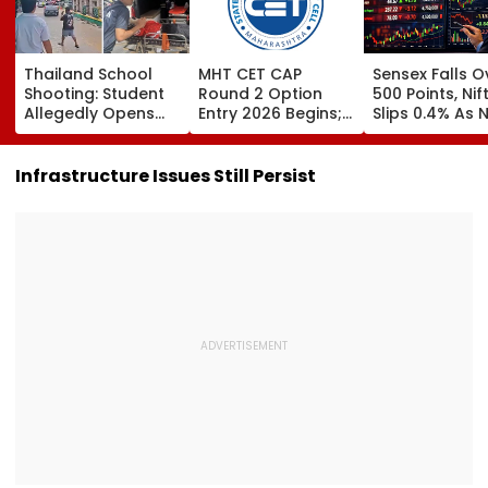
Thailand School
MHT CET CAP
Sensex Falls O
Shooting: Student
Round 2 Option
500 Points, Nif
Allegedly Opens
Entry 2026 Begins;
Slips 0.4% As 
Fire At High School
Candidates Can
Stocks Declin
Near Bangkok; At
Submit Choices Till
RBI's Draft Le
Least 2 Dead,
August 9 At
Norms
Infrastructure Issues Still Persist
Several Injured -
fe2026.mahacet.org
VIDEO