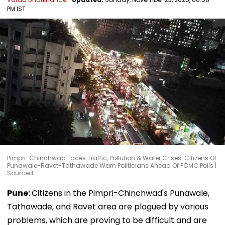
PM IST
Pimpri-Chinchwad Faces Traffic, Pollution & Water Crises: Citizens Of
Punawale-Ravet-Tathawade Warn Politicians Ahead Of PCMC Polls |
Sourced
Pune:
Citizens in the Pimpri-Chinchwad's Punawale,
Tathawade, and Ravet area are plagued by various
problems, which are proving to be difficult and are