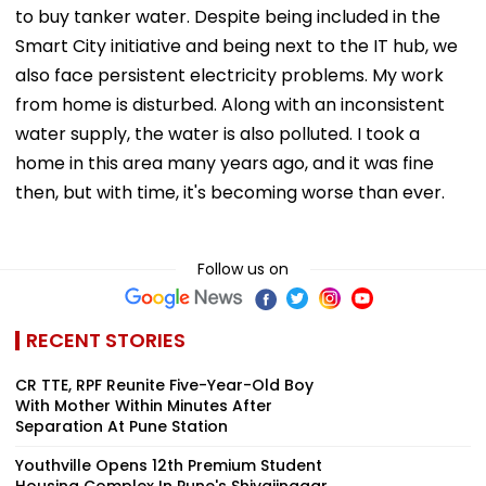
to buy tanker water. Despite being included in the
Smart City initiative and being next to the IT hub, we
also face persistent electricity problems. My work
from home is disturbed. Along with an inconsistent
water supply, the water is also polluted. I took a
home in this area many years ago, and it was fine
then, but with time, it's becoming worse than ever.
Follow us on
RECENT STORIES
CR TTE, RPF Reunite Five-Year-Old Boy
With Mother Within Minutes After
Separation At Pune Station
Youthville Opens 12th Premium Student
Housing Complex In Pune's Shivajinagar