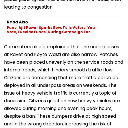
leading to congestion.
Read Also
Pune: Ajit Pawar Sparks Row, Tells Voters ‘You
Vote, I Decide Funds’ During Campaign For...
Commuters also complained that the underpasses
at Ravet and Koyte Wasti are also narrow. Patches
have been placed unevenly on the service roads and
internal roads, which hinders smooth traffic flow.
Citizens are demanding that more traffic police be
deployed in all underpass areas on weekends. The
issue of heavy vehicle traffic is currently a topic of
discussion. Citizens question how heavy vehicles are
allowed during morning and evening peak hours,
despite a ban. These dumpers drive at high speed
and in the wrong direction, increasing the risk of