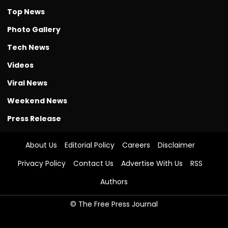
Top News
Photo Gallery
Tech News
Videos
Viral News
Weekend News
Press Release
About Us
Editorial Policy
Careers
Disclaimer
Privacy Policy
Contact Us
Advertise With Us
RSS
Authors
© The Free Press Journal