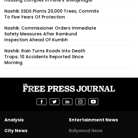
Nashik: ESDS Plants 20,000 Trees, Commits
To Five Years Of Protection
Nashik: Commissioner Orders Immediate
Safety Measures After Ramkund
Inspection Ahead Of Kumbh
Nashik: Rain Turns Roads Into Death
Traps; 10 Accidents Reported Since
Morning
Analysis
Entertainment News
City News
Bollywood News