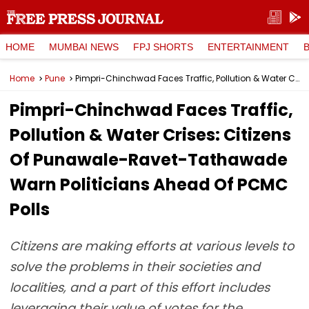
HOME
MUMBAI NEWS
FPJ SHORTS
ENTERTAINMENT
Home
Pune
Pimpri-Chinchwad Faces Traffic, Pollution & Water Crises: Citizens Of Punawale-Ravet-Tathawade Warn Politicians Ahead Of PCMC Polls
Pimpri-Chinchwad Faces Traffic,
Pollution & Water Crises: Citizens
Of Punawale-Ravet-Tathawade
Warn Politicians Ahead Of PCMC
Polls
Citizens are making efforts at various levels to
solve the problems in their societies and
localities, and a part of this effort includes
leveraging their value of votes for the