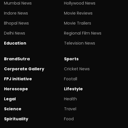
Mumbai News
Hollywood News
Indore News
Movie Reviews
Bhopal News
Movie Trailers
Delhi News
Regional Film News
Education
Television News
BrandSutra
Sports
Corporate Gallery
Cricket News
FPJ initiative
Footall
Horoscope
Lifestyle
Legal
Health
Science
Travel
Spirituality
Food