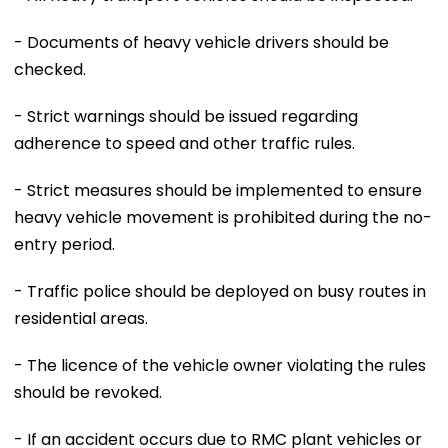
- Documents of heavy vehicle drivers should be
checked.
- Strict warnings should be issued regarding
adherence to speed and other traffic rules.
- Strict measures should be implemented to ensure
heavy vehicle movement is prohibited during the no-
entry period.
- Traffic police should be deployed on busy routes in
residential areas.
- The licence of the vehicle owner violating the rules
should be revoked.
- If an accident occurs due to RMC plant vehicles or