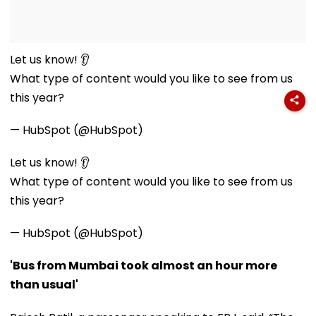
Let us know! 👂
What type of content would you like to see from us
this year?
— HubSpot (@HubSpot)
Let us know! 👂
What type of content would you like to see from us
this year?
— HubSpot (@HubSpot)
'Bus from Mumbai took almost an hour more
than usual'