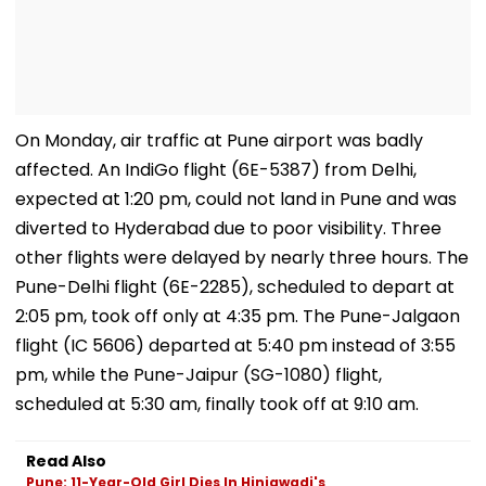
On Monday, air traffic at Pune airport was badly
affected. An IndiGo flight (6E-5387) from Delhi,
expected at 1:20 pm, could not land in Pune and was
diverted to Hyderabad due to poor visibility. Three
other flights were delayed by nearly three hours. The
Pune-Delhi flight (6E-2285), scheduled to depart at
2:05 pm, took off only at 4:35 pm. The Pune-Jalgaon
flight (IC 5606) departed at 5:40 pm instead of 3:55
pm, while the Pune-Jaipur (SG-1080) flight,
scheduled at 5:30 am, finally took off at 9:10 am.
Read Also
Pune: 11-Year-Old Girl Dies In Hinjawadi's