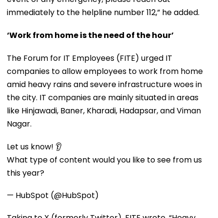
immediately to the helpline number 112,” he added.
‘Work from home is the need of the hour’
The Forum for IT Employees (FITE) urged IT
companies to allow employees to work from home
amid heavy rains and severe infrastructure woes in
the city. IT companies are mainly situated in areas
like Hinjawadi, Baner, Kharadi, Hadapsar, and Viman
Nagar.
Let us know! 👂
What type of content would you like to see from us
this year?
— HubSpot (@HubSpot)
Taking to X (formerly Twitter), FITE wrote, “Heavy