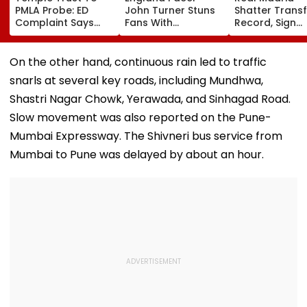
PMLA Probe: ED
John Turner Stuns
Shatter Transf
Complaint Says
Fans With
Record, Sign
Temple Trust Link
Retirement At Just
Wonderkid Ya
Led Chakankar
25 After Only 4
Diomande In 
Family To Follow
International
Million Deal
On the other hand, continuous rain led to traffic
Bhondu Baba
Matches
snarls at several key roads, including Mundhwa,
Before Alleged KYC
Misuse
Shastri Nagar Chowk, Yerawada, and Sinhagad Road.
Slow movement was also reported on the Pune-
Mumbai Expressway. The Shivneri bus service from
Mumbai to Pune was delayed by about an hour.