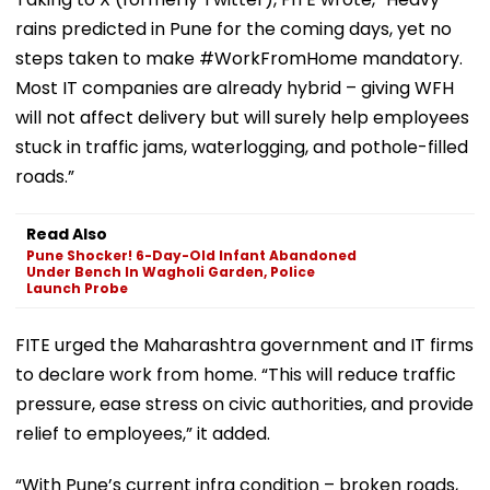
rains predicted in Pune for the coming days, yet no
steps taken to make #WorkFromHome mandatory.
Most IT companies are already hybrid – giving WFH
will not affect delivery but will surely help employees
stuck in traffic jams, waterlogging, and pothole-filled
roads.”
Read Also
Pune Shocker! 6-Day-Old Infant Abandoned
Under Bench In Wagholi Garden, Police
Launch Probe
FITE urged the Maharashtra government and IT firms
to declare work from home. “This will reduce traffic
pressure, ease stress on civic authorities, and provide
relief to employees,” it added.
“With Pune’s current infra condition – broken roads,