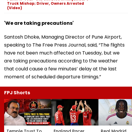
Truck Mishap; Driver, Owners Arrested
(Video)
'We are taking precautions'
Santosh Dhoke, Managing Director of Pune Airport,
speaking to The Free Press Journal, said, “The flights
have not been much affected on Tuesday, but we
are taking precautions according to the weather
that could cause a few minutes’ delay at the last
moment of scheduled departure timings.”
FPJ Shorts
Temple Trust To
England Pacer
Real Madrid