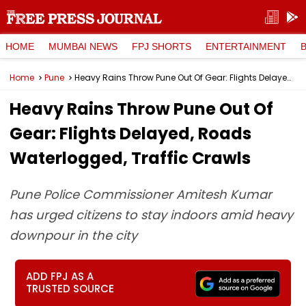
HOME
MUMBAI NEWS
FPJ SHORTS
ENTERTAINMENT
Home
Pune
Heavy Rains Throw Pune Out Of Gear: Flights Delayed, Roads Waterlogged, Traffic Crawls
Heavy Rains Throw Pune Out Of
Gear: Flights Delayed, Roads
Waterlogged, Traffic Crawls
Pune Police Commissioner Amitesh Kumar
has urged citizens to stay indoors amid heavy
downpour in the city
ADD FPJ AS A
TRUSTED SOURCE