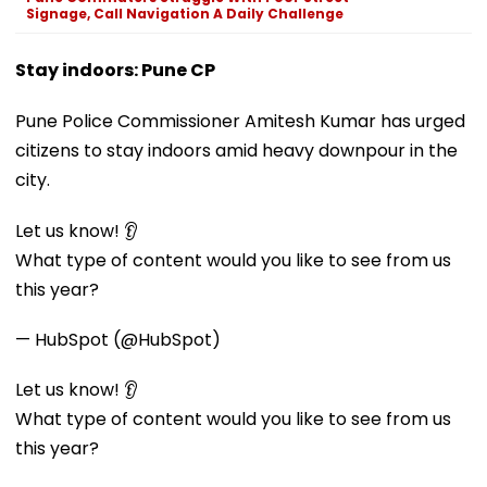
Signage, Call Navigation A Daily Challenge
Stay indoors: Pune CP
Pune Police Commissioner Amitesh Kumar has urged
citizens to stay indoors amid heavy downpour in the
city.
Let us know! 👂
What type of content would you like to see from us
this year?
— HubSpot (@HubSpot)
Let us know! 👂
What type of content would you like to see from us
this year?