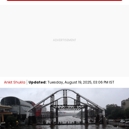
Ankit Shukla
Updated:
Tuesday, August 19, 2025, 03:06 PM IST