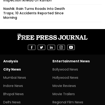
Inspection Ahead Of Kumbh
Nashik: Rain Turns Roads Into Death
Traps; 10 Accidents Reported Since
Morning
Analysis
Entertainment News
City News
Bollywood News
Mumbai News
Hollywood News
Indore News
Movie Reviews
Bhopal News
Movie Trailers
Delhi News
Regional Film News