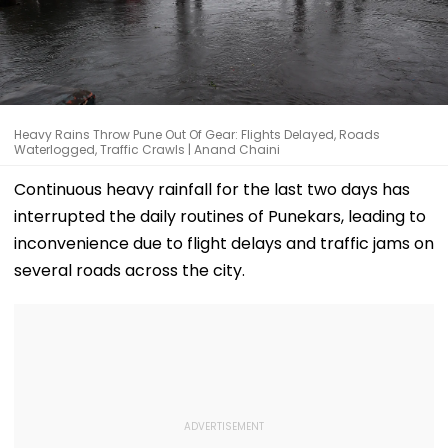
Heavy Rains Throw Pune Out Of Gear: Flights Delayed, Roads
Waterlogged, Traffic Crawls | Anand Chaini
Continuous heavy rainfall for the last two days has
interrupted the daily routines of Punekars, leading to
inconvenience due to flight delays and traffic jams on
several roads across the city.