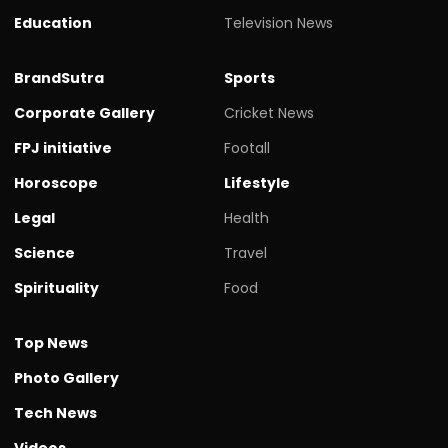
Education
Television News
BrandSutra
Sports
Corporate Gallery
Cricket News
FPJ initiative
Footall
Horoscope
Lifestyle
Legal
Health
Science
Travel
Spirituality
Food
Top News
Photo Gallery
Tech News
Videos