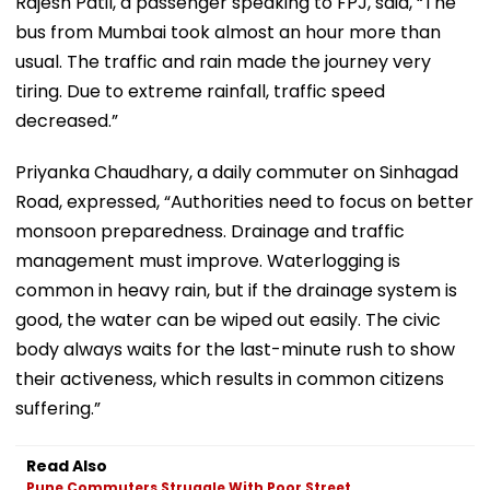
Rajesh Patil, a passenger speaking to FPJ, said, “The
bus from Mumbai took almost an hour more than
usual. The traffic and rain made the journey very
tiring. Due to extreme rainfall, traffic speed
decreased.”
Priyanka Chaudhary, a daily commuter on Sinhagad
Road, expressed, “Authorities need to focus on better
monsoon preparedness. Drainage and traffic
management must improve. Waterlogging is
common in heavy rain, but if the drainage system is
good, the water can be wiped out easily. The civic
body always waits for the last-minute rush to show
their activeness, which results in common citizens
suffering.”
Read Also
Pune Commuters Struggle With Poor Street