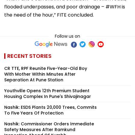
flooded underpasses, and poor drainage – #WFH is
the need of the hour,” FITE concluded.
Follow us on
RECENT STORIES
CR TTE, RPF Reunite Five-Year-Old Boy
With Mother Within Minutes After
Separation At Pune Station
Youthville Opens 12th Premium Student
Housing Complex In Pune's Shivajinagar
Nashik: ESDS Plants 20,000 Trees, Commits
To Five Years Of Protection
Nashik: Commissioner Orders Immediate
Safety Measures After Ramkund