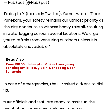
— HubSpot (@HubSpot)
Taking to X (formerly Twitter), Kumar wrote, “Dear
Punekars, your safety remains our utmost priority as
the city continues to witness heavy rainfall, resulting
in waterlogging across several locations. We urge
you to refrain from venturing outdoors unless it is
absolutely unavoidable.”
Read Also
Pune VIDEO: Helicopter Makes Emergency
Landing Amid Heavy Rain, Dense Fog Near
Lonavala
In case of emergencies, the CP asked citizens to dial
112.
“Our officials and staff are ready to assist. In the
event of any emergency, please reach out