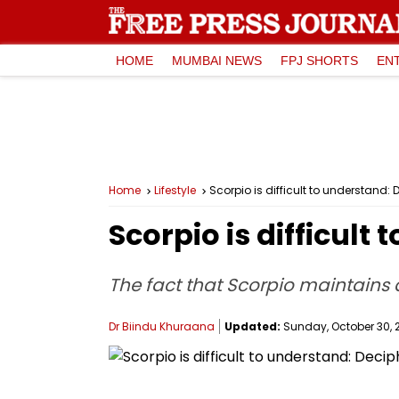
HOME
MUMBAI NEWS
FPJ SHORTS
EN
Home
Lifestyle
Scorpio is difficult to understand:
Scorpio is difficult
The fact that Scorpio maintains 
Dr Biindu Khuraana
Updated:
Sunday, October 30, 2