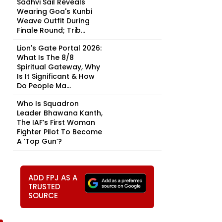
Sadhvi Sail Reveals
Wearing Goa's Kunbi
Weave Outfit During
Finale Round; Trib...
Lion's Gate Portal 2026:
What Is The 8/8
Spiritual Gateway, Why
Is It Significant & How
Do People Ma...
Who Is Squadron
Leader Bhawana Kanth,
The IAF’s First Woman
Fighter Pilot To Become
A ‘Top Gun’?
ADD FPJ AS A
TRUSTED
SOURCE