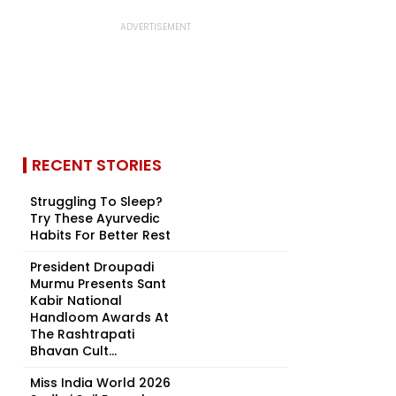
RECENT STORIES
Struggling To Sleep?
Try These Ayurvedic
Habits For Better Rest
President Droupadi
Murmu Presents Sant
Kabir National
Handloom Awards At
The Rashtrapati
Bhavan Cult...
Miss India World 2026