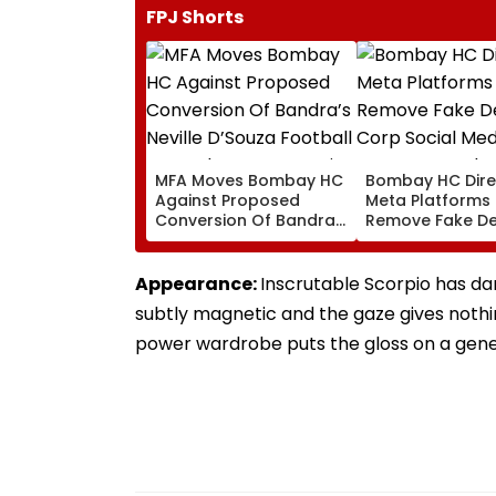
FPJ Shorts
MFA Moves Bombay HC
Bombay HC Dire
Against Proposed
Meta Platforms
Conversion Of Bandra’s
Remove Fake De
Neville D’Souza Football
Corp Social Med
Ground Into
Accounts And A
Convention Centre
Generated Dee
Appearance:
Inscrutable Scorpio has dar
Video
subtly magnetic and the gaze gives nothi
power wardrobe puts the gloss on a gener