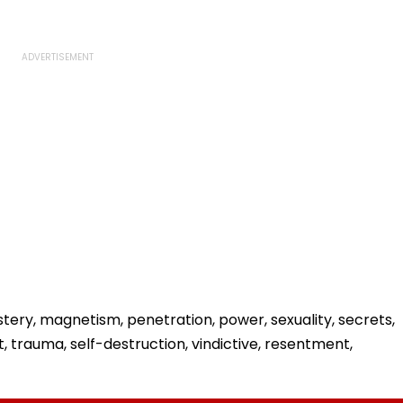
stery, magnetism, penetration, power, sexuality, secrets,
t, trauma, self-destruction, vindictive, resentment,