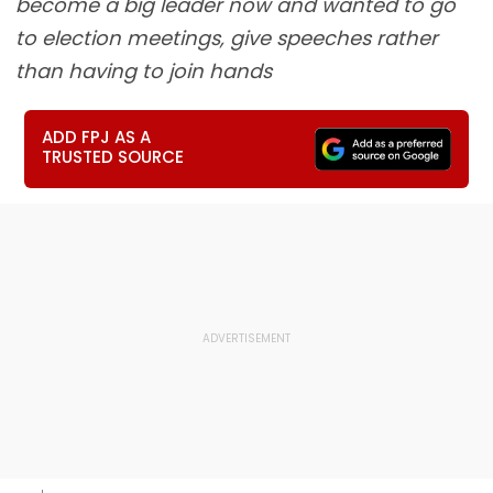
become a big leader now and wanted to go
to election meetings, give speeches rather
than having to join hands
ADD FPJ AS A
TRUSTED SOURCE