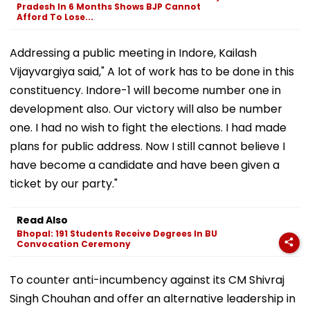
Pradesh In 6 Months Shows BJP Cannot
Afford To Lose...
Addressing a public meeting in Indore, Kailash
Vijayvargiya said," A lot of work has to be done in this
constituency. Indore-1 will become number one in
development also. Our victory will also be number
one. I had no wish to fight the elections. I had made
plans for public address. Now I still cannot believe I
have become a candidate and have been given a
ticket by our party."
Read Also
Bhopal: 191 Students Receive Degrees In BU
Convocation Ceremony
To counter anti-incumbency against its CM Shivraj
Singh Chouhan and offer an alternative leadership in