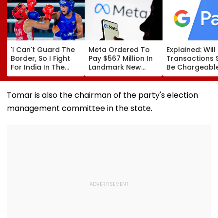
'I Can't Guard The
Meta Ordered To
Explained: Wil
Border, So I Fight
Pay $567 Million In
Transactions 
For India In The
Landmark New
Be Chargeable
Ring': Preeti Pawar
Mexico Court Ruling
India?
On Army Discipline,
Over Harm To
Hepatitis
Young Instagram &
Tomar is also the chairman of the party's election
Comeback & Asian
Facebook Users
management committee in the state.
Games Dream | FPJ
Exclusive