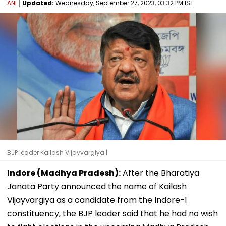
ANI
Updated:
Wednesday, September 27, 2023, 03:32 PM IST
BJP leader Kailash Vijayvargiya |
Indore (Madhya Pradesh):
After the Bharatiya
Janata Party announced the name of Kailash
Vijayvargiya as a candidate from the Indore-1
constituency, the BJP leader said that he had no wish