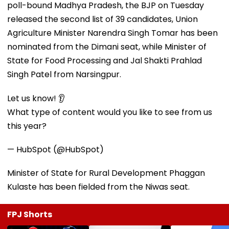
poll-bound Madhya Pradesh, the BJP on Tuesday
released the second list of 39 candidates, Union
Agriculture Minister Narendra Singh Tomar has been
nominated from the Dimani seat, while Minister of
State for Food Processing and Jal Shakti Prahlad
Singh Patel from Narsingpur.
Let us know! 👂
What type of content would you like to see from us
this year?
— HubSpot (@HubSpot)
Minister of State for Rural Development Phaggan
Kulaste has been fielded from the Niwas seat.
FPJ Shorts