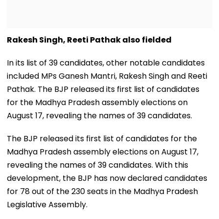
Rakesh Singh, Reeti Pathak also fielded
In its list of 39 candidates, other notable candidates
included MPs Ganesh Mantri, Rakesh Singh and Reeti
Pathak. The BJP released its first list of candidates
for the Madhya Pradesh assembly elections on
August 17, revealing the names of 39 candidates.
The BJP released its first list of candidates for the
Madhya Pradesh assembly elections on August 17,
revealing the names of 39 candidates. With this
development, the BJP has now declared candidates
for 78 out of the 230 seats in the Madhya Pradesh
Legislative Assembly.