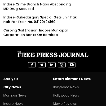
Indore Crime Branch Nabs Absconding
MD Drug Accused
Indore–Subedarganj Special Gets Jhinjhak
Halt For Train No. 04170/04169
Curbing Soil Erosion: Indore Municipal
Corporation Banks On Bamboo
Analysis
Entertainment News
City News
Bollywood News
Mumbai News
Hollywood News
Indore News
Movie Reviews