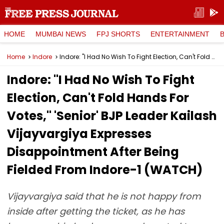
HOME
MUMBAI NEWS
FPJ SHORTS
ENTERTAINMENT
Home
Indore
Indore: "I Had No Wish To Fight Election, Can't Fold Hands For Votes," 'Senior' BJP Leader Kailash Vijayvargiya Expresses Disappointment After Being Fielded From Indore-1 (WATCH)
Indore: "I Had No Wish To Fight
Election, Can't Fold Hands For
Votes," 'Senior' BJP Leader Kailash
Vijayvargiya Expresses
Disappointment After Being
Fielded From Indore-1 (WATCH)
Vijayvargiya said that he is not happy from
inside after getting the ticket, as he has