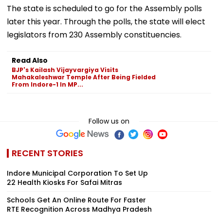
The state is scheduled to go for the Assembly polls
later this year. Through the polls, the state will elect
legislators from 230 Assembly constituencies.
Read Also
BJP's Kailash Vijayvargiya Visits
Mahakaleshwar Temple After Being Fielded
From Indore-1 In MP...
Follow us on
RECENT STORIES
Indore Municipal Corporation To Set Up
22 Health Kiosks For Safai Mitras
Schools Get An Online Route For Faster
RTE Recognition Across Madhya Pradesh