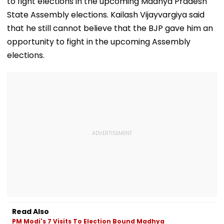
to fight elections in the upcoming Madhya Pradesh
State Assembly elections. Kailash Vijayvargiya said
that he still cannot believe that the BJP gave him an
opportunity to fight in the upcoming Assembly
elections.
Read Also
PM Modi's 7 Visits To Election Bound Madhya