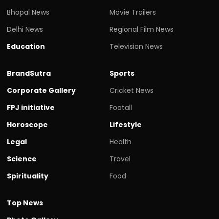
Bhopal News
Movie Trailers
Delhi News
Regional Film News
Education
Television News
BrandSutra
Sports
Corporate Gallery
Cricket News
FPJ initiative
Footall
Horoscope
Lifestyle
Legal
Health
Science
Travel
Spirituality
Food
Top News