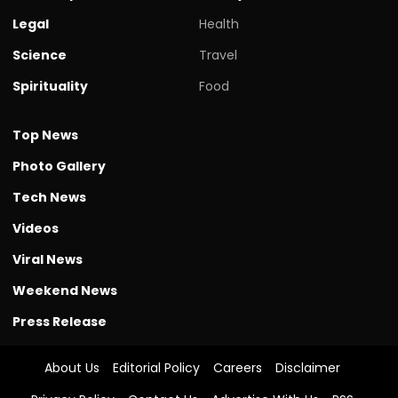
Legal
Health
Science
Travel
Spirituality
Food
Top News
Photo Gallery
Tech News
Videos
Viral News
Weekend News
Press Release
About Us
Editorial Policy
Careers
Disclaimer