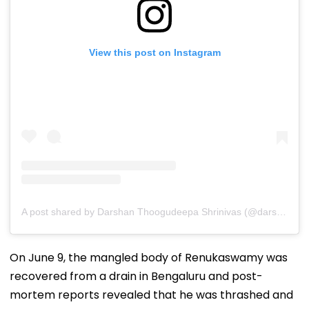
View this post on Instagram
A post shared by Darshan Thoogudeepa Shrinivas (@darshanthoogudeepashrinivas)
On June 9, the mangled body of Renukaswamy was
recovered from a drain in Bengaluru and post-
mortem reports revealed that he was thrashed and