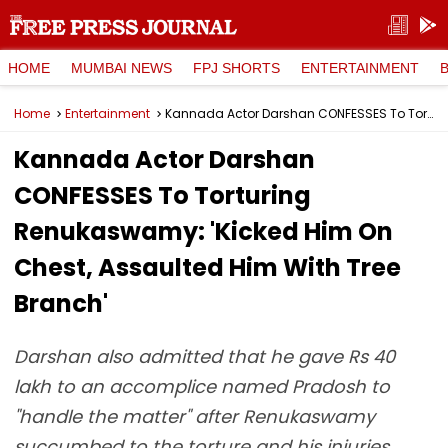
HOME
MUMBAI NEWS
FPJ SHORTS
ENTERTAINMENT
Home
Entertainment
Kannada Actor Darshan CONFESSES To Torturing Renukaswamy: 'Kicked Him On Chest, Assaulted Him With Tree Branch'
Kannada Actor Darshan
CONFESSES To Torturing
Renukaswamy: 'Kicked Him On
Chest, Assaulted Him With Tree
Branch'
Darshan also admitted that he gave Rs 40
lakh to an accomplice named Pradosh to
"handle the matter" after Renukaswamy
succumbed to the torture and his injuries