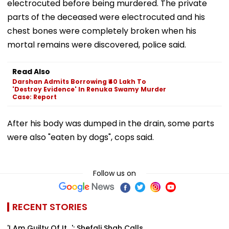
electrocuted before being murdered. The private
parts of the deceased were electrocuted and his
chest bones were completely broken when his
mortal remains were discovered, police said.
Read Also
Darshan Admits Borrowing ₹40 Lakh To
'Destroy Evidence' In Renuka Swamy Murder
Case: Report
After his body was dumped in the drain, some parts
were also "eaten by dogs", cops said.
Follow us on
RECENT STORIES
'I Am Guilty Of It…': Shefali Shah Calls