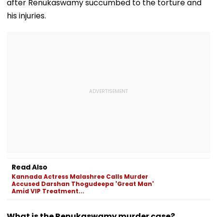
after Renukaswamy succumbed to the torture and
his injuries.
Read Also
Kannada Actress Malashree Calls Murder
Accused Darshan Thogudeepa 'Great Man'
Amid VIP Treatment...
What is the Renukaswamy murder case?