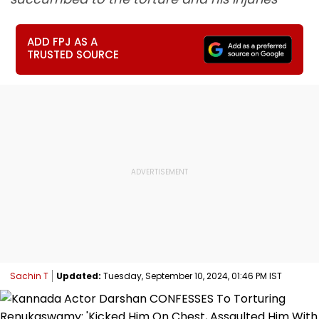
ADD FPJ AS A
TRUSTED SOURCE
Sachin T
Updated:
Tuesday, September 10, 2024, 01:46 PM IST