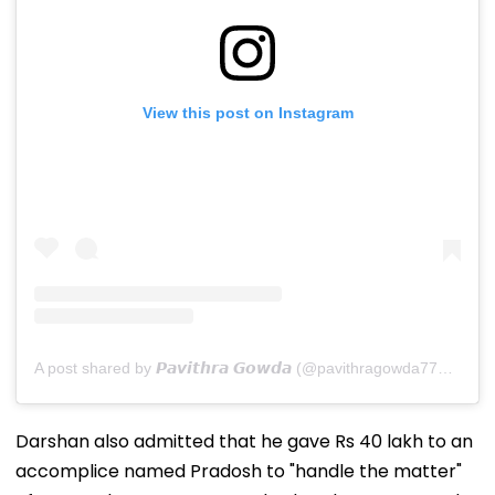
View this post on Instagram
A post shared by 𝙋𝙖𝙫𝙞𝙩𝙝𝙧𝙖 𝙂𝙤𝙬𝙙𝙖 (@pavithragowda777_official)
Darshan also admitted that he gave Rs 40 lakh to an
accomplice named Pradosh to "handle the matter"