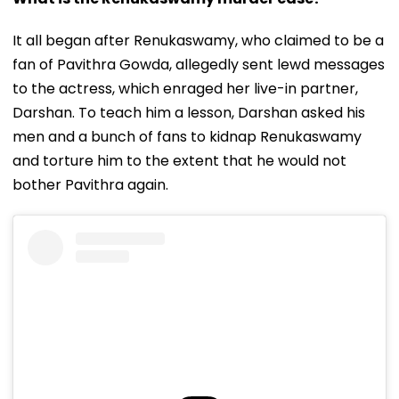
It all began after Renukaswamy, who claimed to be a
fan of Pavithra Gowda, allegedly sent lewd messages
to the actress, which enraged her live-in partner,
Darshan. To teach him a lesson, Darshan asked his
men and a bunch of fans to kidnap Renukaswamy
and torture him to the extent that he would not
bother Pavithra again.