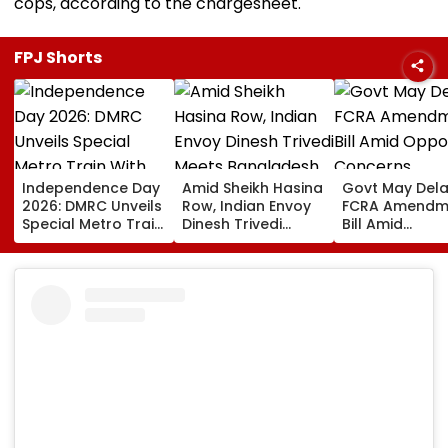
cops, according to the chargesheet.
FPJ Shorts
Independence Day
Amid Sheikh Hasina
Govt May Del
2026: DMRC Unveils
Row, Indian Envoy
FCRA Amendm
Special Metro Train
Dinesh Trivedi
Bill Amid
With Har Ghar
Meets Bangladesh
Opposition
Tiranga Theme
PM Tarique
Concerns,
Ahead Of August 15
Rahman As Dhaka-
Delimitation T
New Delhi Ties Face
Fresh Strain | Video