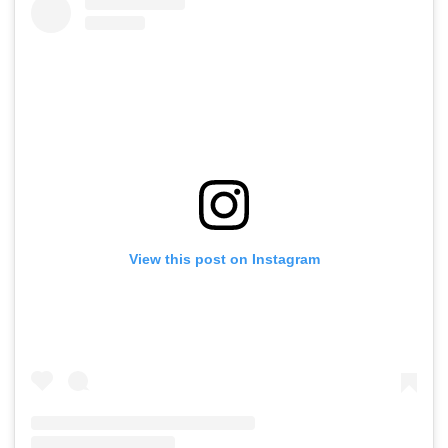
View this post on Instagram