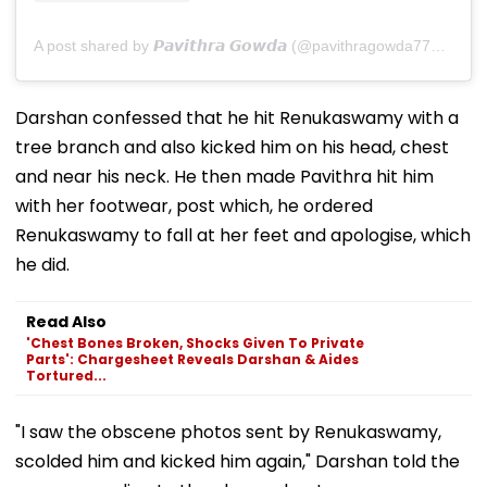
A post shared by 𝙋𝙖𝙫𝙞𝙩𝙝𝙧𝙖 𝙂𝙤𝙬𝙙𝙖 (@pavithragowda777_official)
Darshan confessed that he hit Renukaswamy with a
tree branch and also kicked him on his head, chest
and near his neck. He then made Pavithra hit him
with her footwear, post which, he ordered
Renukaswamy to fall at her feet and apologise, which
he did.
Read Also
'Chest Bones Broken, Shocks Given To Private
Parts': Chargesheet Reveals Darshan & Aides
Tortured...
"I saw the obscene photos sent by Renukaswamy,
scolded him and kicked him again," Darshan told the