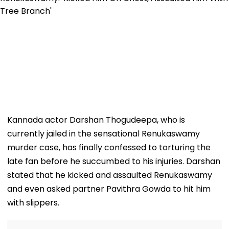
Kannada actor Darshan Thogudeepa, who is
currently jailed in the sensational Renukaswamy
murder case, has finally confessed to torturing the
late fan before he succumbed to his injuries. Darshan
stated that he kicked and assaulted Renukaswamy
and even asked partner Pavithra Gowda to hit him
with slippers.