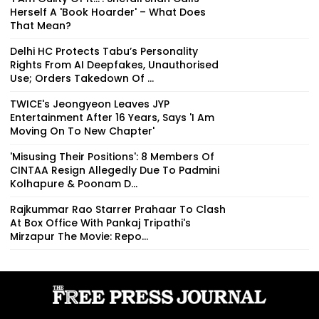
Herself A 'Book Hoarder' – What Does
That Mean?
Delhi HC Protects Tabu’s Personality
Rights From AI Deepfakes, Unauthorised
Use; Orders Takedown Of ...
TWICE's Jeongyeon Leaves JYP
Entertainment After 16 Years, Says 'I Am
Moving On To New Chapter'
'Misusing Their Positions': 8 Members Of
CINTAA Resign Allegedly Due To Padmini
Kolhapure & Poonam D...
Rajkummar Rao Starrer Prahaar To Clash
At Box Office With Pankaj Tripathi's
Mirzapur The Movie: Repo...