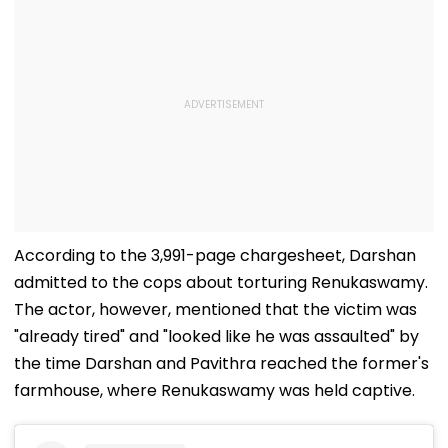
According to the 3,991-page chargesheet, Darshan
admitted to the cops about torturing Renukaswamy.
The actor, however, mentioned that the victim was
"already tired" and "looked like he was assaulted" by
the time Darshan and Pavithra reached the former's
farmhouse, where Renukaswamy was held captive.