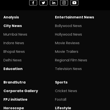
Analysis
Entertainment News
City News
Bollywood News
Mumbai News
Hollywood News
Indore News
Movie Reviews
Bhopal News
Movie Trailers
Delhi News
Regional Film News
Education
Television News
BrandSutra
Sports
Corporate Gallery
Cricket News
FPJ initiative
Footall
Horoscope
Lifestyle