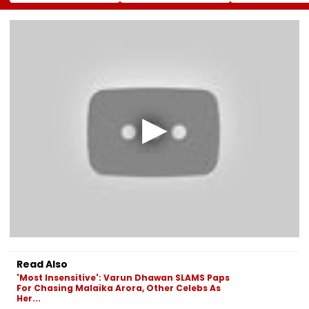
System In Worli,
CM Yogi Adityanath
Pedestrian Kill
Prabhadevi;
Govt To Develop A
2016 Autorick
Services To
Grand 'River Front
Accident
Stabilise In 3-4
Park' At A Cost Of
Days
₹3.46 crore
Read Also
'Most Insensitive': Varun Dhawan SLAMS Paps
For Chasing Malaika Arora, Other Celebs As
Her...