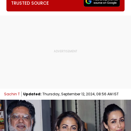
TRUSTED SOURCE
Sachin T
Updated:
Thursday, September 12, 2024, 08:56 AM IST