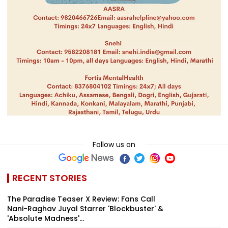
Follow us on
RECENT STORIES
The Paradise Teaser X Review: Fans Call
Nani-Raghav Juyal Starrer 'Blockbuster' &
'Absolute Madness'...