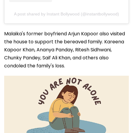
A post shared by Instant Bollywood (@instantbollywood)
Malaika's former boyfriend Arjun Kapoor also visited
the house to support the bereaved family. Kareena
Kapoor Khan, Ananya Panday, Ritesh Sidhwani,
Chunky Pandey, Saif Ali Khan, and others also
condoled the family's loss.