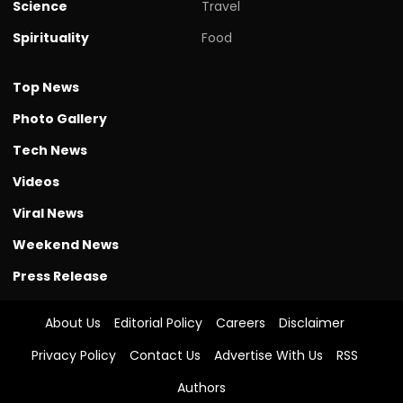
Science
Travel
Spirituality
Food
Top News
Photo Gallery
Tech News
Videos
Viral News
Weekend News
Press Release
About Us
Editorial Policy
Careers
Disclaimer
Privacy Policy
Contact Us
Advertise With Us
RSS
Authors