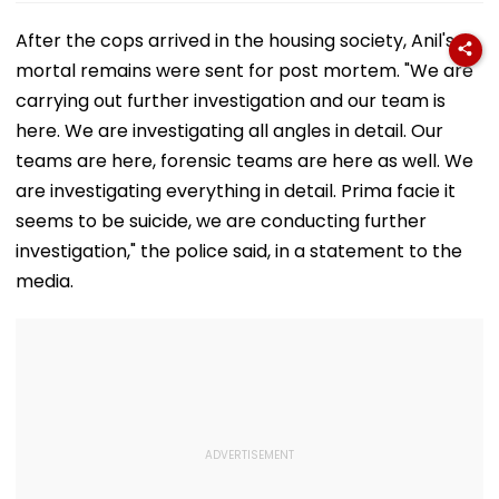
After the cops arrived in the housing society, Anil's
mortal remains were sent for post mortem. "We are
carrying out further investigation and our team is
here. We are investigating all angles in detail. Our
teams are here, forensic teams are here as well. We
are investigating everything in detail. Prima facie it
seems to be suicide, we are conducting further
investigation," the police said, in a statement to the
media.