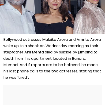
Bollywood actresses Malaika Arora and Amrita Arora
woke up to a shock on Wednesday morning as their
stepfather Anil Mehta died by suicide by jumping to
death from his apartment located in Bandra,
Mumbai. And if reports are to be believed, he made
his last phone calls to the two actresses, stating that
he was "tired".