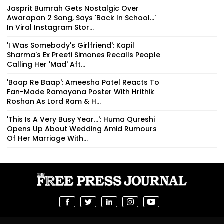
Jasprit Bumrah Gets Nostalgic Over
Awarapan 2 Song, Says 'Back In School...'
In Viral Instagram Stor...
'I Was Somebody's Girlfriend': Kapil
Sharma's Ex Preeti Simones Recalls People
Calling Her 'Mad' Aft...
'Baap Re Baap': Ameesha Patel Reacts To
Fan-Made Ramayana Poster With Hrithik
Roshan As Lord Ram & H...
'This Is A Very Busy Year...': Huma Qureshi
Opens Up About Wedding Amid Rumours
Of Her Marriage With...