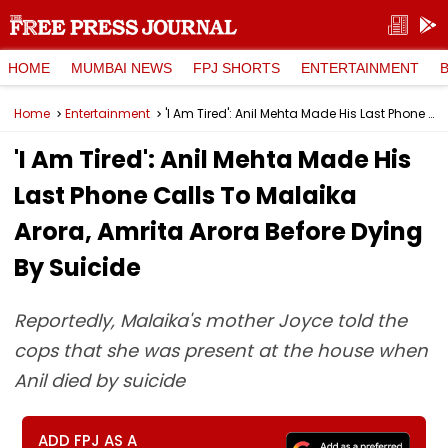
HOME
MUMBAI NEWS
FPJ SHORTS
ENTERTAINMENT
Home
Entertainment
'I Am Tired': Anil Mehta Made His Last Phone Calls To Malaika Arora, Amrita Arora Before Dying By Suicide
'I Am Tired': Anil Mehta Made His
Last Phone Calls To Malaika
Arora, Amrita Arora Before Dying
By Suicide
Reportedly, Malaika's mother Joyce told the
cops that she was present at the house when
Anil died by suicide
ADD FPJ AS A