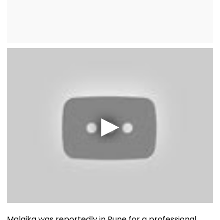
Malaika was reportedly in Pune for a professional