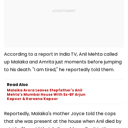
According to a report in India TV, Anil Mehta called
up Malaika and Amrita just moments before jumping
to his death. "I am tired," he reportedly told them.
Read Also
Malaika Arora Leaves Stepfather's Anil
Mehta's Mumbai House With Ex-BF Arjun
Kapoor & Kareena Kapoor
Reportedly, Malaika's mother Joyce told the cops
that she was present at the house when Anil died by