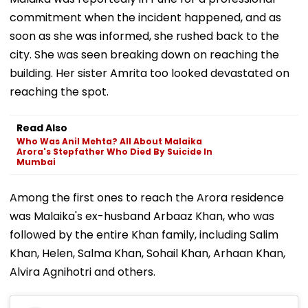
commitment when the incident happened, and as
soon as she was informed, she rushed back to the
city. She was seen breaking down on reaching the
building. Her sister Amrita too looked devastated on
reaching the spot.
Read Also
Who Was Anil Mehta? All About Malaika
Arora's Stepfather Who Died By Suicide In
Mumbai
Among the first ones to reach the Arora residence
was Malaika's ex-husband Arbaaz Khan, who was
followed by the entire Khan family, including Salim
Khan, Helen, Salma Khan, Sohail Khan, Arhaan Khan,
Alvira Agnihotri and others.