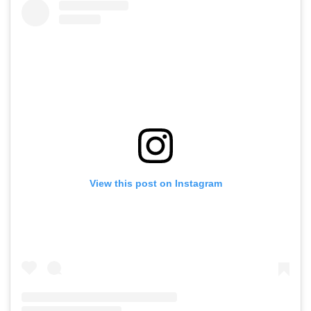
View this post on Instagram