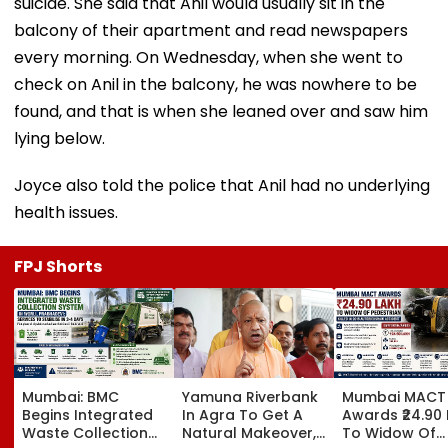
suicide. She said that Anil would usually sit in the
balcony of their apartment and read newspapers
every morning. On Wednesday, when she went to
check on Anil in the balcony, he was nowhere to be
found, and that is when she leaned over and saw him
lying below.
Joyce also told the police that Anil had no underlying
health issues.
FPJ Shorts
Mumbai: BMC
Yamuna Riverbank
Mumbai MACT
Begins Integrated
In Agra To Get A
Awards ₹24.90
Waste Collection
Natural Makeover,
To Widow Of