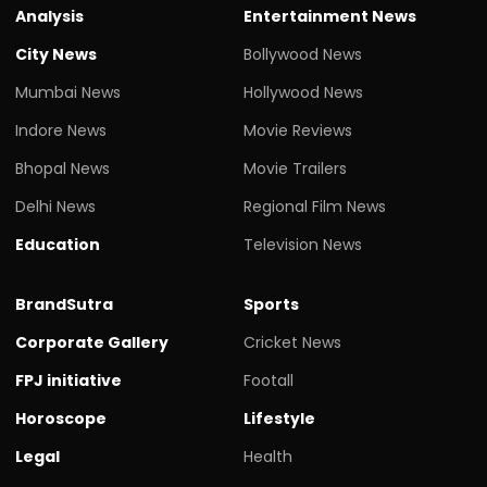
Analysis
Entertainment News
City News
Bollywood News
Mumbai News
Hollywood News
Indore News
Movie Reviews
Bhopal News
Movie Trailers
Delhi News
Regional Film News
Education
Television News
BrandSutra
Sports
Corporate Gallery
Cricket News
FPJ initiative
Footall
Horoscope
Lifestyle
Legal
Health