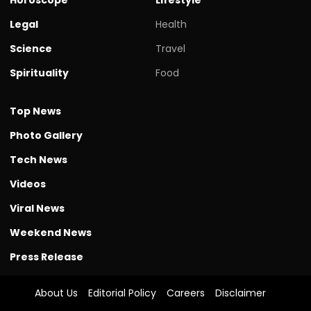
Legal
Health
Science
Travel
Spirituality
Food
Top News
Photo Gallery
Tech News
Videos
Viral News
Weekend News
Press Release
About Us
Editorial Policy
Careers
Disclaimer