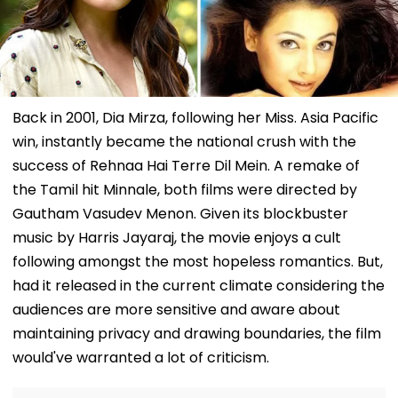
Back in 2001, Dia Mirza, following her Miss. Asia Pacific
win, instantly became the national crush with the
success of Rehnaa Hai Terre Dil Mein. A remake of
the Tamil hit Minnale, both films were directed by
Gautham Vasudev Menon. Given its blockbuster
music by Harris Jayaraj, the movie enjoys a cult
following amongst the most hopeless romantics. But,
had it released in the current climate considering the
audiences are more sensitive and aware about
maintaining privacy and drawing boundaries, the film
would've warranted a lot of criticism.