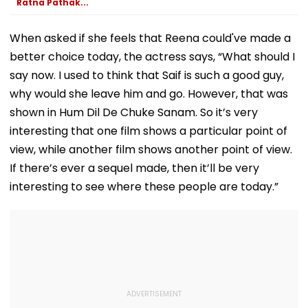
Ratna Pathak...
When asked if she feels that Reena could've made a
better choice today, the actress says, “What should I
say now. I used to think that Saif is such a good guy,
why would she leave him and go. However, that was
shown in Hum Dil De Chuke Sanam. So it’s very
interesting that one film shows a particular point of
view, while another film shows another point of view.
If there’s ever a sequel made, then it’ll be very
interesting to see where these people are today.”