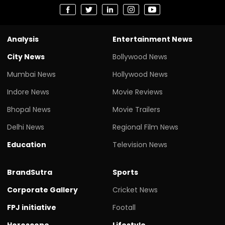
Analysis
Entertainment News
City News
Bollywood News
Mumbai News
Hollywood News
Indore News
Movie Reviews
Bhopal News
Movie Trailers
Delhi News
Regional Film News
Education
Television News
BrandSutra
Sports
Corporate Gallery
Cricket News
FPJ initiative
Footall
Horoscope
Lifestyle