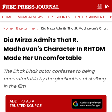
HOME
MUMBAI NEWS
FPJ SHORTS
ENTERTAINMENT
Home
Entertainment
Dia Mirza Admits That R. Madhavan's Character In RHTDM Made Her Uncomfortable
Dia Mirza Admits That R.
Madhavan's Character In RHTDM
Made Her Uncomfortable
The Dhak Dhak actor confesses to being
uncomfortable by the glorification of stalking
in the film
ADD FPJ AS A
TRUSTED SOURCE