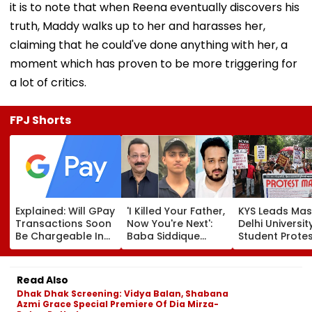
it is to note that when Reena eventually discovers his
truth, Maddy walks up to her and harasses her,
claiming that he could've done anything with her, a
moment which has proven to be more triggering for
a lot of critics.
FPJ Shorts
Explained: Will GPay
'I Killed Your Father,
KYS Leads Mas
Transactions Soon
Now You're Next':
Delhi Universit
Be Chargeable In
Baba Siddique
Student Prote
India?
Murder Case
Over Fee Hikes
Accused Allegedly
Faulty SOL Stu
Threatens NCP MLA
Material, PG S
Read Also
Zeeshan Siddique
Crunch & NEP 
Dhak Dhak Screening: Vidya Balan, Shabana
In Viral Voice Note
Azmi Grace Special Premiere Of Dia Mirza-