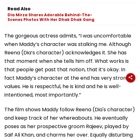
Read Also
Dia Mirza Shares Adorable Behind-The-
Scenes Photos With Her Dhak Dhak Gang
The gorgeous actress admits, “I was uncomfortable
when Maddy’s character was stalking me. Although
Reena (Dia’s character) acknowledges it. She has
that moment when she tells him off. What works is
that people get past that notion, that it’s okay. In
fact Maddy’s character at the end has very strong
values. He is respectful, he is kind and he is well-
intentioned, most importantly.”
The film shows Maddy follow Reena (Dia's character)
and keep track of her whereabouts. He eventually
poses as her prospective groom Rajeev, played by
Saif Ali Khan, and charms her over. Equally disturbing