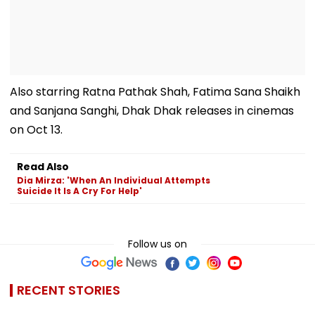
Also starring Ratna Pathak Shah, Fatima Sana Shaikh
and Sanjana Sanghi, Dhak Dhak releases in cinemas
on Oct 13.
Read Also
Dia Mirza: 'When An Individual Attempts
Suicide It Is A Cry For Help'
Follow us on
RECENT STORIES