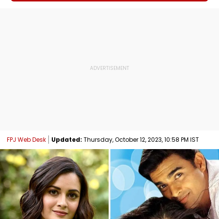
FPJ Web Desk
Updated:
Thursday, October 12, 2023, 10:58 PM IST