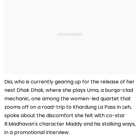
Dia, who is currently gearing up for the release of her
next Dhak Dhak, where she plays Uma, a burqa-clad
mechanic, one among the women-led quartet that
zooms off on a road-trip to Khardung La Pass in Leh,
spoke about the discomfort she felt with co-star
R.Madhavan's character Maddy and his stalking ways,
in a promotional interview.