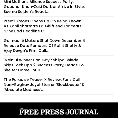
Mini Mathur's Alliance Success Party:
Gauahar Khan-Zaid Darbar Arrive In Style,
Seema Sajdeh's React...
Preeti Simoes Opens Up On Being Known
As Kapil Sharma’s Ex-Girlfriend For Years:
“One Bad Headline C...
Golmaal 5 Makers Shut Down December 4
Release Date Rumours Of Rohit Shetty &
Ajay Devgn's Film; Call...
'Main Hi Winner Ban Gayi': Shilpa Shinde
Skips Lock Upp 2 Success Party, Heads To
Shelter Home For H...
The Paradise Teaser X Review: Fans Call
Nani-Raghav Juyal Starrer 'Blockbuster' &
'Absolute Madness'...