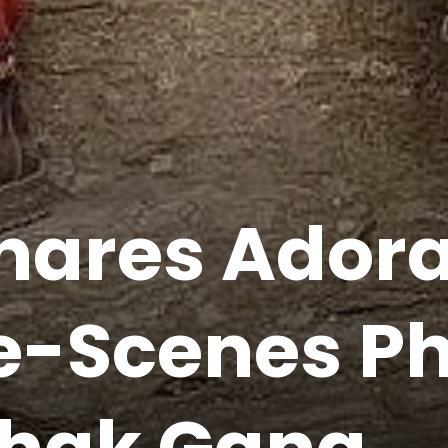
Shares Ador
-Scenes Ph