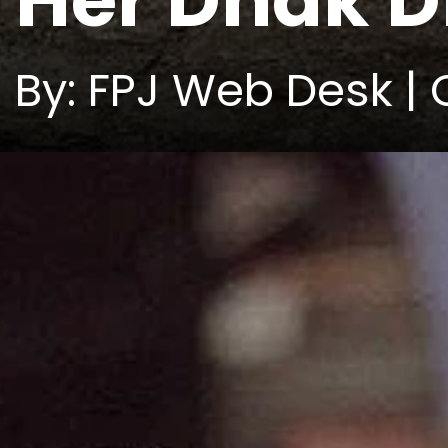
Her Dhak 
By: FPJ Web Desk | 