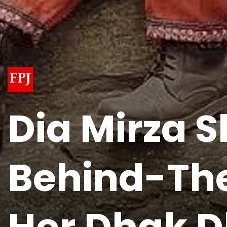
Dia Mirza 
Behind-The