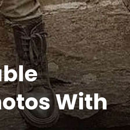
able
otos With