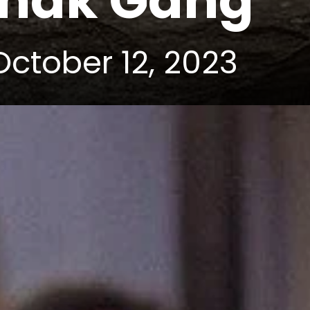
Dhak Gang
October 12, 2023