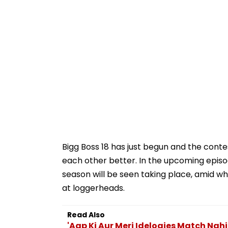
Bigg Boss 18 has just begun and the conte
each other better. In the upcoming episo
season will be seen taking place, amid w
at loggerheads.
Read Also
'Aap Ki Aur Meri Idelogies Match Nahi 