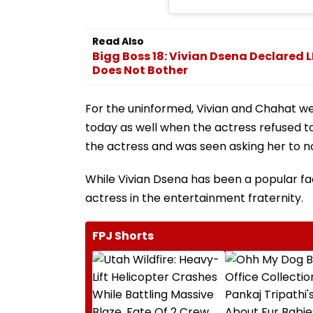
Read Also
Bigg Boss 18: Vivian Dsena Declared 
Does Not Bother
For the uninformed, Vivian and Chahat wer
today as well when the actress refused to 
the actress and was seen asking her to no
While Vivian Dsena has been a popular fac
actress in the entertainment fraternity.
FPJ Shorts