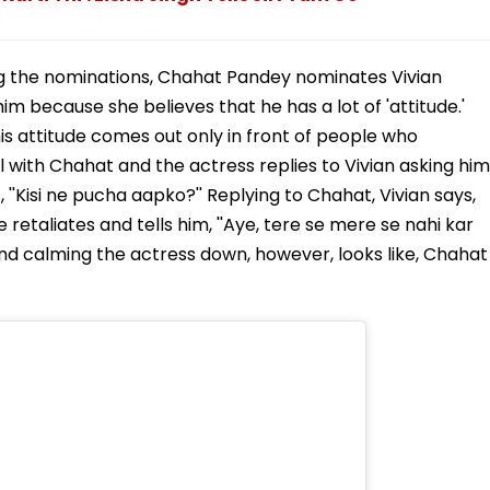
g the nominations, Chahat Pandey nominates Vivian
m because she believes that he has a lot of 'attitude.'
his attitude comes out only in front of people who
l with Chahat and the actress replies to Vivian asking him
''Kisi ne pucha aapko?'' Replying to Chahat, Vivian says,
ge retaliates and tells him, ''Aye, tere se mere se nahi kar
 and calming the actress down, however, looks like, Chahat