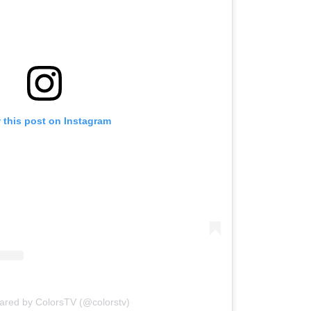
 this post on Instagram
hared by ColorsTV (@colorstv)