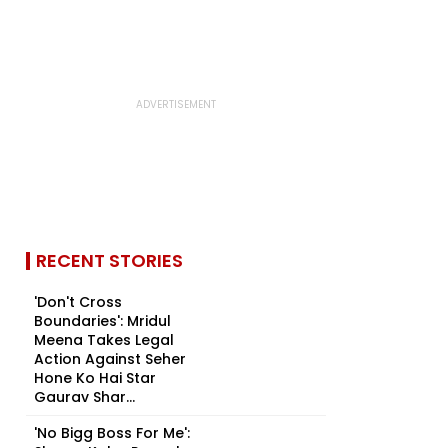
RECENT STORIES
'Don't Cross
Boundaries': Mridul
Meena Takes Legal
Action Against Seher
Hone Ko Hai Star
Gaurav Shar...
'No Bigg Boss For Me':