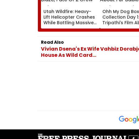
Utah Wildfire: Heavy-
Ohh My Dog Box
Lift Helicopter Crashes
Collection Day 1
While Battling Massive
Tripathi's Film 
Blaze, Fate Of 2 Crew
Babies Takes M
Unknown
Opening With
Approximately ₹
Read Also
Vivian Dsena's Ex Wife Vahbiz Dorabj
House As Wild Card...