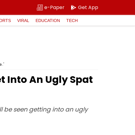
e-Paper
Get App
ORTS
VIRAL
EDUCATION
TECH
..'
t Into An Ugly Spat
 be seen getting into an ugly