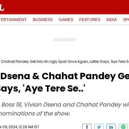
TERTAINMENT
BUSINESS
GAMES
FEATURES
INDIA
SP
 Chahat Pandey Get Into An Ugly Spat Once Again, Latter Says, 'Aye Tere Se
n Dsena & Chahat Pandey Ge
ays, 'Aye Tere Se..'
Boss 18, Vivian Dsena and Chahat Pandey will
 nominations of the show.
09, 2024, 12:29 AM IST