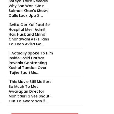
Shreya Kalra Reveals
Why She Won't Join
Salman Khan's Show;
Calls Lock Upp 2 ...
'Avika Gor Kal Raat Se
Hospital Mein Admit
Hai': Husband Milind
Chandwani Asks Fans
To Keep Avika Go...
'I Actually Spoke To Him
Inside': Zaid Darbar
Reveals Confronting
Kushal Tandon Over
'Tujhe Saari Me...
'This Movie Still Matters
So Much To Me':
Awarapan Director
Mohit Suri Gives Shout-
Out To Awarapan 2...