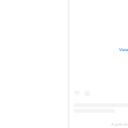
View
A post s