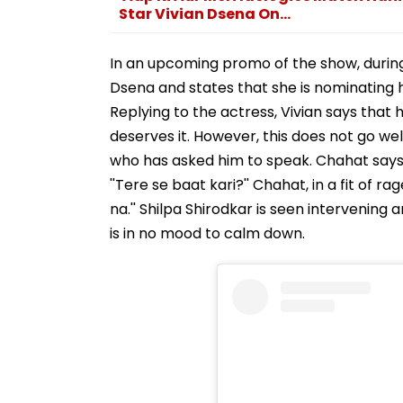
Star Vivian Dsena On...
In an upcoming promo of the show, durin
Dsena and states that she is nominating hi
Replying to the actress, Vivian says that 
deserves it. However, this does not go wel
who has asked him to speak. Chahat says, 
''Tere se baat kari?'' Chahat, in a fit of ra
na.'' Shilpa Shirodkar is seen intervening
is in no mood to calm down.