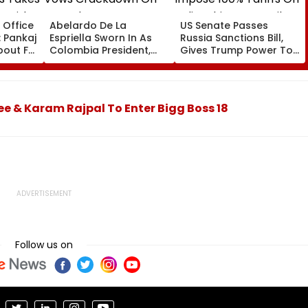
 Office
Abelardo De La
US Senate Passes
: Pankaj
Espriella Sworn In As
Russia Sanctions Bill,
About Fur
Colombia President,
Gives Trump Power To
odest
Vows Crackdown On
Impose 100% Tariffs On
Armed Groups &
India, China Over Oil,
85 Lakh
Revival Of Oil-Gas
Gas Imports | Video
Sector | Video
ee & Karam Rajpal To Enter Bigg Boss 18
Follow us on