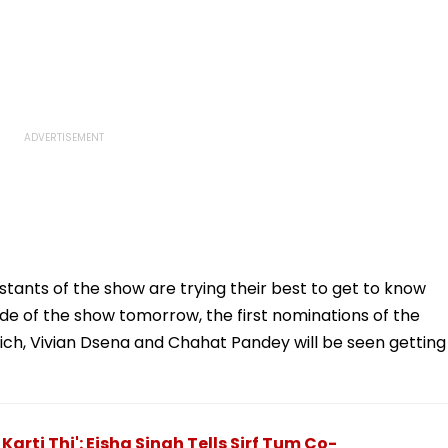
stants of the show are trying their best to get to know
de of the show tomorrow, the first nominations of the
hich, Vivian Dsena and Chahat Pandey will be seen getting
Karti Thi': Eisha Singh Tells Sirf Tum Co-