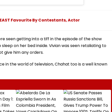
LEAST Favourite By Contestants, Actor
e seen getting into a tiff in the episode of the show
sleep on her bed inside. Vivian was seen retaliating to
t give him any orders.
e in the world of television, Chahat too is a well known