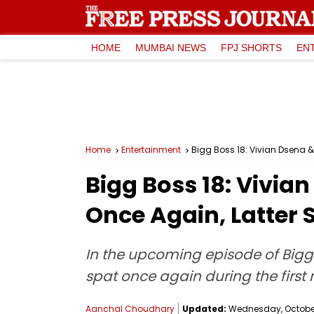
HOME
MUMBAI NEWS
FPJ SHORTS
EN
Home
Entertainment
Bigg Boss 18: Vivian Dsena &
Bigg Boss 18: Vivia
Once Again, Latter S
In the upcoming episode of Bigg 
spat once again during the first
Aanchal Choudhary
Updated:
Wednesday, October 