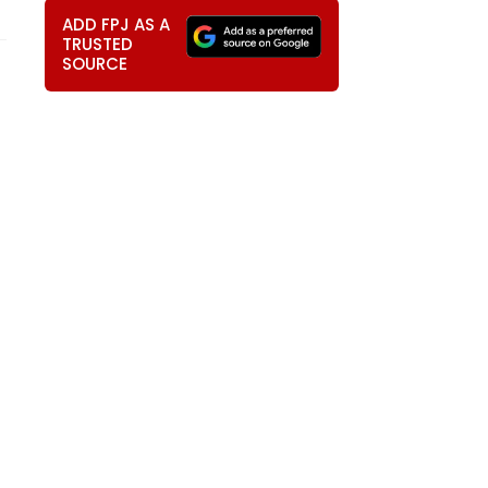
ADD FPJ AS A
TRUSTED
SOURCE