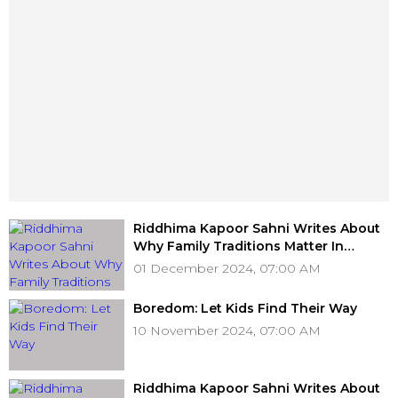
Riddhima Kapoor Sahni Writes About
Why Family Traditions Matter In
Today's Fast-Paced World
01 December 2024, 07:00 AM
Boredom: Let Kids Find Their Way
10 November 2024, 07:00 AM
Riddhima Kapoor Sahni Writes About