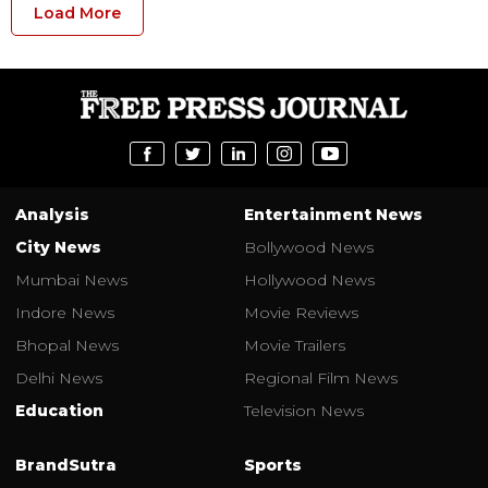
Load More
Analysis
Entertainment News
City News
Bollywood News
Mumbai News
Hollywood News
Indore News
Movie Reviews
Bhopal News
Movie Trailers
Delhi News
Regional Film News
Education
Television News
BrandSutra
Sports