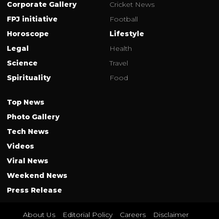
Corporate Gallery
Cricket News
FPJ initiative
Football
Horoscope
Lifestyle
Legal
Health
Science
Travel
Spirituality
Food
Top News
Photo Gallery
Tech News
Videos
Viral News
Weekend News
Press Release
About Us
Editorial Policy
Careers
Disclaimer