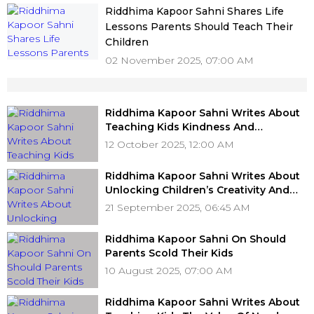
Riddhima Kapoor Sahni Shares Life
Lessons Parents Should Teach Their
Children
02 November 2025, 07:00 AM
Riddhima Kapoor Sahni Writes About
Teaching Kids Kindness And
Compassion For Animals
12 October 2025, 12:00 AM
Riddhima Kapoor Sahni Writes About
Unlocking Children’s Creativity And
Fueling Imagination
21 September 2025, 06:45 AM
Riddhima Kapoor Sahni On Should
Parents Scold Their Kids
10 August 2025, 07:00 AM
Riddhima Kapoor Sahni Writes About