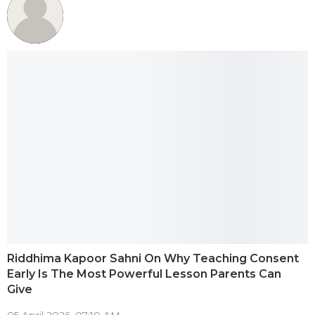
Riddhima Kapoor Sahni On Why Teaching Consent
Early Is The Most Powerful Lesson Parents Can
Give