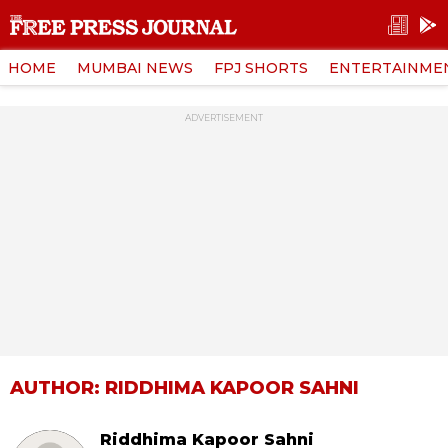
HOME
MUMBAI NEWS
FPJ SHORTS
ENTERTAINME
ADVERTISEMENT
AUTHOR: RIDDHIMA KAPOOR SAHNI
Riddhima Kapoor Sahni