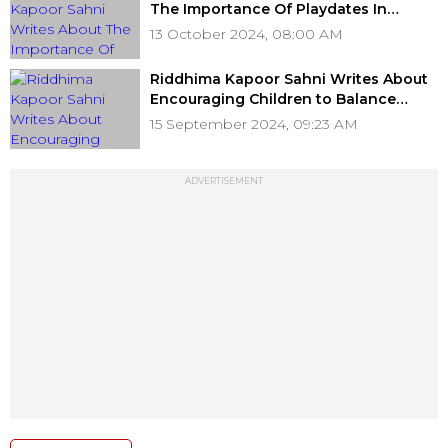
The Importance Of Playdates In
Digital World For Children
13 October 2024, 08:00 AM
Riddhima Kapoor Sahni Writes About
Encouraging Children to Balance
Screen Time And Play Time
15 September 2024, 09:23 AM
ADVERTISEMENT