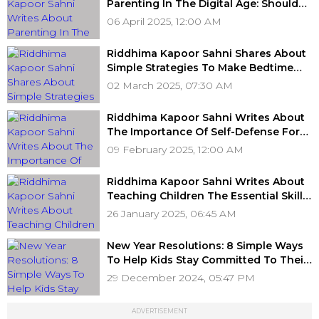
Parenting In The Digital Age: Should
You Monitor Your Teen’s Social Media?
06 April 2025, 12:00 AM
Riddhima Kapoor Sahni Shares About
Simple Strategies To Make Bedtime
Easier For Your Child
02 March 2025, 07:30 AM
Riddhima Kapoor Sahni Writes About
The Importance Of Self-Defense For
Children
09 February 2025, 12:00 AM
Riddhima Kapoor Sahni Writes About
Teaching Children The Essential Skill
Of Prioritisation
26 January 2025, 06:45 AM
New Year Resolutions: 8 Simple Ways
To Help Kids Stay Committed To Their
Goals
29 December 2024, 05:47 PM
ADVERTISEMENT