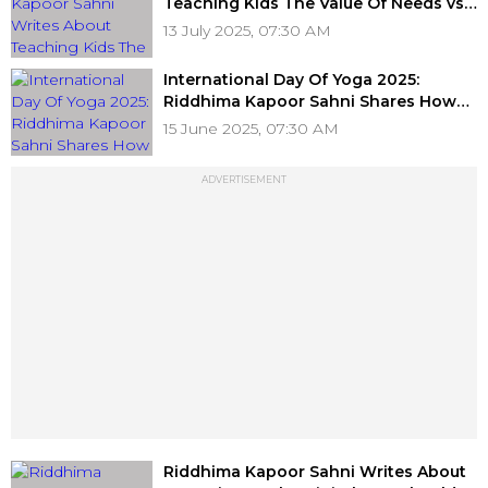
Teaching Kids The Value Of Needs vs
Luxuries
13 July 2025, 07:30 AM
International Day Of Yoga 2025:
Riddhima Kapoor Sahni Shares How
Her Family Bonds Over Asanas
15 June 2025, 07:30 AM
ADVERTISEMENT
Riddhima Kapoor Sahni Writes About