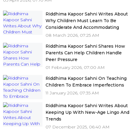
05 April 2026, 07:10 AM
Riddhima Kapoor Sahni Writes About
Why Children Must Learn To Be
Considerate And Accommodating
08 March 2026, 07:25 AM
Riddhima Kapoor Sahni Shares How
Parents Can Help Children Handle
Peer Pressure
01 February 2026, 07:00 AM
Riddhima Kapoor Sahni On Teaching
Children To Embrace Imperfections
11 January 2026, 07:35 AM
Riddhima Kapoor Sahni Writes About
Keeping Up With New-Age Lingo And
Trends
07 December 2025, 06:40 AM