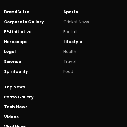
BrandSutra
Sports
Corporate Gallery
Cricket News
FPJ initiative
Footall
Horoscope
Lifestyle
Legal
Health
Science
Travel
Spirituality
Food
Top News
Photo Gallery
Tech News
Videos
Viral News