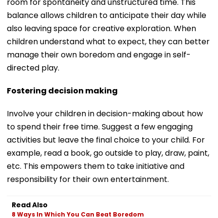
room for spontaneity and unstructured time. This
balance allows children to anticipate their day while
also leaving space for creative exploration. When
children understand what to expect, they can better
manage their own boredom and engage in self-
directed play.
Fostering decision making
Involve your children in decision-making about how
to spend their free time. Suggest a few engaging
activities but leave the final choice to your child. For
example, read a book, go outside to play, draw, paint,
etc. This empowers them to take initiative and
responsibility for their own entertainment.
Read Also
8 Ways In Which You Can Beat Boredom