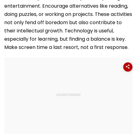
entertainment. Encourage alternatives like reading,
doing puzzles, or working on projects. These activities
not only fend off boredom but also contribute to
their intellectual growth. Technology is useful,
especially for learning, but finding a balance is key.
Make screen time a last resort, not a first response.