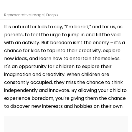
Representative Image | Freepik
It’s natural for kids to say, “I’m bored,” and for us, as
parents, to feel the urge to jump in and fill the void
with an activity. But boredom isn’t the enemy – it’s a
chance for kids to tap into their creativity, explore
new ideas, and learn how to entertain themselves.
It's an opportunity for children to explore their
imagination and creativity. When children are
constantly occupied, they miss the chance to think
independently and innovate. By allowing your child to
experience boredom, you're giving them the chance
to discover new interests and hobbies on their own.