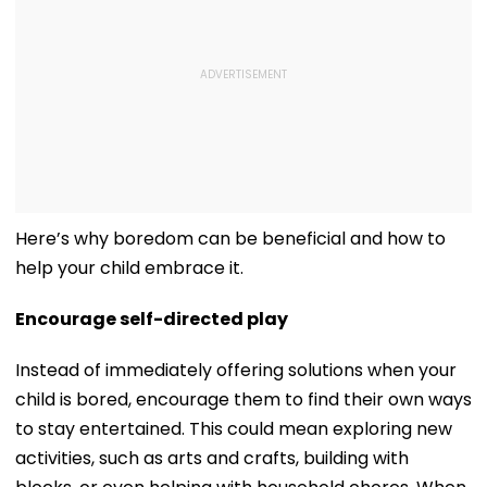
Here’s why boredom can be beneficial and how to
help your child embrace it.
Encourage self-directed play
Instead of immediately offering solutions when your
child is bored, encourage them to find their own ways
to stay entertained. This could mean exploring new
activities, such as arts and crafts, building with