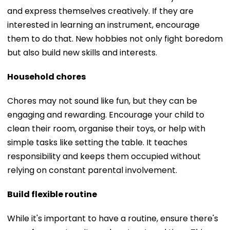
and express themselves creatively. If they are
interested in learning an instrument, encourage
them to do that. New hobbies not only fight boredom
but also build new skills and interests.
Household chores
Chores may not sound like fun, but they can be
engaging and rewarding. Encourage your child to
clean their room, organise their toys, or help with
simple tasks like setting the table. It teaches
responsibility and keeps them occupied without
relying on constant parental involvement.
Build flexible routine
While it's important to have a routine, ensure there's