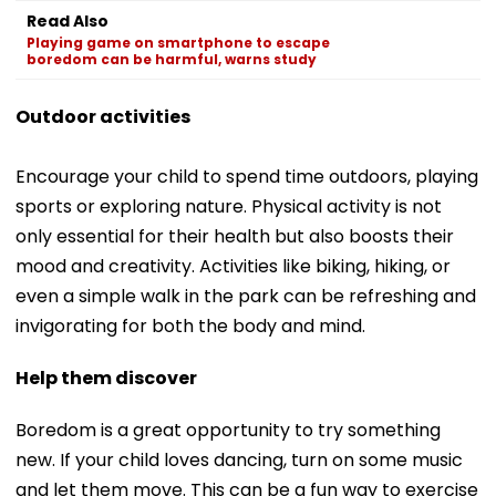
Read Also
Playing game on smartphone to escape
boredom can be harmful, warns study
Outdoor activities
Encourage your child to spend time outdoors, playing
sports or exploring nature. Physical activity is not
only essential for their health but also boosts their
mood and creativity. Activities like biking, hiking, or
even a simple walk in the park can be refreshing and
invigorating for both the body and mind.
Help them discover
Boredom is a great opportunity to try something
new. If your child loves dancing, turn on some music
and let them move. This can be a fun way to exercise