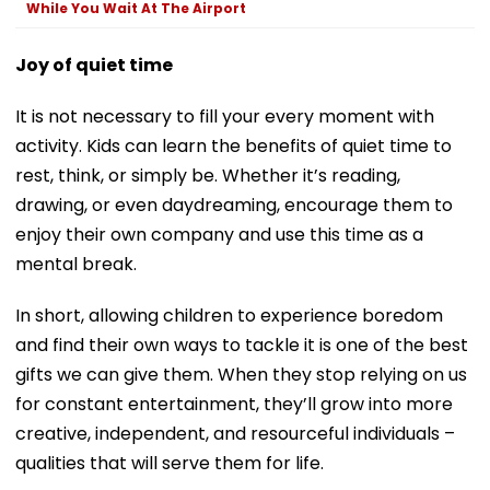
While You Wait At The Airport
Joy of quiet time
It is not necessary to fill your every moment with
activity. Kids can learn the benefits of quiet time to
rest, think, or simply be. Whether it’s reading,
drawing, or even daydreaming, encourage them to
enjoy their own company and use this time as a
mental break.
In short, allowing children to experience boredom
and find their own ways to tackle it is one of the best
gifts we can give them. When they stop relying on us
for constant entertainment, they’ll grow into more
creative, independent, and resourceful individuals –
qualities that will serve them for life.