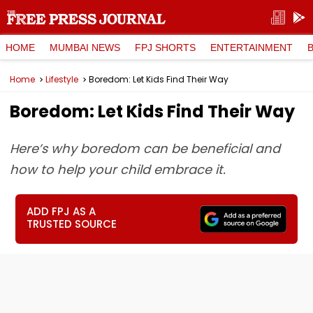
HOME
MUMBAI NEWS
FPJ SHORTS
ENTERTAINMENT
Home
Lifestyle
Boredom: Let Kids Find Their Way
Boredom: Let Kids Find Their Way
Here’s why boredom can be beneficial and
how to help your child embrace it.
ADD FPJ AS A
TRUSTED SOURCE