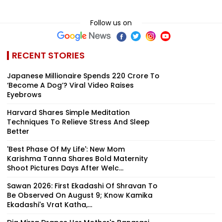
Follow us on
RECENT STORIES
Japanese Millionaire Spends ₹220 Crore To
‘Become A Dog’? Viral Video Raises
Eyebrows
Harvard Shares Simple Meditation
Techniques To Relieve Stress And Sleep
Better
'Best Phase Of My Life': New Mom
Karishma Tanna Shares Bold Maternity
Shoot Pictures Days After Welc...
Sawan 2026: First Ekadashi Of Shravan To
Be Observed On August 9; Know Kamika
Ekadashi's Vrat Katha,...