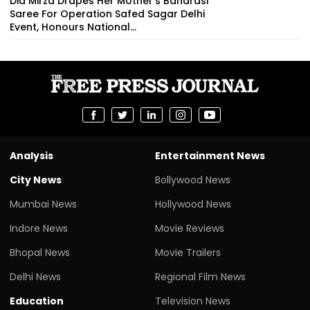
Dia Mirza Drapes Her Mother's Banarasi
Saree For Operation Safed Sagar Delhi
Event, Honours National...
Analysis
Entertainment News
City News
Bollywood News
Mumbai News
Hollywood News
Indore News
Movie Reviews
Bhopal News
Movie Trailers
Delhi News
Regional Film News
Education
Television News