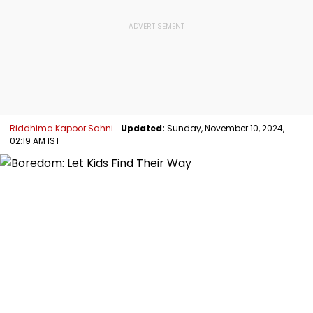
Riddhima Kapoor Sahni
Updated:
Sunday, November 10, 2024,
02:19 AM IST