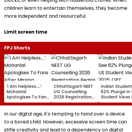
blocks, or even helping with household chores. When
children learn to entertain themselves, they become
more independent and resourceful.
Limit screen time
FPJ Shorts
'I Am Helpless....':
Chhattisgarh NEET
Indian Studen
Mohanlal
UG Counselling
62% Plunge In
Apologises To Fans
2026 Registration
Student Visas 
After Missing
Begins Tomorrow;
2025; OPT
Sydney Show Over
Check Seat Matrix
Programme F
Visa Issue | Video
Here
Fresh Scrutiny
In our digital age, it's tempting to hand over a device
to a bored child. However, excessive screen time can
stifle creativity and lead to a dependency on digital