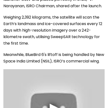
Narayanan, ISRO Chairman, shared after the launch.
Weighing 2,392 kilograms, the satellite will scan the
Earth’s landmass and ice-covered surfaces every 12
days with high-resolution imagery over a 242-
kilometre swath, utilising SweepSAR technology for
the first time.
Meanwhile, BlueBird 6's liftoff is being handled by New
Space India Limited (NSIL), ISRO’s commercial wing.