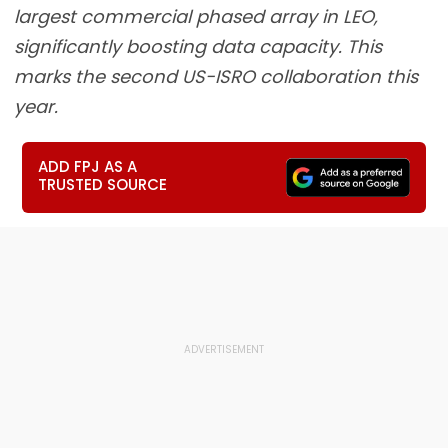
largest commercial phased array in LEO,
significantly boosting data capacity. This
marks the second US-ISRO collaboration this
year.
ADD FPJ AS A
TRUSTED SOURCE