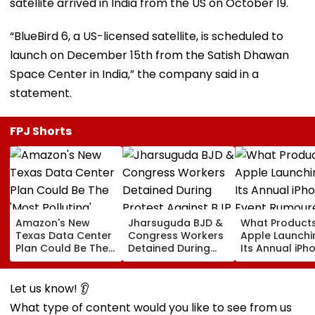
satellite arrived in India from the US on October 19.
“BlueBird 6, a US-licensed satellite, is scheduled to
launch on December 15th from the Satish Dhawan
Space Center in India,” the company said in a
statement.
FPJ Shorts
Amazon's New
Jharsuguda BJD &
What Products
Texas Data Center
Congress Workers
Apple Launchi
Plan Could Be The
Detained During
Its Annual iPh
'Most Polluting'
Protest Against BJP
Event Rumour
Power Plant In The
MP Dharmendra
For September
US: Report
Pradhan Ahead of
Here's The List
Let us know! 👂
Airport Visit | Video
What type of content would you like to see from us