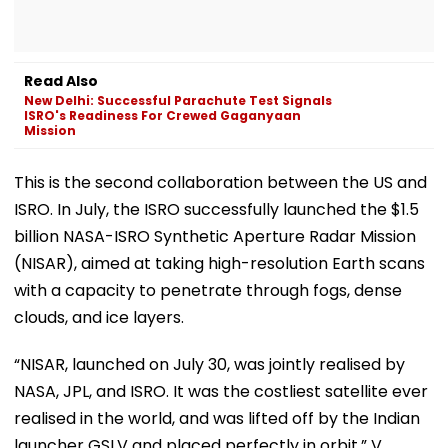
Read Also
New Delhi: Successful Parachute Test Signals
ISRO's Readiness For Crewed Gaganyaan
Mission
This is the second collaboration between the US and
ISRO. In July, the ISRO successfully launched the $1.5
billion NASA-ISRO Synthetic Aperture Radar Mission
(NISAR), aimed at taking high-resolution Earth scans
with a capacity to penetrate through fogs, dense
clouds, and ice layers.
“NISAR, launched on July 30, was jointly realised by
NASA, JPL, and ISRO. It was the costliest satellite ever
realised in the world, and was lifted off by the Indian
launcher GSLV and placed perfectly in orbit,” V.