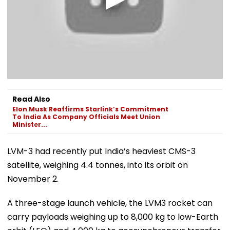
Read Also
Elon Musk Reaffirms Starlink’s Commitment
To India As Company Officials Meet Union
Minister...
LVM-3 had recently put India’s heaviest CMS-3
satellite, weighing 4.4 tonnes, into its orbit on
November 2.
A three-stage launch vehicle, the LVM3 rocket can
carry payloads weighing up to 8,000 kg to low-Earth