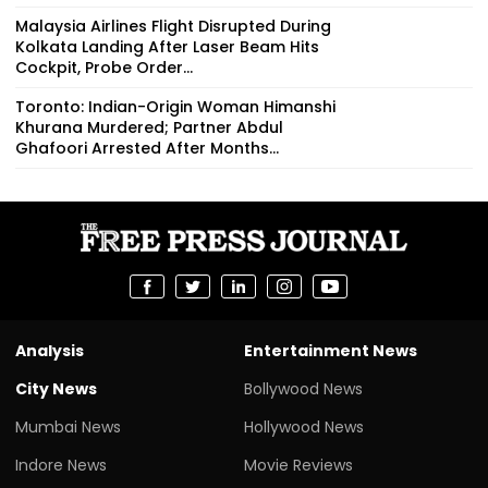
Malaysia Airlines Flight Disrupted During
Kolkata Landing After Laser Beam Hits
Cockpit, Probe Order...
Toronto: Indian-Origin Woman Himanshi
Khurana Murdered; Partner Abdul
Ghafoori Arrested After Months...
Analysis
Entertainment News
City News
Bollywood News
Mumbai News
Hollywood News
Indore News
Movie Reviews