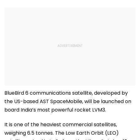
BlueBird 6 communications satellite, developed by
the US-based AST SpaceMobile, will be launched on
board India’s most powerful rocket LVM3.
It is one of the heaviest commercial satellites,
weighing 6.5 tonnes. The Low Earth Orbit (LEO)