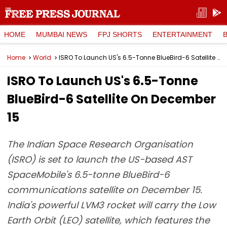
HOME
MUMBAI NEWS
FPJ SHORTS
ENTERTAINMENT
Home
World
ISRO To Launch US's 6.5-Tonne BlueBird-6 Satellite On December 15
ISRO To Launch US's 6.5-Tonne
BlueBird-6 Satellite On December
15
The Indian Space Research Organisation
(ISRO) is set to launch the US-based AST
SpaceMobile's 6.5-tonne BlueBird-6
communications satellite on December 15.
India's powerful LVM3 rocket will carry the Low
Earth Orbit (LEO) satellite, which features the