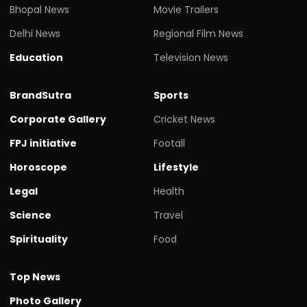
Bhopal News
Movie Trailers
Delhi News
Regional Film News
Education
Television News
BrandSutra
Sports
Corporate Gallery
Cricket News
FPJ initiative
Footall
Horoscope
Lifestyle
Legal
Health
Science
Travel
Spirituality
Food
Top News
Photo Gallery