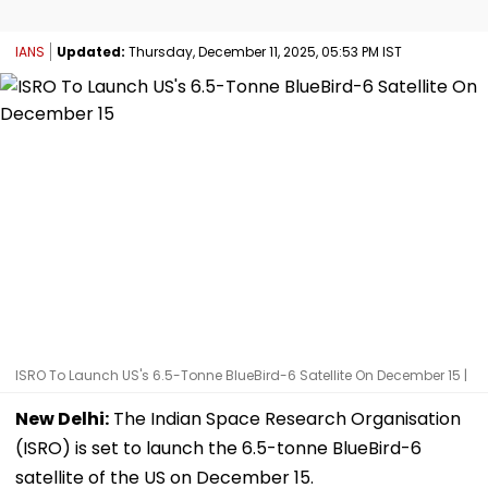
IANS
Updated:
Thursday, December 11, 2025, 05:53 PM IST
ISRO To Launch US's 6.5-Tonne BlueBird-6 Satellite On December 15 |
New Delhi:
The Indian Space Research Organisation
(ISRO) is set to launch the 6.5-tonne BlueBird-6
satellite of the US on December 15.