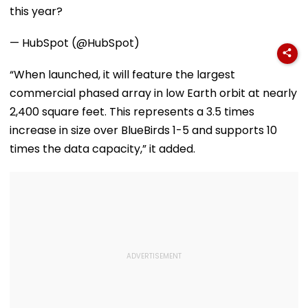
this year?
— HubSpot (@HubSpot)
“When launched, it will feature the largest
commercial phased array in low Earth orbit at nearly
2,400 square feet. This represents a 3.5 times
increase in size over BlueBirds 1-5 and supports 10
times the data capacity,” it added.