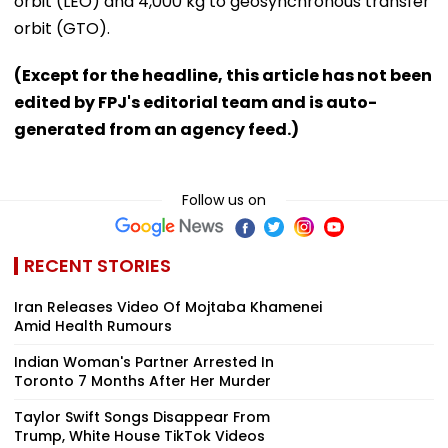
orbit (LEO) and 4,000 kg to geosynchronous transfer
orbit (GTO).
(Except for the headline, this article has not been
edited by FPJ's editorial team and is auto-
generated from an agency feed.)
Follow us on
RECENT STORIES
Iran Releases Video Of Mojtaba Khamenei
Amid Health Rumours
Indian Woman's Partner Arrested In
Toronto 7 Months After Her Murder
Taylor Swift Songs Disappear From
Trump, White House TikTok Videos