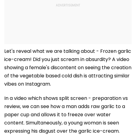
Let's reveal what we are talking about - Frozen garlic
ice-cream! Did you just scream in absurdity? A video
showing a female's discontent on seeing the creation
of the vegetable based cold dish is attracting similar
vibes on Instagram.
In a video which shows split screen - preparation vs
review, we can see how a man adds raw garlic to a
paper cup and allows it to freeze over water
content. Simultaneously, a young woman is seen
expressing his disgust over the garlic ice-cream.