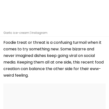
Garlic ice-cream | Instagram
Foodie treat or threat is a confusing turmoil when it
comes to try something new. Some bizarre and
never imagined dishes keep going viral on social
media. Keeping them all at one side, this recent food
creation can balance the other side for their eww-
weird feeling.