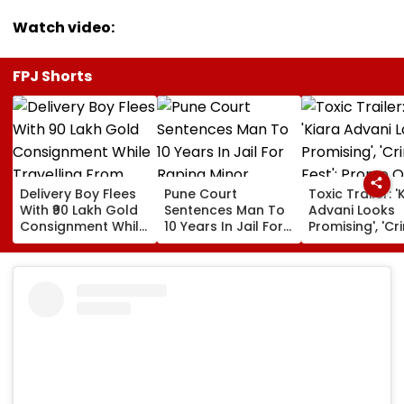
Watch video:
FPJ Shorts
Delivery Boy Flees
Pune Court
Toxic Trailer: '
With ₹90 Lakh Gold
Sentences Man To
Advani Looks
Consignment While
10 Years In Jail For
Promising', 'Cr
Travelling From
Raping Minor
Fest'; Promo O
Pune To Mumbai
Yash & Nayan
Starrer Gets M
Response Fro
Netizens