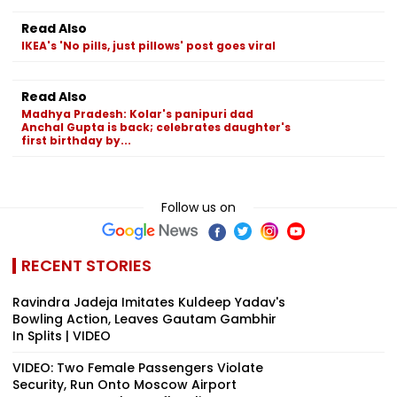
Read Also
IKEA's 'No pills, just pillows' post goes viral
Read Also
Madhya Pradesh: Kolar's panipuri dad
Anchal Gupta is back; celebrates daughter's
first birthday by...
Follow us on
RECENT STORIES
Ravindra Jadeja Imitates Kuldeep Yadav's
Bowling Action, Leaves Gautam Gambhir
In Splits | VIDEO
VIDEO: Two Female Passengers Violate
Security, Run Onto Moscow Airport