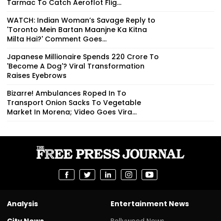
Tarmac To Catch Aeroflot Flig...
WATCH: Indian Woman’s Savage Reply to
'Toronto Mein Bartan Maanjne Ka Kitna
Milta Hai?' Comment Goes...
Japanese Millionaire Spends ₹220 Crore To
'Become A Dog'? Viral Transformation
Raises Eyebrows
Bizarre! Ambulances Roped In To
Transport Onion Sacks To Vegetable
Market In Morena; Video Goes Vira...
Analysis
Entertainment News
City News
Bollywood News