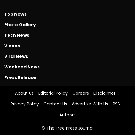
Top News
Photo Gallery
Tech News
Videos
Viral News
Weekend News
Press Release
About Us
Editorial Policy
Careers
Disclaimer
Privacy Policy
Contact Us
Advertise With Us
RSS
Authors
© The Free Press Journal