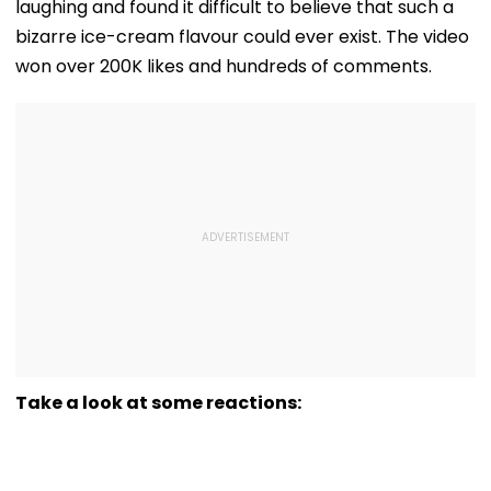
laughing and found it difficult to believe that such a
bizarre ice-cream flavour could ever exist. The video
won over 200K likes and hundreds of comments.
Take a look at some reactions: