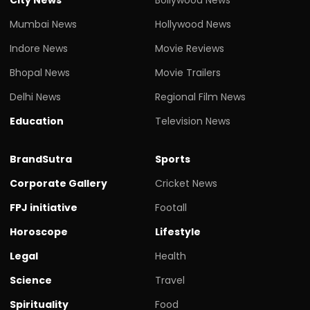
Mumbai News
Hollywood News
Indore News
Movie Reviews
Bhopal News
Movie Trailers
Delhi News
Regional Film News
Education
Television News
BrandSutra
Sports
Corporate Gallery
Cricket News
FPJ initiative
Footall
Horoscope
Lifestyle
Legal
Health
Science
Travel
Spirituality
Food