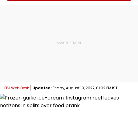
FPJ Web Desk
Updated:
Friday, August 19, 2022, 01:02 PM IST