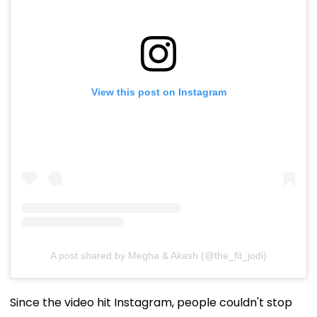
View this post on Instagram
A post shared by Megha & Akash (@the_fit_jodi)
Since the video hit Instagram, people couldn't stop