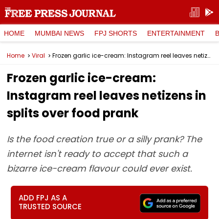
HOME
MUMBAI NEWS
FPJ SHORTS
ENTERTAINMENT
Home
Viral
Frozen garlic ice-cream: Instagram reel leaves netizens in splits over food prank
Frozen garlic ice-cream:
Instagram reel leaves netizens in
splits over food prank
Is the food creation true or a silly prank? The
internet isn't ready to accept that such a
bizarre ice-cream flavour could ever exist.
ADD FPJ AS A
TRUSTED SOURCE