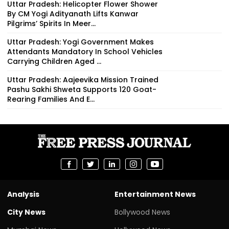
Uttar Pradesh: Helicopter Flower Shower
By CM Yogi Adityanath Lifts Kanwar
Pilgrims’ Spirits In Meer...
Uttar Pradesh: Yogi Government Makes
Attendants Mandatory In School Vehicles
Carrying Children Aged ...
Uttar Pradesh: Aajeevika Mission Trained
Pashu Sakhi Shweta Supports 120 Goat-
Rearing Families And E...
Analysis
Entertainment News
City News
Bollywood News