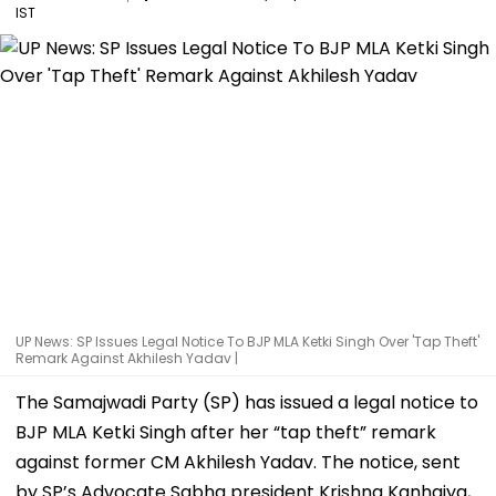
IST
UP News: SP Issues Legal Notice To BJP MLA Ketki Singh Over 'Tap Theft'
Remark Against Akhilesh Yadav |
The Samajwadi Party (SP) has issued a legal notice to
BJP MLA Ketki Singh after her “tap theft” remark
against former CM Akhilesh Yadav. The notice, sent
by SP’s Advocate Sabha president Krishna Kanhaiya,