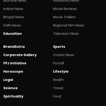
Mumbai News
Hollywood News
Indore News
Movie Reviews
Bhopal News
Movie Trailers
Delhi News
Regional Film News
Education
Television News
BrandSutra
Sports
Corporate Gallery
Cricket News
FPJ initiative
Footall
Horoscope
Lifestyle
Legal
Health
Science
Travel
Spirituality
Food