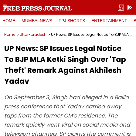
HOME
MUMBAI NEWS
FPJ SHORTS
ENTERTAINMENT
Home
Uttar-pradesh
UP News: SP Issues Legal Notice To BJP MLA Ketki Singh Over 'Tap Theft' Remark Against Akhilesh Yadav
UP News: SP Issues Legal Notice
To BJP MLA Ketki Singh Over 'Tap
Theft' Remark Against Akhilesh
Yadav
On September 3, Singh had alleged in a Ballia
press conference that Yadav carried away
taps from the former CM’s residence. The
remark quickly went viral on social media and
television channels. SP claims the comment is