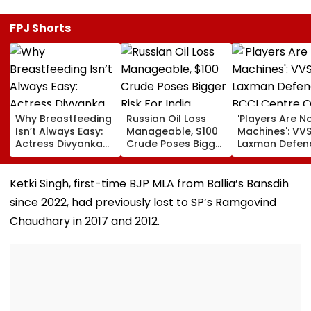
FPJ Shorts
Why Breastfeeding
Russian Oil Loss
'Players Are N
Isn’t Always Easy:
Manageable, $100
Machines': VV
Actress Divyanka
Crude Poses Bigger
Laxman Defen
Tripathi Opens Up
Risk For India
BCCI Centre O
About The
Excellence Am
Challenges
Players’ Slow I
Ketki Singh, first-time BJP MLA from Ballia’s Bansdih
Mothers Face
Recoveries
since 2022, had previously lost to SP’s Ramgovind
Chaudhary in 2017 and 2012.