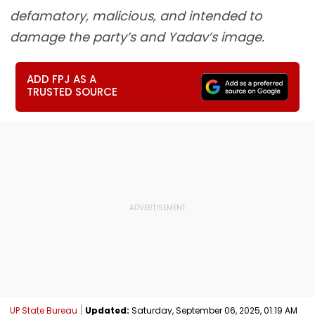
defamatory, malicious, and intended to
damage the party’s and Yadav’s image.
ADD FPJ AS A
TRUSTED SOURCE
UP State Bureau
Updated:
Saturday, September 06, 2025, 01:19 AM