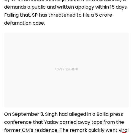
demands a public and written apology within 15 days.
Failing that, SP has threatened to file a ₹5 crore
defamation case.
On September 3, Singh had alleged in a Ballia press
conference that Yadav carried away taps from the
former CM’s residence. The remark quickly went viral