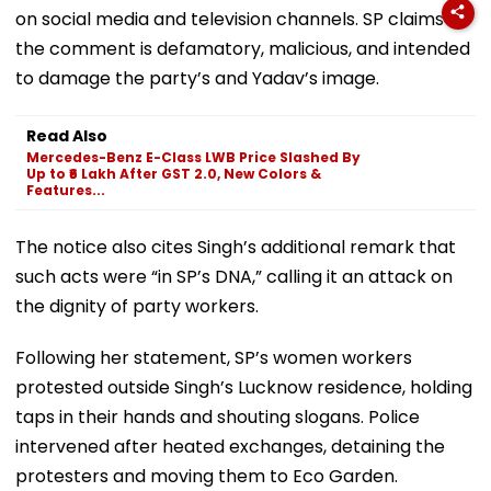
on social media and television channels. SP claims
the comment is defamatory, malicious, and intended
to damage the party’s and Yadav’s image.
Read Also
Mercedes-Benz E-Class LWB Price Slashed By
Up to ₹6 Lakh After GST 2.0, New Colors &
Features...
The notice also cites Singh’s additional remark that
such acts were “in SP’s DNA,” calling it an attack on
the dignity of party workers.
Following her statement, SP’s women workers
protested outside Singh’s Lucknow residence, holding
taps in their hands and shouting slogans. Police
intervened after heated exchanges, detaining the
protesters and moving them to Eco Garden.