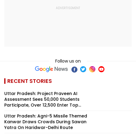
Follow us on
RECENT STORIES
Uttar Pradesh: Project Praveen AI
Assessment Sees 50,000 Students
Participate, Over 12,500 Enter Top...
Uttar Pradesh: Agni-5 Missile Themed
Kanwar Draws Crowds During Sawan
Yatra On Haridwar-Delhi Route