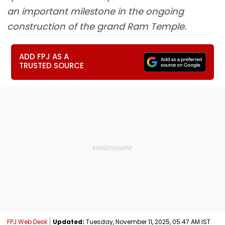
an important milestone in the ongoing
construction of the grand Ram Temple.
ADD FPJ AS A
TRUSTED SOURCE
FPJ Web Desk
Updated:
Tuesday, November 11, 2025, 05:47 AM IST