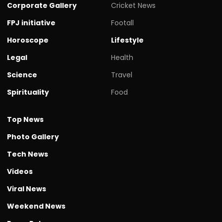
Corporate Gallery
Cricket News
FPJ initiative
Footall
Horoscope
Lifestyle
Legal
Health
Science
Travel
Spirituality
Food
Top News
Photo Gallery
Tech News
Videos
Viral News
Weekend News