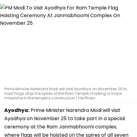
Prime Minister Narendra Modi will visit Ayodhya on November 25 to
hoist flags atop the spires of the Ram Temple, marking a major
milestone in the temple’s construction | File Photo
Ayodhya:
Prime Minister Narendra Modi will visit
Ayodhya on November 25 to take part in a special
ceremony at the Ram Janmabhoomi complex,
where flags will be hoisted on the spires of all seven