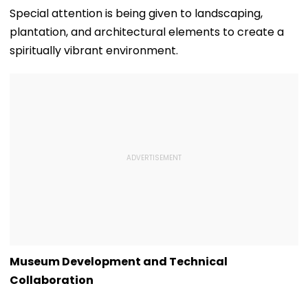
Special attention is being given to landscaping,
plantation, and architectural elements to create a
spiritually vibrant environment.
Museum Development and Technical
Collaboration