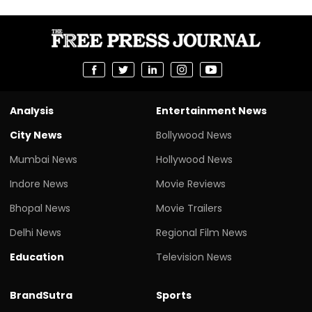
Analysis
Entertainment News
City News
Bollywood News
Mumbai News
Hollywood News
Indore News
Movie Reviews
Bhopal News
Movie Trailers
Delhi News
Regional Film News
Education
Television News
BrandSutra
Sports