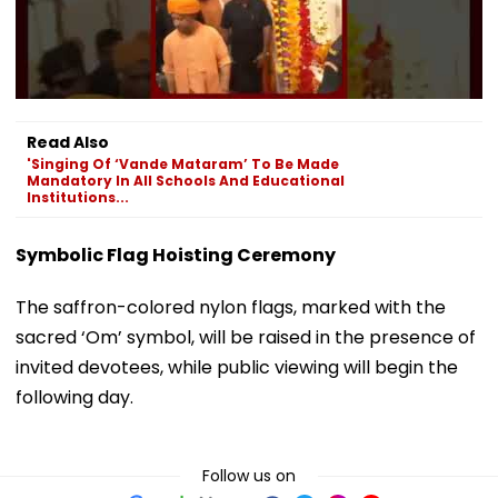
Read Also
'Singing Of ‘Vande Mataram’ To Be Made
Mandatory In All Schools And Educational
Institutions...
Symbolic Flag Hoisting Ceremony
The saffron-colored nylon flags, marked with the
sacred ‘Om’ symbol, will be raised in the presence of
invited devotees, while public viewing will begin the
following day.
Follow us on