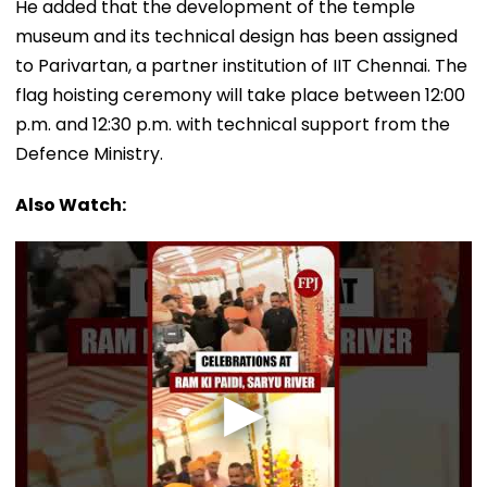
He added that the development of the temple
museum and its technical design has been assigned
to Parivartan, a partner institution of IIT Chennai. The
flag hoisting ceremony will take place between 12:00
p.m. and 12:30 p.m. with technical support from the
Defence Ministry.
Also Watch: