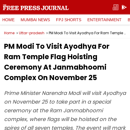
HOME
MUMBAI NEWS
FPJ SHORTS
ENTERTAINMENT
Home
Uttar-pradesh
PM Modi To Visit Ayodhya For Ram Temple Flag Hoisting Ceremony At Janmabhoomi Complex On November 25
PM Modi To Visit Ayodhya For
Ram Temple Flag Hoisting
Ceremony At Janmabhoomi
Complex On November 25
Prime Minister Narendra Modi will visit Ayodhya
on November 25 to take part in a special
ceremony at the Ram Janmabhoomi
complex, where flags will be hoisted on the
spires of all seven temples. The event will mark