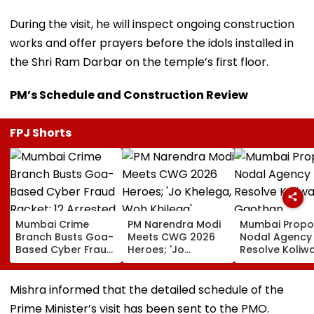
During the visit, he will inspect ongoing construction
works and offer prayers before the idols installed in
the Shri Ram Darbar on the temple’s first floor.
PM’s Schedule and Construction Review
FPJ Shorts
Mumbai Crime
PM Narendra Modi
Mumbai Propo
Branch Busts Goa-
Meets CWG 2026
Nodal Agency
Based Cyber Fraud
Heroes; 'Jo
Resolve Koliw
Racket; 12 Arrested,
Khelega, Woh
Gaothan
₹500 Crore
Khilega' Message
Demarcation
Transactions
Wins Hearts | VIDEO
Issues
Mishra informed that the detailed schedule of the
Under Scanner
Prime Minister’s visit has been sent to the PMO.