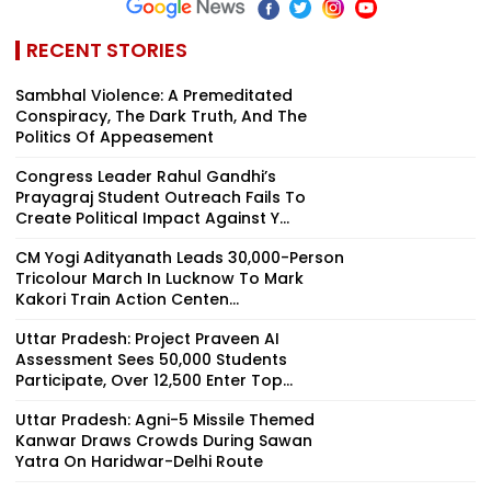
RECENT STORIES
Sambhal Violence: A Premeditated
Conspiracy, The Dark Truth, And The
Politics Of Appeasement
Congress Leader Rahul Gandhi’s
Prayagraj Student Outreach Fails To
Create Political Impact Against Y...
CM Yogi Adityanath Leads 30,000-Person
Tricolour March In Lucknow To Mark
Kakori Train Action Centen...
Uttar Pradesh: Project Praveen AI
Assessment Sees 50,000 Students
Participate, Over 12,500 Enter Top...
Uttar Pradesh: Agni-5 Missile Themed
Kanwar Draws Crowds During Sawan
Yatra On Haridwar-Delhi Route