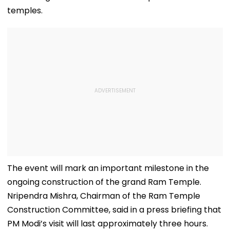
temples.
The event will mark an important milestone in the
ongoing construction of the grand Ram Temple.
Nripendra Mishra, Chairman of the Ram Temple
Construction Committee, said in a press briefing that
PM Modi’s visit will last approximately three hours.