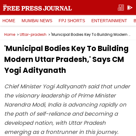
HOME
MUMBAI NEWS
FPJ SHORTS
ENTERTAINMENT
Home
Uttar-pradesh
'Municipal Bodies Key To Building Modern Uttar Pradesh,' Says CM Yogi Adityanath
'Municipal Bodies Key To Building
Modern Uttar Pradesh,' Says CM
Yogi Adityanath
Chief Minister Yogi Adityanath said that under
the visionary leadership of Prime Minister
Narendra Modi, India is advancing rapidly on
the path of self-reliance and becoming a
developed nation, with Uttar Pradesh
emerging as a frontrunner in this journey.