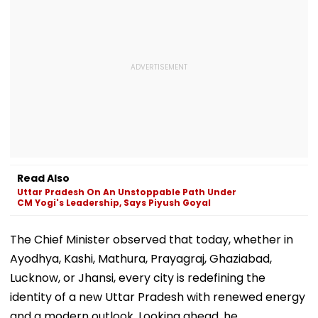
Read Also
Uttar Pradesh On An Unstoppable Path Under
CM Yogi's Leadership, Says Piyush Goyal
The Chief Minister observed that today, whether in
Ayodhya, Kashi, Mathura, Prayagraj, Ghaziabad,
Lucknow, or Jhansi, every city is redefining the
identity of a new Uttar Pradesh with renewed energy
and a modern outlook. Looking ahead, he