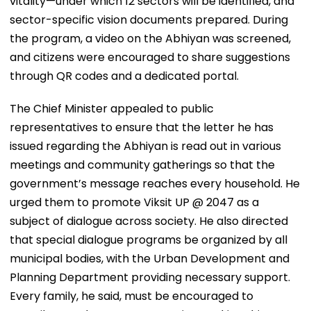
vitality—under which 12 sectors will be identified, and
sector-specific vision documents prepared. During
the program, a video on the Abhiyan was screened,
and citizens were encouraged to share suggestions
through QR codes and a dedicated portal.
The Chief Minister appealed to public
representatives to ensure that the letter he has
issued regarding the Abhiyan is read out in various
meetings and community gatherings so that the
government’s message reaches every household. He
urged them to promote Viksit UP @ 2047 as a
subject of dialogue across society. He also directed
that special dialogue programs be organized by all
municipal bodies, with the Urban Development and
Planning Department providing necessary support.
Every family, he said, must be encouraged to