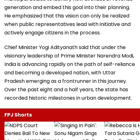
generation and embed this goal into their planning.
He emphasized that this vision can only be realized
when public representatives lead with initiative and
actively engage citizens in the process.
Chief Minister Yogi Adityanath said that under the
visionary leadership of Prime Minister Narendra Modi,
India is advancing rapidly on the path of self-reliance
and becoming a developed nation, with Uttar
Pradesh emerging as a frontrunner in this journey.
Over the past eight and a half years, the state has
recorded historic milestones in urban development.
FPJ Shorts