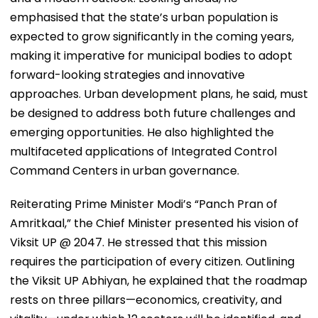
emphasised that the state’s urban population is
expected to grow significantly in the coming years,
making it imperative for municipal bodies to adopt
forward-looking strategies and innovative
approaches. Urban development plans, he said, must
be designed to address both future challenges and
emerging opportunities. He also highlighted the
multifaceted applications of Integrated Control
Command Centers in urban governance.
Reiterating Prime Minister Modi’s “Panch Pran of
Amritkaal,” the Chief Minister presented his vision of
Viksit UP @ 2047. He stressed that this mission
requires the participation of every citizen. Outlining
the Viksit UP Abhiyan, he explained that the roadmap
rests on three pillars—economics, creativity, and