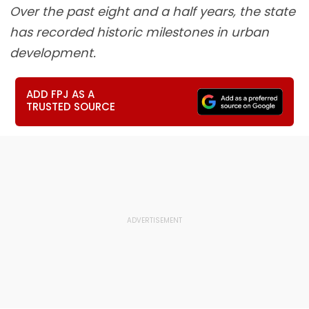
Over the past eight and a half years, the state
has recorded historic milestones in urban
development.
ADD FPJ AS A
TRUSTED SOURCE