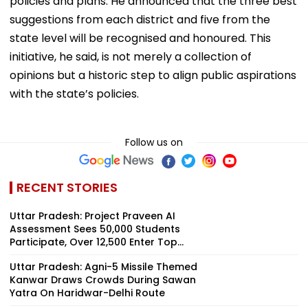
policies and plans. He announced that the three best
suggestions from each district and five from the
state level will be recognised and honoured. This
initiative, he said, is not merely a collection of
opinions but a historic step to align public aspirations
with the state’s policies.
Follow us on
RECENT STORIES
Uttar Pradesh: Project Praveen AI
Assessment Sees 50,000 Students
Participate, Over 12,500 Enter Top...
Uttar Pradesh: Agni-5 Missile Themed
Kanwar Draws Crowds During Sawan
Yatra On Haridwar-Delhi Route