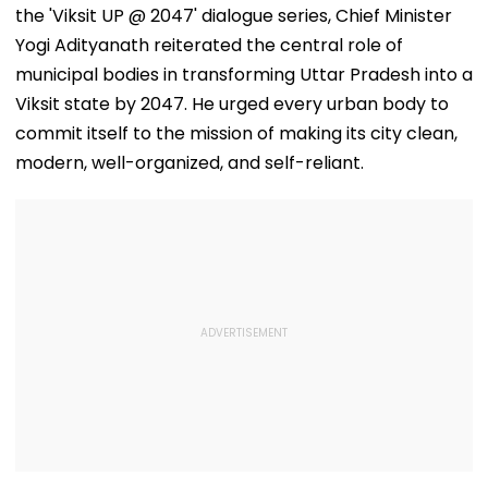
the 'Viksit UP @ 2047' dialogue series, Chief Minister
Yogi Adityanath reiterated the central role of
municipal bodies in transforming Uttar Pradesh into a
Viksit state by 2047. He urged every urban body to
commit itself to the mission of making its city clean,
modern, well-organized, and self-reliant.