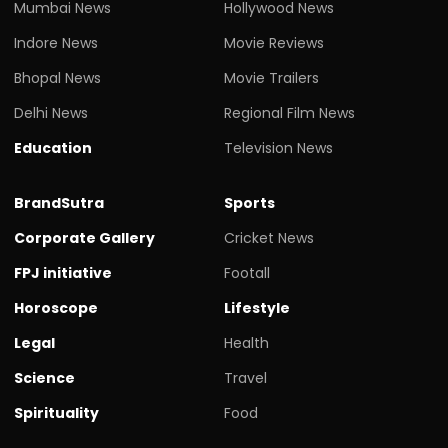
Mumbai News
Hollywood News
Indore News
Movie Reviews
Bhopal News
Movie Trailers
Delhi News
Regional Film News
Education
Television News
BrandSutra
Sports
Corporate Gallery
Cricket News
FPJ initiative
Footall
Horoscope
Lifestyle
Legal
Health
Science
Travel
Spirituality
Food