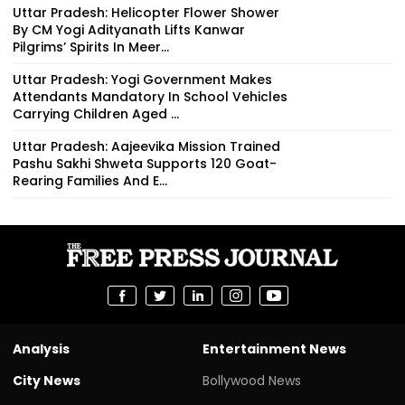
Uttar Pradesh: Helicopter Flower Shower
By CM Yogi Adityanath Lifts Kanwar
Pilgrims’ Spirits In Meer...
Uttar Pradesh: Yogi Government Makes
Attendants Mandatory In School Vehicles
Carrying Children Aged ...
Uttar Pradesh: Aajeevika Mission Trained
Pashu Sakhi Shweta Supports 120 Goat-
Rearing Families And E...
Analysis
Entertainment News
City News
Bollywood News