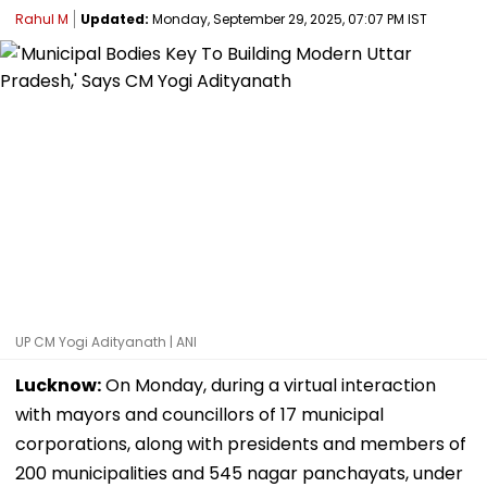
Rahul M
Updated:
Monday, September 29, 2025, 07:07 PM IST
UP CM Yogi Adityanath | ANI
Lucknow:
On Monday, during a virtual interaction
with mayors and councillors of 17 municipal
corporations, along with presidents and members of
200 municipalities and 545 nagar panchayats, under