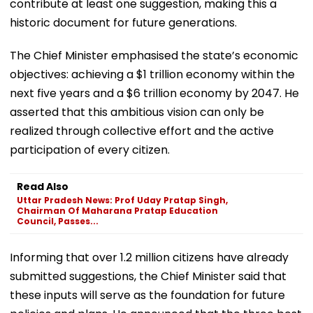
contribute at least one suggestion, making this a
historic document for future generations.
The Chief Minister emphasised the state’s economic
objectives: achieving a $1 trillion economy within the
next five years and a $6 trillion economy by 2047. He
asserted that this ambitious vision can only be
realized through collective effort and the active
participation of every citizen.
Read Also
Uttar Pradesh News: Prof Uday Pratap Singh,
Chairman Of Maharana Pratap Education
Council, Passes...
Informing that over 1.2 million citizens have already
submitted suggestions, the Chief Minister said that
these inputs will serve as the foundation for future