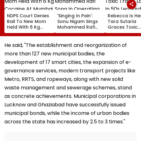
NDPS Court Denies
'Singing In Pain':
Rebecca Is He
Bail To New Mom
Sonu Nigam Sings
Tara Sutaria
Held With 6 Kg
Mohammed Rafi
Graces Toxic
Cocaine At Mumbai
Song In Operating
Trailer Launch 
Airport
Theatre As Doctor
50s Leopard L
Performs Surgery -
Inspired By
He said, "The establishment and reorganization of
VIDEO
'Dangerous
more than 127 new municipal bodies, the
Women'
development of 17 smart cities, the expansion of e-
governance services, modern transport projects like
Metro, RRTS, and ropeways, along with new solid
waste management and sewerage schemes, stand
as concrete achievements. Municipal corporations in
Lucknow and Ghaziabad have successfully issued
municipal bonds, while the income of urban bodies
across the state has increased by 2.5 to 3 times."