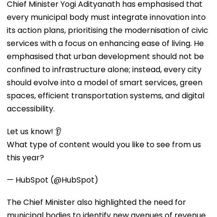
Chief Minister Yogi Adityanath has emphasised that
every municipal body must integrate innovation into
its action plans, prioritising the modernisation of civic
services with a focus on enhancing ease of living. He
emphasised that urban development should not be
confined to infrastructure alone; instead, every city
should evolve into a model of smart services, green
spaces, efficient transportation systems, and digital
accessibility.
Let us know! 👂
What type of content would you like to see from us
this year?
— HubSpot (@HubSpot)
The Chief Minister also highlighted the need for
municipal bodies to identify new avenues of revenue