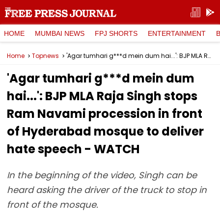
HOME
MUMBAI NEWS
FPJ SHORTS
ENTERTAINMENT
Home
Topnews
'Agar tumhari g***d mein dum hai...': BJP MLA Raja Singh stops Ram Navami procession in front of Hyderabad mosque to deliver hate speech - WATCH
'Agar tumhari g***d mein dum
hai...': BJP MLA Raja Singh stops
Ram Navami procession in front
of Hyderabad mosque to deliver
hate speech - WATCH
In the beginning of the video, Singh can be
heard asking the driver of the truck to stop in
front of the mosque.