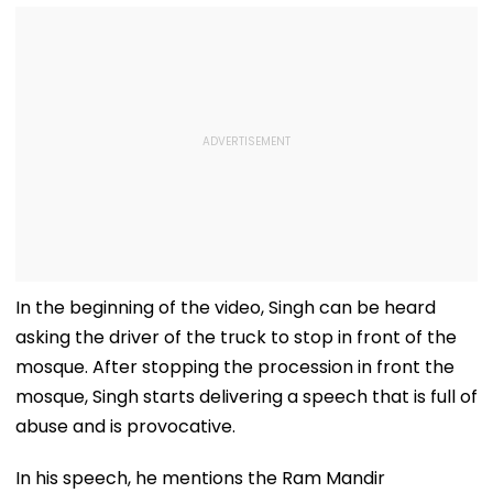
In the beginning of the video, Singh can be heard
asking the driver of the truck to stop in front of the
mosque. After stopping the procession in front the
mosque, Singh starts delivering a speech that is full of
abuse and is provocative.
In his speech, he mentions the Ram Mandir