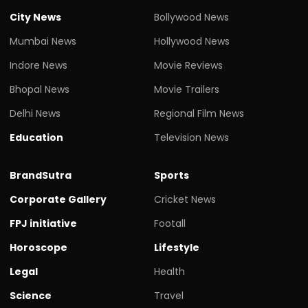
City News
Bollywood News
Mumbai News
Hollywood News
Indore News
Movie Reviews
Bhopal News
Movie Trailers
Delhi News
Regional Film News
Education
Television News
BrandSutra
Sports
Corporate Gallery
Cricket News
FPJ initiative
Footall
Horoscope
Lifestyle
Legal
Health
Science
Travel