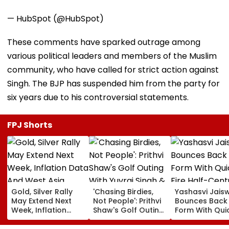
— HubSpot (@HubSpot)
These comments have sparked outrage among
various political leaders and members of the Muslim
community, who have called for strict action against
Singh. The BJP has suspended him from the party for
six years due to his controversial statements.
FPJ Shorts
Gold, Silver Rally
'Chasing Birdies,
Yashasvi Jais
May Extend Next
Not People': Prithvi
Bounces Back
Week, Inflation
Shaw's Golf Outing
Form With Qui
Data And West
With Yuvraj Singh &
Fire Half-Cent
Asia Tensions In
Karun Nair Amuses
IND Vs SL Prac