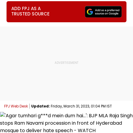
ADD FPJ AS A
TRUSTED SOURCE
FPJ Web Desk
Updated:
Friday, March 31, 2023, 01:04 PM IST