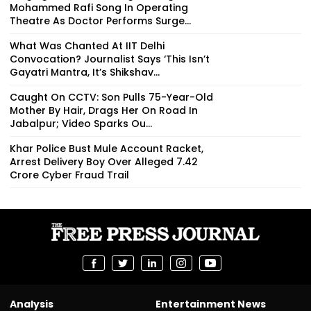
Mohammed Rafi Song In Operating
Theatre As Doctor Performs Surge...
What Was Chanted At IIT Delhi
Convocation? Journalist Says ‘This Isn’t
Gayatri Mantra, It’s Shikshav...
Caught On CCTV: Son Pulls 75-Year-Old
Mother By Hair, Drags Her On Road In
Jabalpur; Video Sparks Ou...
Khar Police Bust Mule Account Racket,
Arrest Delivery Boy Over Alleged ₹7.42
Crore Cyber Fraud Trail
Analysis
Entertainment News