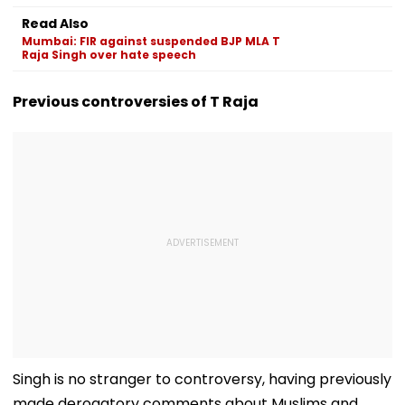
Focus
Fans
Match
Read Also
Mumbai: FIR against suspended BJP MLA T
Raja Singh over hate speech
Previous controversies of T Raja
Singh is no stranger to controversy, having previously
made derogatory comments about Muslims and