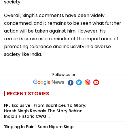
society.
Overall, Singh's comments have been widely
condemned, and it remains to be seen what further
action will be taken against him. However, his
remarks serve as a reminder of the importance of
promoting tolerance and inclusivity in a diverse
society like India.
Follow us on
RECENT STORIES
FPJ Exclusive | From Sacrifices To Glory:
Harsh Singh Reveals The Story Behind
India's Historic CWG ...
'Singing In Pain': Sonu Nigam Sings