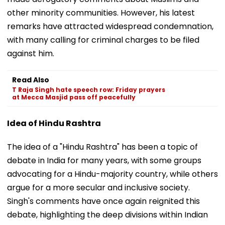
other minority communities. However, his latest
remarks have attracted widespread condemnation,
with many calling for criminal charges to be filed
against him.
Read Also
T Raja Singh hate speech row: Friday prayers
at Mecca Masjid pass off peacefully
Idea of Hindu Rashtra
The idea of a "Hindu Rashtra" has been a topic of
debate in India for many years, with some groups
advocating for a Hindu-majority country, while others
argue for a more secular and inclusive society.
Singh's comments have once again reignited this
debate, highlighting the deep divisions within Indian