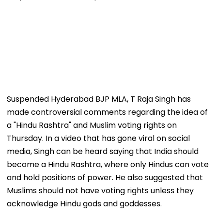
Suspended Hyderabad BJP MLA, T Raja Singh has
made controversial comments regarding the idea of
a "Hindu Rashtra" and Muslim voting rights on
Thursday. In a video that has gone viral on social
media, Singh can be heard saying that India should
become a Hindu Rashtra, where only Hindus can vote
and hold positions of power. He also suggested that
Muslims should not have voting rights unless they
acknowledge Hindu gods and goddesses.