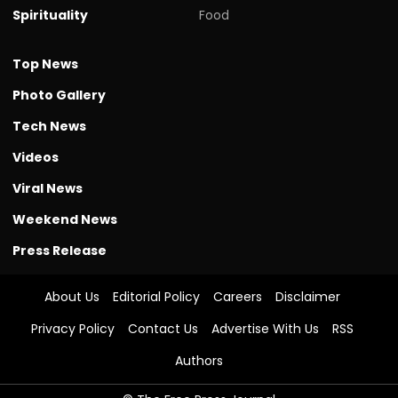
Spirituality
Food
Top News
Photo Gallery
Tech News
Videos
Viral News
Weekend News
Press Release
About Us
Editorial Policy
Careers
Disclaimer
Privacy Policy
Contact Us
Advertise With Us
RSS
Authors