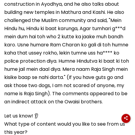
construction in Ayodhya, and he also talks about
building new temples in Mathura and Kashi. He also
challenged the Muslim community and said, "Mein
Hindu hu, Hindu ki baat karunga, Agar tumhari g***d
mein dum hai toh who 2 kutte ka jaake muh bandh
karo. Usne humare Ram Charan ko gali di toh humne
kaha that ussey rokho, lekin tumne uss ha**** ko
police protection diya. Humne Hindutva ki baat ki toh
hume jail mein daal diya. Mera naam Raja Singh mein
kisike baap se nahi darta." (If you have guts go and
ask those two dogs, I am not scared of anyone, my
name is Raja Singh). The comments appeared to be
an indirect attack on the Owaisi brothers.
Let us know! 👂
What type of content would you like to see from us
this year?