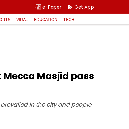
e-Paper
Get App
ORTS
VIRAL
EDUCATION
TECH
at Mecca Masjid pass
prevailed in the city and people