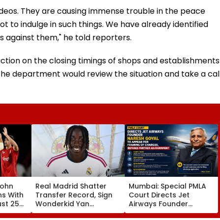
ideos. They are causing immense trouble in the peace
t to indulge in such things. We have already identified
s against them," he told reporters.
ruction on the closing timings of shops and establishments
the department would review the situation and take a cal
John
Real Madrid Shatter
Mumbai: Special PMLA
ns With
Transfer Record, Sign
Court Directs Jet
ust 25
Wonderkid Yan
Airways Founder
Diomande In €130
Naresh Goyal To