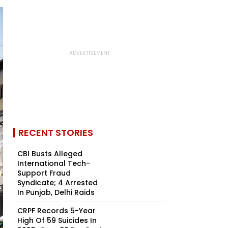
RECENT STORIES
CBI Busts Alleged
International Tech-
Support Fraud
Syndicate; 4 Arrested
In Punjab, Delhi Raids
CRPF Records 5-Year
High Of 59 Suicides In