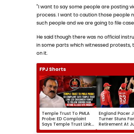
"I want to say some people are posting v
process. I want to caution those people no
such people and we are going to file case
He said though there was no official inst
in some parts which witnessed protests, 
on it.
FPJ Shorts
Temple Trust To PMLA
England Pacer 
Probe: ED Complaint
Turner Stuns Fa
Says Temple Trust Link
Retirement At J
Led Chakankar Family
After Only 4