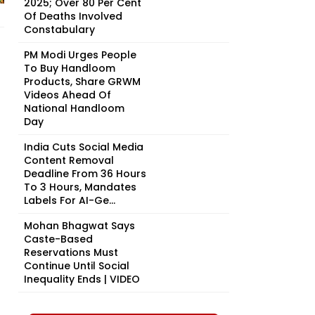
2025; Over 80 Per Cent
Of Deaths Involved
Constabulary
PM Modi Urges People
To Buy Handloom
Products, Share GRWM
Videos Ahead Of
National Handloom
Day
India Cuts Social Media
Content Removal
Deadline From 36 Hours
To 3 Hours, Mandates
Labels For AI-Ge...
Mohan Bhagwat Says
Caste-Based
Reservations Must
Continue Until Social
Inequality Ends | VIDEO