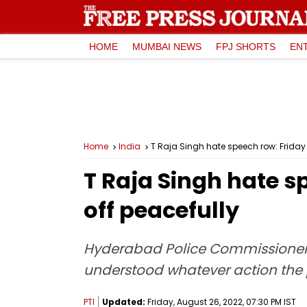
HOME
MUMBAI NEWS
FPJ SHORTS
EN
Home
India
T Raja Singh hate speech row: Friday
T Raja Singh hate s
off peacefully
Hyderabad Police Commissioner C
understood whatever action the p
PTI
Updated:
Friday, August 26, 2022, 07:30 PM IST