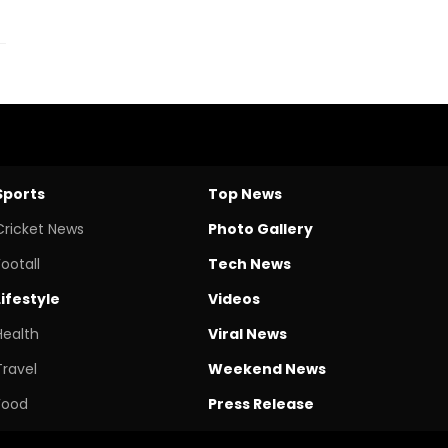
Sports
Top News
Cricket News
Photo Gallery
Footall
Tech News
Lifestyle
Videos
Health
Viral News
Travel
Weekend News
Food
Press Release