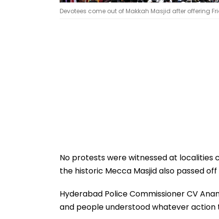
Devotees come out of Makkah Masjid after offering Fri
No protests were witnessed at localities
the historic Mecca Masjid also passed off 
Hyderabad Police Commissioner CV Anand sa
and people understood whatever action t