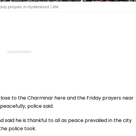
day prayers, in Hyderabad. | ANI
 close to the Charminar here and the Friday prayers near
peacefully, police said.
id he is thankful to all as peace prevailed in the city
he police took.