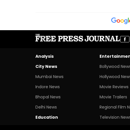
Analysis
Entertainme
City News
Bollywood New
Mumbai News
Hollywood New
Indore News
Movie Reviews
Bhopal News
Movie Trailers
Delhi News
Regional Film 
Education
Television New