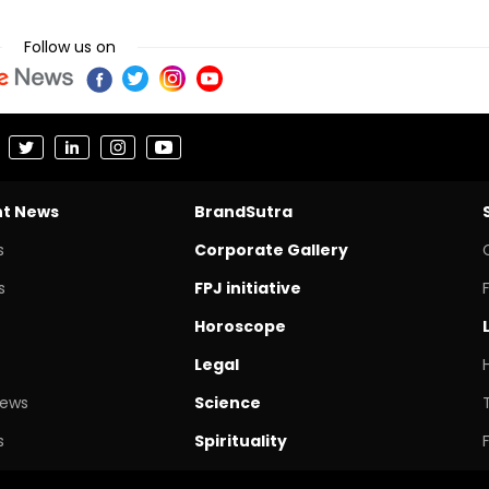
Follow us on
nt News
BrandSutra
s
Corporate Gallery
s
FPJ initiative
Horoscope
Legal
News
Science
s
Spirituality