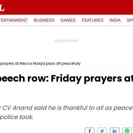
TERTAINMENT
BUSINESS
GAMES
FEATURES
INDIA
SP
 prayers at Mecca Masjid pass off peacefully
peech row: Friday prayers 
V Anand said he is thankful to all as peace 
olice took.