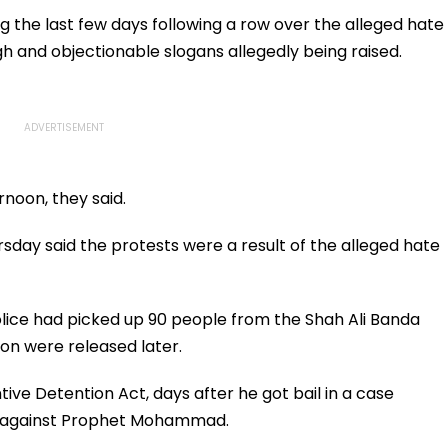
atches
Million Deal
Appear For Framing Of
Charges, Refuses
g the last few days following a row over the alleged hate
Further Adjournment
 and objectionable slogans allegedly being raised.
rnoon, they said.
sday said the protests were a result of the alleged hate
olice had picked up 90 people from the Shah Ali Banda
ion were released later.
ive Detention Act, days after he got bail in a case
s against Prophet Mohammad.