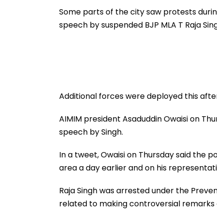
To Follow Bhondu Baba
International M
Before Alleged KYC
Some parts of the city saw protests durin
Misuse
speech by suspended BJP MLA T Raja Singh
Additional forces were deployed this afte
AIMIM president Asaduddin Owaisi on Thur
speech by Singh.
In a tweet, Owaisi on Thursday said the p
area a day earlier and on his representat
Raja Singh was arrested under the Prevent
related to making controversial remark