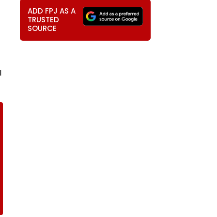
ADD FPJ AS A
TRUSTED
SOURCE
l