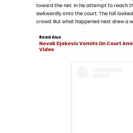
toward the net. In his attempt to reach th
awkwardly onto the court. The fall looke
crowd. But what happened next drew a wa
Read Also
Novak Djokovic Vomits On Court Ami
Video