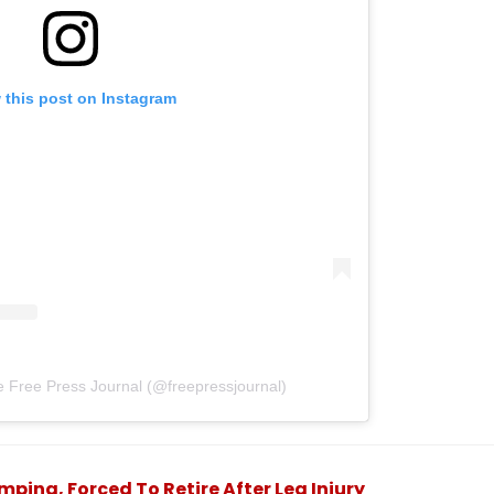
 this post on Instagram
e Free Press Journal (@freepressjournal)
ping, Forced To Retire After Leg Injury