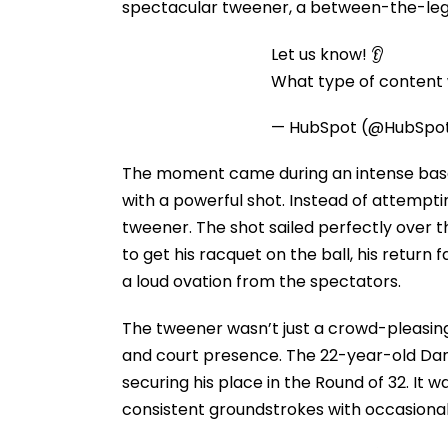
spectacular tweener, a between-the-legs 
Let us know! 👂
What type of content w
— HubSpot (@HubSpo
The moment came during an intense baseli
with a powerful shot. Instead of attemptin
tweener. The shot sailed perfectly over 
to get his racquet on the ball, his return 
a loud ovation from the spectators.
The tweener wasn’t just a crowd-pleasing
and court presence. The 22-year-old Dane
securing his place in the Round of 32. I
consistent groundstrokes with occasional 