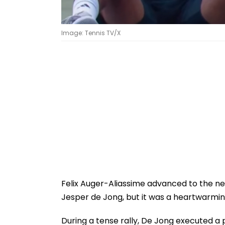
Image: Tennis TV/X
Felix Auger-Aliassime advanced to the nex
Jesper de Jong, but it was a heartwarmin
During a tense rally, De Jong executed a p