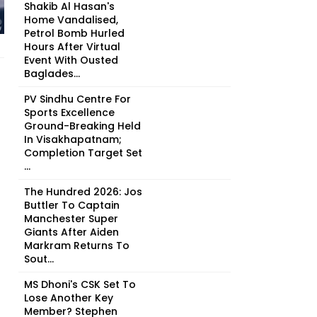
Shakib Al Hasan's
Home Vandalised,
Petrol Bomb Hurled
Hours After Virtual
Event With Ousted
Baglades...
PV Sindhu Centre For
Sports Excellence
Ground-Breaking Held
In Visakhapatnam;
Completion Target Set
...
The Hundred 2026: Jos
Buttler To Captain
Manchester Super
Giants After Aiden
Markram Returns To
Sout...
MS Dhoni's CSK Set To
Lose Another Key
Member? Stephen