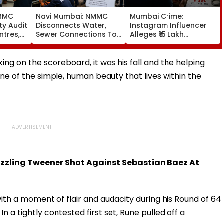
NMMC
Navi Mumbai: NMMC
Mumbai Crime:
ty Audit
Disconnects Water,
Instagram Influencer
ntres,
Sewer Connections To
Alleges ₹15 Lakh
ural,
C1 Buildings To Prevent
Sextortion Bid; Dongri
Monsoon Mishaps
Police Book 5
king on the scoreboard, it was his fall and the helping
e of the simple, human beauty that lives within the
zzling Tweener Shot Against Sebastian Baez At
ith a moment of flair and audacity during his Round of 64
n a tightly contested first set, Rune pulled off a