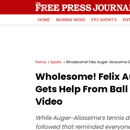
HOME
MUMBAI NEWS
FPJ SHORTS
EN
Home
Sports
Wholesome! Felix Auger-Aliassime S
Wholesome! Felix A
Gets Help From Bal
Video
While Auger-Aliassime’s tennis di
followed that reminded everyone