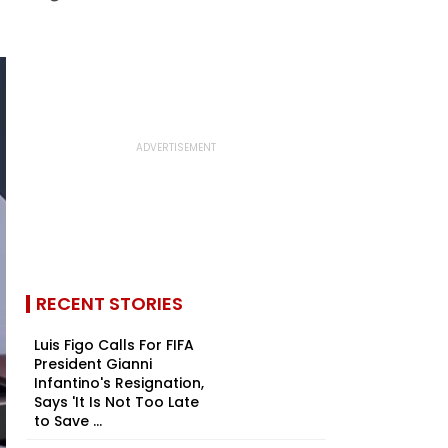
RECENT STORIES
Luis Figo Calls For FIFA
President Gianni
Infantino's Resignation,
Says 'It Is Not Too Late
to Save ...