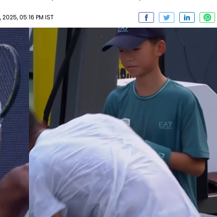
2025, 05:16 PM IST