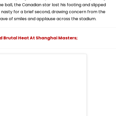
e ball, the Canadian star lost his footing and slipped
d nasty for a brief second, drawing concern from the
ve of smiles and applause across the stadium.
d Brutal Heat At Shanghai Masters;