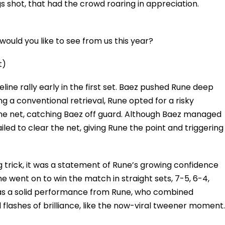
shot, that had the crowd roaring in appreciation.
ould you like to see from us this year?
t)
ne rally early in the first set. Baez pushed Rune deep
g a conventional retrieval, Rune opted for a risky
the net, catching Baez off guard. Although Baez managed
failed to clear the net, giving Rune the point and triggering
 trick, it was a statement of Rune’s growing confidence
 went on to win the match in straight sets, 7-5, 6-4,
t was a solid performance from Rune, who combined
flashes of brilliance, like the now-viral tweener moment.