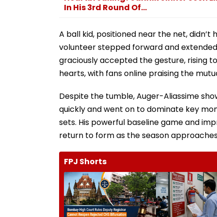
In His 3rd Round Of...
A ball kid, positioned near the net, didn’t
volunteer stepped forward and extended a
graciously accepted the gesture, rising 
hearts, with fans online praising the mu
Despite the tumble, Auger-Aliassime show
quickly and went on to dominate key mome
sets. His powerful baseline game and impr
return to form as the season approaches i
FPJ Shorts