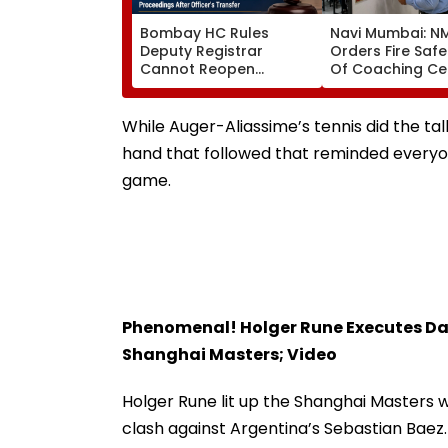
Bombay HC Rules
Navi Mumbai: 
Deputy Registrar
Orders Fire Safe
Cannot Reopen
Of Coaching Ce
Rejected CHS
Mandates Struct
Bifurcation
Fire Compliance
Proceedings After
While Auger-Aliassime’s tennis did the tal
Officer's Transfer
hand that followed that reminded everyon
game.
Phenomenal! Holger Rune Executes Da
Shanghai Masters; Video
Holger Rune lit up the Shanghai Masters w
clash against Argentina’s Sebastian Baez. I