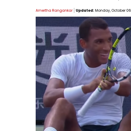
Amertha Rangankar
Updated:
Monday, October 06, 