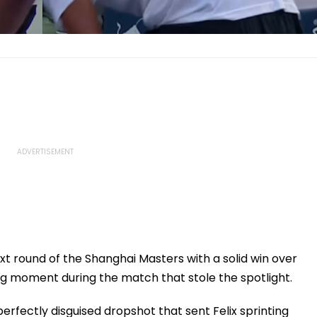
t round of the Shanghai Masters with a solid win over
g moment during the match that stole the spotlight.
erfectly disguised dropshot that sent Felix sprinting