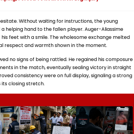
 hesitate. Without waiting for instructions, the young
 helping hand to the fallen player. Auger-Aliassime
to his feet with a smile. The wholesome exchange melted
tual respect and warmth shown in the moment.
ed no signs of being rattled. He regained his composure
nts in the match, eventually sealing victory in straight
oved consistency were on full display, signaling a strong
ts closing stretch.