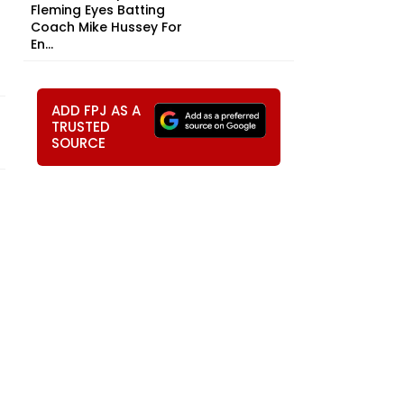
Fleming Eyes Batting
Coach Mike Hussey For
En...
ADD FPJ AS A
TRUSTED
SOURCE