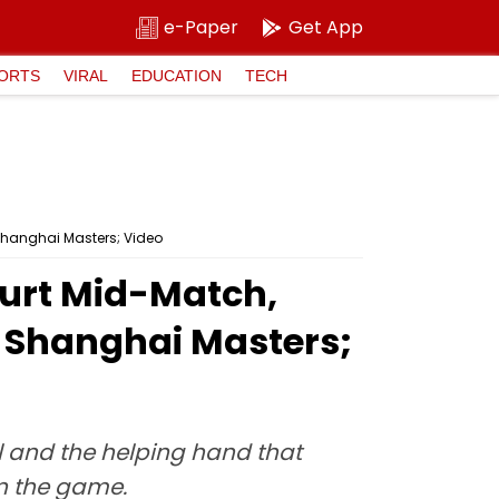
e-Paper
Get App
ORTS
VIRAL
EDUCATION
TECH
Shanghai Masters; Video
ourt Mid-Match,
t Shanghai Masters;
ll and the helping hand that
in the game.