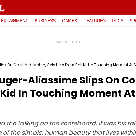
TERTAINMENT
BUSINESS
GAMES
FEATURES
INDIA
SP
lips On Court Mid-Match, Gets Help From Ball Kid In Touching Moment At 
uger-Aliassime Slips On C
l Kid In Touching Moment A
d the talking on the scoreboard, it was his fa
 of the simple, human beauty that lives with