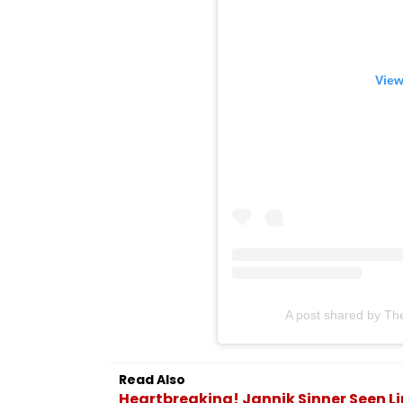
View
A post shared by Th
Read Also
Heartbreaking! Jannik Sinner Seen Lim