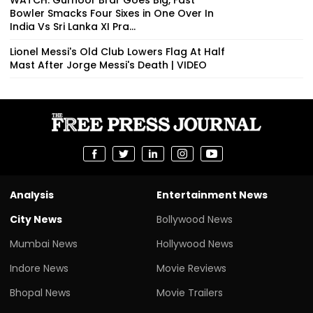
Bowler Smacks Four Sixes in One Over In
India Vs Sri Lanka XI Pra...
Lionel Messi's Old Club Lowers Flag At Half
Mast After Jorge Messi's Death | VIDEO
Analysis
Entertainment News
City News
Bollywood News
Mumbai News
Hollywood News
Indore News
Movie Reviews
Bhopal News
Movie Trailers