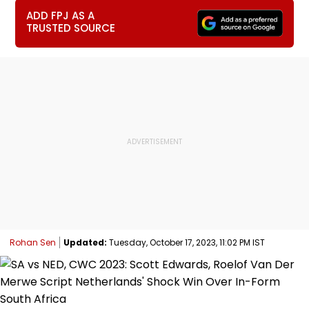
ADD FPJ AS A
TRUSTED SOURCE
Rohan Sen
Updated:
Tuesday, October 17, 2023, 11:02 PM IST