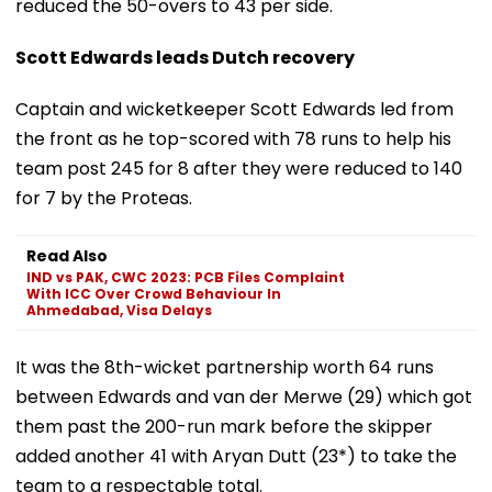
reduced the 50-overs to 43 per side.
Scott Edwards leads Dutch recovery
Captain and wicketkeeper Scott Edwards led from
the front as he top-scored with 78 runs to help his
team post 245 for 8 after they were reduced to 140
for 7 by the Proteas.
Read Also
IND vs PAK, CWC 2023: PCB Files Complaint
With ICC Over Crowd Behaviour In
Ahmedabad, Visa Delays
It was the 8th-wicket partnership worth 64 runs
between Edwards and van der Merwe (29) which got
them past the 200-run mark before the skipper
added another 41 with Aryan Dutt (23*) to take the
team to a respectable total.