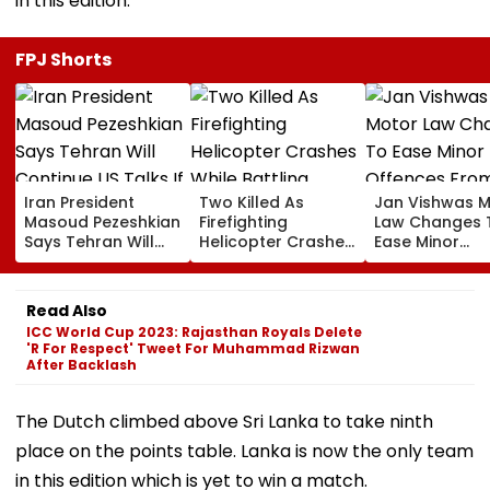
in this edition.
FPJ Shorts
Iran President
Two Killed As
Jan Vishwas 
Masoud Pezeshkian
Firefighting
Law Changes 
Says Tehran Will
Helicopter Crashes
Ease Minor
Continue US Talks
While Battling
Offences Fro
If Trust Is Restored
Massive Utah
August 15, Law
Wildfire
Flag Road Saf
Read Also
And Due Proc
ICC World Cup 2023: Rajasthan Royals Delete
Concerns
'R For Respect' Tweet For Muhammad Rizwan
After Backlash
The Dutch climbed above Sri Lanka to take ninth
place on the points table. Lanka is now the only team
in this edition which is yet to win a match.