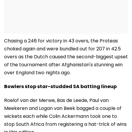
Chasing a 246 for victory in 43 overs, the Proteas
choked again and were bundled out for 207 in 42.5
overs as the Dutch caused the second-biggest upset
of the tournament after Afghanistan's stunning win
over England two nights ago.
Bowlers stop star-studded SA batting lineup
Roelof van der Merwe, Bas de Leede, Paul van
Meekeren and Logan van Beek bagged a couple of
wickets each while Colin Ackermann took one to
stop South Africa from registering a hat-trick of wins