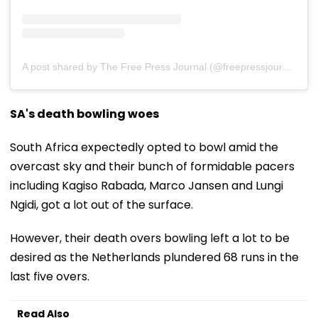
A post shared by The Free Press Journal (@freepressjournal)
SA's death bowling woes
South Africa expectedly opted to bowl amid the
overcast sky and their bunch of formidable pacers
including Kagiso Rabada, Marco Jansen and Lungi
Ngidi, got a lot out of the surface.
However, their death overs bowling left a lot to be
desired as the Netherlands plundered 68 runs in the
last five overs.
Read Also