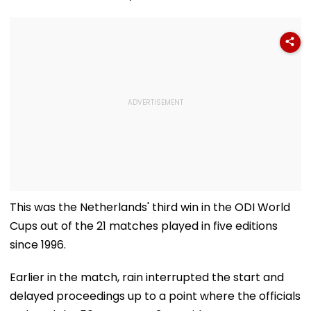
This was the Netherlands' third win in the ODI World
Cups out of the 21 matches played in five editions
since 1996.
Earlier in the match, rain interrupted the start and
delayed proceedings up to a point where the officials