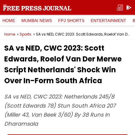
HOME
MUMBAI NEWS
FPJ SHORTS
ENTERTAINMENT
Home
Sports
SA vs NED, CWC 2023: Scott Edwards, Roelof Van Der Merwe Script Netherlands' Shock Win Over In-Form South Africa
SA vs NED, CWC 2023: Scott
Edwards, Roelof Van Der Merwe
Script Netherlands' Shock Win
Over In-Form South Africa
SA vs NED, CWC 2023: Netherlands 245/8
(Scott Edwards 78) Stun South Africa 207
(Miller 43, Van Beek 3/60) By 38 Runs In
Dharamsala