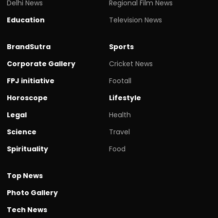
Delhi News
Regional Film News
Education
Television News
BrandSutra
Sports
Corporate Gallery
Cricket News
FPJ initiative
Footall
Horoscope
Lifestyle
Legal
Health
Science
Travel
Spirituality
Food
Top News
Photo Gallery
Tech News