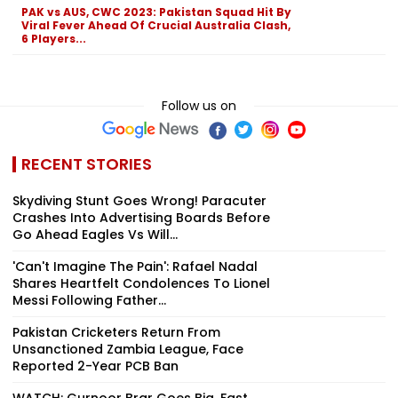
PAK vs AUS, CWC 2023: Pakistan Squad Hit By
Viral Fever Ahead Of Crucial Australia Clash,
6 Players...
Follow us on
RECENT STORIES
Skydiving Stunt Goes Wrong! Paracuter
Crashes Into Advertising Boards Before
Go Ahead Eagles Vs Will...
'Can't Imagine The Pain': Rafael Nadal
Shares Heartfelt Condolences To Lionel
Messi Following Father...
Pakistan Cricketers Return From
Unsanctioned Zambia League, Face
Reported 2-Year PCB Ban
WATCH: Gurnoor Brar Goes Big, Fast