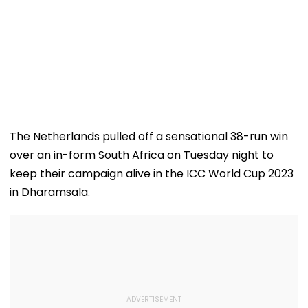
The Netherlands pulled off a sensational 38-run win
over an in-form South Africa on Tuesday night to
keep their campaign alive in the ICC World Cup 2023
in Dharamsala.