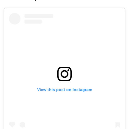
View this post on Instagram