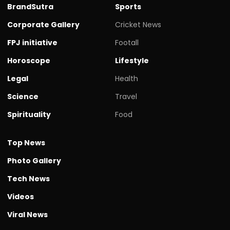
BrandSutra
Sports
Corporate Gallery
Cricket News
FPJ initiative
Footall
Horoscope
Lifestyle
Legal
Health
Science
Travel
Spirituality
Food
Top News
Photo Gallery
Tech News
Videos
Viral News