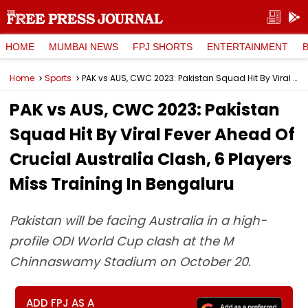
HOME
MUMBAI NEWS
FPJ SHORTS
ENTERTAINMENT
Home
Sports
PAK vs AUS, CWC 2023: Pakistan Squad Hit By Viral Fever Ahead Of Crucial Australia Clash, 6 Players Miss Training In Bengaluru
PAK vs AUS, CWC 2023: Pakistan
Squad Hit By Viral Fever Ahead Of
Crucial Australia Clash, 6 Players
Miss Training In Bengaluru
Pakistan will be facing Australia in a high-
profile ODI World Cup clash at the M
Chinnaswamy Stadium on October 20.
ADD FPJ AS A