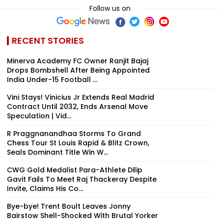
Follow us on
RECENT STORIES
Minerva Academy FC Owner Ranjit Bajaj
Drops Bombshell After Being Appointed
India Under-15 Football ...
Vini Stays! Vinicius Jr Extends Real Madrid
Contract Until 2032, Ends Arsenal Move
Speculation | Vid...
R Praggnanandhaa Storms To Grand
Chess Tour St Louis Rapid & Blitz Crown,
Seals Dominant Title Win W...
CWG Gold Medalist Para-Athlete Dilip
Gavit Fails To Meet Raj Thackeray Despite
Invite, Claims His Co...
Bye-bye! Trent Boult Leaves Jonny
Bairstow Shell-Shocked With Brutal Yorker