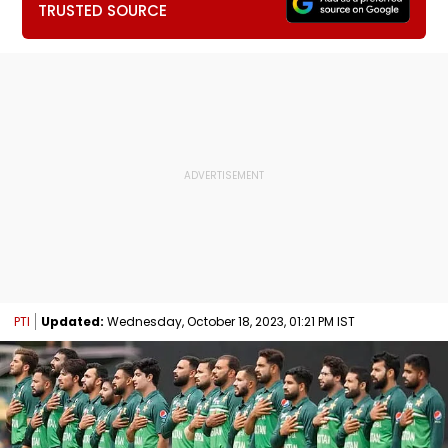
TRUSTED SOURCE
PTI
Updated:
Wednesday, October 18, 2023, 01:21 PM IST