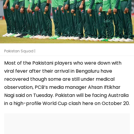
Pakistan Squad |
Most of the Pakistani players who were down with
viral fever after their arrival in Bengaluru have
recovered though some are still under medical
observation, PCB’s media manager Ahsan Iftikhar
Nagi said on Tuesday. Pakistan will be facing Australia
in a high-profile World Cup clash here on October 20.