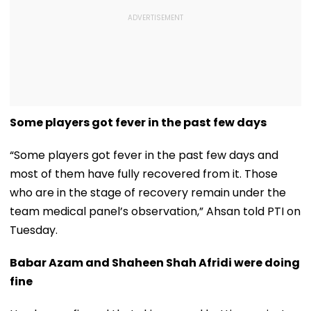
Some players got fever in the past few days
“Some players got fever in the past few days and
most of them have fully recovered from it. Those
who are in the stage of recovery remain under the
team medical panel’s observation,” Ahsan told PTI on
Tuesday.
Babar Azam and Shaheen Shah Afridi were doing
fine