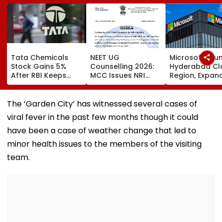
Tata Chemicals
NEET UG
Microsoft Lau
Stock Gains 5%
Counselling 2026:
Hyderabad Cl
After RBI Keeps
MCC Issues NRI
Region, Expand
Tata Sons In Upper
Verification
And Cloud
Layer NBFC List
Guidelines; OCI And
Infrastructure
NRI Candidates
Footprint Acr
The ‘Garden City’ has witnessed several cases of
Must Verify
India
viral fever in the past few months though it could
Documents Before
Choice Filling
have been a case of weather change that led to
minor health issues to the members of the visiting
team.