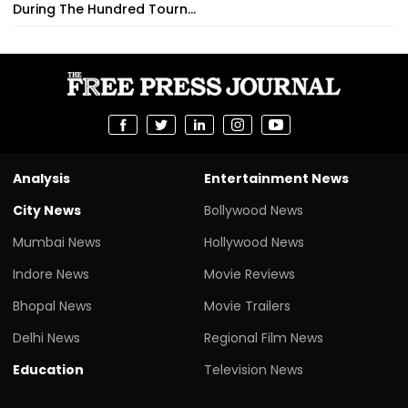
During The Hundred Tourn...
Analysis
Entertainment News
City News
Bollywood News
Mumbai News
Hollywood News
Indore News
Movie Reviews
Bhopal News
Movie Trailers
Delhi News
Regional Film News
Education
Television News