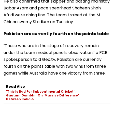
He also confirmed that skipper and batting mainstay
Babar Azam and pace spearhead Shaheen Shah
Afridi were doing fine. The team trained at the M
Chinnaswamy Stadium on Tuesday.
Pakistan are currently fourth on the points table
"Those who are in the stage of recovery remain
under the team medical panel's observation," a PCB
spokesperson told Geo.tv. Pakistan are currently
fourth on the points table with two wins from three
games while Australia have one victory from three.
Read Also
'This Is Bad For Subcontinental Cricket':
Gautam Gambhir On 'Massive Difference'
Between India &...