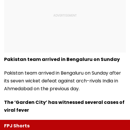
Pakistan team arrived in Bengaluru on Sunday
Pakistan team arrived in Bengaluru on Sunday after
its seven wicket defeat against arch-rivals India in
Ahmedabad on the previous day.
The ‘Garden City’ has witnessed several cases of
viral fever
FPJ Shorts