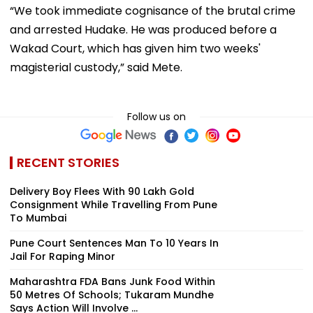
“We took immediate cognisance of the brutal crime
and arrested Hudake. He was produced before a
Wakad Court, which has given him two weeks'
magisterial custody,” said Mete.
Follow us on
RECENT STORIES
Delivery Boy Flees With ₹90 Lakh Gold
Consignment While Travelling From Pune
To Mumbai
Pune Court Sentences Man To 10 Years In
Jail For Raping Minor
Maharashtra FDA Bans Junk Food Within
50 Metres Of Schools; Tukaram Mundhe
Says Action Will Involve ...