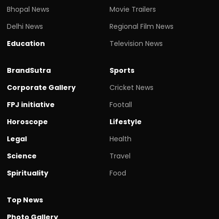
Bhopal News
Movie Trailers
Delhi News
Regional Film News
Education
Television News
BrandSutra
Sports
Corporate Gallery
Cricket News
FPJ initiative
Footall
Horoscope
Lifestyle
Legal
Health
Science
Travel
Spirituality
Food
Top News
Photo Gallery