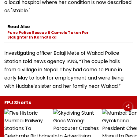
a local hospital where her condition is now described
as "stable."
Read Also
Pune Police Rescue 8 Camels Taken For
Slaughter In Karnataka
Investigating officer Balaji Mete of Wakad Police
Station told news agency IANS, “The couple hails
from a village in Nepal. They had come to Pune in
early May to look for employment and were living
with Hudake's sister and her family near Wakad.”
FPJ Shorts