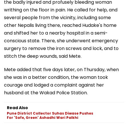
the badly injured and profusely bleeding woman
writhing on the floor in pain. He called for help, and
several people from the vicinity, including some
other Nepalis living there, reached Hudake's home
and shifted her to a nearby hospital in a semi-
conscious state. There, she underwent emergency
surgery to remove the iron screws and lock, and to
stitch the deep wounds, said Mete.
Mete added that five days later, on Thursday, when
she was in a better condition, the woman took
courage and lodged a complaint against her
husband at the Wakad Police Station.
Read Also
Pune District Collector Suhas Diwase Pushes
For 'Safe, Green' Ashadhi Wari Palkhi