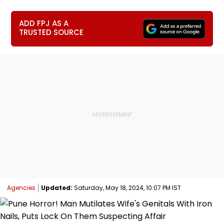
ADD FPJ AS A
TRUSTED SOURCE
Agencies
Updated:
Saturday, May 18, 2024, 10:07 PM IST