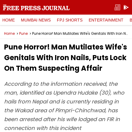
HOME
MUMBAI NEWS
FPJ SHORTS
ENTERTAINMENT
Home
Pune
Pune Horror! Man Mutilates Wife's Genitals With Iron Nails, Puts Lock On Them Suspecting Affair
Pune Horror! Man Mutilates Wife's
Genitals With Iron Nails, Puts Lock
On Them Suspecting Affair
According to the information received, the
man, identified as Upendra Hudake (30), who
hails from Nepal and is currently residing in
the Wakad area of Pimpri-Chinchwad, has
been arrested after his wife lodged an FIR in
connection with this incident