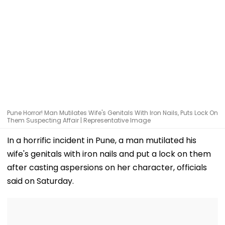
Pune Horror! Man Mutilates Wife's Genitals With Iron Nails, Puts Lock On
Them Suspecting Affair | Representative Image
In a horrific incident in Pune, a man mutilated his
wife's genitals with iron nails and put a lock on them
after casting aspersions on her character, officials
said on Saturday.