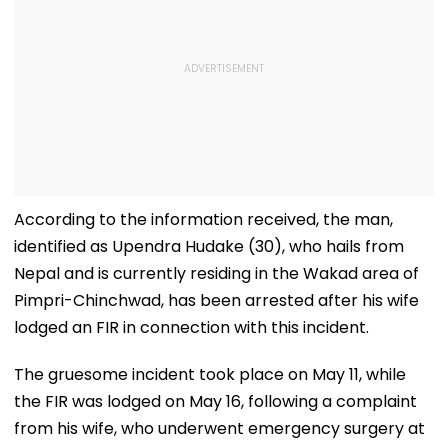
According to the information received, the man,
identified as Upendra Hudake (30), who hails from
Nepal and is currently residing in the Wakad area of
Pimpri-Chinchwad, has been arrested after his wife
lodged an FIR in connection with this incident.
The gruesome incident took place on May 11, while
the FIR was lodged on May 16, following a complaint
from his wife, who underwent emergency surgery at