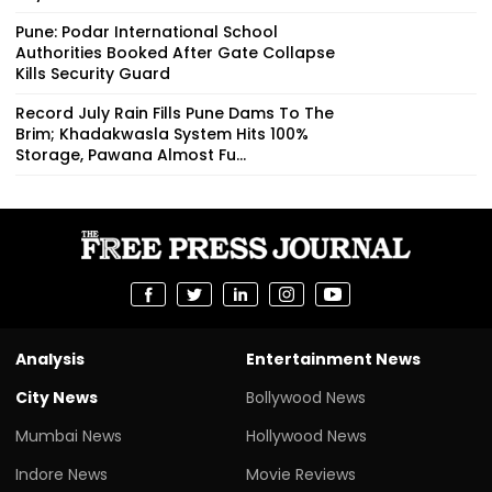
Pune: Podar International School
Authorities Booked After Gate Collapse
Kills Security Guard
Record July Rain Fills Pune Dams To The
Brim; Khadakwasla System Hits 100%
Storage, Pawana Almost Fu...
Analysis
Entertainment News
City News
Bollywood News
Mumbai News
Hollywood News
Indore News
Movie Reviews