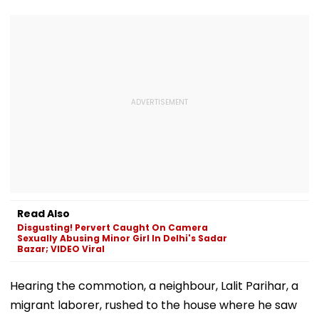
Read Also
Disgusting! Pervert Caught On Camera
Sexually Abusing Minor Girl In Delhi's Sadar
Bazar; VIDEO Viral
Hearing the commotion, a neighbour, Lalit Parihar, a
migrant laborer, rushed to the house where he saw