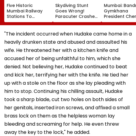
Five Historic
Skydiving Stunt
Mumbai: Band
Mumbai Railway
Goes Wrong!
Gymkhana
Stations To
Paracuter Crashes
President Cher
Celebrate
Into Advertising
Misquitta Resi
Birthdays Under
Boards Before Go
Ahead Of EGM
Railway Board’s
Ahead Eagles Vs
Continuation I
"The incident occurred when Hudake came home in a
‘Station Mahotsav’
Willem II Match |
Office
heavily drunken state and abused and assaulted his
VIDEO
wife. He threatened her with a kitchen knife and
accused her of being unfaithful to him, which she
denied. Not believing her, Hudake continued to beat
and kick her, terrifying her with the knife. He tied her
up with a stole on the floor as she lay pleading with
him to stop. Continuing his chilling assault, Hudake
took a sharp blade, cut two holes on both sides of
her genitals, inserted iron screws, and affixed a small
brass lock on them as the helpless woman lay
bleeding and screaming for help. He even threw
away the key to the lock," he added.