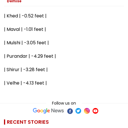
Demise
| Khed | -0.52 feet |
| Maval | -1.01 feet |
| Mulshi | -3.05 feet |
| Purandar | -4.29 feet |
| Shirur | -3.28 feet |
| Velhe | -4.13 feet |
Follow us on
RECENT STORIES