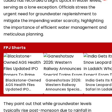
taluka has recorded a slight uptick in water levels,
serving as a lone exception. Officials stress the
urgent need for groundwater replenishment to
mitigate the impending water scarcity, highlighting
the importance of efficient water management and
meticulous planning.
FPJ Shorts
Blackstone-Owned
Ganeshotsav 2026:
India Gets Its F
AGS Health Files
Western Railway
Snow Leopard
Updated IPO
Announces Special
Safari In Ladak
Papers To Raise
Trains From
What To Expec
₹4,800 Crore; Fresh
Mumbai To
From The High
Issue, OFS Details
Mangaluru;
Altitude Wildli
They point out that while groundwater levels
Booking From
Experience
typically rise post-monsoon due to rainfall in
August 9