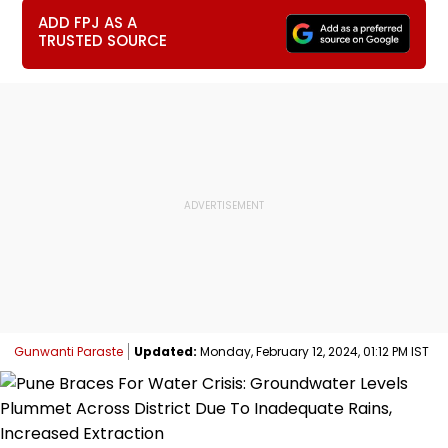
ADD FPJ AS A
TRUSTED SOURCE
Gunwanti Paraste
Updated:
Monday, February 12, 2024, 01:12 PM IST