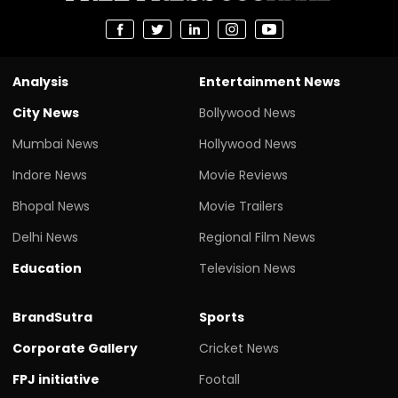
Analysis
Entertainment News
City News
Bollywood News
Mumbai News
Hollywood News
Indore News
Movie Reviews
Bhopal News
Movie Trailers
Delhi News
Regional Film News
Education
Television News
BrandSutra
Sports
Corporate Gallery
Cricket News
FPJ initiative
Footall