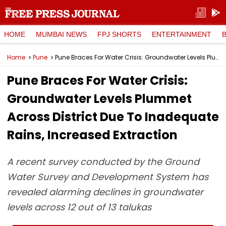
HOME
MUMBAI NEWS
FPJ SHORTS
ENTERTAINMENT
Home
Pune
Pune Braces For Water Crisis: Groundwater Levels Plummet Across District Due To Inadequate Rains, Increased Extraction
Pune Braces For Water Crisis:
Groundwater Levels Plummet
Across District Due To Inadequate
Rains, Increased Extraction
A recent survey conducted by the Ground
Water Survey and Development System has
revealed alarming declines in groundwater
levels across 12 out of 13 talukas