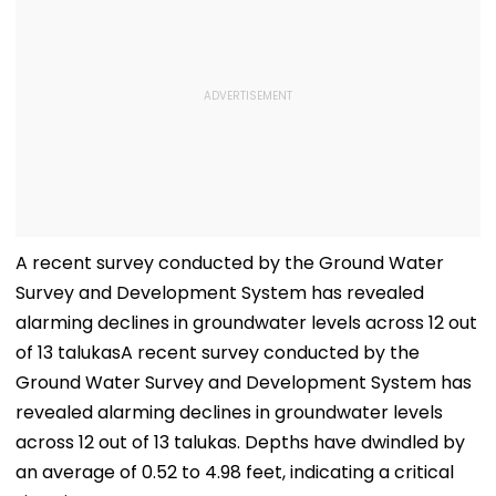
A recent survey conducted by the Ground Water
Survey and Development System has revealed
alarming declines in groundwater levels across 12 out
of 13 talukasA recent survey conducted by the
Ground Water Survey and Development System has
revealed alarming declines in groundwater levels
across 12 out of 13 talukas. Depths have dwindled by
an average of 0.52 to 4.98 feet, indicating a critical