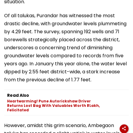
situation.
Of all talukas, Purandar has witnessed the most
drastic decline, with groundwater levels plummeting
by 4.29 feet. The survey, spanning 192 wells and 71
borewells strategically placed across the district,
underscores a concerning trend of diminishing
groundwater levels compared to records from five
years ago. In January this year alone, the water level
dipped by 2.55 feet district-wide, a stark increase
from the previous decline of 1.77 feet.
Read Also
Heartwarming! Pune Autorickshaw Driver
Returns Lost Bag With Valuables Worth ₹1 Lakh,
Felicitated
However, amidst this grim scenario, Ambegaon