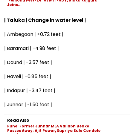
'Persona Fest-24' At MIT-ADT; Rinku Rajguru
Joins...
| Taluka | Change in water level |
| Ambegaon | +0.72 feet |
| Baramati | -4.98 feet |
| Daund | -3.57 feet |
| Haveli | -0.85 feet |
| Indapur | -3.47 feet |
| Junnar | -1.50 feet |
Read Also
Pune: Former Junnar MLA Vallabh Benke
Passes Away; Ajit Pawar, Supriya Sule Condole