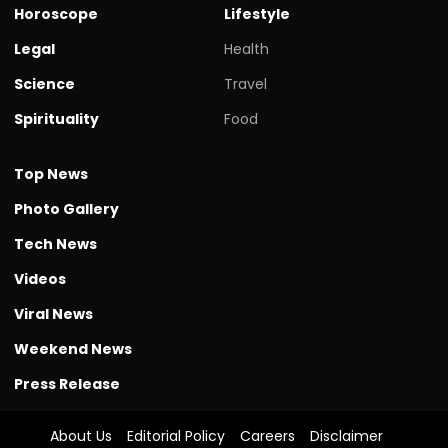
Horoscope
Lifestyle
Legal
Health
Science
Travel
Spirituality
Food
Top News
Photo Gallery
Tech News
Videos
Viral News
Weekend News
Press Release
About Us
Editorial Policy
Careers
Disclaimer