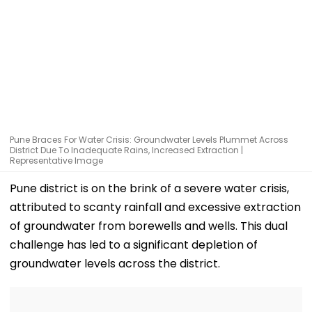
Pune Braces For Water Crisis: Groundwater Levels Plummet Across
District Due To Inadequate Rains, Increased Extraction |
Representative Image
Pune district is on the brink of a severe water crisis,
attributed to scanty rainfall and excessive extraction
of groundwater from borewells and wells. This dual
challenge has led to a significant depletion of
groundwater levels across the district.