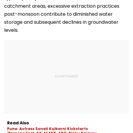
catchment areas, excessive extraction practices
post-monsoon contribute to diminished water
storage and subsequent declines in groundwater
levels.
Read Also
Pune: Actress Sonali Kulkarni Kickstarts