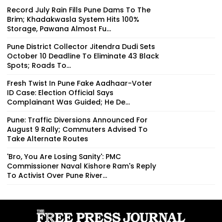
Record July Rain Fills Pune Dams To The
Brim; Khadakwasla System Hits 100%
Storage, Pawana Almost Fu...
Pune District Collector Jitendra Dudi Sets
October 10 Deadline To Eliminate 43 Black
Spots; Roads To...
Fresh Twist In Pune Fake Aadhaar-Voter
ID Case: Election Official Says
Complainant Was Guided; He De...
Pune: Traffic Diversions Announced For
August 9 Rally; Commuters Advised To
Take Alternate Routes
'Bro, You Are Losing Sanity': PMC
Commissioner Naval Kishore Ram's Reply
To Activist Over Pune River...