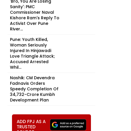
'Bro, You Are Losing
Sanity': PMC
Commissioner Naval
Kishore Ram's Reply To
Activist Over Pune
River...
Pune: Youth Killed,
Woman Seriously
Injured In Hinjawadi
Love Triangle Attack;
Accused Arrested
Whil...
Nashik: CM Devendra
Fadnavis Orders
Speedy Completion Of
₹34,732-Crore Kumbh
Development Plan
ADD FPJ AS A
TRUSTED