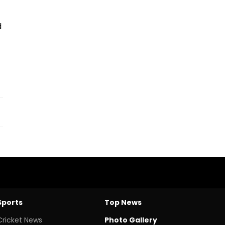
d
Sports
Top News
Cricket News
Photo Gallery