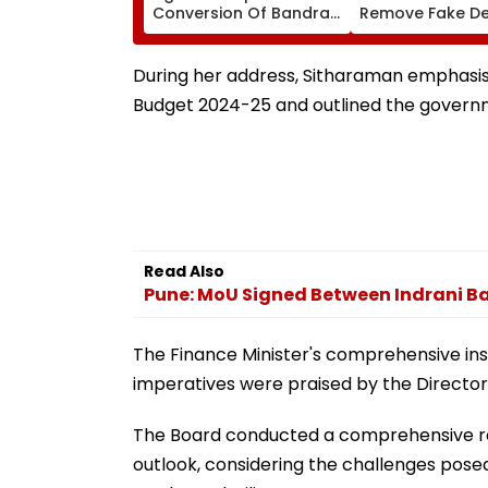
Conversion Of Bandra’s
Remove Fake De
Neville D’Souza Football
Corp Social Med
Ground Into
Accounts And A
Convention Centre
Generated Dee
During her address, Sitharaman emphasise
Video
Budget 2024-25 and outlined the governme
Read Also
Pune: MoU Signed Between Indrani Ba
The Finance Minister's comprehensive ins
imperatives were praised by the Director
The Board conducted a comprehensive re
outlook, considering the challenges pose