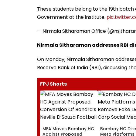
These students belong to the 19th batch 
Government at the institute.
pic.twitter
— Nirmala Sitharaman Office (@nsithar
Nirmala Sitharaman addresses RBI dir
On Monday, Nirmala Sitharaman addressed
Reserve Bank of India (RBI), discussing th
FPJ Shorts
MFA Moves Bombay HC
Bombay HC Dire
Against Proposed
Meta Platforms