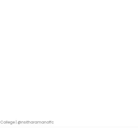
 College | @nsitharamanoffc