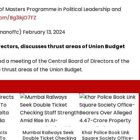
of Masters Programme in Political Leadership and
.com/Bg3ikjO7FZ
amanoffc)
February 13, 2024
ectors, discusses thrust areas of Union Budget
 a meeting of the Central Board of Directors of the
e thrust areas of the Union Budget.
cts
Mumbai Railways Seek
Khar Police Book Link
 To
Double Ticket Checking
Square Society Office-