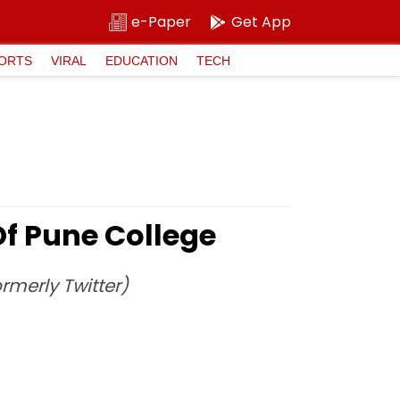
e-Paper
Get App
ORTS
VIRAL
EDUCATION
TECH
f Pune College
rmerly Twitter)