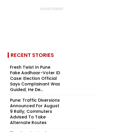
RECENT STORIES
Fresh Twist In Pune
Fake Aadhaar-Voter ID
Case: Election Official
Says Complainant Was
Guided; He De...
Pune: Traffic Diversions
Announced For August
9 Rally; Commuters
Advised To Take
Alternate Routes