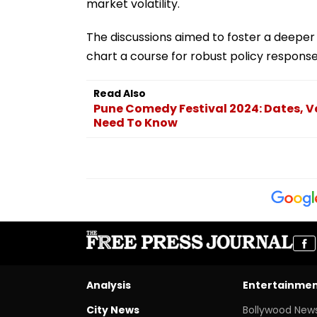
market volatility.
The discussions aimed to foster a deepe
chart a course for robust policy response
Read Also
Pune Comedy Festival 2024: Dates, Ve
Need To Know
Analysis
Entertainme
City News
Bollywood New