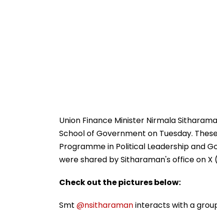
Union Finance Minister Nirmala Sitharama
School of Government on Tuesday. These 
Programme in Political Leadership and Gov
were shared by Sitharaman's office on X (
Check out the pictures below:
Smt
@nsitharaman
interacts with a grou