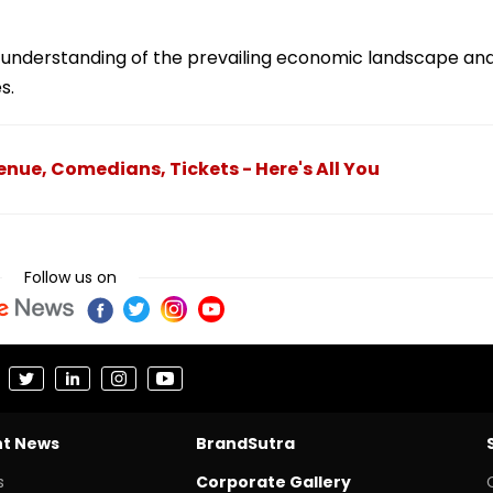
r understanding of the prevailing economic landscape an
s.
nue, Comedians, Tickets - Here's All You
Follow us on
nt News
BrandSutra
s
Corporate Gallery