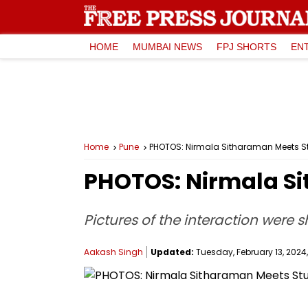
HOME
MUMBAI NEWS
FPJ SHORTS
EN
Home
Pune
PHOTOS: Nirmala Sitharaman Meets St
PHOTOS: Nirmala Si
Pictures of the interaction were 
Aakash Singh
Updated:
Tuesday, February 13, 2024,