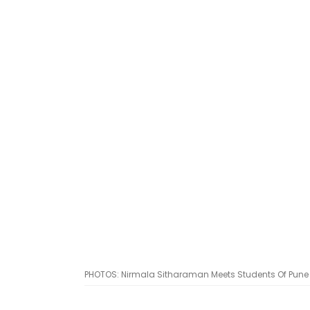
PHOTOS: Nirmala Sitharaman Meets Students Of Pune