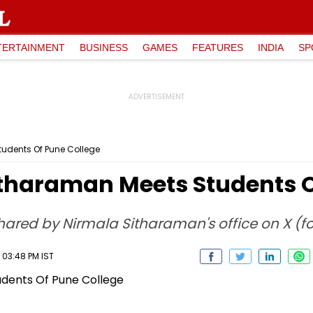
TERTAINMENT
BUSINESS
GAMES
FEATURES
INDIA
SP
udents Of Pune College
tharaman Meets Students O
shared by Nirmala Sitharaman's office on X (fo
 03:48 PM IST