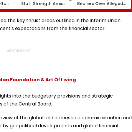
lta
Staff Strength Amid
Bearers Over Alleged
ia
Rise In AI-Generated
₹4.47-Crore Property
I-
Fake Tickets
Tax Default
pfake
d the key thrust areas outlined in the interim Union
nt's expectations from the financial sector.
lan Foundation & Art Of Living
ights into the budgetary provisions and strategic
s of the Central Board.
view of the global and domestic economic situation and
d by geopolitical developments and global financial