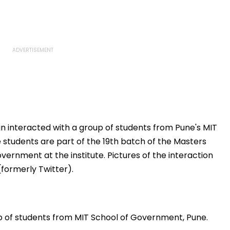
n interacted with a group of students from Pune's MIT
students are part of the 19th batch of the Masters
ernment at the institute. Pictures of the interaction
formerly Twitter).
p of students from MIT School of Government, Pune.