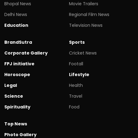
Bhopal News
Movie Trailers
Delhi News
Regional Film News
Education
Television News
BrandSutra
Sports
Corporate Gallery
Cricket News
FPJ initiative
Footall
Horoscope
Lifestyle
Legal
Health
Science
Travel
Spirituality
Food
Top News
Photo Gallery