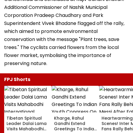
Additional Commissioner of Nashik Municipal
Corporation Pradeep Chaudhary and Park
Superintendent Vivek Bhadane flagged off the rally,
which aimed to promote environmental
conservation with the message "Plant trees, save
trees." The cyclists carried flowers from the local
flower market, symbolising the importance of
preserving nature.
FPJ Shorts
Tibetan Spiritual
Kharge, Rahul
Heartwarming
Leader Dalai Lama
Gandhi Extend
Scenes! Inter 
Visits Mahabodhi
Greetings To Indian
Fans Rally Beh