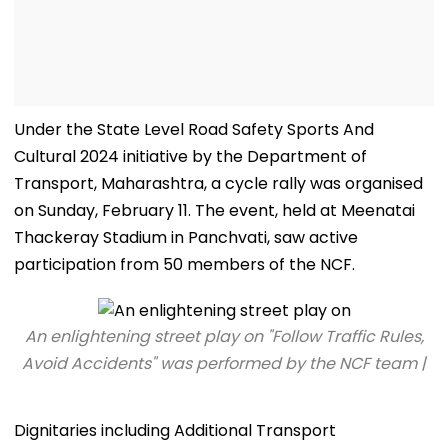
Under the State Level Road Safety Sports And
Cultural 2024 initiative by the Department of
Transport, Maharashtra, a cycle rally was organised
on Sunday, February 11. The event, held at Meenatai
Thackeray Stadium in Panchvati, saw active
participation from 50 members of the NCF.
An enlightening street play on "Follow Traffic Rules,
Avoid Accidents" was performed by the NCF team |
Dignitaries including Additional Transport