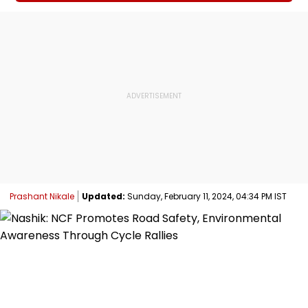
Prashant Nikale
Updated:
Sunday, February 11, 2024, 04:34 PM IST