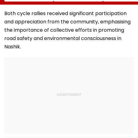
International
Youth Congress On
Messi After Fa
Meditation Center
Foundation Day
Death With
In Leh On August 9
Emotional Trib
Both cycle rallies received significant participation
VIDEO
and appreciation from the community, emphasising
the importance of collective efforts in promoting
road safety and environmental consciousness in
Nashik.