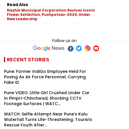
Read Also
Nashik Municipal Corporation Revives Iconic
Flower Exhibition, Pushpotsav-2024, Under
New Leadership
Follow us on
RECENT STORIES
Pune: Former IndiGo Employee Held For
Posing As Air Force Personnel, Carrying
Fake ID
Pune VIDEO: Little Girl Crushed Under Car
In Pimpri-Chinchwad, Shocking CCTV
Footage Surfaces | WATC...
WATCH: Selfie Attempt Near Pune’s Kalu
Waterfall Turns Life-Threatening; Tourists
Rescue Youth After...