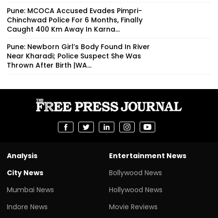
Pune: MCOCA Accused Evades Pimpri-
Chinchwad Police For 6 Months, Finally
Caught 400 Km Away In Karna...
Pune: Newborn Girl’s Body Found In River
Near Kharadi; Police Suspect She Was
Thrown After Birth |WA...
Analysis
Entertainment News
City News
Bollywood News
Mumbai News
Hollywood News
Indore News
Movie Reviews