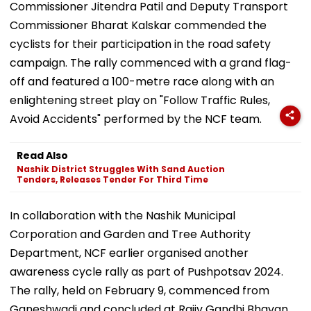
Commissioner Jitendra Patil and Deputy Transport
Commissioner Bharat Kalskar commended the
cyclists for their participation in the road safety
campaign. The rally commenced with a grand flag-
off and featured a 100-metre race along with an
enlightening street play on "Follow Traffic Rules,
Avoid Accidents" performed by the NCF team.
Read Also
Nashik District Struggles With Sand Auction
Tenders, Releases Tender For Third Time
In collaboration with the Nashik Municipal
Corporation and Garden and Tree Authority
Department, NCF earlier organised another
awareness cycle rally as part of Pushpotsav 2024.
The rally, held on February 9, commenced from
Ganeshwadi and concluded at Rajiv Gandhi Bhavan.