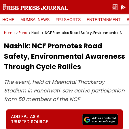
HOME
MUMBAI NEWS
FPJ SHORTS
ENTERTAINMENT
Home
Pune
Nashik: NCF Promotes Road Safety, Environmental Awareness Through Cycle Rallies
Nashik: NCF Promotes Road
Safety, Environmental Awareness
Through Cycle Rallies
The event, held at Meenatai Thackeray
Stadium in Panchvati, saw active participation
from 50 members of the NCF
ADD FPJ AS A
TRUSTED SOURCE