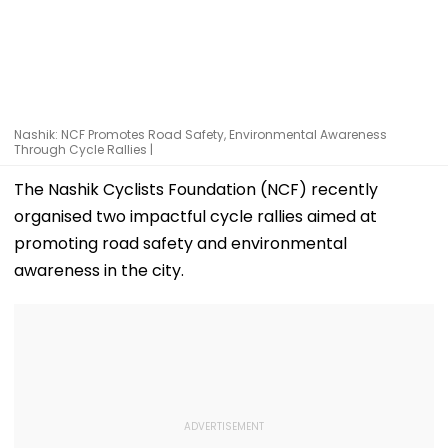
Nashik: NCF Promotes Road Safety, Environmental Awareness
Through Cycle Rallies |
The Nashik Cyclists Foundation (NCF) recently
organised two impactful cycle rallies aimed at
promoting road safety and environmental
awareness in the city.