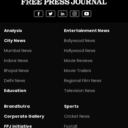
Analysis
Entertainment News
City News
Bollywood News
Mumbai News
Hollywood News
Indore News
Movie Reviews
Bhopal News
Movie Trailers
Delhi News
Regional Film News
Education
Television News
BrandSutra
Sports
Corporate Gallery
Cricket News
FPJ initiative
Footall