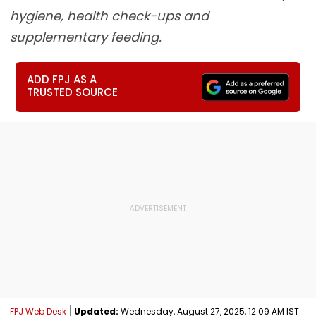
hygiene, health check-ups and
supplementary feeding.
ADD FPJ AS A
TRUSTED SOURCE
FPJ Web Desk
Updated:
Wednesday, August 27, 2025, 12:09 AM IST