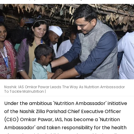
Nashik: IAS Omkar Pawar Leads The Way As Nutrition Ambassador
To Tackle Malnutrition |
Under the ambitious 'Nutrition Ambassador' initiative
of the Nashik Zilla Parishad Chief Executive Officer
(CEO) Omkar Pawar, IAS, has become a 'Nutrition
Ambassador' and taken responsibility for the health