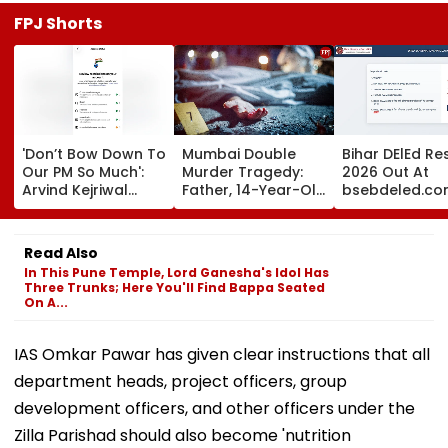
FPJ Shorts
'Don’t Bow Down To
Mumbai Double
Bihar DElEd Re
Our PM So Much':
Murder Tragedy:
2026 Out At
Arvind Kejriwal
Father, 14-Year-Old
bsebdeled.co
Alleges Meta
Son Stabbed Dead
1.65 Lakh
Restricted His
In Vikhroli Over
Candidates
Instagram
Loud Music Row; 2
Qualify, Direct 
Read Also
Relatives Arrested
Here
In This Pune Temple, Lord Ganesha's Idol Has
Three Trunks; Here You'll Find Bappa Seated
On A...
IAS Omkar Pawar has given clear instructions that all
department heads, project officers, group
development officers, and other officers under the
Zilla Parishad should also become 'nutrition