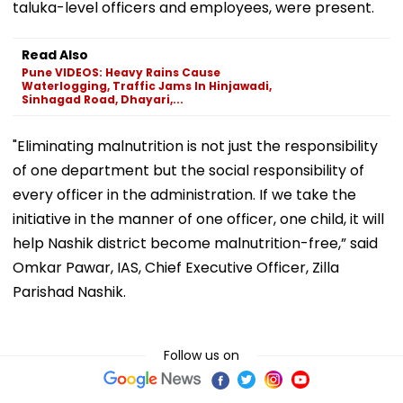
taluka-level officers and employees, were present.
Read Also
Pune VIDEOS: Heavy Rains Cause
Waterlogging, Traffic Jams In Hinjawadi,
Sinhagad Road, Dhayari,...
"Eliminating malnutrition is not just the responsibility
of one department but the social responsibility of
every officer in the administration. If we take the
initiative in the manner of one officer, one child, it will
help Nashik district become malnutrition-free,” said
Omkar Pawar, IAS, Chief Executive Officer, Zilla
Parishad Nashik.
Follow us on