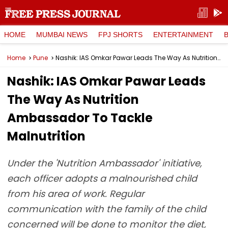
HOME
MUMBAI NEWS
FPJ SHORTS
ENTERTAINMENT
Home
Pune
Nashik: IAS Omkar Pawar Leads The Way As Nutrition Ambassador To Tackle Malnutrition
Nashik: IAS Omkar Pawar Leads
The Way As Nutrition
Ambassador To Tackle
Malnutrition
Under the 'Nutrition Ambassador' initiative,
each officer adopts a malnourished child
from his area of work. Regular
communication with the family of the child
concerned will be done to monitor the diet,