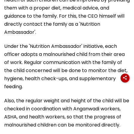
them with a proper diet, medical advice, and
guidance to the family. For this, the CEO himself will
directly contact the family as a 'Nutrition
Ambassador'.
Under the 'Nutrition Ambassador' initiative, each
officer adopts a malnourished child from their area
of work. Regular communication with the family of
the child concerned will be done to monitor the diet,
hygiene, health check-ups, and supplementary
feeding.
Also, the regular weight and height of the child will be
checked in coordination with Anganwadi workers,
ASHA, and health workers, so that the progress of
malnourished children can be monitored directly.