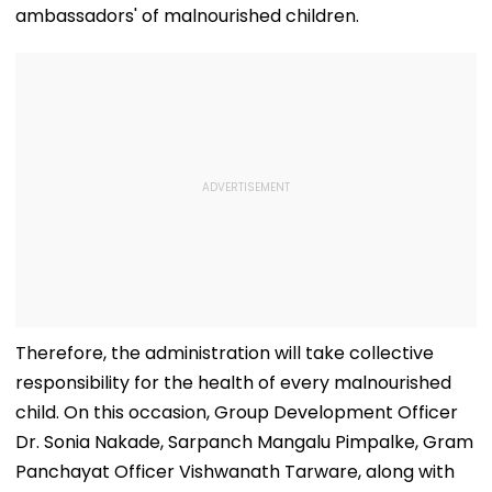
ambassadors' of malnourished children.
Therefore, the administration will take collective
responsibility for the health of every malnourished
child. On this occasion, Group Development Officer
Dr. Sonia Nakade, Sarpanch Mangalu Pimpalke, Gram
Panchayat Officer Vishwanath Tarware, along with