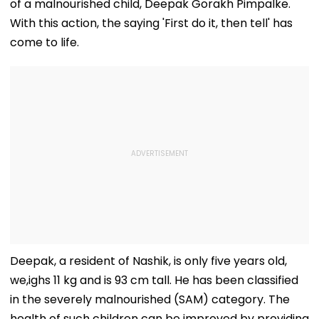
of a malnourished child, Deepak Gorakh Pimpalke.
With this action, the saying 'First do it, then tell' has
come to life.
Deepak, a resident of Nashik, is only five years old,
we,ighs 11 kg and is 93 cm tall. He has been classified
in the severely malnourished (SAM) category. The
health of such children can be improved by providing