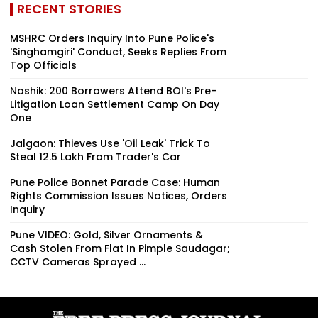
RECENT STORIES
MSHRC Orders Inquiry Into Pune Police's
'Singhamgiri' Conduct, Seeks Replies From
Top Officials
Nashik: 200 Borrowers Attend BOI's Pre-
Litigation Loan Settlement Camp On Day
One
Jalgaon: Thieves Use 'Oil Leak' Trick To
Steal ₹12.5 Lakh From Trader's Car
Pune Police Bonnet Parade Case: Human
Rights Commission Issues Notices, Orders
Inquiry
Pune VIDEO: Gold, Silver Ornaments &
Cash Stolen From Flat In Pimple Saudagar;
CCTV Cameras Sprayed ...