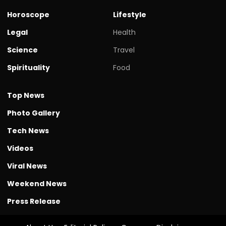
Horoscope
Lifestyle
Legal
Health
Science
Travel
Spirituality
Food
Top News
Photo Gallery
Tech News
Videos
Viral News
Weekend News
Press Release