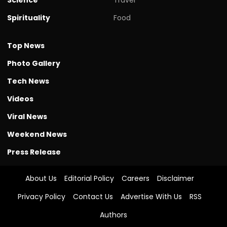
Spirituality
Food
Top News
Photo Gallery
Tech News
Videos
Viral News
Weekend News
Press Release
About Us
Editorial Policy
Careers
Disclaimer
Privacy Policy
Contact Us
Advertise With Us
RSS
Authors