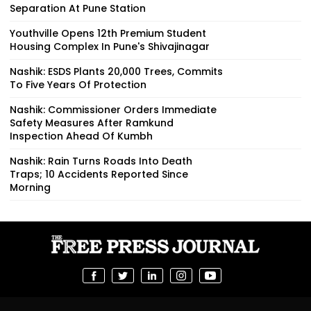
Separation At Pune Station
Youthville Opens 12th Premium Student
Housing Complex In Pune's Shivajinagar
Nashik: ESDS Plants 20,000 Trees, Commits
To Five Years Of Protection
Nashik: Commissioner Orders Immediate
Safety Measures After Ramkund
Inspection Ahead Of Kumbh
Nashik: Rain Turns Roads Into Death
Traps; 10 Accidents Reported Since
Morning