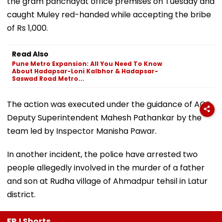
the gram panchayat office premises on Tuesday and
caught Muley red-handed while accepting the bribe
of Rs 1,000.
Read Also
Pune Metro Expansion: All You Need To Know
About Hadapsar-Loni Kalbhor & Hadapsar-
Saswad Road Metro...
The action was executed under the guidance of ACB
Deputy Superintendent Mahesh Pathankar by the
team led by Inspector Manisha Pawar.
In another incident, the police have arrested two
people allegedly involved in the murder of a father
and son at Rudha village of Ahmadpur tehsil in Latur
district.
FPJ Shorts