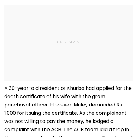
A 30-year-old resident of Khurba had applied for the
death certificate of his wife with the gram
panchayat officer. However, Muley demanded Rs
1,000 for issuing the certificate. As the complainant
was not willing to pay the money, he lodged a
complaint with the ACB. The ACB team laid a trap in