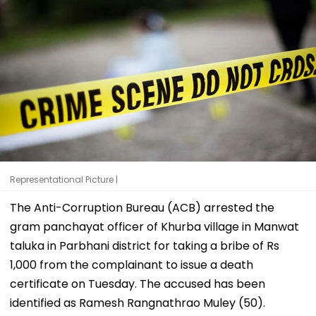
Representational Picture |
The Anti-Corruption Bureau (ACB) arrested the
gram panchayat officer of Khurba village in Manwat
taluka in Parbhani district for taking a bribe of Rs
1,000 from the complainant to issue a death
certificate on Tuesday. The accused has been
identified as Ramesh Rangnathrao Muley (50).