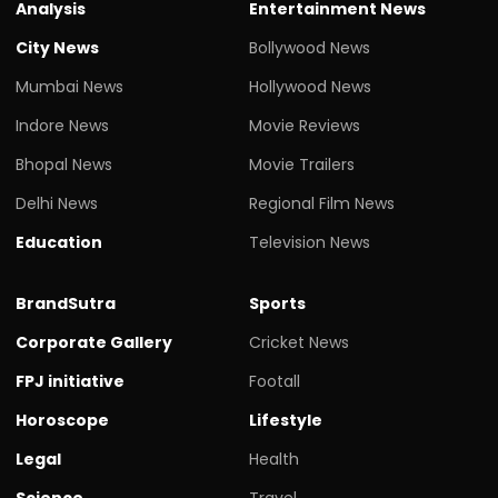
Analysis
Entertainment News
City News
Bollywood News
Mumbai News
Hollywood News
Indore News
Movie Reviews
Bhopal News
Movie Trailers
Delhi News
Regional Film News
Education
Television News
BrandSutra
Sports
Corporate Gallery
Cricket News
FPJ initiative
Footall
Horoscope
Lifestyle
Legal
Health
Science
Travel