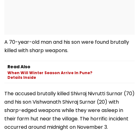
A 70-year-old man and his son were found brutally
killed with sharp weapons.
Read Also
When Will Winter Season Arrive In Pune?
Details Inside
The accused brutally killed Shivraj Nivrutti Surnar (70)
and his son Vishwanath Shivraj Surnar (20) with
sharp-edged weapons while they were asleep in
their farm hut near the village. The horrific incident
occurred around midnight on November 3.