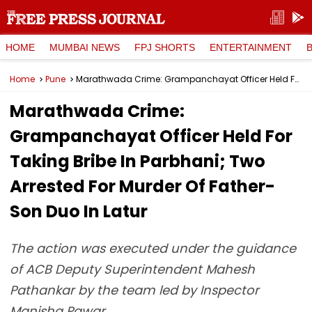
HOME
MUMBAI NEWS
FPJ SHORTS
ENTERTAINMENT
Home
Pune
Marathwada Crime: Grampanchayat Officer Held For Taking Bribe In Parbhani; Two Arrested For Murder Of Father-Son Duo In Latur
Marathwada Crime:
Grampanchayat Officer Held For
Taking Bribe In Parbhani; Two
Arrested For Murder Of Father-
Son Duo In Latur
The action was executed under the guidance
of ACB Deputy Superintendent Mahesh
Pathankar by the team led by Inspector
Manisha Pawar