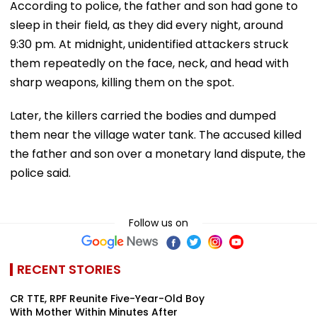
According to police, the father and son had gone to
sleep in their field, as they did every night, around
9:30 pm. At midnight, unidentified attackers struck
them repeatedly on the face, neck, and head with
sharp weapons, killing them on the spot.
Later, the killers carried the bodies and dumped
them near the village water tank. The accused killed
the father and son over a monetary land dispute, the
police said.
Follow us on
RECENT STORIES
CR TTE, RPF Reunite Five-Year-Old Boy
With Mother Within Minutes After