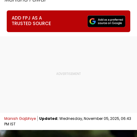
ADD FPJ AS A
TRUSTED SOURCE
Manish Gajbhiye
Updated:
Wednesday, November 05, 2025, 06:43
PM IST