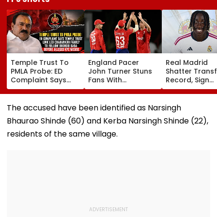
Temple Trust To
England Pacer
Real Madrid
PMLA Probe: ED
John Turner Stuns
Shatter Transf
Complaint Says
Fans With
Record, Sign
Temple Trust Link
Retirement At Just
Wonderkid Ya
Led Chakankar
25 After Only 4
Diomande In 
Family To Follow
International
Million Deal
The accused have been identified as Narsingh
Bhondu Baba
Matches
Bhaurao Shinde (60) and Kerba Narsingh Shinde (22),
Before Alleged KYC
Misuse
residents of the same village.