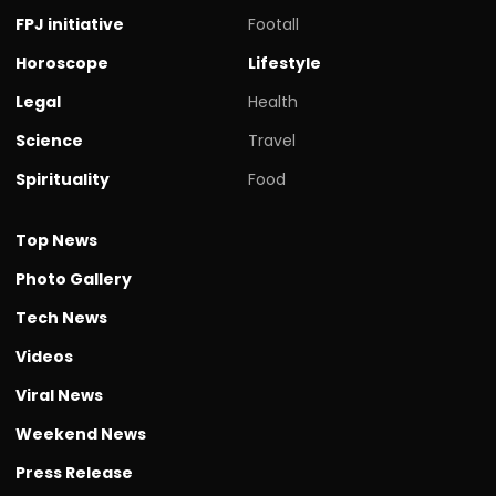
FPJ initiative
Footall
Horoscope
Lifestyle
Legal
Health
Science
Travel
Spirituality
Food
Top News
Photo Gallery
Tech News
Videos
Viral News
Weekend News
Press Release