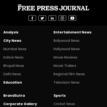
Analysis
Entertainment News
City News
Bollywood News
Mumbai News
Hollywood News
Indore News
Movie Reviews
Bhopal News
Movie Trailers
Delhi News
Regional Film News
Education
Television News
BrandSutra
Sports
Corporate Gallery
Cricket News