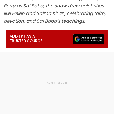
Berry as Sai Baba, the show drew celebrities
like Helen and Salma Khan, celebrating faith,
devotion, and Sai Baba’s teachings.
ADD FPJ AS A
TRUSTED SOURCE