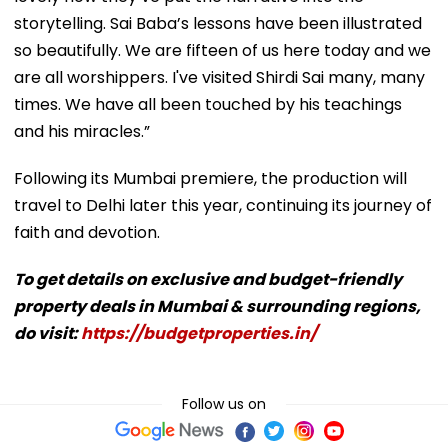
storytelling. Sai Baba’s lessons have been illustrated
so beautifully. We are fifteen of us here today and we
are all worshippers. I've visited Shirdi Sai many, many
times. We have all been touched by his teachings
and his miracles.”
Following its Mumbai premiere, the production will
travel to Delhi later this year, continuing its journey of
faith and devotion.
To get details on exclusive and budget-friendly
property deals in Mumbai & surrounding regions,
do visit:
https://budgetproperties.in/
Follow us on