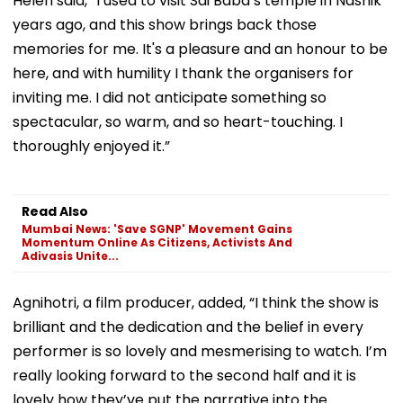
Helen said, “I used to visit Sai Baba’s temple in Nashik
years ago, and this show brings back those
memories for me. It's a pleasure and an honour to be
here, and with humility I thank the organisers for
inviting me. I did not anticipate something so
spectacular, so warm, and so heart-touching. I
thoroughly enjoyed it.”
Read Also
Mumbai News: 'Save SGNP' Movement Gains
Momentum Online As Citizens, Activists And
Adivasis Unite...
Agnihotri, a film producer, added, “I think the show is
brilliant and the dedication and the belief in every
performer is so lovely and mesmerising to watch. I’m
really looking forward to the second half and it is
lovely how they’ve put the narrative into the