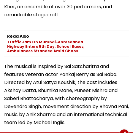
Kher, an ensemble of over 30 performers, and
remarkable stagecraft.
Read Also
Traffic Jam On Mumbai-Ahmedabad
Highway Enters 5th Day; School Buses,
Ambulances Stranded Amid Chaos
The musical is inspired by Sai Satcharitra and
features veteran actor Pankaj Berry as Sai Baba.
Directed by Atul Satya Koushik, the cast includes
Akshay Datta, Bhumika Mane, Puneet Mishra and
Saberi Bhattacharya, with choreography by
Devendra Singh, movement direction by Bhavna Pani,
music by Anik Sharma and an international technical
team led by Michael Inglis.