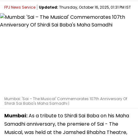
FPJ News Service
Updated:
Thursday, October 16, 2025, 01:31 PM IST
Mumbai: 'Sai – The Musical' Commemorates 107th Anniversary Of
Shirdi Sai Baba's Maha Samadhi |
Mumbai:
As a tribute to Shirdi Sai Baba on his Maha
Samadhi anniversary, the premiere of Sai - The
Musical, was held at the Jamshed Bhabha Theatre,