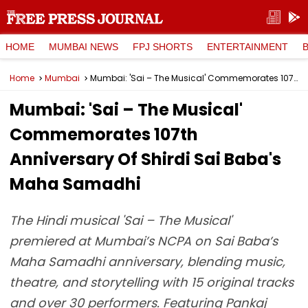
HOME
MUMBAI NEWS
FPJ SHORTS
ENTERTAINMENT
Home
Mumbai
Mumbai: 'Sai – The Musical' Commemorates 107th Anniversary Of Shirdi Sai Baba's Maha Samadhi
Mumbai: 'Sai – The Musical'
Commemorates 107th
Anniversary Of Shirdi Sai Baba's
Maha Samadhi
The Hindi musical 'Sai – The Musical'
premiered at Mumbai’s NCPA on Sai Baba’s
Maha Samadhi anniversary, blending music,
theatre, and storytelling with 15 original tracks
and over 30 performers. Featuring Pankaj