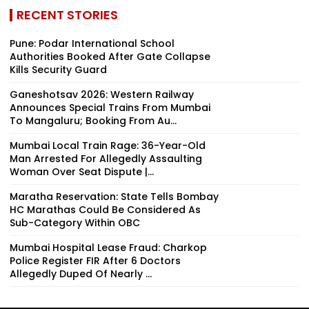
RECENT STORIES
Pune: Podar International School
Authorities Booked After Gate Collapse
Kills Security Guard
Ganeshotsav 2026: Western Railway
Announces Special Trains From Mumbai
To Mangaluru; Booking From Au...
Mumbai Local Train Rage: 36-Year-Old
Man Arrested For Allegedly Assaulting
Woman Over Seat Dispute |...
Maratha Reservation: State Tells Bombay
HC Marathas Could Be Considered As
Sub-Category Within OBC
Mumbai Hospital Lease Fraud: Charkop
Police Register FIR After 6 Doctors
Allegedly Duped Of Nearly ₹...