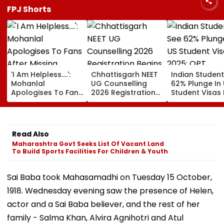
FPJ Shorts
'I Am Helpless....':
Chhattisgarh NEET
Indian Studen
Mohanlal
UG Counselling
62% Plunge In
Apologises To Fans
2026 Registration
Student Visas 
After Missing
Begins Tomorrow;
2025; OPT
Sydney Show Over
Check Seat Matrix
Programme F
Visa Issue | Video
Here
Fresh Scrutiny
Read Also
Maharashtra Govt Seeks List Of Vacant Land
To Build Sports Facilities For Children & Youth
Sai Baba took Mahasamadhi on Tuesday 15 October,
1918. Wednesday evening saw the presence of Helen,
actor and a Sai Baba believer, and the rest of her
family - Salma Khan, Alvira Agnihotri and Atul