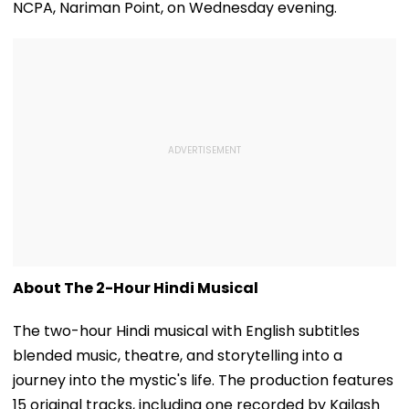
NCPA, Nariman Point, on Wednesday evening.
About The 2-Hour Hindi Musical
The two-hour Hindi musical with English subtitles
blended music, theatre, and storytelling into a
journey into the mystic's life. The production features
15 original tracks, including one recorded by Kailash