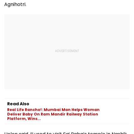
Agnihotri.
Read Also
Real Life Rancho!: Mumbai Man Helps Woman
Deliver Baby On Ram Mandir Railway Station
Platform, Wins...