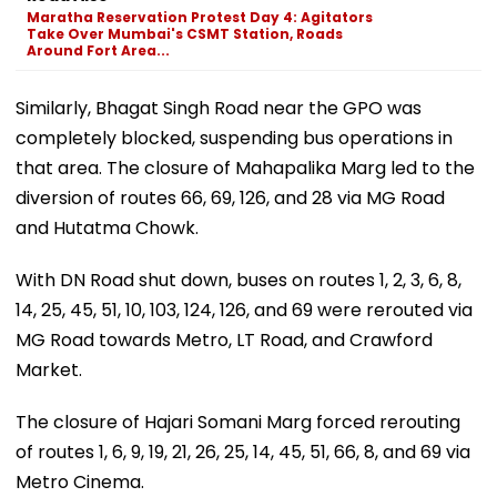
Maratha Reservation Protest Day 4: Agitators
Take Over Mumbai's CSMT Station, Roads
Around Fort Area...
Similarly, Bhagat Singh Road near the GPO was
completely blocked, suspending bus operations in
that area. The closure of Mahapalika Marg led to the
diversion of routes 66, 69, 126, and 28 via MG Road
and Hutatma Chowk.
With DN Road shut down, buses on routes 1, 2, 3, 6, 8,
14, 25, 45, 51, 10, 103, 124, 126, and 69 were rerouted via
MG Road towards Metro, LT Road, and Crawford
Market.
The closure of Hajari Somani Marg forced rerouting
of routes 1, 6, 9, 19, 21, 26, 25, 14, 45, 51, 66, 8, and 69 via
Metro Cinema.