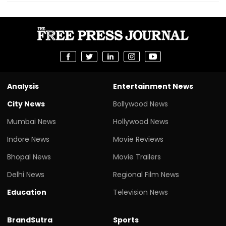
Analysis
Entertainment News
City News
Bollywood News
Mumbai News
Hollywood News
Indore News
Movie Reviews
Bhopal News
Movie Trailers
Delhi News
Regional Film News
Education
Television News
BrandSutra
Sports