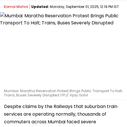
Kamal Mishra
Updated:
Monday, September 01, 2025, 12:19 PM IST
Mumbai: Maratha Reservation Protest Brings Public Transport To Halt;
Trains, Buses Severely Disrupted | FPJ/ Vijay Gohil
Despite claims by the Railways that suburban train
services are operating normally, thousands of
commuters across Mumbai faced severe