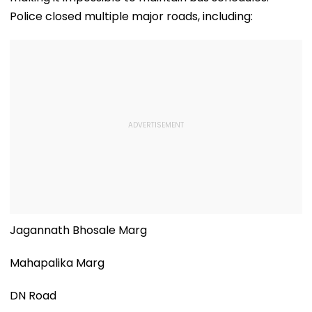
Police closed multiple major roads, including:
Jagannath Bhosale Marg
Mahapalika Marg
DN Road