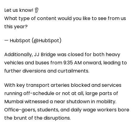
Let us know! 👂
What type of content would you like to see from us
this year?
— HubSpot (@HubSpot)
Additionally, JJ Bridge was closed for both heavy
vehicles and buses from 9:35 AM onward, leading to
further diversions and curtailments.
With key transport arteries blocked and services
running off-schedule or not at all, large parts of
Mumbai witnessed a near shutdown in mobility.
Office-goers, students, and daily wage workers bore
the brunt of the disruptions.