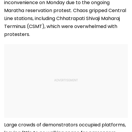
inconvenience on Monday due to the ongoing
Maratha reservation protest. Chaos gripped Central
Line stations, including Chhatrapati Shivaji Maharaj
Terminus (CSMT), which were overwhelmed with
protesters.
Large crowds of demonstrators occupied platforms,