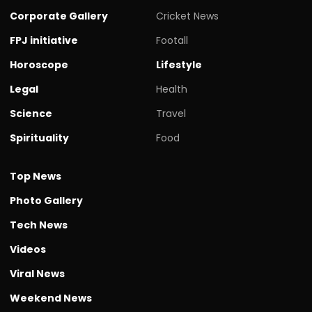
Corporate Gallery
Cricket News
FPJ initiative
Footall
Horoscope
Lifestyle
Legal
Health
Science
Travel
Spirituality
Food
Top News
Photo Gallery
Tech News
Videos
Viral News
Weekend News