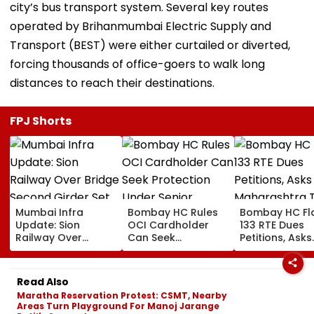
city’s bus transport system. Several key routes
operated by Brihanmumbai Electric Supply and
Transport (BEST) were either curtailed or diverted,
forcing thousands of office-goers to walk long
distances to reach their destinations.
FPJ Shorts
Mumbai Infra
Bombay HC Rules
Bombay HC Fl
Update: Sion
OCI Cardholder
133 RTE Dues
Railway Over
Can Seek
Petitions, Asks
Bridge Second
Protection Under
Maharashtra 
Girder Set For
Senior Citizens Act
Overhaul Scho
August 8-9
Reimburseme
Read Also
Midnight Launch,
System
Maratha Reservation Protest: CSMT, Nearby
Opening Delayed
Areas Turn Playground For Manoj Jarange
Until End-