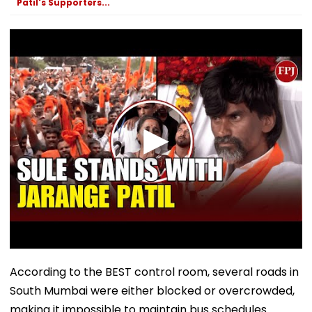
Patil's Supporters...
September
According to the BEST control room, several roads in
South Mumbai were either blocked or overcrowded,
making it impossible to maintain bus schedules.