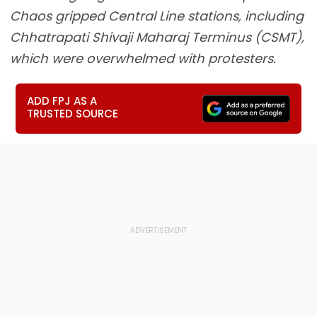
Chaos gripped Central Line stations, including
Chhatrapati Shivaji Maharaj Terminus (CSMT),
which were overwhelmed with protesters.
ADD FPJ AS A
TRUSTED SOURCE