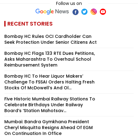
Follow us on
RECENT STORIES
Bombay HC Rules OCI Cardholder Can
Seek Protection Under Senior Citizens Act
Bombay HC Flags 133 RTE Dues Petitions,
Asks Maharashtra To Overhaul School
Reimbursement System
Bombay HC To Hear Liquor Makers’
Challenge To FSSAI Orders Halting Fresh
Stocks Of McDowell’s And Ol...
Five Historic Mumbai Railway Stations To
Celebrate Birthdays Under Railway
Board’s ‘Station Mahotsav...
Mumbai: Bandra Gymkhana President
Cheryl Misquitta Resigns Ahead Of EGM
On Continuation In Office