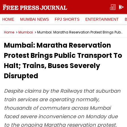
HOME
MUMBAI NEWS
FPJ SHORTS
ENTERTAINMENT
Home
Mumbai
Mumbai: Maratha Reservation Protest Brings Public Transport To Halt; Trains, Buses Severely Disrupted
Mumbai: Maratha Reservation
Protest Brings Public Transport To
Halt; Trains, Buses Severely
Disrupted
Despite claims by the Railways that suburban
train services are operating normally,
thousands of commuters across Mumbai
faced severe inconvenience on Monday due
to the ongoing Maratha reservation protest.