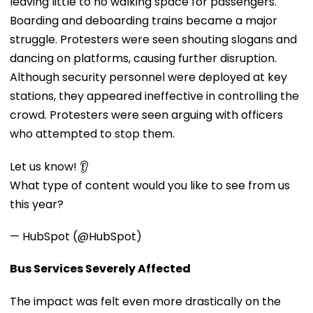
leaving little to no walking space for passengers.
Boarding and deboarding trains became a major
struggle. Protesters were seen shouting slogans and
dancing on platforms, causing further disruption.
Although security personnel were deployed at key
stations, they appeared ineffective in controlling the
crowd. Protesters were seen arguing with officers
who attempted to stop them.
Let us know! 👂
What type of content would you like to see from us
this year?
— HubSpot (@HubSpot)
Bus Services Severely Affected
The impact was felt even more drastically on the