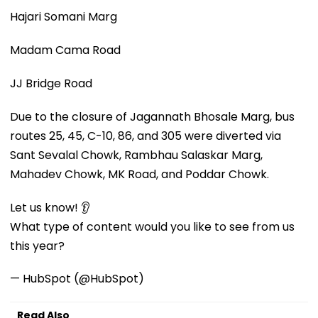
Hajari Somani Marg
Madam Cama Road
JJ Bridge Road
Due to the closure of Jagannath Bhosale Marg, bus
routes 25, 45, C-10, 86, and 305 were diverted via
Sant Sevalal Chowk, Rambhau Salaskar Marg,
Mahadev Chowk, MK Road, and Poddar Chowk.
Let us know! 👂
What type of content would you like to see from us
this year?
— HubSpot (@HubSpot)
Read Also