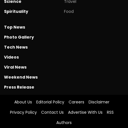
Science
Travel
Spirituality
Food
Top News
Photo Gallery
Tech News
Videos
Viral News
Weekend News
Press Release
About Us
Editorial Policy
Careers
Disclaimer
Privacy Policy
Contact Us
Advertise With Us
RSS
Authors