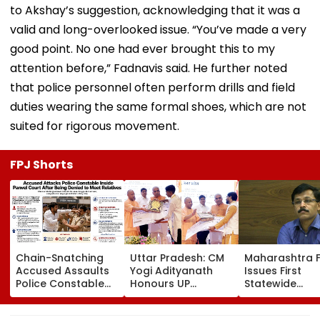
to Akshay’s suggestion, acknowledging that it was a
valid and long-overlooked issue. “You’ve made a very
good point. No one had ever brought this to my
attention before,” Fadnavis said. He further noted
that police personnel often perform drills and field
duties wearing the same formal shoes, which are not
suited for rigorous movement.
FPJ Shorts
Chain-Snatching
Uttar Pradesh: CM
Maharashtra 
Accused Assaults
Yogi Adityanath
Issues First
Police Constable
Honours UP
Statewide
Inside Panvel Court
Weavers With Sant
Compliance O
Premises, Fresh FIR
Kabir Handloom
For Blood Cent