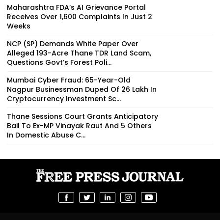
Maharashtra FDA’s AI Grievance Portal
Receives Over 1,600 Complaints In Just 2
Weeks
NCP (SP) Demands White Paper Over
Alleged 193-Acre Thane TDR Land Scam,
Questions Govt’s Forest Poli...
Mumbai Cyber Fraud: 65-Year-Old
Nagpur Businessman Duped Of ₹26 Lakh In
Cryptocurrency Investment Sc...
Thane Sessions Court Grants Anticipatory
Bail To Ex-MP Vinayak Raut And 5 Others
In Domestic Abuse C...