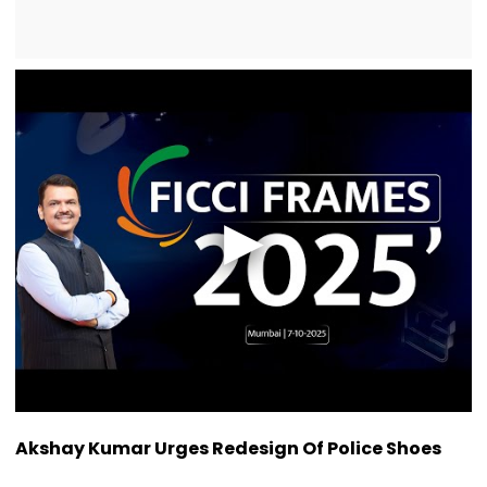
Akshay Kumar Urges Redesign Of Police Shoes