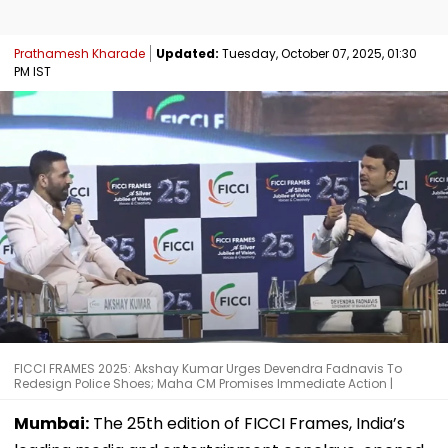
Prathamesh Kharade
Updated:
Tuesday, October 07, 2025, 01:30
PM IST
FICCI FRAMES 2025: Akshay Kumar Urges Devendra Fadnavis To
Redesign Police Shoes; Maha CM Promises Immediate Action |
Mumbai:
The 25th edition of FICCI Frames, India’s