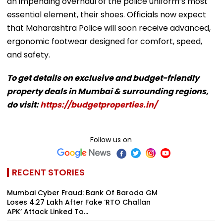
an impending overhaul of the police uniform’s most
essential element, their shoes. Officials now expect
that Maharashtra Police will soon receive advanced,
ergonomic footwear designed for comfort, speed,
and safety.
To get details on exclusive and budget-friendly
property deals in Mumbai & surrounding regions,
do visit:
https://budgetproperties.in/
Follow us on
RECENT STORIES
Mumbai Cyber Fraud: Bank Of Baroda GM
Loses ₹4.27 Lakh After Fake ‘RTO Challan
APK’ Attack Linked To...