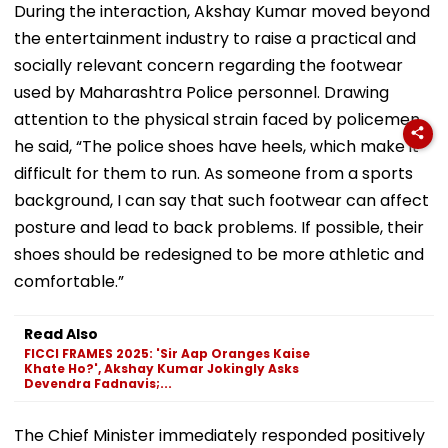
During the interaction, Akshay Kumar moved beyond
the entertainment industry to raise a practical and
socially relevant concern regarding the footwear
used by Maharashtra Police personnel. Drawing
attention to the physical strain faced by policemen,
he said, “The police shoes have heels, which make it
difficult for them to run. As someone from a sports
background, I can say that such footwear can affect
posture and lead to back problems. If possible, their
shoes should be redesigned to be more athletic and
comfortable.”
Read Also
FICCI FRAMES 2025: 'Sir Aap Oranges Kaise
Khate Ho?', Akshay Kumar Jokingly Asks
Devendra Fadnavis;...
The Chief Minister immediately responded positively