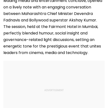
leading media and entertainment conclave, opened
on a lively note with an engaging conversation
between Maharashtra Chief Minister Devendra
Fadnavis and Bollywood superstar Akshay Kumar.
The session, held at the Fairmont Hotel in Mumbai,
perfectly blended humour, social insight and
governance-related light discussions, setting an
energetic tone for the prestigious event that unites
leaders from cinema, media and technology.