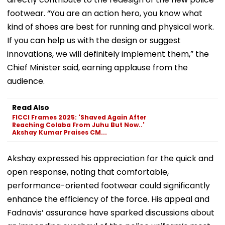
footwear. “You are an action hero, you know what
kind of shoes are best for running and physical work.
If you can help us with the design or suggest
innovations, we will definitely implement them,” the
Chief Minister said, earning applause from the
audience.
Read Also
FICCI Frames 2025: 'Shaved Again After
Reaching Colaba From Juhu But Now..'
Akshay Kumar Praises CM...
Akshay expressed his appreciation for the quick and
open response, noting that comfortable,
performance-oriented footwear could significantly
enhance the efficiency of the force. His appeal and
Fadnavis’ assurance have sparked discussions about