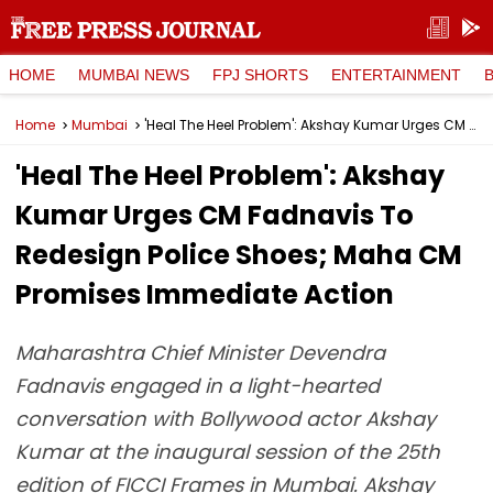
HOME
MUMBAI NEWS
FPJ SHORTS
ENTERTAINMENT
Home
Mumbai
'Heal The Heel Problem': Akshay Kumar Urges CM Fadnavis To Redesign Police Shoes; Maha CM Promises Immediate Action
'Heal The Heel Problem': Akshay
Kumar Urges CM Fadnavis To
Redesign Police Shoes; Maha CM
Promises Immediate Action
Maharashtra Chief Minister Devendra
Fadnavis engaged in a light-hearted
conversation with Bollywood actor Akshay
Kumar at the inaugural session of the 25th
edition of FICCI Frames in Mumbai. Akshay