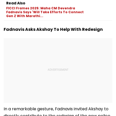
Registered
Awards, Signs
Warns Of Stric
Read Also
MoUs To Boost
Action
FICCI Frames 2025: Maha CM Devendra
Market Access
Fadnavis Says 'Will Take Efforts To Connect
Gen Z With Marathi...
Fadnavis Asks Akshay To Help With Redesign
In a remarkable gesture, Fadnavis invited Akshay to
directly contribute to the redesign of the new police