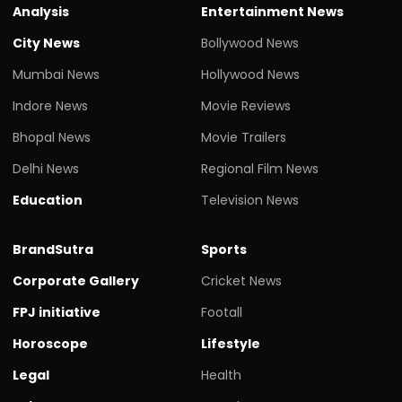
Analysis
Entertainment News
City News
Bollywood News
Mumbai News
Hollywood News
Indore News
Movie Reviews
Bhopal News
Movie Trailers
Delhi News
Regional Film News
Education
Television News
BrandSutra
Sports
Corporate Gallery
Cricket News
FPJ initiative
Footall
Horoscope
Lifestyle
Legal
Health