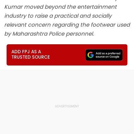
Kumar moved beyond the entertainment
industry to raise a practical and socially
relevant concern regarding the footwear used
by Maharashtra Police personnel.
ADD FPJ AS A
TRUSTED SOURCE