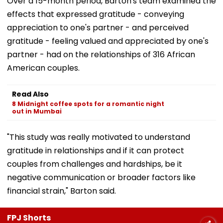
Over a 15-month period, Barton's team examined the
effects that expressed gratitude - conveying
appreciation to one's partner - and perceived
gratitude - feeling valued and appreciated by one's
partner - had on the relationships of 316 African
American couples.
Read Also
8 Midnight coffee spots for a romantic night
out in Mumbai
"This study was really motivated to understand
gratitude in relationships and if it can protect
couples from challenges and hardships, be it
negative communication or broader factors like
financial strain," Barton said.
FPJ Shorts