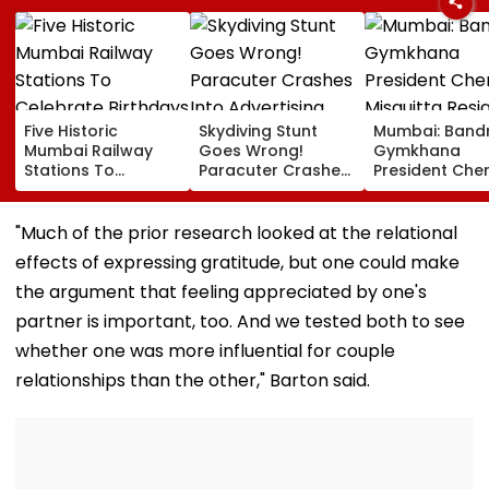
Five Historic
Skydiving Stunt
Mumbai: Band
Mumbai Railway
Goes Wrong!
Gymkhana
Stations To
Paracuter Crashes
President Cher
Celebrate
Into Advertising
Misquitta Resi
Birthdays Under
Boards Before Go
Ahead Of EGM
Railway Board’s
Ahead Eagles Vs
Continuation I
"Much of the prior research looked at the relational
‘Station Mahotsav’
Willem II Match |
Office
effects of expressing gratitude, but one could make
VIDEO
the argument that feeling appreciated by one's
partner is important, too. And we tested both to see
whether one was more influential for couple
relationships than the other," Barton said.