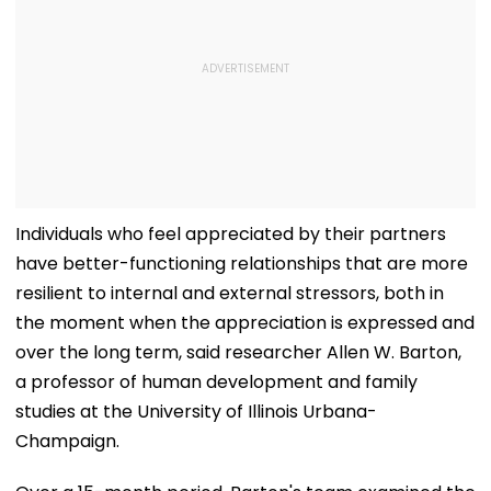
Individuals who feel appreciated by their partners
have better-functioning relationships that are more
resilient to internal and external stressors, both in
the moment when the appreciation is expressed and
over the long term, said researcher Allen W. Barton,
a professor of human development and family
studies at the University of Illinois Urbana-
Champaign.