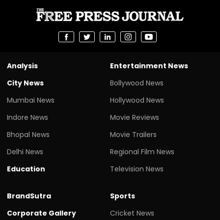
Analysis
Entertainment News
City News
Bollywood News
Mumbai News
Hollywood News
Indore News
Movie Reviews
Bhopal News
Movie Trailers
Delhi News
Regional Film News
Education
Television News
BrandSutra
Sports
Corporate Gallery
Cricket News