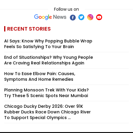
Follow us on
RECENT STORIES
AI Says: Know Why Popping Bubble Wrap
Feels So Satisfying To Your Brain
End of Situationships? Why Young People
Are Craving Real Relationships Again
How To Ease Elbow Pain: Causes,
Symptoms And Home Remedies
Planning Monsoon Trek With Your Kids?
Try These 5 Scenic Spots Near Mumbai
Chicago Ducky Derby 2026: Over 91K
Rubber Ducks Race Down Chicago River
To Support Special Olympics ...