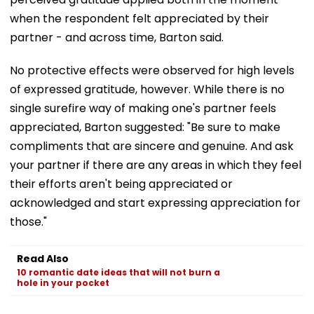
when the respondent felt appreciated by their
partner - and across time, Barton said.
No protective effects were observed for high levels
of expressed gratitude, however. While there is no
single surefire way of making one's partner feels
appreciated, Barton suggested: "Be sure to make
compliments that are sincere and genuine. And ask
your partner if there are any areas in which they feel
their efforts aren't being appreciated or
acknowledged and start expressing appreciation for
those."
Read Also
10 romantic date ideas that will not burn a
hole in your pocket