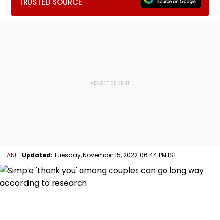
TRUSTED SOURCE
ANI
Updated:
Tuesday, November 15, 2022, 06:44 PM IST