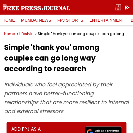
HOME
MUMBAI NEWS
FPJ SHORTS
ENTERTAINMENT
Home
Lifestyle
Simple 'thank you' among couples can go long way according to research
Simple 'thank you' among
couples can go long way
according to research
Individuals who feel appreciated by their
partners have better-functioning
relationships that are more resilient to internal
and external stressors
ADD FPJ AS A