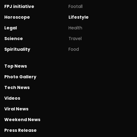
FPJ initiative
Footall
Horoscope
Lifestyle
Legal
Health
Science
Travel
Spirituality
Food
Top News
Photo Gallery
Tech News
Videos
Viral News
Weekend News
Press Release