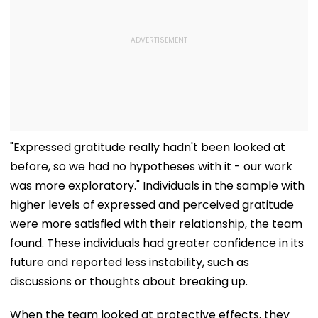
"Expressed gratitude really hadn't been looked at
before, so we had no hypotheses with it - our work
was more exploratory." Individuals in the sample with
higher levels of expressed and perceived gratitude
were more satisfied with their relationship, the team
found. These individuals had greater confidence in its
future and reported less instability, such as
discussions or thoughts about breaking up.
When the team looked at protective effects, they