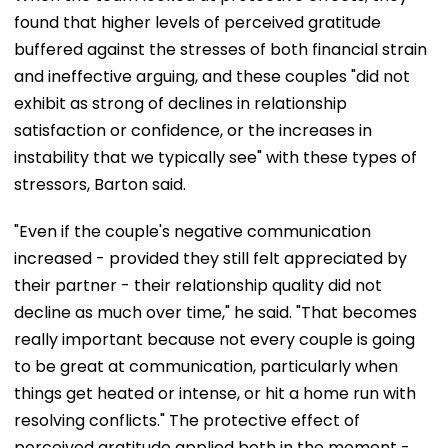
found that higher levels of perceived gratitude
buffered against the stresses of both financial strain
and ineffective arguing, and these couples "did not
exhibit as strong of declines in relationship
satisfaction or confidence, or the increases in
instability that we typically see" with these types of
stressors, Barton said.
"Even if the couple's negative communication
increased - provided they still felt appreciated by
their partner - their relationship quality did not
decline as much over time," he said. "That becomes
really important because not every couple is going
to be great at communication, particularly when
things get heated or intense, or hit a home run with
resolving conflicts." The protective effect of
perceived gratitude applied both in the moment -