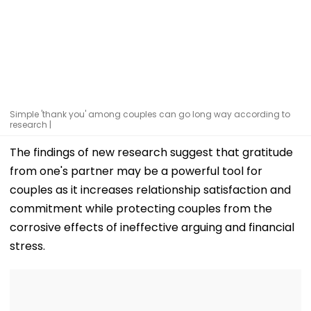
Simple 'thank you' among couples can go long way according to
research |
The findings of new research suggest that gratitude
from one's partner may be a powerful tool for
couples as it increases relationship satisfaction and
commitment while protecting couples from the
corrosive effects of ineffective arguing and financial
stress.