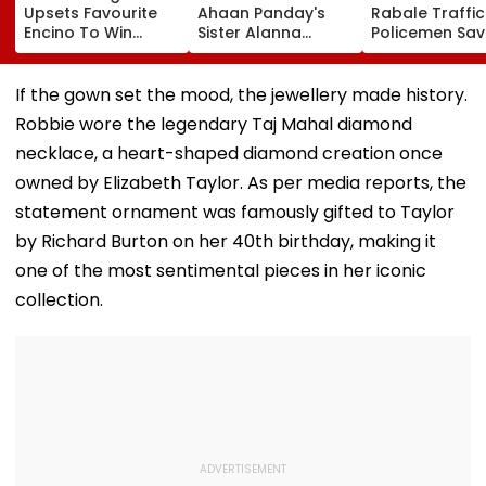
Upsets Favourite
Ahaan Panday's
Rabale Traffic
Encino To Win
Sister Alanna
Policemen Sav
Grade III Yohan Z
Panday Announces
Tempo Driver 
Poonawalla Turf
Second Pregnancy;
Seizure Trigge
Club Trophy
Ananya Panday
Crash In Airoli
If the gown set the mood, the jewellery made history.
Reacts
Robbie wore the legendary Taj Mahal diamond
necklace, a heart-shaped diamond creation once
owned by Elizabeth Taylor. As per media reports, the
statement ornament was famously gifted to Taylor
by Richard Burton on her 40th birthday, making it
one of the most sentimental pieces in her iconic
collection.