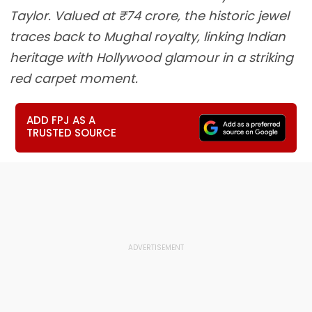
Taylor. Valued at ₹74 crore, the historic jewel
traces back to Mughal royalty, linking Indian
heritage with Hollywood glamour in a striking
red carpet moment.
ADD FPJ AS A
TRUSTED SOURCE