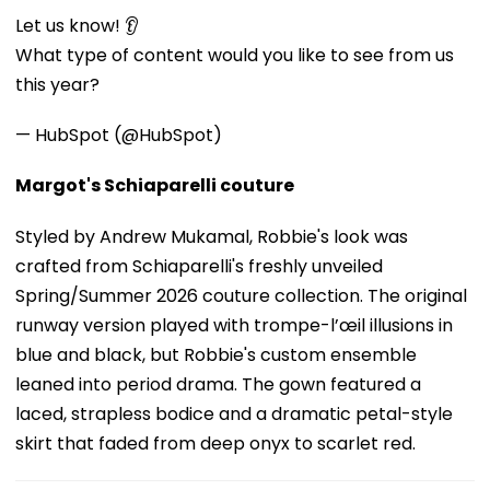
Let us know! 👂
What type of content would you like to see from us
this year?
— HubSpot (@HubSpot)
Margot's Schiaparelli couture
Styled by Andrew Mukamal, Robbie's look was
crafted from Schiaparelli's freshly unveiled
Spring/Summer 2026 couture collection. The original
runway version played with trompe-l’œil illusions in
blue and black, but Robbie's custom ensemble
leaned into period drama. The gown featured a
laced, strapless bodice and a dramatic petal-style
skirt that faded from deep onyx to scarlet red.