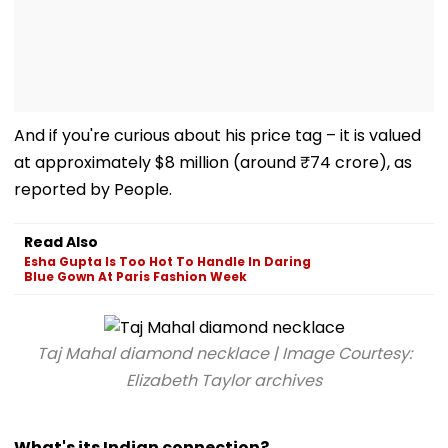
And if you're curious about his price tag – it is valued
at approximately $8 million (around ₹74 crore), as
reported by People.
Read Also
Esha Gupta Is Too Hot To Handle In Daring
Blue Gown At Paris Fashion Week
Taj Mahal diamond necklace | Image Courtesy:
Elizabeth Taylor archives
What's its Indian connection?