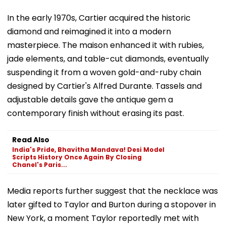
In the early 1970s, Cartier acquired the historic
diamond and reimagined it into a modern
masterpiece. The maison enhanced it with rubies,
jade elements, and table-cut diamonds, eventually
suspending it from a woven gold-and-ruby chain
designed by Cartier's Alfred Durante. Tassels and
adjustable details gave the antique gem a
contemporary finish without erasing its past.
Read Also
India's Pride, Bhavitha Mandava! Desi Model
Scripts History Once Again By Closing
Chanel's Paris...
Media reports further suggest that the necklace was
later gifted to Taylor and Burton during a stopover in
New York, a moment Taylor reportedly met with