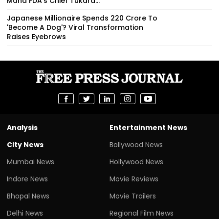
Maha FDA's Chief Tukara...
Japanese Millionaire Spends ₹220 Crore To
'Become A Dog'? Viral Transformation
Raises Eyebrows
Analysis
Entertainment News
City News
Bollywood News
Mumbai News
Hollywood News
Indore News
Movie Reviews
Bhopal News
Movie Trailers
Delhi News
Regional Film News