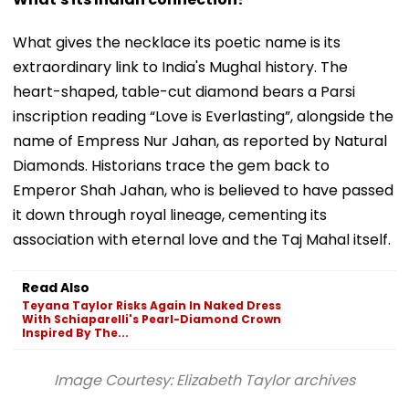
What gives the necklace its poetic name is its
extraordinary link to India's Mughal history. The
heart-shaped, table-cut diamond bears a Parsi
inscription reading “Love is Everlasting”, alongside the
name of Empress Nur Jahan, as reported by Natural
Diamonds. Historians trace the gem back to
Emperor Shah Jahan, who is believed to have passed
it down through royal lineage, cementing its
association with eternal love and the Taj Mahal itself.
Read Also
Teyana Taylor Risks Again In Naked Dress
With Schiaparelli's Pearl-Diamond Crown
Inspired By The...
Image Courtesy: Elizabeth Taylor archives