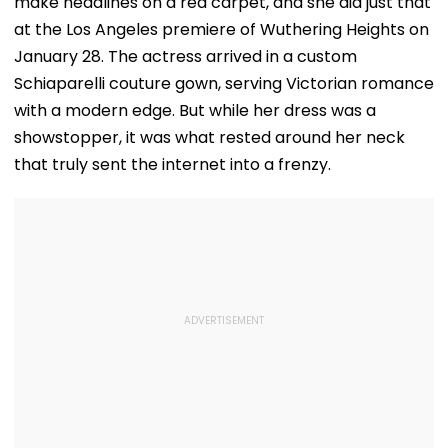
make headlines on a red carpet, and she did just that
at the Los Angeles premiere of Wuthering Heights on
January 28. The actress arrived in a custom
Schiaparelli couture gown, serving Victorian romance
with a modern edge. But while her dress was a
showstopper, it was what rested around her neck
that truly sent the internet into a frenzy.