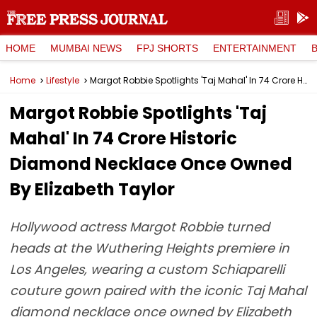
HOME
MUMBAI NEWS
FPJ SHORTS
ENTERTAINMENT
Home
Lifestyle
Margot Robbie Spotlights 'Taj Mahal' In ₹74 Crore Historic Diamond Necklace Once Owned By Elizabeth Taylor
Margot Robbie Spotlights 'Taj
Mahal' In ₹74 Crore Historic
Diamond Necklace Once Owned
By Elizabeth Taylor
Hollywood actress Margot Robbie turned
heads at the Wuthering Heights premiere in
Los Angeles, wearing a custom Schiaparelli
couture gown paired with the iconic Taj Mahal
diamond necklace once owned by Elizabeth