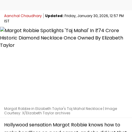
Aanchal Chaudhary
Updated:
Friday, January 30, 2026, 12:57 PM
IST
Margot Robbie in Elizabeth Taylor's Taj Mahal Necklace | Image
Courtesy: X/Elizabeth Taylor archives
Hollywood sensation Margot Robbie knows how to