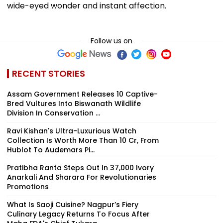
wide-eyed wonder and instant affection.
Follow us on
RECENT STORIES
Assam Government Releases 10 Captive-
Bred Vultures Into Biswanath Wildlife
Division In Conservation ...
Ravi Kishan's Ultra-Luxurious Watch
Collection Is Worth More Than ₹10 Cr, From
Hublot To Audemars Pi...
Pratibha Ranta Steps Out In ₹37,000 Ivory
Anarkali And Sharara For Revolutionaries
Promotions
What Is Saoji Cuisine? Nagpur’s Fiery
Culinary Legacy Returns To Focus After