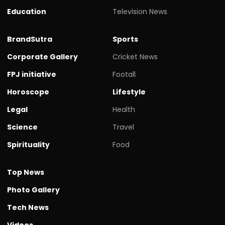
Education
Television News
BrandSutra
Sports
Corporate Gallery
Cricket News
FPJ initiative
Footall
Horoscope
Lifestyle
Legal
Health
Science
Travel
Spirituality
Food
Top News
Photo Gallery
Tech News
Videos