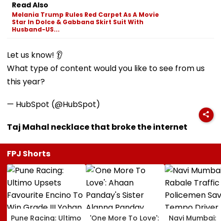
Read Also
Melania Trump Rules Red Carpet As A Movie
Star In Dolce & Gabbana Skirt Suit With
Husband-US...
Let us know! 👂
What type of content would you like to see from us
this year?
— HubSpot (@HubSpot)
Taj Mahal necklace that broke the internet
FPJ Shorts
Pune Racing: Ultimo
'One More To Love':
Navi Mumbai: