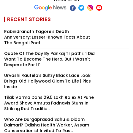
RECENT STORIES
Rabindranath Tagore's Death
Anniversary: Lesser-Known Facts About
The Bengali Poet
Quote Of The Day By Pankaj Tripathi: 'I Did
Want To Become The Hero, But I Wasn't
Desperate For It'
Urvashi Rautela's Sultry Black Lace Look
Brings Old Hollywood Glam To Life | Pics
Inside
Tilak Varma Dons ₹29.5 Lakh Rolex At Pune
Award Show; Amruta Fadnavis Stuns In
Striking Red Traditio...
Who Are Durgaprasad Sahu & Didom
Daimari? Odisha Health Worker, Assam
Conservationist Invited To Ras...