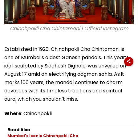
Chinchpokli Cha Chintamani | Official Instagram
Established in 1920, Chinchpokli Cha Chintamani is
one of Mumbai’s oldest Ganesh pandals. This year’s
idol, sculpted by Siddhesh Dighole, was unveiled on
August 17 amid an electrifying aagman sohla. As it
marks 106 years, the mandal continues to charm
devotees with its timeless traditions and spiritual
aura, which you shouldn’t miss.
Where
: Chinchpokli
Read Also
Mumbai's Iconic Chinchpokli Cha