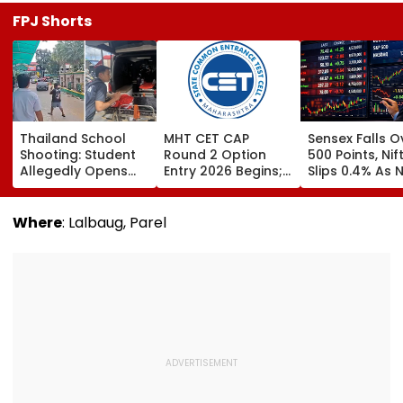
FPJ Shorts
Thailand School
MHT CET CAP
Sensex Falls O
Shooting: Student
Round 2 Option
500 Points, Nif
Allegedly Opens
Entry 2026 Begins;
Slips 0.4% As 
Fire At High School
Candidates Can
Stocks Declin
Near Bangkok; At
Submit Choices Till
RBI's Draft Le
Least 2 Dead,
August 9 At
Norms
Where
: Lalbaug, Parel
Several Injured -
fe2026.mahacet.org
VIDEO