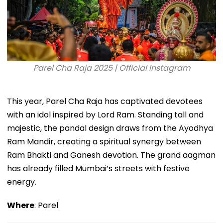
Parel Cha Raja 2025 | Official Instagram
This year, Parel Cha Raja has captivated devotees
with an idol inspired by Lord Ram. Standing tall and
majestic, the pandal design draws from the Ayodhya
Ram Mandir, creating a spiritual synergy between
Ram Bhakti and Ganesh devotion. The grand aagman
has already filled Mumbai’s streets with festive
energy.
Where
: Parel