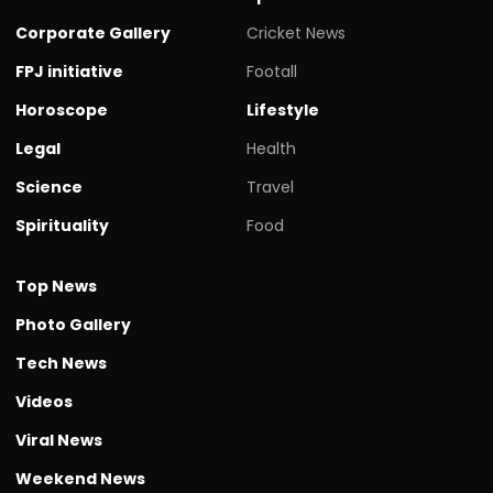
Corporate Gallery
Cricket News
FPJ initiative
Footall
Horoscope
Lifestyle
Legal
Health
Science
Travel
Spirituality
Food
Top News
Photo Gallery
Tech News
Videos
Viral News
Weekend News