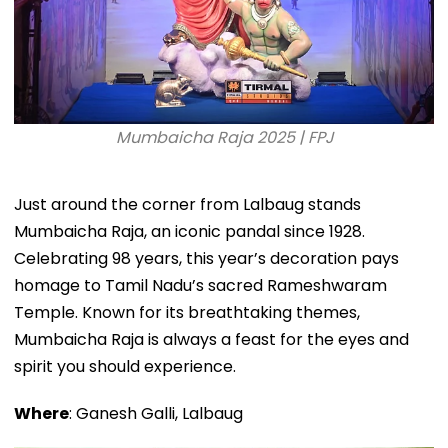
Mumbaicha Raja 2025 | FPJ
Just around the corner from Lalbaug stands
Mumbaicha Raja, an iconic pandal since 1928.
Celebrating 98 years, this year’s decoration pays
homage to Tamil Nadu’s sacred Rameshwaram
Temple. Known for its breathtaking themes,
Mumbaicha Raja is always a feast for the eyes and
spirit you should experience.
Where
: Ganesh Galli, Lalbaug