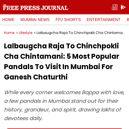
HOME
MUMBAI NEWS
FPJ SHORTS
ENTERTAINMENT
Home
Lifestyle
Lalbaugcha Raja To Chinchpokli Cha Chintamani: 5 Most Popular Pandals To Visit In Mumbai For Ganesh Chaturthi
Lalbaugcha Raja To Chinchpokli
Cha Chintamani: 5 Most Popular
Pandals To Visit In Mumbai For
Ganesh Chaturthi
While every corner welcomes Bappa with love,
a few pandals in Mumbai stand out for their
history, grandeur, and spirit, drawing lakhs of
devotees daily.