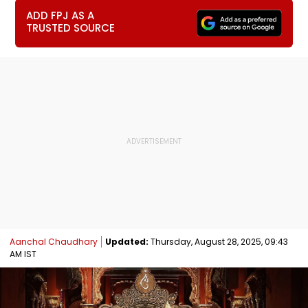
ADD FPJ AS A
TRUSTED SOURCE
Aanchal Chaudhary
Updated:
Thursday, August 28, 2025, 09:43
AM IST