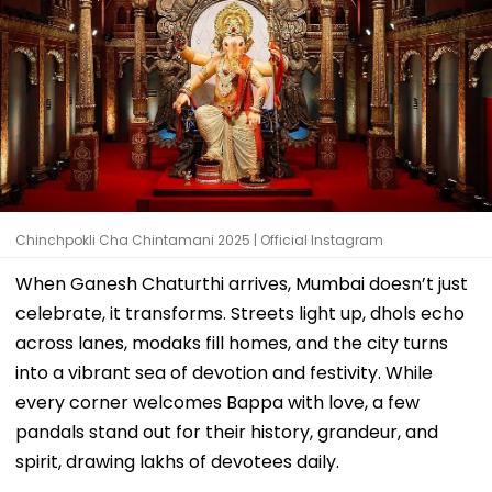
Chinchpokli Cha Chintamani 2025 | Official Instagram
When Ganesh Chaturthi arrives, Mumbai doesn’t just
celebrate, it transforms. Streets light up, dhols echo
across lanes, modaks fill homes, and the city turns
into a vibrant sea of devotion and festivity. While
every corner welcomes Bappa with love, a few
pandals stand out for their history, grandeur, and
spirit, drawing lakhs of devotees daily.