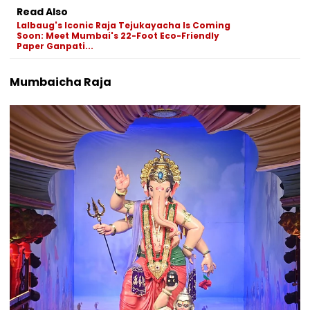
Read Also
Lalbaug's Iconic Raja Tejukayacha Is Coming
Soon: Meet Mumbai's 22-Foot Eco-Friendly
Paper Ganpati...
Mumbaicha Raja