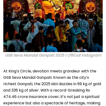
GSB Seva Mandal Ganpati 2025 | Official Instagram
At King’s Circle, devotion meets grandeur with the
GSB Seva Mandal Ganpati. Known as the city’s
richest Ganpati, the 2025 idol dazzles in 69 kg of gold
and 336 kg of silver. With a record-breaking Rs
474.46 crore insurance cover, it’s not just a spiritual
experience but also a spectacle of heritage, making