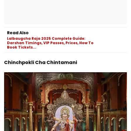
Read Also
Lalbaugcha Raja 2025 Complete Guide:
Darshan Timings, VIP Passes, Prices, How To
Book Tickets...
Chinchpokli Cha Chintamani