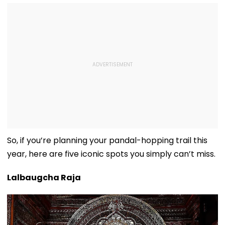
So, if you’re planning your pandal-hopping trail this
year, here are five iconic spots you simply can’t miss.
Lalbaugcha Raja