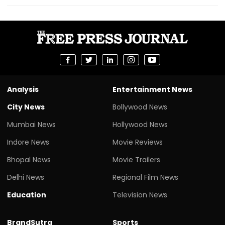
Analysis
Entertainment News
City News
Bollywood News
Mumbai News
Hollywood News
Indore News
Movie Reviews
Bhopal News
Movie Trailers
Delhi News
Regional Film News
Education
Television News
BrandSutra
Sports