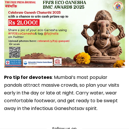
Pro tip for devotees
: Mumbai’s most popular
pandals attract massive crowds, so plan your visits
early in the day or late at night. Carry water, wear
comfortable footwear, and get ready to be swept
away in the infectious Ganeshotsav spirit.
Follow us on