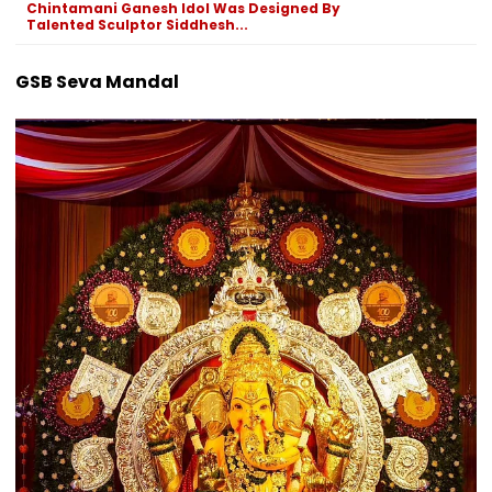
Chintamani Ganesh Idol Was Designed By
Talented Sculptor Siddhesh...
GSB Seva Mandal