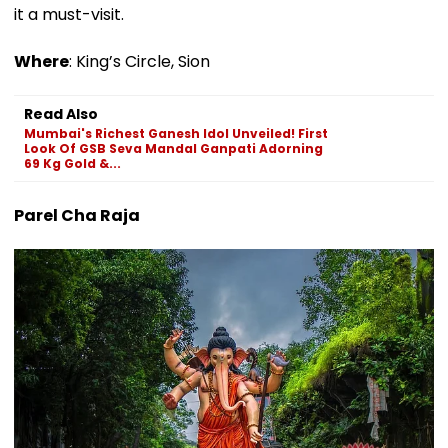
it a must-visit.
Where
: King’s Circle, Sion
Read Also
Mumbai's Richest Ganesh Idol Unveiled! First
Look Of GSB Seva Mandal Ganpati Adorning
69 Kg Gold &...
Parel Cha Raja