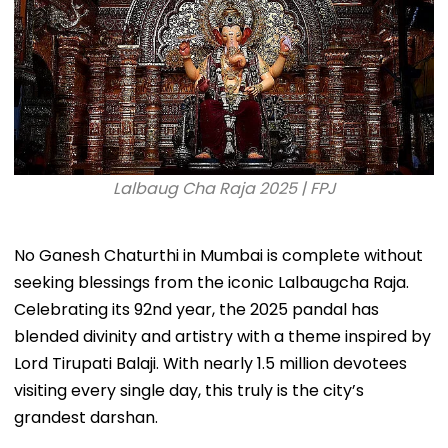
Lalbaug Cha Raja 2025 | FPJ
No Ganesh Chaturthi in Mumbai is complete without
seeking blessings from the iconic Lalbaugcha Raja.
Celebrating its 92nd year, the 2025 pandal has
blended divinity and artistry with a theme inspired by
Lord Tirupati Balaji. With nearly 1.5 million devotees
visiting every single day, this truly is the city’s
grandest darshan.