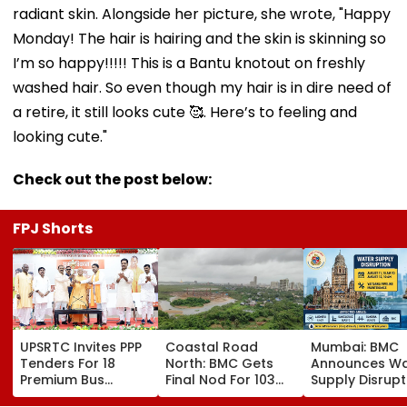
radiant skin. Alongside her picture, she wrote, "Happy
Monday! The hair is hairing and the skin is skinning so
I’m so happy!!!!! This is a Bantu knotout on freshly
washed hair. So even though my hair is in dire need of
a retire, it still looks cute 🥰. Here’s to feeling and
looking cute."
Check out the post below:
FPJ Shorts
UPSRTC Invites PPP
Coastal Road
Mumbai: BMC
Tenders For 18
North: BMC Gets
Announces Wa
Premium Bus
Final Nod For 103
Supply Disrupt
Stations &
Hectares Of
Andheri, Santa