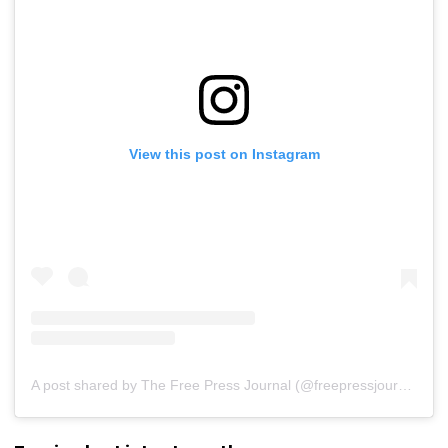
View this post on Instagram
A post shared by The Free Press Journal (@freepressjournal)