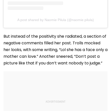
A post shared by Naomie Pilula (@naomie.pilula)
But instead of the positivity she radiated, a section of
negative comments filled her post. Trolls mocked
her looks, with some writing, “Lol she has a face only a
mother can love.” Another sneered, “Don’t post a
picture like that if you don’t want nobody to judge.”