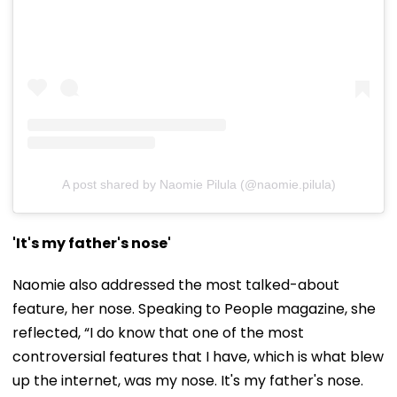
A post shared by Naomie Pilula (@naomie.pilula)
'It's my father's nose'
Naomie also addressed the most talked-about
feature, her nose. Speaking to People magazine, she
reflected, “I do know that one of the most
controversial features that I have, which is what blew
up the internet, was my nose. It's my father's nose.