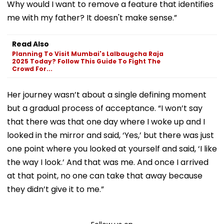
Why would I want to remove a feature that identifies
me with my father? It doesn't make sense.”
Read Also
Planning To Visit Mumbai's Lalbaugcha Raja
2025 Today? Follow This Guide To Fight The
Crowd For...
Her journey wasn’t about a single defining moment
but a gradual process of acceptance. “I won’t say
that there was that one day where I woke up and I
looked in the mirror and said, ‘Yes,’ but there was just
one point where you looked at yourself and said, ‘I like
the way I look.’ And that was me. And once I arrived
at that point, no one can take that away because
they didn’t give it to me.”