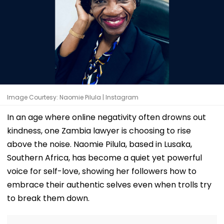
Image Courtesy: Naomie Pilula | Instagram
In an age where online negativity often drowns out
kindness, one Zambia lawyer is choosing to rise
above the noise. Naomie Pilula, based in Lusaka,
Southern Africa, has become a quiet yet powerful
voice for self-love, showing her followers how to
embrace their authentic selves even when trolls try
to break them down.