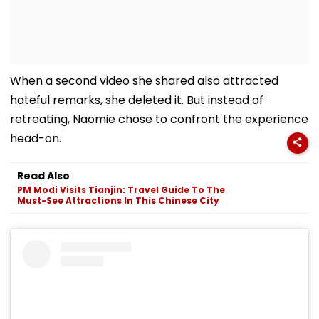
When a second video she shared also attracted
hateful remarks, she deleted it. But instead of
retreating, Naomie chose to confront the experience
head-on.
Read Also
PM Modi Visits Tianjin: Travel Guide To The
Must-See Attractions In This Chinese City