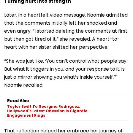
Turning hurt into strength
Later, in a heartfelt video message, Naomie admitted
that the comments initially left her shocked and
even angry. “I started deleting the comments at first
but then got tired of it,” she revealed. A heart-to-
heart with her sister shifted her perspective.
“She was just like, ‘You can’t control what people say.
But what it triggers in you, and your response to it, is
just a mirror showing you what’s inside yourself,’”
Naomie recalled.
Read Also
Taylor Swift To Georgina Rodriguez:
Hollywood's Latest Obession Is Gigantic
Engagement Rings
That reflection helped her embrace her journey of