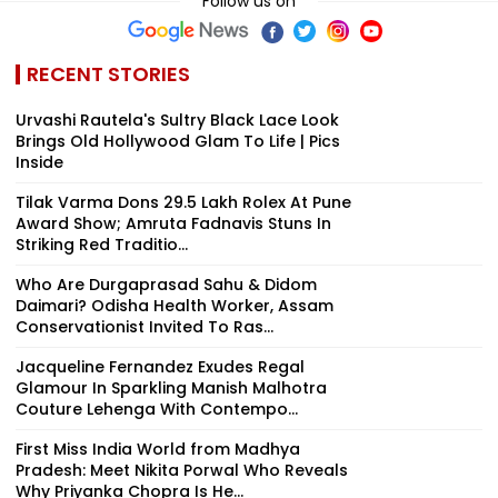
Follow us on
RECENT STORIES
Urvashi Rautela's Sultry Black Lace Look
Brings Old Hollywood Glam To Life | Pics
Inside
Tilak Varma Dons ₹29.5 Lakh Rolex At Pune
Award Show; Amruta Fadnavis Stuns In
Striking Red Traditio...
Who Are Durgaprasad Sahu & Didom
Daimari? Odisha Health Worker, Assam
Conservationist Invited To Ras...
Jacqueline Fernandez Exudes Regal
Glamour In Sparkling Manish Malhotra
Couture Lehenga With Contempo...
First Miss India World from Madhya
Pradesh: Meet Nikita Porwal Who Reveals
Why Priyanka Chopra Is He...