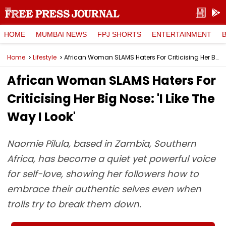
HOME
MUMBAI NEWS
FPJ SHORTS
ENTERTAINMENT
Home
Lifestyle
African Woman SLAMS Haters For Criticising Her Big Nose: 'I Like The Way I Look'
African Woman SLAMS Haters For
Criticising Her Big Nose: 'I Like The
Way I Look'
Naomie Pilula, based in Zambia, Southern
Africa, has become a quiet yet powerful voice
for self-love, showing her followers how to
embrace their authentic selves even when
trolls try to break them down.