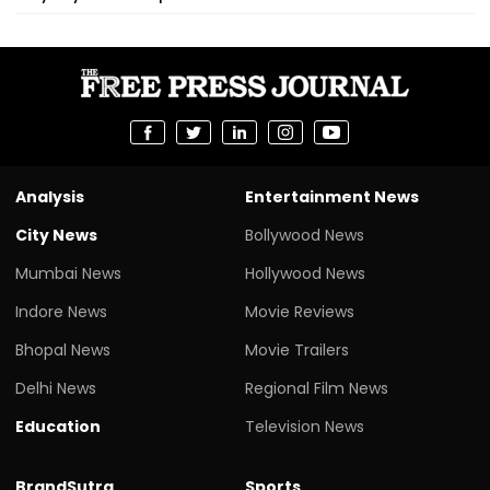
Analysis
Entertainment News
City News
Bollywood News
Mumbai News
Hollywood News
Indore News
Movie Reviews
Bhopal News
Movie Trailers
Delhi News
Regional Film News
Education
Television News
BrandSutra
Sports