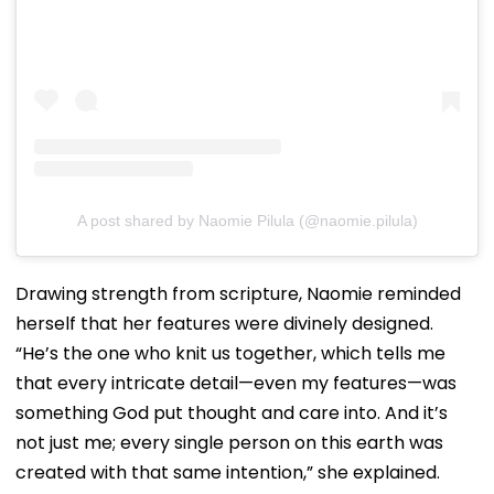
A post shared by Naomie Pilula (@naomie.pilula)
Drawing strength from scripture, Naomie reminded
herself that her features were divinely designed.
“He’s the one who knit us together, which tells me
that every intricate detail—even my features—was
something God put thought and care into. And it’s
not just me; every single person on this earth was
created with that same intention,” she explained.