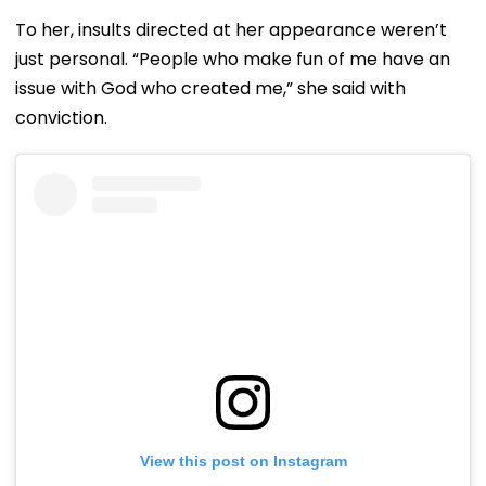
To her, insults directed at her appearance weren’t
just personal. “People who make fun of me have an
issue with God who created me,” she said with
conviction.
View this post on Instagram