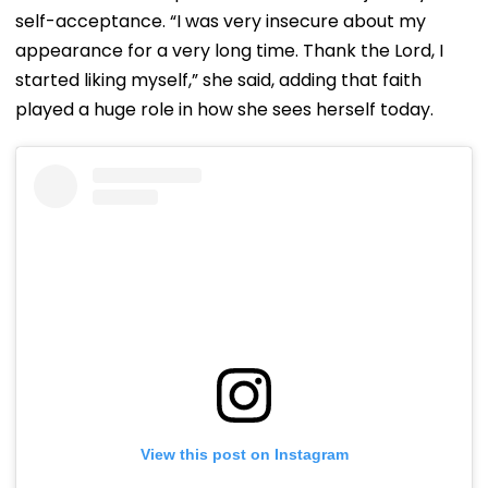
self-acceptance. “I was very insecure about my
appearance for a very long time. Thank the Lord, I
started liking myself,” she said, adding that faith
played a huge role in how she sees herself today.
View this post on Instagram