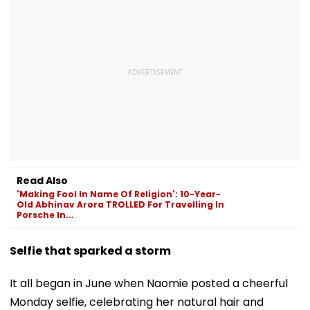
Read Also
'Making Fool In Name Of Religion': 10-Year-
Old Abhinav Arora TROLLED For Travelling In
Porsche In...
Selfie that sparked a storm
It all began in June when Naomie posted a cheerful
Monday selfie, celebrating her natural hair and