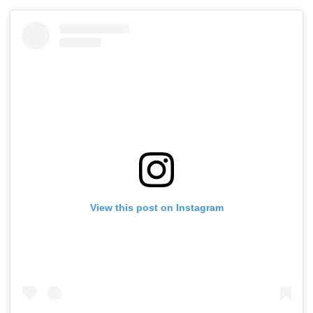
Commercial Hubs
Mangrove Diversion
Bandra & BKC
Across UP With ₹1,100
August 11-12; 
Crore Investment
Details
Potential
View this post on Instagram