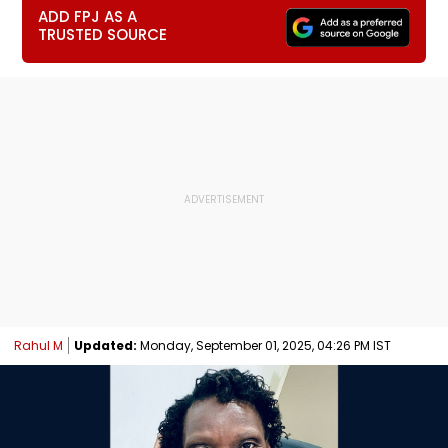
ADD FPJ AS A
TRUSTED SOURCE
Rahul M
Updated:
Monday, September 01, 2025, 04:26 PM IST