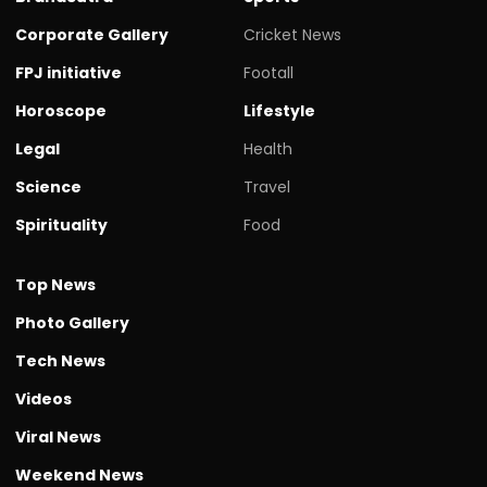
Corporate Gallery
Cricket News
FPJ initiative
Footall
Horoscope
Lifestyle
Legal
Health
Science
Travel
Spirituality
Food
Top News
Photo Gallery
Tech News
Videos
Viral News
Weekend News