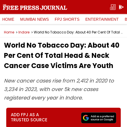
HOME
MUMBAI NEWS
FPJ SHORTS
ENTERTAINMENT
Home
Indore
World No Tobacco Day: About 40 Per Cent Of Total Head & Neck Cancer Case Victims Are Youth
World No Tobacco Day: About 40
Per Cent Of Total Head & Neck
Cancer Case Victims Are Youth
New cancer cases rise from 2,412 in 2020 to
3,234 in 2023, with over 5k new cases
registered every year in Indore.
ADD FPJ AS A
TRUSTED SOURCE