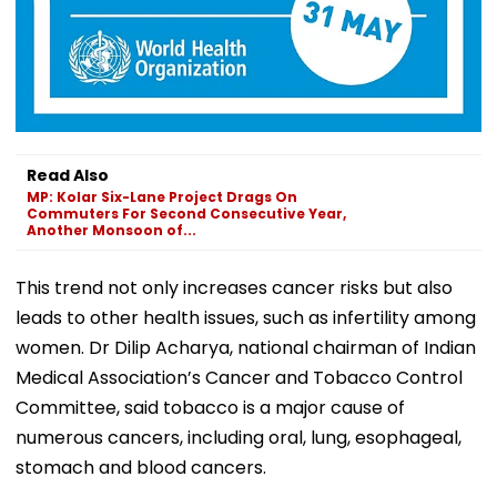
Read Also
MP: Kolar Six-Lane Project Drags On
Commuters For Second Consecutive Year,
Another Monsoon of...
This trend not only increases cancer risks but also
leads to other health issues, such as infertility among
women. Dr Dilip Acharya, national chairman of Indian
Medical Association’s Cancer and Tobacco Control
Committee, said tobacco is a major cause of
numerous cancers, including oral, lung, esophageal,
stomach and blood cancers.