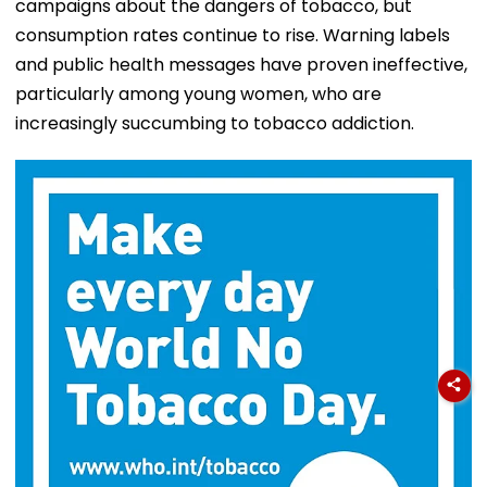
campaigns about the dangers of tobacco, but
consumption rates continue to rise. Warning labels
and public health messages have proven ineffective,
particularly among young women, who are
increasingly succumbing to tobacco addiction.