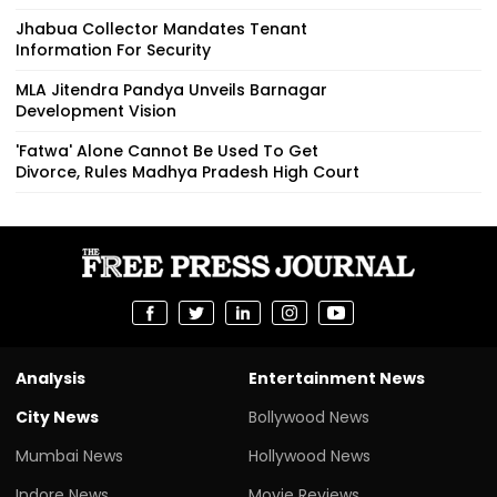
Jhabua Collector Mandates Tenant
Information For Security
MLA Jitendra Pandya Unveils Barnagar
Development Vision
'Fatwa' Alone Cannot Be Used To Get
Divorce, Rules Madhya Pradesh High Court
Analysis
Entertainment News
City News
Bollywood News
Mumbai News
Hollywood News
Indore News
Movie Reviews