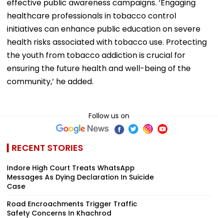
effective public awareness campaigns. ‘Engaging
healthcare professionals in tobacco control
initiatives can enhance public education on severe
health risks associated with tobacco use. Protecting
the youth from tobacco addiction is crucial for
ensuring the future health and well-being of the
community,’ he added.
Follow us on
RECENT STORIES
Indore High Court Treats WhatsApp
Messages As Dying Declaration In Suicide
Case
Road Encroachments Trigger Traffic
Safety Concerns In Khachrod