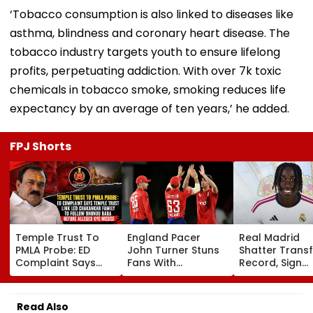
‘Tobacco consumption is also linked to diseases like
asthma, blindness and coronary heart disease. The
tobacco industry targets youth to ensure lifelong
profits, perpetuating addiction. With over 7k toxic
chemicals in tobacco smoke, smoking reduces life
expectancy by an average of ten years,’ he added.
FPJ Shorts
Temple Trust To
England Pacer
Real Madrid
PMLA Probe: ED
John Turner Stuns
Shatter Transf
Complaint Says
Fans With
Record, Sign
Temple Trust Link
Retirement At Just
Wonderkid Ya
Led Chakankar
25 After Only 4
Diomande In 
Family To Follow
International
Million Deal
Read Also
Bhondu Baba
Matches