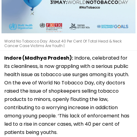
World No Tobacco Day: About 40 Per Cent Of Total Head & Neck
Cancer Case Victims Are Youth |
Indore (Madhya Pradesh):
Indore, celebrated for
its cleanliness, is now grappling with a serious public
health issue as tobacco use surges among its youth.
On the eve of World No Tobacco Day, city doctors
raised the issue of shopkeepers selling tobacco
products to minors, openly flouting the law,
contributing to a worrying increase in addiction
among young people. ‘This lack of enforcement has
led to a rise in cancer cases, with 40 per cent of
patients being youths.