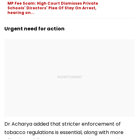
MP Fee Scam: High Court Dismisses Private
Before Alleged KYC
Schools' Directors' Plea Of Stay On Arrest,
Misuse
hearing on...
Urgent need for action
Dr Acharya added that stricter enforcement of
tobacco regulations is essential, along with more