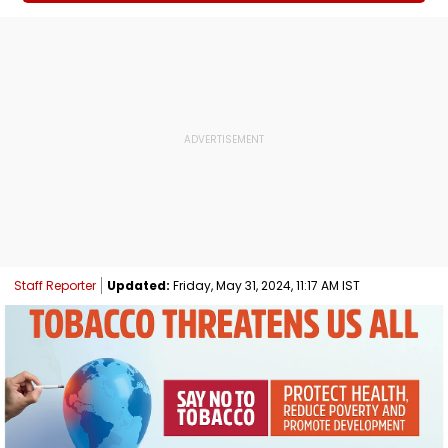
Staff Reporter
Updated:
Friday, May 31, 2024, 11:17 AM IST