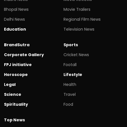
Bhopal News
Movie Trailers
Delhi News
Regional Film News
Education
Television News
BrandSutra
Sports
Corporate Gallery
Cricket News
FPJ initiative
Footall
Horoscope
Lifestyle
Legal
Health
Science
Travel
Spirituality
Food
Top News