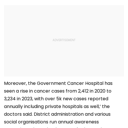
Moreover, the Government Cancer Hospital has
seen a rise in cancer cases from 2,412 in 2020 to
3,234 in 2023, with over 5k new cases reported
annually including private hospitals as well,’ the
doctors said. District administration and various
social organisations run annual awareness