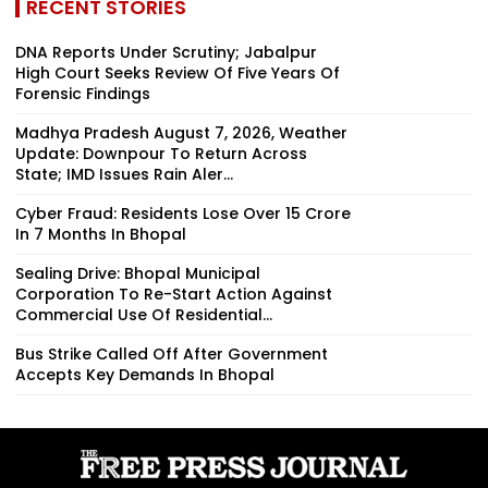
RECENT STORIES
DNA Reports Under Scrutiny; Jabalpur
High Court Seeks Review Of Five Years Of
Forensic Findings
Madhya Pradesh August 7, 2026, Weather
Update: Downpour To Return Across
State; IMD Issues Rain Aler...
Cyber Fraud: Residents Lose Over ₹15 Crore
In 7 Months In Bhopal
Sealing Drive: Bhopal Municipal
Corporation To Re-Start Action Against
Commercial Use Of Residential...
Bus Strike Called Off After Government
Accepts Key Demands In Bhopal