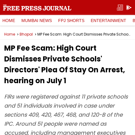
HOME
MUMBAI NEWS
FPJ SHORTS
ENTERTAINMENT
Home
Bhopal
MP Fee Scam: High Court Dismisses Private Schools' Directors' Plea Of Stay On Arrest, hearing on July 1
MP Fee Scam: High Court
Dismisses Private Schools'
Directors' Plea Of Stay On Arrest,
hearing on July 1
FIRs were registered against 11 private schools
and 51 individuals involved in case under
sections 409, 420, 467, 468, and 120-B of the
IPC. Around 51 people were named as
accused, including management executives