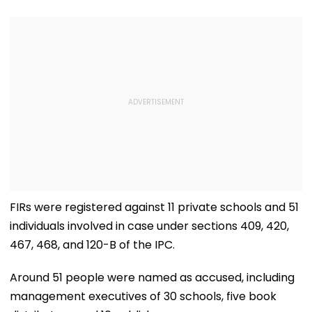
FIRs were registered against 11 private schools and 51
individuals involved in case under sections 409, 420,
467, 468, and 120-B of the IPC.
Around 51 people were named as accused, including
management executives of 30 schools, five book