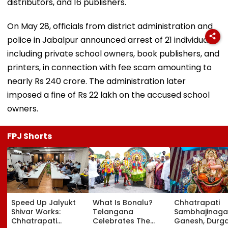
distributors, and 16 publishers.
On May 28, officials from district administration and
police in Jabalpur announced arrest of 21 individuals,
including private school owners, book publishers, and
printers, in connection with fee scam amounting to
nearly Rs 240 crore. The administration later
imposed a fine of Rs 22 lakh on the accused school
owners.
FPJ Shorts
Speed Up Jalyukt
What Is Bonalu?
Chhatrapati
Shivar Works:
Telangana
Sambhajinaga
Chhatrapati
Celebrates The
Ganesh, Durg