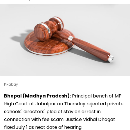
Pixabay
Bhopal (Madhya Pradesh):
Principal bench of MP
High Court at Jabalpur on Thursday rejected private
schools' directors' plea of stay on arrest in
connection with fee scam. Justice Vidhal Dhagat
fixed July 1 as next date of hearing.