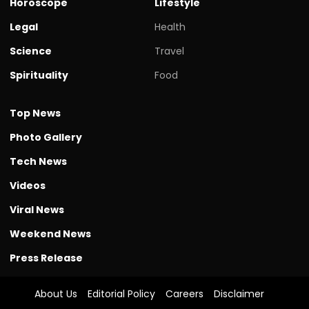
Horoscope
Lifestyle
Legal
Health
Science
Travel
Spirituality
Food
Top News
Photo Gallery
Tech News
Videos
Viral News
Weekend News
Press Release
About Us
Editorial Policy
Careers
Disclaimer