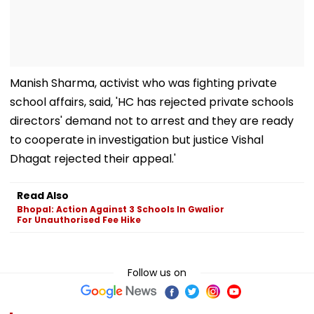
Manish Sharma, activist who was fighting private
school affairs, said, 'HC has rejected private schools
directors' demand not to arrest and they are ready
to cooperate in investigation but justice Vishal
Dhagat rejected their appeal.'
Read Also
Bhopal: Action Against 3 Schools In Gwalior
For Unauthorised Fee Hike
Follow us on