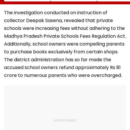
Sambhajinagar
Traditional Iconic
Utsav Mandal
Collector Vinay
Folk Festival With
Asked To Obta
Gowda GC
Regional Fervour
Permanent
The investigation conducted on instruction of
Registration
collector Deepak Saxena, revealed that private
schools were increasing fees without adhering to the
Madhya Pradesh Private Schools Fees Regulation Act.
Additionally, school owners were compelling parents
to purchase books exclusively from certain shops.
The district administration has so far made the
accused school owners refund approximately Rs 81
crore to numerous parents who were overcharged.