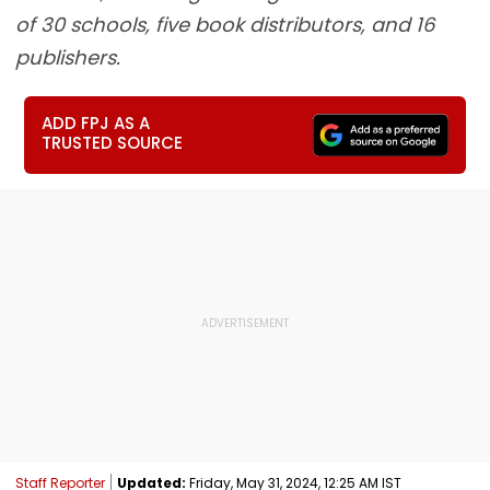
of 30 schools, five book distributors, and 16
publishers.
ADD FPJ AS A
TRUSTED SOURCE
Staff Reporter
Updated:
Friday, May 31, 2024, 12:25 AM IST