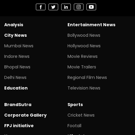
Analysis
Entertainment News
City News
Bollywood News
Mumbai News
Hollywood News
Indore News
Movie Reviews
Bhopal News
Movie Trailers
Delhi News
Regional Film News
Education
Television News
BrandSutra
Sports
Corporate Gallery
Cricket News
FPJ initiative
Footall