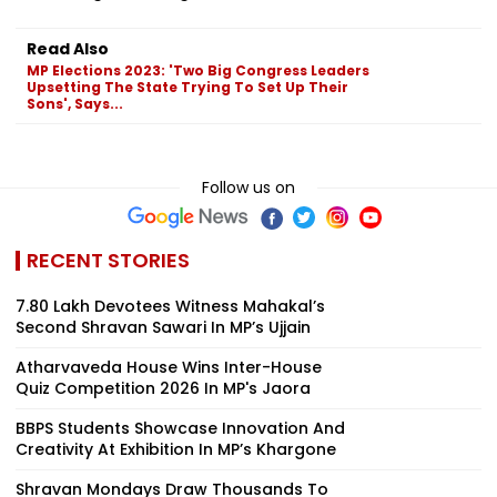
Read Also
MP Elections 2023: 'Two Big Congress Leaders
Upsetting The State Trying To Set Up Their
Sons', Says...
Follow us on
RECENT STORIES
7.80 Lakh Devotees Witness Mahakal’s
Second Shravan Sawari In MP’s Ujjain
Atharvaveda House Wins Inter-House
Quiz Competition 2026 In MP's Jaora
BBPS Students Showcase Innovation And
Creativity At Exhibition In MP’s Khargone
Shravan Mondays Draw Thousands To