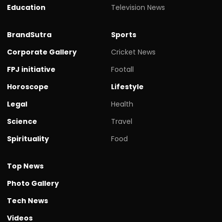
Education
Television News
BrandSutra
Sports
Corporate Gallery
Cricket News
FPJ initiative
Footall
Horoscope
Lifestyle
Legal
Health
Science
Travel
Spirituality
Food
Top News
Photo Gallery
Tech News
Videos