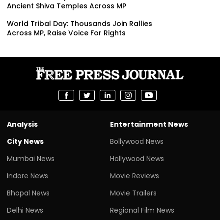
Ancient Shiva Temples Across MP
World Tribal Day: Thousands Join Rallies
Across MP, Raise Voice For Rights
Analysis
Entertainment News
City News
Bollywood News
Mumbai News
Hollywood News
Indore News
Movie Reviews
Bhopal News
Movie Trailers
Delhi News
Regional Film News