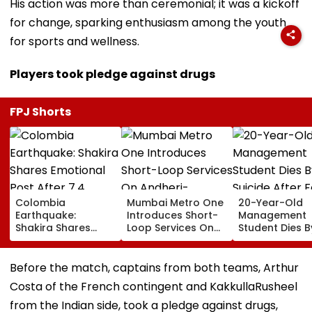
His action was more than ceremonial; it was a kickoff
for change, sparking enthusiasm among the youth
for sports and wellness.
Players took pledge against drugs
FPJ Shorts
Colombia
Mumbai Metro One
20-Year-Old
Earthquake:
Introduces Short-
Management
Shakira Shares
Loop Services On
Student Dies B
Emotional Post
Andheri-
Suicide After F
After 7.4
Ghatkopar Route
From Tardeo
Magnitude Quake
To Ease Peak-Hour
Building
Before the match, captains from both teams, Arthur
Hits Her Homeland;
Crowding
Costa of the French contingent and KakkullaRusheel
Death Toll Crosses
111
from the Indian side, took a pledge against drugs,