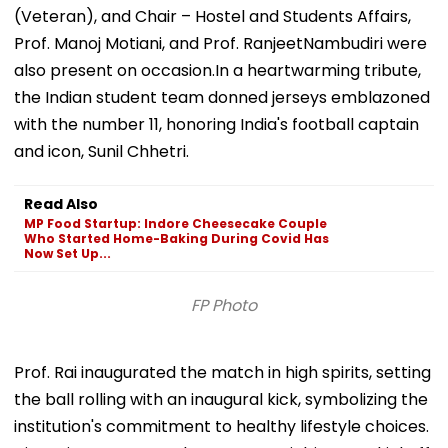
(Veteran), and Chair – Hostel and Students Affairs,
Prof. Manoj Motiani, and Prof. RanjeetNambudiri were
also present on occasion.In a heartwarming tribute,
the Indian student team donned jerseys emblazoned
with the number 11, honoring India's football captain
and icon, Sunil Chhetri.
Read Also
MP Food Startup: Indore Cheesecake Couple
Who Started Home-Baking During Covid Has
Now Set Up...
FP Photo
Prof. Rai inaugurated the match in high spirits, setting
the ball rolling with an inaugural kick, symbolizing the
institution's commitment to healthy lifestyle choices.