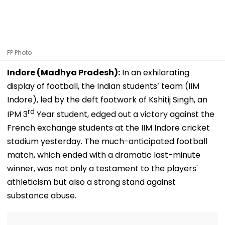
FP Photo
Indore (Madhya Pradesh):
In an exhilarating
display of football, the Indian students’ team (IIM
Indore), led by the deft footwork of Kshitij Singh, an
rd
IPM 3
Year student, edged out a victory against the
French exchange students at the IIM Indore cricket
stadium yesterday. The much-anticipated football
match, which ended with a dramatic last-minute
winner, was not only a testament to the players'
athleticism but also a strong stand against
substance abuse.