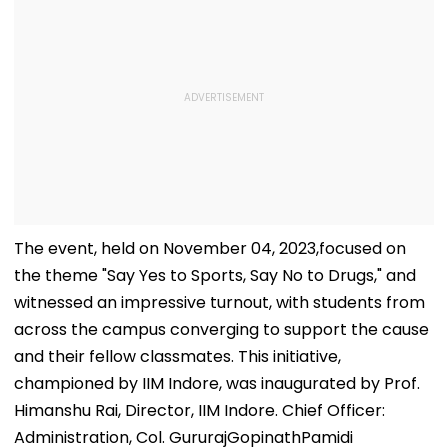
The event, held on November 04, 2023,focused on
the theme "Say Yes to Sports, Say No to Drugs," and
witnessed an impressive turnout, with students from
across the campus converging to support the cause
and their fellow classmates. This initiative,
championed by IIM Indore, was inaugurated by Prof.
Himanshu Rai, Director, IIM Indore. Chief Officer:
Administration, Col. GururajGopinathPamidi