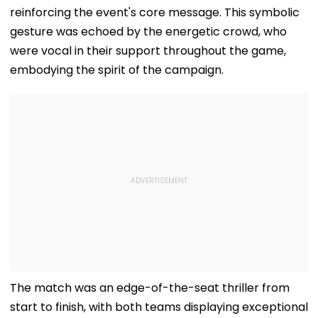
reinforcing the event's core message. This symbolic
gesture was echoed by the energetic crowd, who
were vocal in their support throughout the game,
embodying the spirit of the campaign.
The match was an edge-of-the-seat thriller from
start to finish, with both teams displaying exceptional