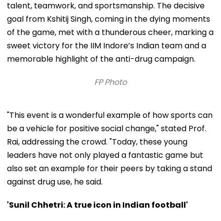
talent, teamwork, and sportsmanship. The decisive
goal from Kshitij Singh, coming in the dying moments
of the game, met with a thunderous cheer, marking a
sweet victory for the IIM Indore’s Indian team and a
memorable highlight of the anti-drug campaign.
FP Photo
"This event is a wonderful example of how sports can
be a vehicle for positive social change," stated Prof.
Rai, addressing the crowd. "Today, these young
leaders have not only played a fantastic game but
also set an example for their peers by taking a stand
against drug use, he said.
'Sunil Chhetri: A true icon in Indian football'