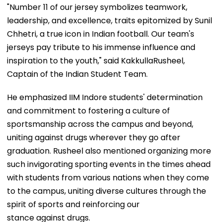
"Number 11 of our jersey symbolizes teamwork,
leadership, and excellence, traits epitomized by Sunil
Chhetri, a true icon in Indian football. Our team's
jerseys pay tribute to his immense influence and
inspiration to the youth," said KakkullaRusheel,
Captain of the Indian Student Team.
He emphasized IIM Indore students' determination
and commitment to fostering a culture of
sportsmanship across the campus and beyond,
uniting against drugs wherever they go after
graduation. Rusheel also mentioned organizing more
such invigorating sporting events in the times ahead
with students from various nations when they come
to the campus, uniting diverse cultures through the
spirit of sports and reinforcing our
stance against drugs.