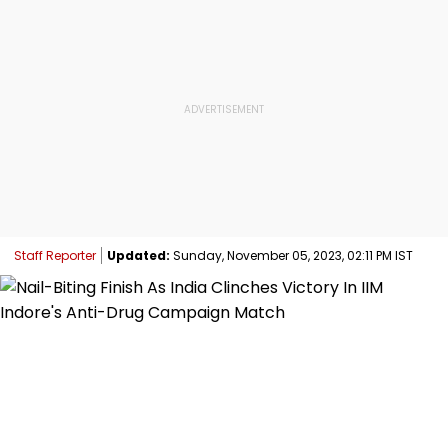
Staff Reporter
Updated:
Sunday, November 05, 2023, 02:11 PM IST