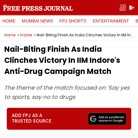
HOME
MUMBAI NEWS
FPJ SHORTS
ENTERTAINMENT
Home
Indore
Nail-Biting Finish As India Clinches Victory In IIM Indore's Anti-Drug Campaign Match
Nail-Biting Finish As India
Clinches Victory In IIM Indore's
Anti-Drug Campaign Match
The theme of the match focused on ‘Say yes
to sports, say no to drugs
ADD FPJ AS A
TRUSTED SOURCE