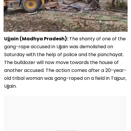
Ujjain (Madhya Pradesh):
The shanty of one of the
gang-rape accused in Ujjain was demolished on
Saturday with the help of police and the panchayat.
The bulldozer will now move towards the house of
another accused. The action comes after a 20-year-
old tribal woman was gang-raped on a field in Tajpur,
Ujjain.