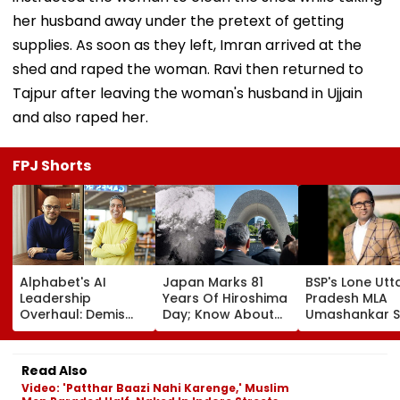
her husband away under the pretext of getting
supplies. As soon as they left, Imran arrived at the
shed and raped the woman. Ravi then returned to
Tajpur after leaving the woman's husband in Ujjain
and also raped her.
FPJ Shorts
Alphabet's AI
Japan Marks 81
BSP's Lone Utt
Leadership
Years Of Hiroshima
Pradesh MLA
Overhaul: Demis
Day; Know About
Umashankar S
Hassabis Elevated
World's First
Dies At 55 Afte
To Chief Scientist
Nuclear Bombing
Prolonged Bra
As Koray
That Shook The
Tumour Battle
Read Also
Kavukcuoglu Takes
Whole Nation
Mayawati, Yog
Video: 'Patthar Baazi Nahi Karenge,' Muslim
Charge Of Google
Lead Tribute |