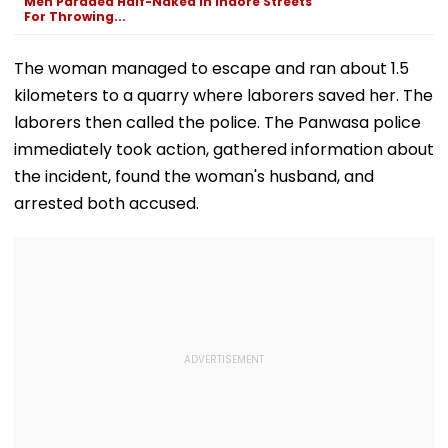
Men Paraded Half-Naked In Indore Streets
DeepMind
Video
For Throwing...
The woman managed to escape and ran about 1.5
kilometers to a quarry where laborers saved her. The
laborers then called the police. The Panwasa police
immediately took action, gathered information about
the incident, found the woman's husband, and
arrested both accused.