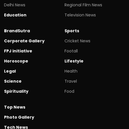
Delhi News
Regional Film News
Education
Television News
BrandSutra
Sports
Corporate Gallery
Cricket News
FPJ initiative
Footall
Horoscope
Lifestyle
Legal
Health
Science
Travel
Spirituality
Food
Top News
Photo Gallery
Tech News