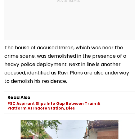
The house of accused Imran, which was near the
crime scene, was demolished in the presence of a
heavy police deployment. Next in line is another
accused, identified as Ravi. Plans are also underway
to demolish his residence.
Read Also
PSC Aspirant Slips Into Gap Between Train &
Platform At Indore Station, Dies