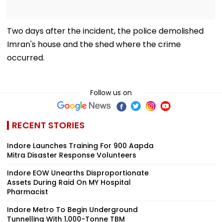
Two days after the incident, the police demolished
Imran's house and the shed where the crime
occurred.
Follow us on
RECENT STORIES
Indore Launches Training For 900 Aapda
Mitra Disaster Response Volunteers
Indore EOW Unearths Disproportionate
Assets During Raid On MY Hospital
Pharmacist
Indore Metro To Begin Underground
Tunnelling With 1,000-Tonne TBM