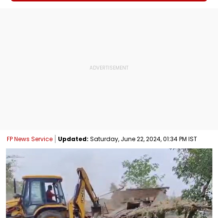
FP News Service
Updated:
Saturday, June 22, 2024, 01:34 PM IST