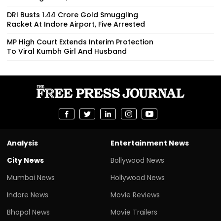
DRI Busts ₹1.44 Crore Gold Smuggling
Racket At Indore Airport, Five Arrested
MP High Court Extends Interim Protection
To Viral Kumbh Girl And Husband
Analysis
Entertainment News
City News
Bollywood News
Mumbai News
Hollywood News
Indore News
Movie Reviews
Bhopal News
Movie Trailers