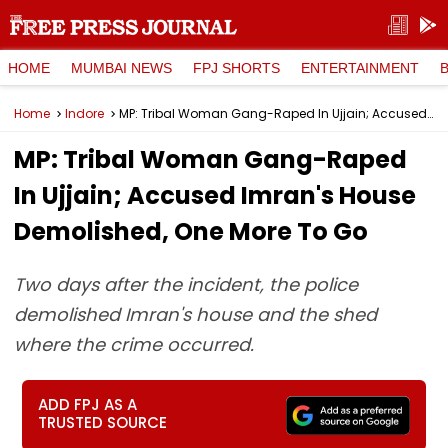
HOME
MUMBAI NEWS
FPJ SHORTS
ENTERTAINMENT
Home
Indore
MP: Tribal Woman Gang-Raped In Ujjain; Accused Imran's House Demolished, One More To Go
MP: Tribal Woman Gang-Raped
In Ujjain; Accused Imran's House
Demolished, One More To Go
Two days after the incident, the police
demolished Imran's house and the shed
where the crime occurred.
ADD FPJ AS A
TRUSTED SOURCE