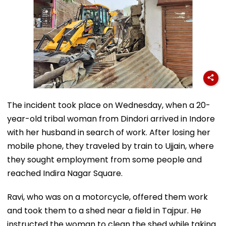
The incident took place on Wednesday, when a 20-
year-old tribal woman from Dindori arrived in Indore
with her husband in search of work. After losing her
mobile phone, they traveled by train to Ujjain, where
they sought employment from some people and
reached Indira Nagar Square.
Ravi, who was on a motorcycle, offered them work
and took them to a shed near a field in Tajpur. He
instructed the woman to clean the shed while taking