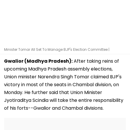
Minister Tomar All Set To Manage BJP's Election Committee |
Gwalior (Madhya Pradesh):
After taking reins of
upcoming Madhya Pradesh assembly elections,
Union minister Narendra Singh Tomar claimed BJP's
victory in most of the seats in Chambal division, on
Monday. He further said that Union Minister
Jyotiraditya Scindia will take the entire responsibility
of his forts--Gwalior and Chambal divisions.