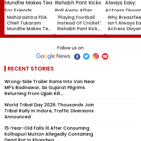
Maharashtra FDA
'Playing Football
Why Breastfe
Chief Tukaram
Instead Of Cricket':
Isn’t Always Ea
Mundhe Makes Tea
Rishabh Pant Kicks
Actress Divya
For Friends,
Ball Away After
Tripathi Open
Netizens Call It
Bowler Repeatedly
About The
‘FDA-Approved’
Bowls Wide During
Challenges
Follow us on
Practice Match |
Mothers Face
VIDEO
RECENT STORIES
Wrong-Side Trailer Rams Into Van Near
MP's Badnawar, Six Gujarat Pilgrims
Returning From Ujjain Kill...
World Tribal Day 2026: Thousands Join
Tribal Rally In Indore, Traffic Diversions
Announced
15-Year-Old Falls Ill After Consuming
Kolhapuri Mutton Allegedly Containing
Dead Rat In Khandwa