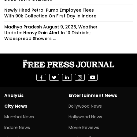
Newly Hired Petrol Pump Employee Flees
With ₹90k Collection On First Day In Indore
Madhya Pradesh August 9, 2026, Weather
Update: Heavy Rain Alert In 10 Districts;
Widespread Showers ...
Analysis
Entertainment News
City News
Bollywood News
Mumbai News
Hollywood News
Indore News
Movie Reviews