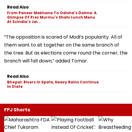
Read Also
From Paneer Makhana To Odisha's Dalma: A
Glimpse Of Prez Murmu's Shahi Lunch Menu
At Scindia's Jai...
“The opposition is scared of Modi’s popularity. All of
them want to sit together on the same branch of
the tree. But as elections come round the corner, the
branch will fall down,” added Tomar.
Read Also
Bhopal: Rivers In Spate, Heavy Rains Continue
In State
FPJ Shorts