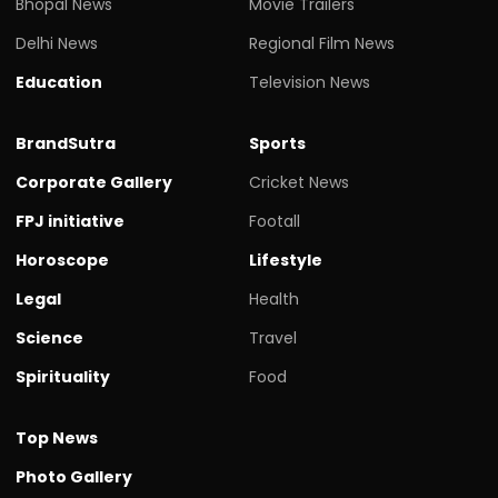
Bhopal News
Movie Trailers
Delhi News
Regional Film News
Education
Television News
BrandSutra
Sports
Corporate Gallery
Cricket News
FPJ initiative
Footall
Horoscope
Lifestyle
Legal
Health
Science
Travel
Spirituality
Food
Top News
Photo Gallery