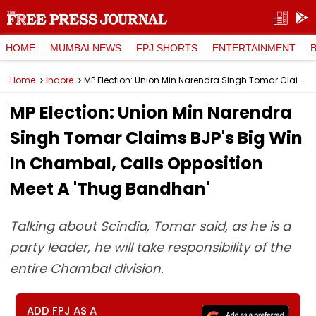
HOME
MUMBAI NEWS
FPJ SHORTS
ENTERTAINMENT
Home
Indore
MP Election: Union Min Narendra Singh Tomar Claims BJP's Big Win In Chambal, Calls Opposition Meet A 'Thug Bandhan'
MP Election: Union Min Narendra
Singh Tomar Claims BJP's Big Win
In Chambal, Calls Opposition
Meet A 'Thug Bandhan'
Talking about Scindia, Tomar said, as he is a
party leader, he will take responsibility of the
entire Chambal division.
ADD FPJ AS A