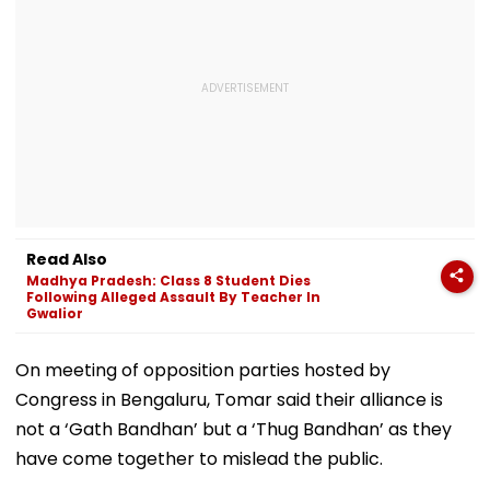
Read Also
Madhya Pradesh: Class 8 Student Dies
Following Alleged Assault By Teacher In
Gwalior
On meeting of opposition parties hosted by
Congress in Bengaluru, Tomar said their alliance is
not a ‘Gath Bandhan’ but a ‘Thug Bandhan’ as they
have come together to mislead the public.