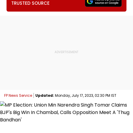
TRUSTED SOURCE
FP News Service
Updated:
Monday, July 17, 2023, 02:30 PM IST