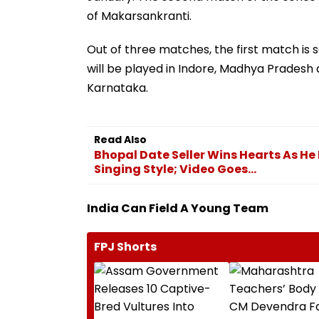
of Makarsankranti.
Out of three matches, the first match is 
will be played in Indore, Madhya Pradesh 
Karnataka.
Read Also
Bhopal Date Seller Wins Hearts As He
Singing Style; Video Goes...
India Can Field A Young Team
FPJ Shorts