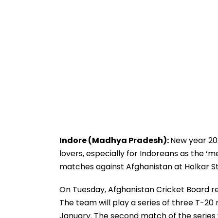
Indore (Madhya Pradesh):
New year 202
lovers, especially for Indoreans as the ‘m
matches against Afghanistan at Holkar S
On Tuesday, Afghanistan Cricket Board re
The team will play a series of three T-2
January. The second match of the series w