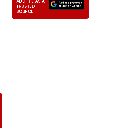
ADD FPJ AS A
TRUSTED
SOURCE