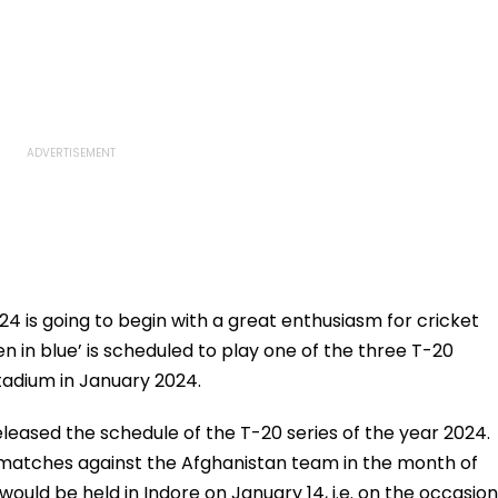
4 is going to begin with a great enthusiasm for cricket
en in blue’ is scheduled to play one of the three T-20
tadium in January 2024.
leased the schedule of the T-20 series of the year 2024.
0 matches against the Afghanistan team in the month of
ould be held in Indore on January 14, i.e. on the occasion