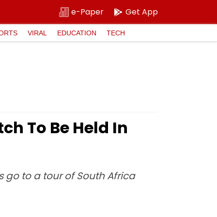
e-Paper
Get App
ORTS
VIRAL
EDUCATION
TECH
ch To Be Held In
go to a tour of South Africa