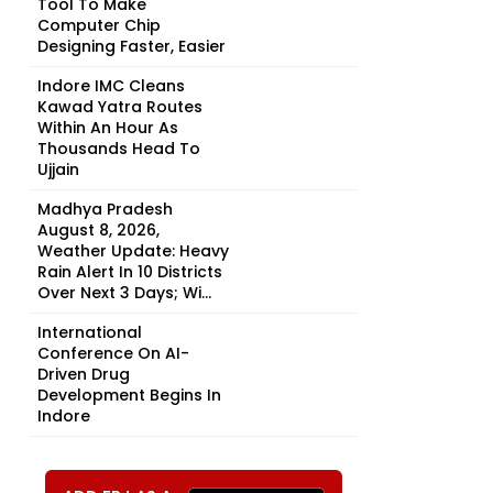
Tool To Make
Computer Chip
Designing Faster, Easier
Indore IMC Cleans
Kawad Yatra Routes
Within An Hour As
Thousands Head To
Ujjain
Madhya Pradesh
August 8, 2026,
Weather Update: Heavy
Rain Alert In 10 Districts
Over Next 3 Days; Wi...
International
Conference On AI-
Driven Drug
Development Begins In
Indore