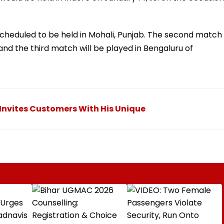
scheduled to be held in Mohali, Punjab. The second match
and the third match will be played in Bengaluru of
 Invites Customers With His Unique