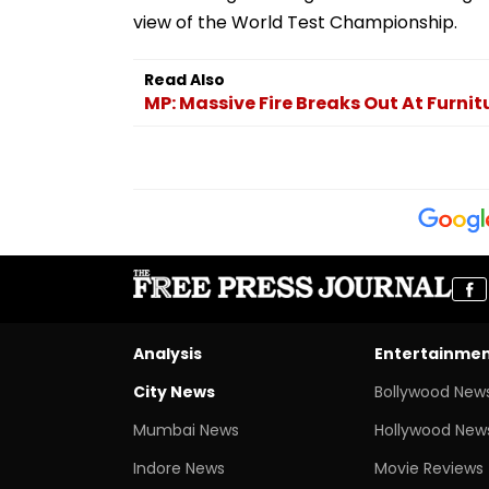
view of the World Test Championship.
Read Also
MP: Massive Fire Breaks Out At Furni
Analysis
Entertainme
City News
Bollywood New
Mumbai News
Hollywood New
Indore News
Movie Reviews