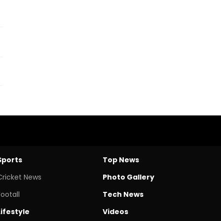
Sports
Top News
Cricket News
Photo Gallery
Footall
Tech News
Lifestyle
Videos