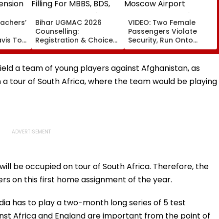
achers’
Bihar UGMAC 2026
VIDEO: Two Female
Counselling:
Passengers Violate
vis To
Registration & Choice
Security, Run Onto
ion
Filling For MBBS, BDS,
Moscow Airport
BVSc & BFSc Begins
Tarmac To Catch
August 10
Aeroflot Flight After
field a team of young players against Afghanistan, as
Arriving Late
on a tour of South Africa, where the team would be playing
 will be occupied on tour of South Africa. Therefore, the
ers on this first home assignment of the year.
dia has to play a two-month long series of 5 test
nst Africa and England are important from the point of