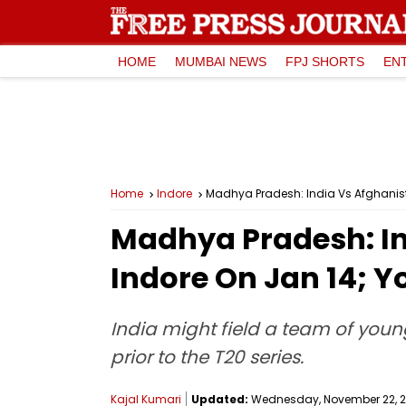
HOME
MUMBAI NEWS
FPJ SHORTS
EN
Home
Indore
Madhya Pradesh: India Vs Afghanista
Madhya Pradesh: In
Indore On Jan 14; Y
India might field a team of youn
prior to the T20 series.
Kajal Kumari
Updated:
Wednesday, November 22, 20