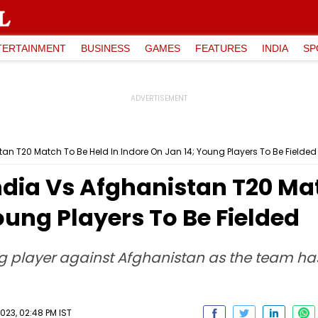
TERTAINMENT
BUSINESS
GAMES
FEATURES
INDIA
SP
n T20 Match To Be Held In Indore On Jan 14; Young Players To Be Fielded
dia Vs Afghanistan T20 Mat
oung Players To Be Fielded
g player against Afghanistan as the team has 
23, 02:48 PM IST