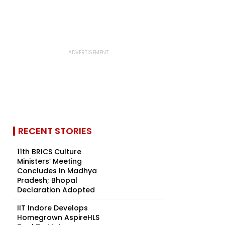
RECENT STORIES
11th BRICS Culture
Ministers’ Meeting
Concludes In Madhya
Pradesh; Bhopal
Declaration Adopted
IIT Indore Develops
Homegrown AspireHLS