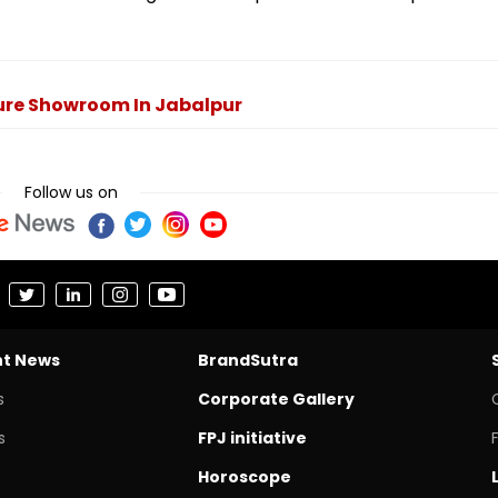
ture Showroom In Jabalpur
Follow us on
nt News
BrandSutra
s
Corporate Gallery
s
FPJ initiative
Horoscope