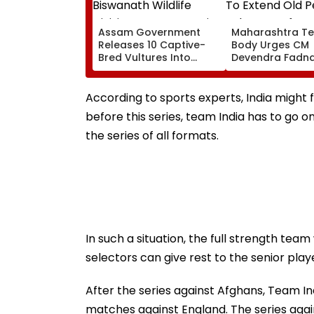
Assam Government
Maharashtra Te
Releases 10 Captive-
Body Urges CM
Bred Vultures Into
Devendra Fadna
Biswanath Wildlife
Extend Old Pens
Division In Conservation
Scheme Before
Milestone
Teachers’ Day
According to sports experts, India might 
before this series, team India has to go 
the series of all formats.
In such a situation, the full strength team
selectors can give rest to the senior play
After the series against Afghans, Team In
matches against England. The series agai